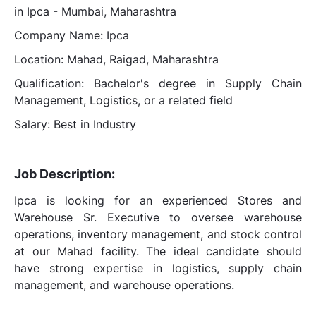
in Ipca - Mumbai, Maharashtra
Company Name: Ipca
Location: Mahad, Raigad, Maharashtra
Qualification: Bachelor's degree in Supply Chain
Management, Logistics, or a related field
Salary: Best in Industry
Job Description:
Ipca is looking for an experienced Stores and
Warehouse Sr. Executive to oversee warehouse
operations, inventory management, and stock control
at our Mahad facility. The ideal candidate should
have strong expertise in logistics, supply chain
management, and warehouse operations.