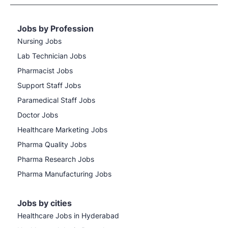
Jobs by Profession
Nursing Jobs
Lab Technician Jobs
Pharmacist Jobs
Support Staff Jobs
Paramedical Staff Jobs
Doctor Jobs
Healthcare Marketing Jobs
Pharma Quality Jobs
Pharma Research Jobs
Pharma Manufacturing Jobs
Jobs by cities
Healthcare Jobs in Hyderabad