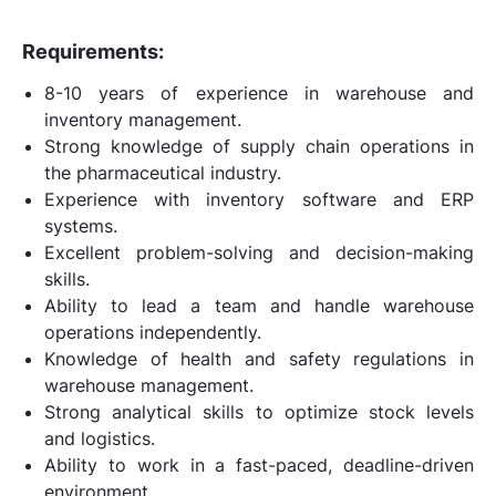
Requirements:
8-10 years of experience in warehouse and
inventory management.
Strong knowledge of supply chain operations in
the pharmaceutical industry.
Experience with inventory software and ERP
systems.
Excellent problem-solving and decision-making
skills.
Ability to lead a team and handle warehouse
operations independently.
Knowledge of health and safety regulations in
warehouse management.
Strong analytical skills to optimize stock levels
and logistics.
Ability to work in a fast-paced, deadline-driven
environment.