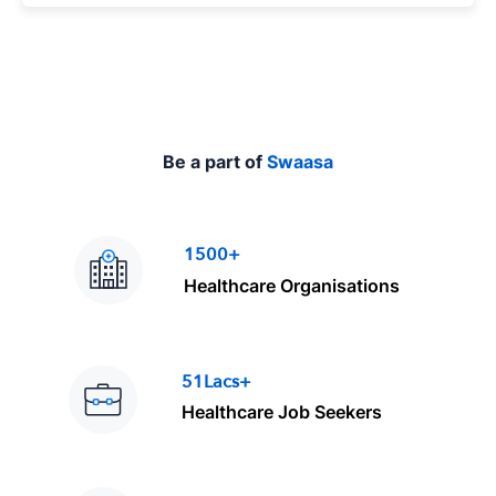
e
Be a part of
Swaasa
1500+
Healthcare Organisations
51Lacs+
Healthcare Job Seekers