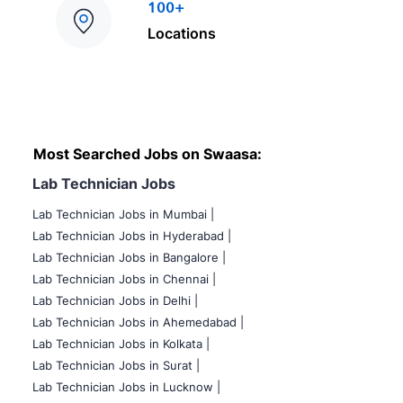
100+
Locations
Most Searched Jobs on Swaasa:
Lab Technician Jobs
Lab Technician Jobs in Mumbai
|
Lab Technician Jobs in Hyderabad |
Lab Technician Jobs in Bangalore |
Lab Technician Jobs in Chennai |
Lab Technician Jobs in Delhi |
Lab Technician Jobs in Ahemedabad |
Lab Technician Jobs in Kolkata |
Lab Technician Jobs in Surat |
Lab Technician Jobs in Lucknow |