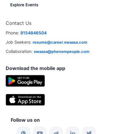
Explore Events
Contact Us
Phone:
9154846504
Job Seekers:
resume@career.swaasa.com
Collaboration:
swaasa@phenompeople.com
Download the mobile app
Follow us on