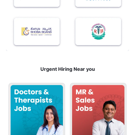
Urgent Hiring Near you