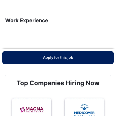
Work Experience
Apply for this job
Top Companies Hiring Now