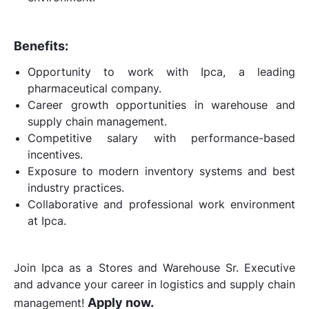
Benefits:
Opportunity to work with Ipca, a leading
pharmaceutical company.
Career growth opportunities in warehouse and
supply chain management.
Competitive salary with performance-based
incentives.
Exposure to modern inventory systems and best
industry practices.
Collaborative and professional work environment
at Ipca.
Join Ipca as a Stores and Warehouse Sr. Executive
and advance your career in logistics and supply chain
Apply now.
management!