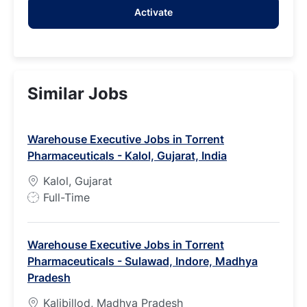
Activate
(Required)
Similar Jobs
Warehouse Executive Jobs in Torrent
Pharmaceuticals - Kalol, Gujarat, India
Kalol, Gujarat
J
Full-Time
o
b
Warehouse Executive Jobs in Torrent
T
Pharmaceuticals - Sulawad, Indore, Madhya
y
Pradesh
p
e
Kalibillod, Madhya Pradesh