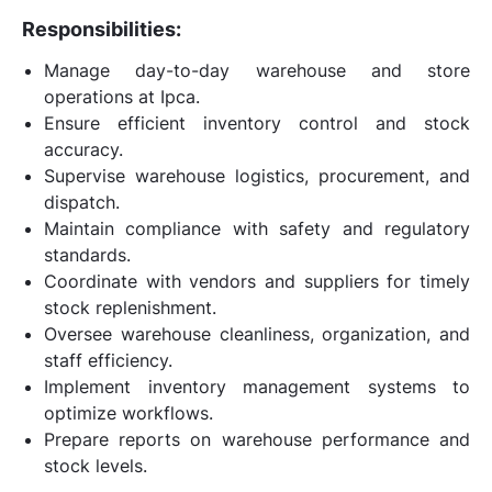
Responsibilities:
Manage day-to-day warehouse and store
operations at Ipca.
Ensure efficient inventory control and stock
accuracy.
Supervise warehouse logistics, procurement, and
dispatch.
Maintain compliance with safety and regulatory
standards.
Coordinate with vendors and suppliers for timely
stock replenishment.
Oversee warehouse cleanliness, organization, and
staff efficiency.
Implement inventory management systems to
optimize workflows.
Prepare reports on warehouse performance and
stock levels.