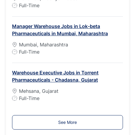
J
Full-Time
o
b
Manager Warehouse Jobs in Lok-beta
T
Pharmaceuticals in Mumbai, Maharashtra
y
p
Mumbai, Maharashtra
e
J
Full-Time
o
b
Warehouse Executive Jobs in Torrent
T
Pharmaceuticals - Chadasna, Gujarat
y
p
Mehsana, Gujarat
e
J
Full-Time
o
b
T
See More
y
p