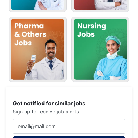
Get notified for similar jobs
Sign up to receive job alerts
Enter
Email
address