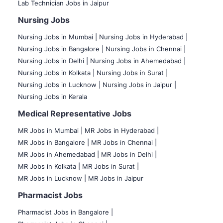
Lab Technician Jobs in Jaipur
Nursing Jobs
Nursing Jobs in Mumbai
|
Nursing Jobs in Hyderabad |
Nursing Jobs in Bangalore |
Nursing Jobs in Chennai |
Nursing Jobs in Delhi |
Nursing Jobs in Ahemedabad |
Nursing Jobs in Kolkata |
Nursing Jobs in Surat |
Nursing Jobs in Lucknow |
Nursing Jobs in Jaipur |
Nursing Jobs in Kerala
Medical Representative Jobs
MR Jobs in Mumbai
|
MR Jobs in Hyderabad |
MR Jobs in Bangalore |
MR Jobs in Chennai |
MR Jobs in Ahemedabad |
MR Jobs in Delhi |
MR Jobs in Kolkata |
MR Jobs in Surat |
MR Jobs in Lucknow |
MR Jobs in Jaipur
Pharmacist Jobs
Pharmacist Jobs in Bangalore
|