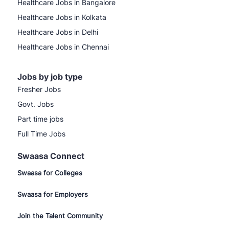
Healthcare Jobs in Bangalore
Healthcare Jobs in Kolkata
Healthcare Jobs in Delhi
Healthcare Jobs in Chennai
Jobs by job type
Fresher Jobs
Govt. Jobs
Part time jobs
Full Time Jobs
Swaasa Connect
Swaasa for Colleges
Swaasa for Employers
Join the Talent Community