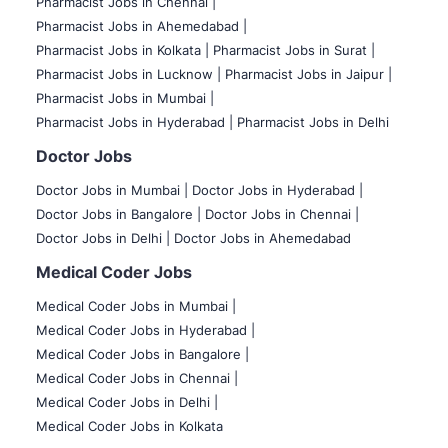
Pharmacist Jobs in Chennai |
Pharmacist Jobs in Ahemedabad |
Pharmacist Jobs in Kolkata |
Pharmacist Jobs in Surat |
Pharmacist Jobs in Lucknow |
Pharmacist Jobs in Jaipur |
Pharmacist Jobs in Mumbai |
Pharmacist Jobs in Hyderabad |
Pharmacist Jobs in Delhi
Doctor Jobs
Doctor Jobs in Mumbai
|
Doctor Jobs in Hyderabad |
Doctor Jobs in Bangalore |
Doctor Jobs in Chennai |
Doctor Jobs in Delhi |
Doctor Jobs in Ahemedabad
Medical Coder Jobs
Medical Coder Jobs in Mumbai
|
Medical Coder Jobs in Hyderabad |
Medical Coder Jobs in Bangalore |
Medical Coder Jobs in Chennai |
Medical Coder Jobs in Delhi |
Medical Coder Jobs in Kolkata