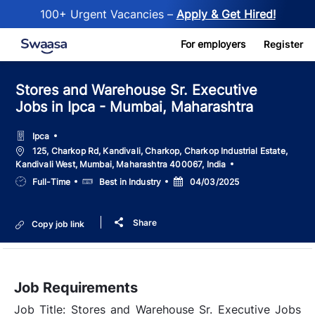
100+ Urgent Vacancies –
Apply & Get Hired!
Skip to main content
For employers
Register
Stores and Warehouse Sr. Executive
Jobs in Ipca - Mumbai, Maharashtra
Ipca
Location
125, Charkop Rd, Kandivali, Charkop, Charkop Industrial Estate,
Kandivali West, Mumbai, Maharashtra 400067, India
Job
Salary
Posted
Full-Time
Best in Industry
04/03/2025
Type
Date
Share
Copy job link
Job Requirements
Job Title: Stores and Warehouse Sr. Executive Jobs