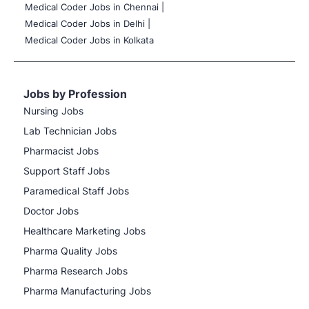
Medical Coder Jobs in Chennai |
Medical Coder Jobs in Delhi |
Medical Coder Jobs in Kolkata
Jobs by Profession
Nursing Jobs
Lab Technician Jobs
Pharmacist Jobs
Support Staff Jobs
Paramedical Staff Jobs
Doctor Jobs
Healthcare Marketing Jobs
Pharma Quality Jobs
Pharma Research Jobs
Pharma Manufacturing Jobs