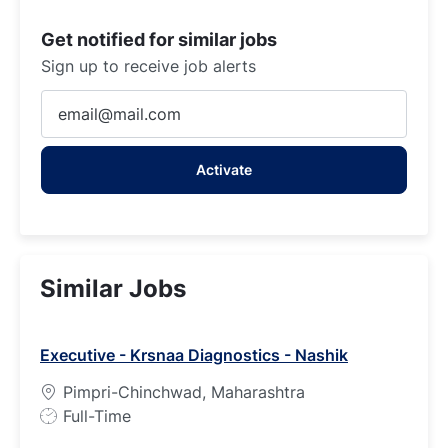
Get notified for similar jobs
Sign up to receive job alerts
Enter
Email
address
Activate
(Required)
Similar Jobs
Executive - Krsnaa Diagnostics - Nashik
Pimpri-Chinchwad, Maharashtra
J
Full-Time
o