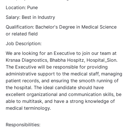
Location: Pune
Salary: Best in Industry
Qualification: Bachelor's Degree in Medical Science
or related field
Job Description:
We are looking for an Executive to join our team at
Krsnaa Diagnostics, Bhabha Hospitz, Hospital_Sion.
The Executive will be responsible for providing
administrative support to the medical staff, managing
patient records, and ensuring the smooth running of
the hospital. The ideal candidate should have
excellent organizational and communication skills, be
able to multitask, and have a strong knowledge of
medical terminology.
Responsibilities: