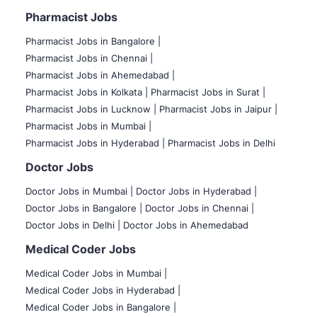
Pharmacist Jobs
Pharmacist Jobs in Bangalore
|
Pharmacist Jobs in Chennai |
Pharmacist Jobs in Ahemedabad |
Pharmacist Jobs in Kolkata |
Pharmacist Jobs in Surat |
Pharmacist Jobs in Lucknow |
Pharmacist Jobs in Jaipur |
Pharmacist Jobs in Mumbai |
Pharmacist Jobs in Hyderabad |
Pharmacist Jobs in Delhi
Doctor Jobs
Doctor Jobs in Mumbai
|
Doctor Jobs in Hyderabad |
Doctor Jobs in Bangalore |
Doctor Jobs in Chennai |
Doctor Jobs in Delhi |
Doctor Jobs in Ahemedabad
Medical Coder Jobs
Medical Coder Jobs in Mumbai
|
Medical Coder Jobs in Hyderabad |
Medical Coder Jobs in Bangalore |