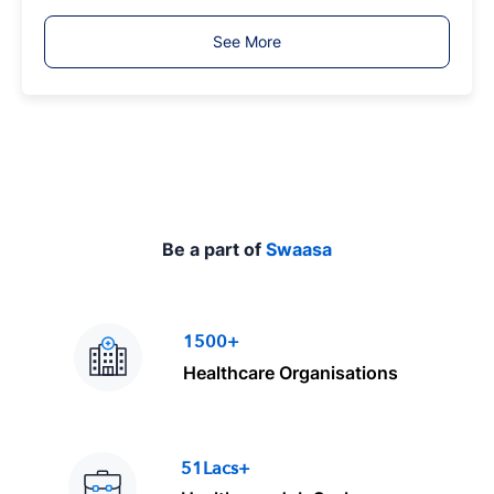
b
T
See More
y
p
e
Be a part of
Swaasa
1500+
Healthcare Organisations
51Lacs+