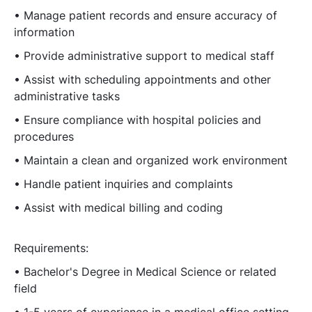
• Manage patient records and ensure accuracy of
information
• Provide administrative support to medical staff
• Assist with scheduling appointments and other
administrative tasks
• Ensure compliance with hospital policies and
procedures
• Maintain a clean and organized work environment
• Handle patient inquiries and complaints
• Assist with medical billing and coding
Requirements:
• Bachelor's Degree in Medical Science or related
field
• 1-5 years of experience in a medical office setting