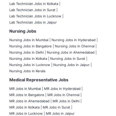
Lab Technician Jobs in Kolkata |
Lab Technician Jobs in Surat |
Lab Technician Jobs in Lucknow |
Lab Technician Jobs in Jaipur
Nursing Jobs
Nursing Jobs in Mumbai
|
Nursing Jobs in Hyderabad |
Nursing Jobs in Bangalore |
Nursing Jobs in Chennai |
Nursing Jobs in Delhi |
Nursing Jobs in Ahemedabad |
Nursing Jobs in Kolkata |
Nursing Jobs in Surat |
Nursing Jobs in Lucknow |
Nursing Jobs in Jaipur |
Nursing Jobs in Kerala
Medical Representative Jobs
MR Jobs in Mumbai
|
MR Jobs in Hyderabad |
MR Jobs in Bangalore |
MR Jobs in Chennai |
MR Jobs in Ahemedabad |
MR Jobs in Delhi |
MR Jobs in Kolkata |
MR Jobs in Surat |
MR Jobs in Lucknow |
MR Jobs in Jaipur