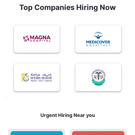
Top Companies Hiring Now
Urgent Hiring Near you