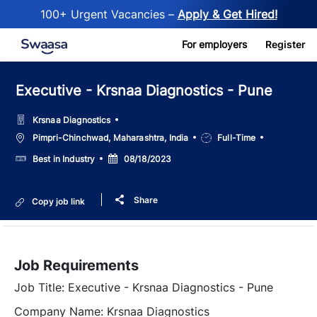
100+ Urgent Vacancies –
Apply & Get Hired!
Skip to main content
For employers
Register
Executive - Krsnaa Diagnostics - Pune
Krsnaa Diagnostics
Location
Job
Pimpri-Chinchwad, Maharashtra, India
Full-Time
Type
Salary
Posted
Best in Industry
08/18/2023
Date
Share
Copy job link
Job Requirements
Job Title: Executive - Krsnaa Diagnostics - Pune
Company Name: Krsnaa Diagnostics