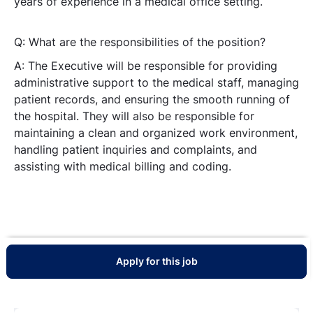
years of experience in a medical office setting.
Q: What are the responsibilities of the position?
A: The Executive will be responsible for providing
administrative support to the medical staff, managing
patient records, and ensuring the smooth running of
the hospital. They will also be responsible for
maintaining a clean and organized work environment,
handling patient inquiries and complaints, and
assisting with medical billing and coding.
Apply for this job