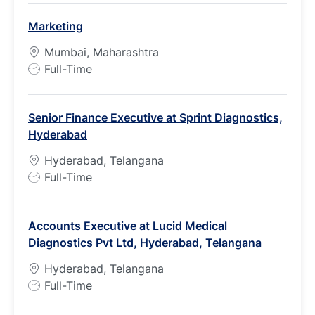
b
Marketing
T
y
Mumbai, Maharashtra
p
J
Full-Time
e
o
b
Senior Finance Executive at Sprint Diagnostics,
T
Hyderabad
y
p
Hyderabad, Telangana
e
J
Full-Time
o
b
Accounts Executive at Lucid Medical
T
Diagnostics Pvt Ltd, Hyderabad, Telangana
y
p
Hyderabad, Telangana
e
J
Full-Time
o