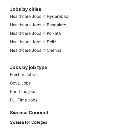
Jobs by cities
Healthcare Jobs in Hyderabad
Healthcare Jobs in Bangalore
Healthcare Jobs in Kolkata
Healthcare Jobs in Delhi
Healthcare Jobs in Chennai
Jobs by job type
Fresher Jobs
Govt. Jobs
Part time jobs
Full Time Jobs
Swaasa Connect
Swaasa for Colleges