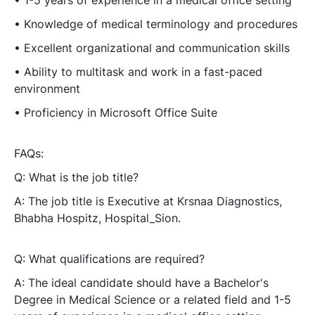
• Knowledge of medical terminology and procedures
• Excellent organizational and communication skills
• Ability to multitask and work in a fast-paced
environment
• Proficiency in Microsoft Office Suite
FAQs:
Q: What is the job title?
A: The job title is Executive at Krsnaa Diagnostics,
Bhabha Hospitz, Hospital_Sion.
Q: What qualifications are required?
A: The ideal candidate should have a Bachelor's
Degree in Medical Science or a related field and 1-5