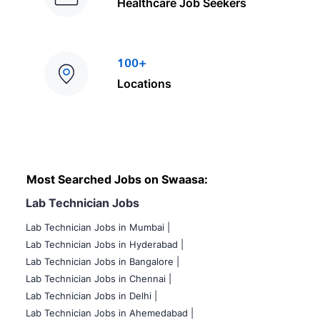
Healthcare Job Seekers
100+
Locations
Most Searched Jobs on Swaasa:
Lab Technician Jobs
Lab Technician Jobs in Mumbai
|
Lab Technician Jobs in Hyderabad |
Lab Technician Jobs in Bangalore |
Lab Technician Jobs in Chennai |
Lab Technician Jobs in Delhi |
Lab Technician Jobs in Ahemedabad |