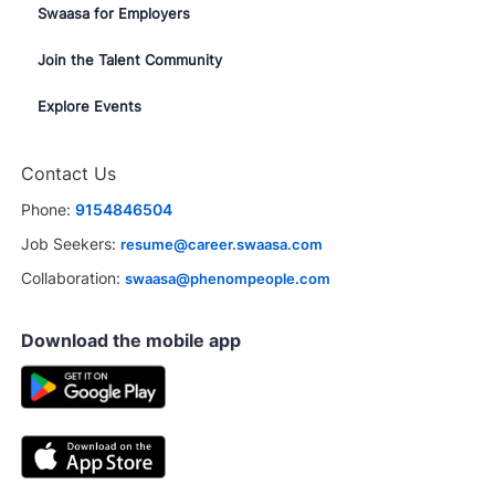
Swaasa for Employers
Join the Talent Community
Explore Events
Contact Us
Phone:
9154846504
Job Seekers:
resume@career.swaasa.com
Collaboration:
swaasa@phenompeople.com
Download the mobile app