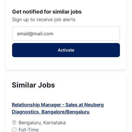
Get notified for similar jobs
Sign up to receive job alerts
Enter
Email
address
Activate
(Required)
Similar Jobs
Relationship Manager - Sales at Neuberg
Diagnostics, Bangalore/Bengaluru
Bengaluru, Karnataka
J
Full-Time