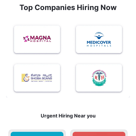
Top Companies Hiring Now
Urgent Hiring Near you