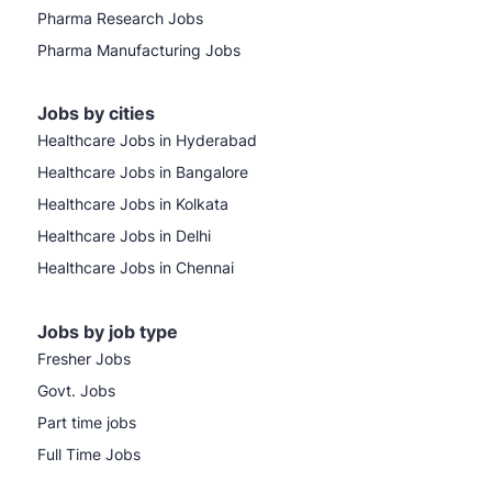
Pharma Research Jobs
Pharma Manufacturing Jobs
Jobs by cities
Healthcare Jobs in Hyderabad
Healthcare Jobs in Bangalore
Healthcare Jobs in Kolkata
Healthcare Jobs in Delhi
Healthcare Jobs in Chennai
Jobs by job type
Fresher Jobs
Govt. Jobs
Part time jobs
Full Time Jobs