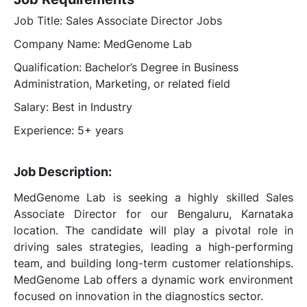
Job Title: Sales Associate Director Jobs
Company Name: MedGenome Lab
Qualification: Bachelor’s Degree in Business
Administration, Marketing, or related field
Salary: Best in Industry
Experience: 5+ years
Job Description:
MedGenome Lab is seeking a highly skilled Sales
Associate Director for our Bengaluru, Karnataka
location. The candidate will play a pivotal role in
driving sales strategies, leading a high-performing
team, and building long-term customer relationships.
MedGenome Lab offers a dynamic work environment
focused on innovation in the diagnostics sector.