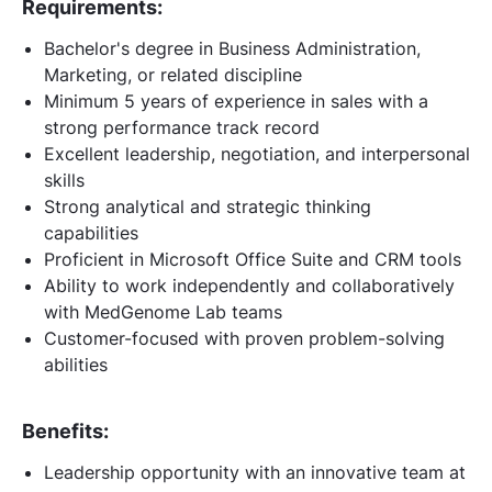
Requirements:
Bachelor's degree in Business Administration,
Marketing, or related discipline
Minimum 5 years of experience in sales with a
strong performance track record
Excellent leadership, negotiation, and interpersonal
skills
Strong analytical and strategic thinking
capabilities
Proficient in Microsoft Office Suite and CRM tools
Ability to work independently and collaboratively
with MedGenome Lab teams
Customer-focused with proven problem-solving
abilities
Benefits:
Leadership opportunity with an innovative team at