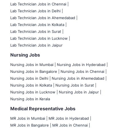
Lab Technician Jobs in Chennai |
Lab Technician Jobs in Delhi |
Lab Technician Jobs in Ahemedabad |
Lab Technician Jobs in Kolkata |
Lab Technician Jobs in Surat |
Lab Technician Jobs in Lucknow |
Lab Technician Jobs in Jaipur
Nursing Jobs
Nursing Jobs in Mumbai
|
Nursing Jobs in Hyderabad |
Nursing Jobs in Bangalore |
Nursing Jobs in Chennai |
Nursing Jobs in Delhi |
Nursing Jobs in Ahemedabad |
Nursing Jobs in Kolkata |
Nursing Jobs in Surat |
Nursing Jobs in Lucknow |
Nursing Jobs in Jaipur |
Nursing Jobs in Kerala
Medical Representative Jobs
MR Jobs in Mumbai
|
MR Jobs in Hyderabad |
MR Jobs in Bangalore |
MR Jobs in Chennai |