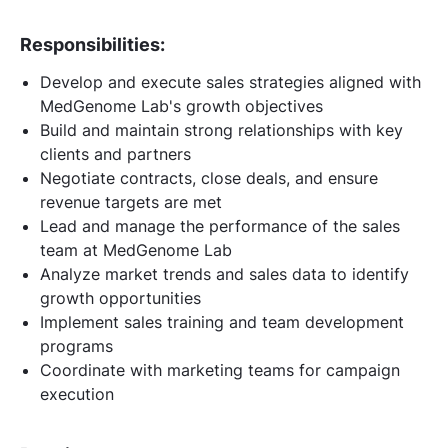
Responsibilities:
Develop and execute sales strategies aligned with
MedGenome Lab's growth objectives
Build and maintain strong relationships with key
clients and partners
Negotiate contracts, close deals, and ensure
revenue targets are met
Lead and manage the performance of the sales
team at MedGenome Lab
Analyze market trends and sales data to identify
growth opportunities
Implement sales training and team development
programs
Coordinate with marketing teams for campaign
execution