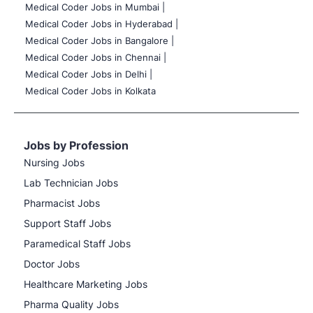
Medical Coder Jobs in Mumbai
|
Medical Coder Jobs in Hyderabad |
Medical Coder Jobs in Bangalore |
Medical Coder Jobs in Chennai |
Medical Coder Jobs in Delhi |
Medical Coder Jobs in Kolkata
Jobs by Profession
Nursing Jobs
Lab Technician Jobs
Pharmacist Jobs
Support Staff Jobs
Paramedical Staff Jobs
Doctor Jobs
Healthcare Marketing Jobs
Pharma Quality Jobs