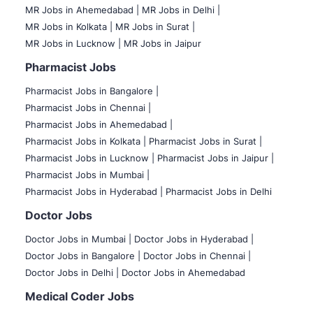
MR Jobs in Ahemedabad |
MR Jobs in Delhi |
MR Jobs in Kolkata |
MR Jobs in Surat |
MR Jobs in Lucknow |
MR Jobs in Jaipur
Pharmacist Jobs
Pharmacist Jobs in Bangalore
|
Pharmacist Jobs in Chennai |
Pharmacist Jobs in Ahemedabad |
Pharmacist Jobs in Kolkata |
Pharmacist Jobs in Surat |
Pharmacist Jobs in Lucknow |
Pharmacist Jobs in Jaipur |
Pharmacist Jobs in Mumbai |
Pharmacist Jobs in Hyderabad |
Pharmacist Jobs in Delhi
Doctor Jobs
Doctor Jobs in Mumbai
|
Doctor Jobs in Hyderabad |
Doctor Jobs in Bangalore |
Doctor Jobs in Chennai |
Doctor Jobs in Delhi |
Doctor Jobs in Ahemedabad
Medical Coder Jobs