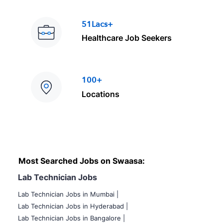
51Lacs+
Healthcare Job Seekers
100+
Locations
Most Searched Jobs on Swaasa:
Lab Technician Jobs
Lab Technician Jobs in Mumbai
|
Lab Technician Jobs in Hyderabad |
Lab Technician Jobs in Bangalore |