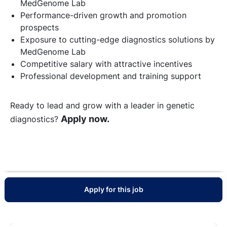
MedGenome Lab
Performance-driven growth and promotion
prospects
Exposure to cutting-edge diagnostics solutions by
MedGenome Lab
Competitive salary with attractive incentives
Professional development and training support
Ready to lead and grow with a leader in genetic
Apply now.
diagnostics?
Apply for this job