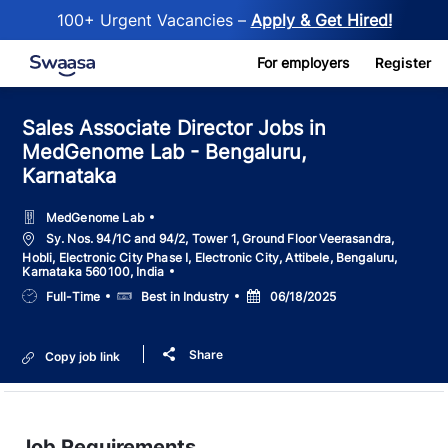
100+ Urgent Vacancies –
Apply & Get Hired!
Skip to main content
For employers
Register
Sales Associate Director Jobs in
MedGenome Lab - Bengaluru,
Karnataka
MedGenome Lab
Location
Sy. Nos. 94/1C and 94/2, Tower 1, Ground Floor Veerasandra,
Hobli, Electronic City Phase I, Electronic City, Attibele, Bengaluru,
Karnataka 560100, India
Job
Salary
Posted
Full-Time
Best in Industry
06/18/2025
Type
Date
Share
Copy job link
Job Requirements