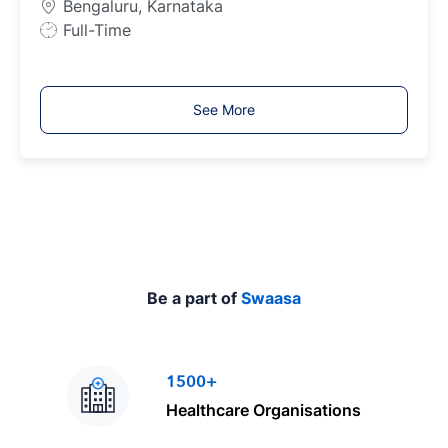
Bengaluru, Karnataka
e
J
Full-Time
o
b
T
See More
y
p
e
Be a part of
Swaasa
1500+
Healthcare Organisations