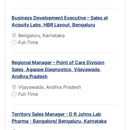
o
b
Business Development Executive – Sales at
T
Acquity Labs, HBR Layout, Bengaluru
y
p
Bengaluru, Karnataka
e
J
Full-Time
o
b
Regional Manager – Point of Care Division
T
Sales, Agappe Diagnostics, Vijayawada,
y
Andhra Pradesh
p
e
Vijayawada, Andhra Pradesh
J
Full-Time
o
b
Territory Sales Manager - D R Johns Lab
T
Pharma - Bangalore/ Bengaluru, Karnataka
y
p