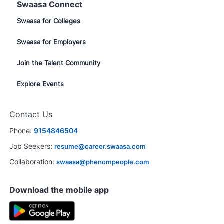
Swaasa Connect
Swaasa for Colleges
Swaasa for Employers
Join the Talent Community
Explore Events
Contact Us
Phone:
9154846504
Job Seekers:
resume@career.swaasa.com
Collaboration:
swaasa@phenompeople.com
Download the mobile app