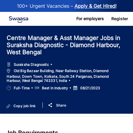
100+ Urgent Vacancies –
Apply & Get Hired!
Skip to main content
For employers
Register
Centre Manager & Asst Manager Jobs in
Suraksha Diagnostic - Diamond Harbour,
West Bengal
Suraksha Diagnostic
Location
Old Big Bazaar Building, Near Railway Station, Diamond
Harbour, Down Town, Kolkata, South 24 Parganas, Diamond
Harbour, West Bengal 743331, India
Job
Salary
Posted
Full-Time
Best in Industry
08/21/2023
Type
Date
Share
Copy job link
Job Requirements