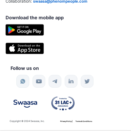
Collaboration:
swaasa@phenompeople.com
Download the mobile app
Follow us on
Copyright © 2024 Swaasa, Inc.
Privacy Policy |
Terms & Conditions