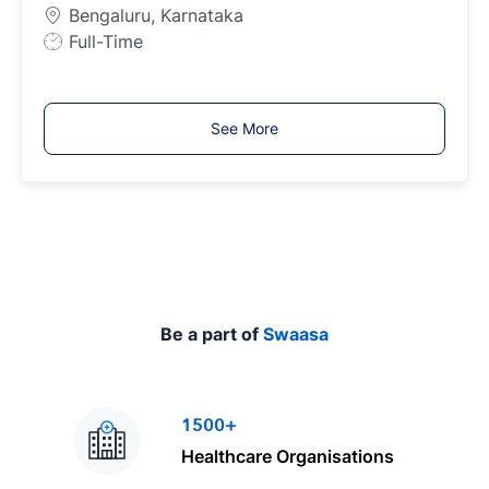
p
Bengaluru, Karnataka
e
J
Full-Time
o
b
T
See More
y
p
e
Be a part of
Swaasa
1500+
Healthcare Organisations