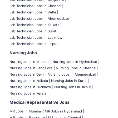
Lab Technician Jobs in Chennai |
Lab Technician Jobs in Delhi |
Lab Technician Jobs in Ahemedabad |
Lab Technician Jobs in Kolkata |
Lab Technician Jobs in Surat |
Lab Technician Jobs in Lucknow |
Lab Technician Jobs in Jaipur
Nursing Jobs
Nursing Jobs in Mumbai
|
Nursing Jobs in Hyderabad |
Nursing Jobs in Bangalore |
Nursing Jobs in Chennai |
Nursing Jobs in Delhi |
Nursing Jobs in Ahemedabad |
Nursing Jobs in Kolkata |
Nursing Jobs in Surat |
Nursing Jobs in Lucknow |
Nursing Jobs in Jaipur |
Nursing Jobs in Kerala
Medical Representative Jobs
MR Jobs in Mumbai
|
MR Jobs in Hyderabad |
MR Jobs in Bangalore |
MR Jobs in Chennai |