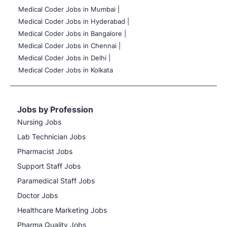
Medical Coder Jobs in Mumbai
|
Medical Coder Jobs in Hyderabad |
Medical Coder Jobs in Bangalore |
Medical Coder Jobs in Chennai |
Medical Coder Jobs in Delhi |
Medical Coder Jobs in Kolkata
Jobs by Profession
Nursing Jobs
Lab Technician Jobs
Pharmacist Jobs
Support Staff Jobs
Paramedical Staff Jobs
Doctor Jobs
Healthcare Marketing Jobs
Pharma Quality Jobs