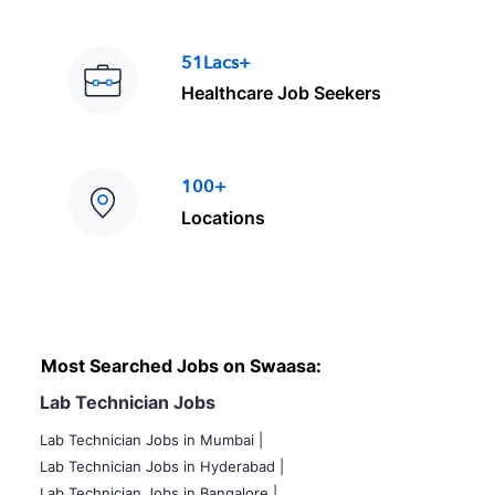
51Lacs+
Healthcare Job Seekers
100+
Locations
Most Searched Jobs on Swaasa:
Lab Technician Jobs
Lab Technician Jobs in Mumbai
|
Lab Technician Jobs in Hyderabad |
Lab Technician Jobs in Bangalore |