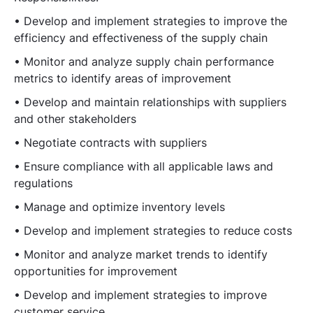
• Develop and implement strategies to improve the
efficiency and effectiveness of the supply chain
• Monitor and analyze supply chain performance
metrics to identify areas of improvement
• Develop and maintain relationships with suppliers
and other stakeholders
• Negotiate contracts with suppliers
• Ensure compliance with all applicable laws and
regulations
• Manage and optimize inventory levels
• Develop and implement strategies to reduce costs
• Monitor and analyze market trends to identify
opportunities for improvement
• Develop and implement strategies to improve
customer service