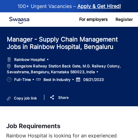
100+ Urgent Vacancies –
Apply & Get Hired!
Skip to main content
For employers
Register
Manager - Supply Chain Management
Jobs in Rainbow Hospital, Bengaluru
Rainbow Hospital
Location
Bangalore Railway Station Back Gate, M.G. Railway Colony,
Sevashrama, Bengaluru, Karnataka 560023, India
Job
Salary
Posted
Full-Time
Best In Industry
08/21/2023
Type
Date
Share
Copy job link
Job Requirements
Rainbow Hospital is looking for an experienced