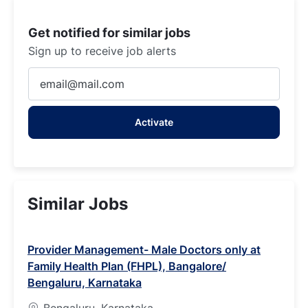
Get notified for similar jobs
Sign up to receive job alerts
Enter
Email
address
Activate
(Required)
Similar Jobs
Provider Management- Male Doctors only at
Family Health Plan (FHPL), Bangalore/
Bengaluru, Karnataka