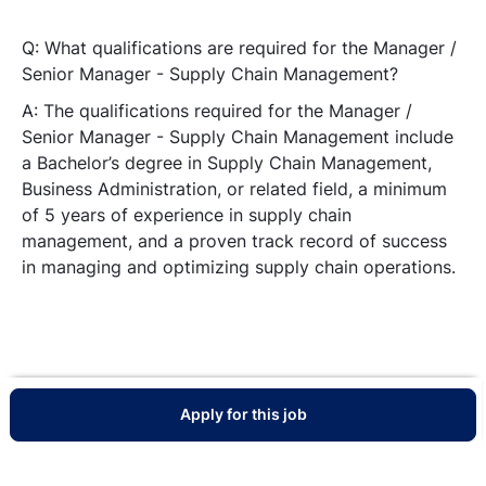
Q: What qualifications are required for the Manager /
Senior Manager - Supply Chain Management?
A: The qualifications required for the Manager /
Senior Manager - Supply Chain Management include
a Bachelor’s degree in Supply Chain Management,
Business Administration, or related field, a minimum
of 5 years of experience in supply chain
management, and a proven track record of success
in managing and optimizing supply chain operations.
Apply for this job