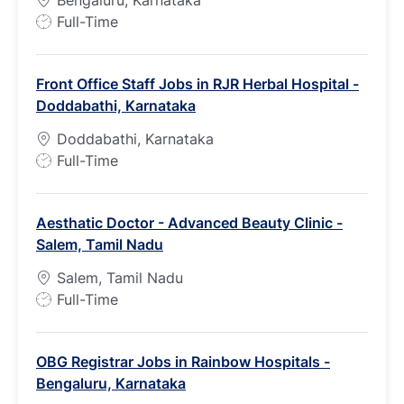
Bengaluru, Karnataka
J
Full-Time
o
b
Front Office Staff Jobs in RJR Herbal Hospital -
T
Doddabathi, Karnataka
y
p
Doddabathi, Karnataka
e
J
Full-Time
o
b
Aesthatic Doctor - Advanced Beauty Clinic -
T
Salem, Tamil Nadu
y
p
Salem, Tamil Nadu
e
J
Full-Time
o
b
OBG Registrar Jobs in Rainbow Hospitals -
T
Bengaluru, Karnataka
y