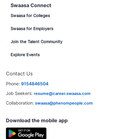
Swaasa Connect
Swaasa for Colleges
Swaasa for Employers
Join the Talent Community
Explore Events
Contact Us
Phone:
9154846504
Job Seekers:
resume@career.swaasa.com
Collaboration:
swaasa@phenompeople.com
Download the mobile app