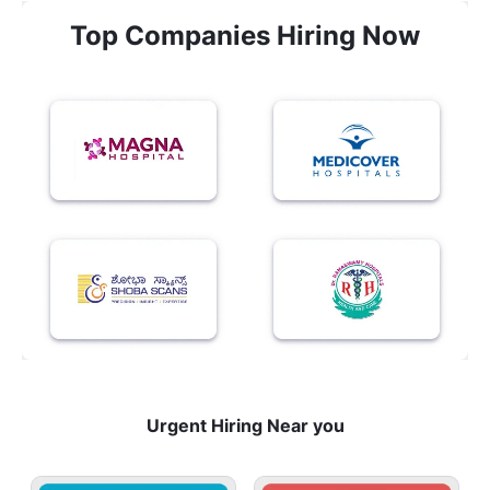
Top Companies Hiring Now
Urgent Hiring Near you