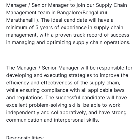
Manager / Senior Manager to join our Supply Chain
Management team in Bangalore/Bengaluru(
Marathahalli ). The ideal candidate will have a
minimum of 5 years of experience in supply chain
management, with a proven track record of success
in managing and optimizing supply chain operations.
The Manager / Senior Manager will be responsible for
developing and executing strategies to improve the
efficiency and effectiveness of the supply chain,
while ensuring compliance with all applicable laws
and regulations. The successful candidate will have
excellent problem-solving skills, be able to work
independently and collaboratively, and have strong
communication and interpersonal skills.
Responsibilities: