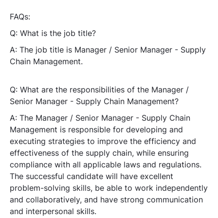
FAQs:
Q: What is the job title?
A: The job title is Manager / Senior Manager - Supply
Chain Management.
Q: What are the responsibilities of the Manager /
Senior Manager - Supply Chain Management?
A: The Manager / Senior Manager - Supply Chain
Management is responsible for developing and
executing strategies to improve the efficiency and
effectiveness of the supply chain, while ensuring
compliance with all applicable laws and regulations.
The successful candidate will have excellent
problem-solving skills, be able to work independently
and collaboratively, and have strong communication
and interpersonal skills.