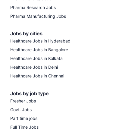
Pharma Research Jobs
Pharma Manufacturing Jobs
Jobs by cities
Healthcare Jobs in Hyderabad
Healthcare Jobs in Bangalore
Healthcare Jobs in Kolkata
Healthcare Jobs in Delhi
Healthcare Jobs in Chennai
Jobs by job type
Fresher Jobs
Govt. Jobs
Part time jobs
Full Time Jobs