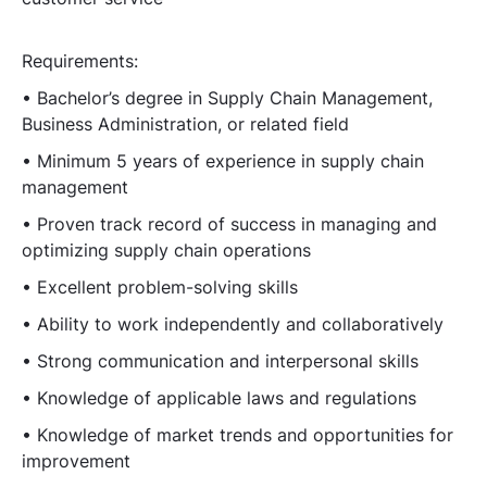
Requirements:
• Bachelor’s degree in Supply Chain Management,
Business Administration, or related field
• Minimum 5 years of experience in supply chain
management
• Proven track record of success in managing and
optimizing supply chain operations
• Excellent problem-solving skills
• Ability to work independently and collaboratively
• Strong communication and interpersonal skills
• Knowledge of applicable laws and regulations
• Knowledge of market trends and opportunities for
improvement