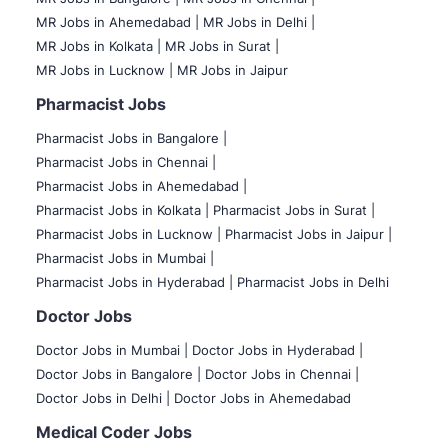
MR Jobs in Ahemedabad |
MR Jobs in Delhi |
MR Jobs in Kolkata |
MR Jobs in Surat |
MR Jobs in Lucknow |
MR Jobs in Jaipur
Pharmacist Jobs
Pharmacist Jobs in Bangalore
|
Pharmacist Jobs in Chennai |
Pharmacist Jobs in Ahemedabad |
Pharmacist Jobs in Kolkata |
Pharmacist Jobs in Surat |
Pharmacist Jobs in Lucknow |
Pharmacist Jobs in Jaipur |
Pharmacist Jobs in Mumbai |
Pharmacist Jobs in Hyderabad |
Pharmacist Jobs in Delhi
Doctor Jobs
Doctor Jobs in Mumbai
|
Doctor Jobs in Hyderabad |
Doctor Jobs in Bangalore |
Doctor Jobs in Chennai |
Doctor Jobs in Delhi |
Doctor Jobs in Ahemedabad
Medical Coder Jobs