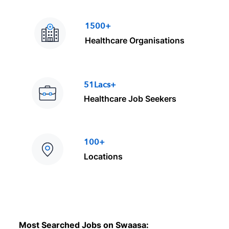
1500+
Healthcare Organisations
51Lacs+
Healthcare Job Seekers
100+
Locations
Most Searched Jobs on Swaasa: