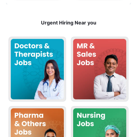
Urgent Hiring Near you