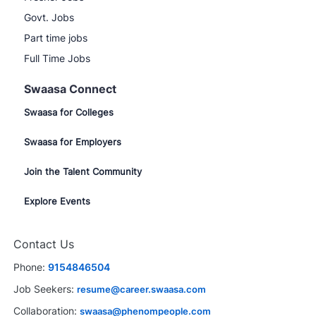
Govt. Jobs
Part time jobs
Full Time Jobs
Swaasa Connect
Swaasa for Colleges
Swaasa for Employers
Join the Talent Community
Explore Events
Contact Us
Phone:
9154846504
Job Seekers:
resume@career.swaasa.com
Collaboration:
swaasa@phenompeople.com