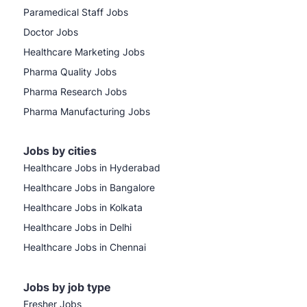
Paramedical Staff Jobs
Doctor Jobs
Healthcare Marketing Jobs
Pharma Quality Jobs
Pharma Research Jobs
Pharma Manufacturing Jobs
Jobs by cities
Healthcare Jobs in Hyderabad
Healthcare Jobs in Bangalore
Healthcare Jobs in Kolkata
Healthcare Jobs in Delhi
Healthcare Jobs in Chennai
Jobs by job type
Fresher Jobs