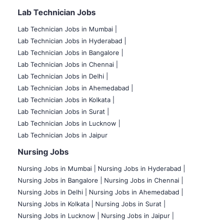
Lab Technician Jobs
Lab Technician Jobs in Mumbai
|
Lab Technician Jobs in Hyderabad |
Lab Technician Jobs in Bangalore |
Lab Technician Jobs in Chennai |
Lab Technician Jobs in Delhi |
Lab Technician Jobs in Ahemedabad |
Lab Technician Jobs in Kolkata |
Lab Technician Jobs in Surat |
Lab Technician Jobs in Lucknow |
Lab Technician Jobs in Jaipur
Nursing Jobs
Nursing Jobs in Mumbai
|
Nursing Jobs in Hyderabad |
Nursing Jobs in Bangalore |
Nursing Jobs in Chennai |
Nursing Jobs in Delhi |
Nursing Jobs in Ahemedabad |
Nursing Jobs in Kolkata |
Nursing Jobs in Surat |
Nursing Jobs in Lucknow |
Nursing Jobs in Jaipur |