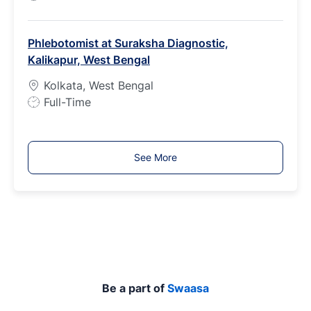
o
b
Phlebotomist at Suraksha Diagnostic,
T
Kalikapur, West Bengal
y
p
Kolkata, West Bengal
e
J
Full-Time
o
b
T
See More
y
p
e
Be a part of
Swaasa