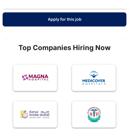
Apply for this job
Top Companies Hiring Now