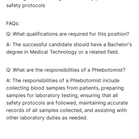
safety protocols
FAQs:
Q: What qualifications are required for this position?
A: The successful candidate should have a Bachelor's
degree in Medical Technology or a related field.
Q: What are the responsibilities of a Phlebotomist?
A: The responsibilities of a Phlebotomist include
collecting blood samples from patients, preparing
samples for laboratory testing, ensuring that all
safety protocols are followed, maintaining accurate
records of all samples collected, and assisting with
other laboratory duties as needed.