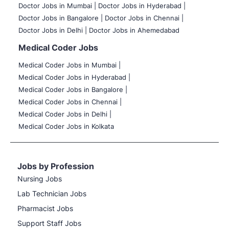
Doctor Jobs in Mumbai
|
Doctor Jobs in Hyderabad |
Doctor Jobs in Bangalore |
Doctor Jobs in Chennai |
Doctor Jobs in Delhi |
Doctor Jobs in Ahemedabad
Medical Coder Jobs
Medical Coder Jobs in Mumbai
|
Medical Coder Jobs in Hyderabad |
Medical Coder Jobs in Bangalore |
Medical Coder Jobs in Chennai |
Medical Coder Jobs in Delhi |
Medical Coder Jobs in Kolkata
Jobs by Profession
Nursing Jobs
Lab Technician Jobs
Pharmacist Jobs
Support Staff Jobs