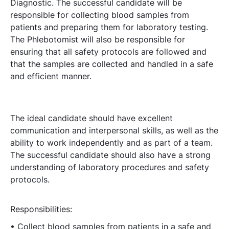
Diagnostic. The successful candidate will be
responsible for collecting blood samples from
patients and preparing them for laboratory testing.
The Phlebotomist will also be responsible for
ensuring that all safety protocols are followed and
that the samples are collected and handled in a safe
and efficient manner.
The ideal candidate should have excellent
communication and interpersonal skills, as well as the
ability to work independently and as part of a team.
The successful candidate should also have a strong
understanding of laboratory procedures and safety
protocols.
Responsibilities:
• Collect blood samples from patients in a safe and