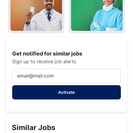
Get notified for similar jobs
Sign up to receive job alerts
Enter
Email
address
Activate
(Required)
Similar Jobs