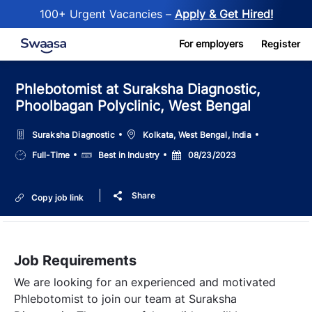
100+ Urgent Vacancies –
Apply & Get Hired!
Skip to main content
For employers
Register
Phlebotomist at Suraksha Diagnostic,
Phoolbagan Polyclinic, West Bengal
Location
Suraksha Diagnostic
Kolkata, West Bengal, India
Job
Salary
Posted
Full-Time
Best in Industry
08/23/2023
Type
Date
Share
Copy job link
Job Requirements
We are looking for an experienced and motivated
Phlebotomist to join our team at Suraksha