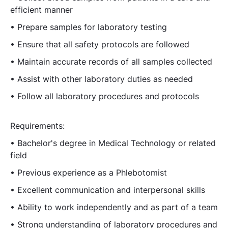
efficient manner
• Prepare samples for laboratory testing
• Ensure that all safety protocols are followed
• Maintain accurate records of all samples collected
• Assist with other laboratory duties as needed
• Follow all laboratory procedures and protocols
Requirements:
• Bachelor's degree in Medical Technology or related
field
• Previous experience as a Phlebotomist
• Excellent communication and interpersonal skills
• Ability to work independently and as part of a team
• Strong understanding of laboratory procedures and