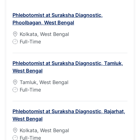
Phlebotomist at Suraksha Diagnostic,
Phoolbagan, West Bengal
Kolkata, West Bengal
J
Full-Time
o
b
Phlebotomist at Suraksha Diagnostic, Tamluk,
T
West Bengal
y
p
Tamluk, West Bengal
e
J
Full-Time
o
b
Phlebotomist at Suraksha Diagnostic, Rajarhat,
T
West Bengal
y
p
Kolkata, West Bengal
e
J
Full-Time