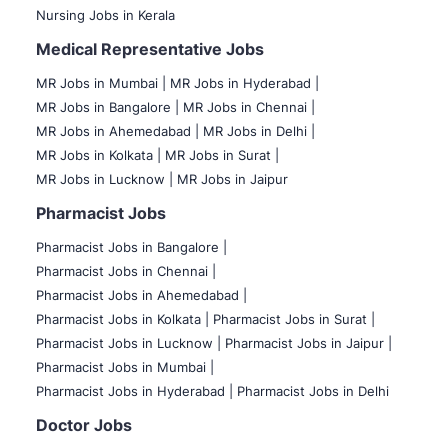
Nursing Jobs in Kerala
Medical Representative Jobs
MR Jobs in Mumbai
|
MR Jobs in Hyderabad |
MR Jobs in Bangalore |
MR Jobs in Chennai |
MR Jobs in Ahemedabad |
MR Jobs in Delhi |
MR Jobs in Kolkata |
MR Jobs in Surat |
MR Jobs in Lucknow |
MR Jobs in Jaipur
Pharmacist Jobs
Pharmacist Jobs in Bangalore
|
Pharmacist Jobs in Chennai |
Pharmacist Jobs in Ahemedabad |
Pharmacist Jobs in Kolkata |
Pharmacist Jobs in Surat |
Pharmacist Jobs in Lucknow |
Pharmacist Jobs in Jaipur |
Pharmacist Jobs in Mumbai |
Pharmacist Jobs in Hyderabad |
Pharmacist Jobs in Delhi
Doctor Jobs