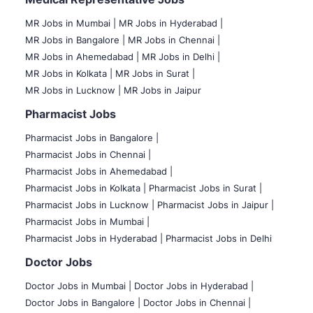
MR Jobs in Mumbai
|
MR Jobs in Hyderabad |
MR Jobs in Bangalore |
MR Jobs in Chennai |
MR Jobs in Ahemedabad |
MR Jobs in Delhi |
MR Jobs in Kolkata |
MR Jobs in Surat |
MR Jobs in Lucknow |
MR Jobs in Jaipur
Pharmacist Jobs
Pharmacist Jobs in Bangalore
|
Pharmacist Jobs in Chennai |
Pharmacist Jobs in Ahemedabad |
Pharmacist Jobs in Kolkata |
Pharmacist Jobs in Surat |
Pharmacist Jobs in Lucknow |
Pharmacist Jobs in Jaipur |
Pharmacist Jobs in Mumbai |
Pharmacist Jobs in Hyderabad |
Pharmacist Jobs in Delhi
Doctor Jobs
Doctor Jobs in Mumbai
|
Doctor Jobs in Hyderabad |
Doctor Jobs in Bangalore |
Doctor Jobs in Chennai |