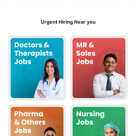
Urgent Hiring Near you