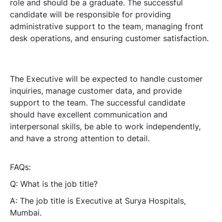
role and should be a graduate. The successful
candidate will be responsible for providing
administrative support to the team, managing front
desk operations, and ensuring customer satisfaction.
The Executive will be expected to handle customer
inquiries, manage customer data, and provide
support to the team. The successful candidate
should have excellent communication and
interpersonal skills, be able to work independently,
and have a strong attention to detail.
FAQs:
Q: What is the job title?
A: The job title is Executive at Surya Hospitals,
Mumbai.