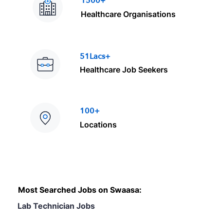
1500+
Healthcare Organisations
51Lacs+
Healthcare Job Seekers
100+
Locations
Most Searched Jobs on Swaasa:
Lab Technician Jobs