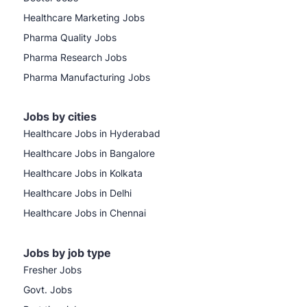
Healthcare Marketing Jobs
Pharma Quality Jobs
Pharma Research Jobs
Pharma Manufacturing Jobs
Jobs by cities
Healthcare Jobs in Hyderabad
Healthcare Jobs in Bangalore
Healthcare Jobs in Kolkata
Healthcare Jobs in Delhi
Healthcare Jobs in Chennai
Jobs by job type
Fresher Jobs
Govt. Jobs