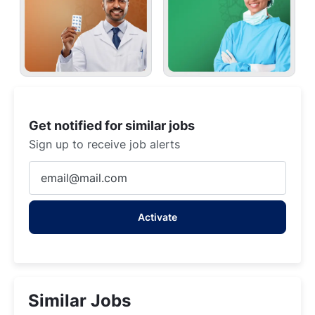
Get notified for similar jobs
Sign up to receive job alerts
Enter
Email
address
Activate
(Required)
Similar Jobs