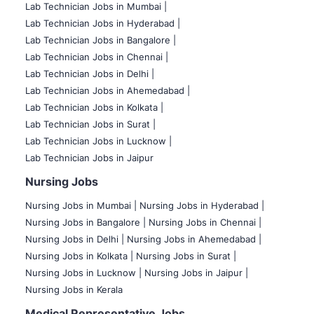
Lab Technician Jobs in Mumbai
|
Lab Technician Jobs in Hyderabad |
Lab Technician Jobs in Bangalore |
Lab Technician Jobs in Chennai |
Lab Technician Jobs in Delhi |
Lab Technician Jobs in Ahemedabad |
Lab Technician Jobs in Kolkata |
Lab Technician Jobs in Surat |
Lab Technician Jobs in Lucknow |
Lab Technician Jobs in Jaipur
Nursing Jobs
Nursing Jobs in Mumbai
|
Nursing Jobs in Hyderabad |
Nursing Jobs in Bangalore |
Nursing Jobs in Chennai |
Nursing Jobs in Delhi |
Nursing Jobs in Ahemedabad |
Nursing Jobs in Kolkata |
Nursing Jobs in Surat |
Nursing Jobs in Lucknow |
Nursing Jobs in Jaipur |
Nursing Jobs in Kerala
Medical Representative Jobs