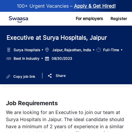
100+ Urgent Vacancies –
Apply & Get Hired!
Skip to main content
For employers
Register
Executive at Surya Hospitals, Jaipur
Location
Job
Surya Hospitals
Jaipur, Rajasthan, India
Full-Time
Type
Salary
Posted
Best In Industry
08/30/2023
Date
Share
Copy job link
Job Requirements
We are looking for an Executive to join our team at
Surya Hospitals in Jaipur. The ideal candidate should
have a minimum of 2 years of experience in a similar