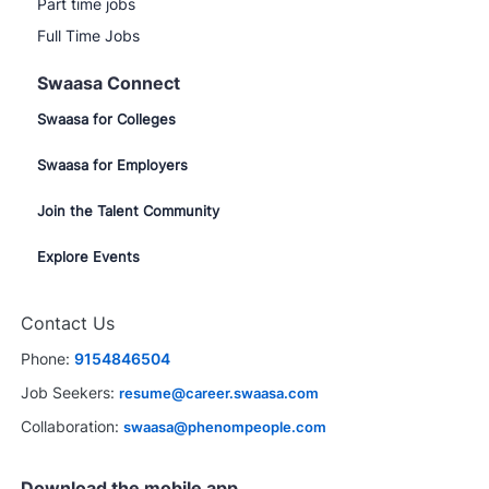
Part time jobs
Full Time Jobs
Swaasa Connect
Swaasa for Colleges
Swaasa for Employers
Join the Talent Community
Explore Events
Contact Us
Phone:
9154846504
Job Seekers:
resume@career.swaasa.com
Collaboration:
swaasa@phenompeople.com
Download the mobile app