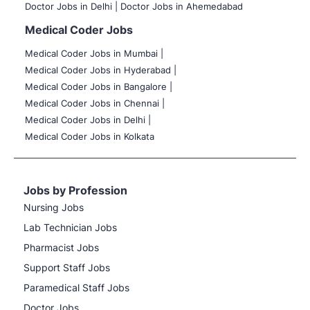
Doctor Jobs in Delhi |
Doctor Jobs in Ahemedabad
Medical Coder Jobs
Medical Coder Jobs in Mumbai
|
Medical Coder Jobs in Hyderabad |
Medical Coder Jobs in Bangalore |
Medical Coder Jobs in Chennai |
Medical Coder Jobs in Delhi |
Medical Coder Jobs in Kolkata
Jobs by Profession
Nursing Jobs
Lab Technician Jobs
Pharmacist Jobs
Support Staff Jobs
Paramedical Staff Jobs
Doctor Jobs