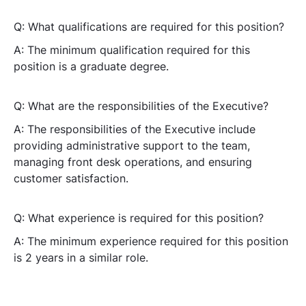
Q: What qualifications are required for this position?
A: The minimum qualification required for this
position is a graduate degree.
Q: What are the responsibilities of the Executive?
A: The responsibilities of the Executive include
providing administrative support to the team,
managing front desk operations, and ensuring
customer satisfaction.
Q: What experience is required for this position?
A: The minimum experience required for this position
is 2 years in a similar role.