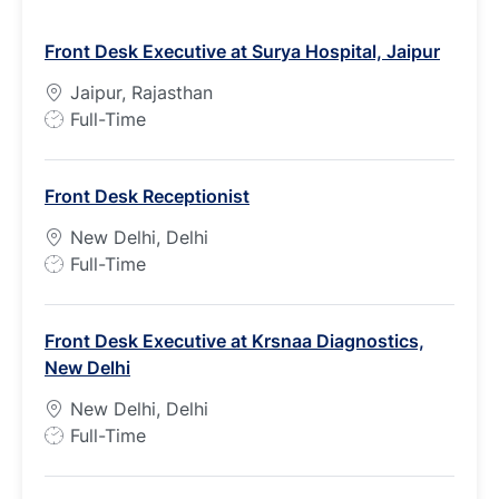
Front Desk Executive at Surya Hospital, Jaipur
Jaipur, Rajasthan
J
Full-Time
o
b
Front Desk Receptionist
T
y
New Delhi, Delhi
p
J
Full-Time
e
o
b
Front Desk Executive at Krsnaa Diagnostics,
T
New Delhi
y
p
New Delhi, Delhi
e
J
Full-Time
o
b