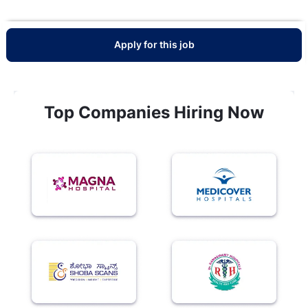
Apply for this job
Top Companies Hiring Now