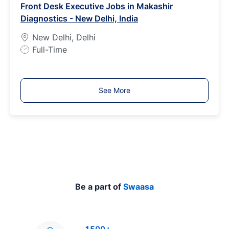
Front Desk Executive Jobs in Makashir
T
Diagnostics - New Delhi, India
y
p
New Delhi, Delhi
e
J
Full-Time
o
b
T
See More
y
p
e
Be a part of
Swaasa