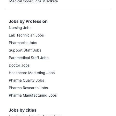
Medical Coder Jobs in Kolkata
Jobs by Profession
Nursing Jobs
Lab Technician Jobs
Pharmacist Jobs
Support Staff Jobs
Paramedical Staff Jobs
Doctor Jobs
Healthcare Marketing Jobs
Pharma Quality Jobs
Pharma Research Jobs
Pharma Manufacturing Jobs
Jobs by cities