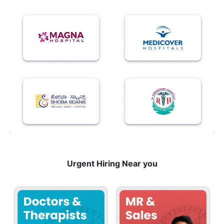
Urgent Hiring Near you