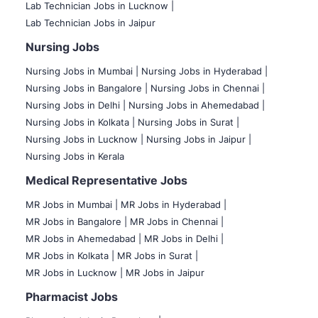
Lab Technician Jobs in Lucknow |
Lab Technician Jobs in Jaipur
Nursing Jobs
Nursing Jobs in Mumbai
|
Nursing Jobs in Hyderabad |
Nursing Jobs in Bangalore |
Nursing Jobs in Chennai |
Nursing Jobs in Delhi |
Nursing Jobs in Ahemedabad |
Nursing Jobs in Kolkata |
Nursing Jobs in Surat |
Nursing Jobs in Lucknow |
Nursing Jobs in Jaipur |
Nursing Jobs in Kerala
Medical Representative Jobs
MR Jobs in Mumbai
|
MR Jobs in Hyderabad |
MR Jobs in Bangalore |
MR Jobs in Chennai |
MR Jobs in Ahemedabad |
MR Jobs in Delhi |
MR Jobs in Kolkata |
MR Jobs in Surat |
MR Jobs in Lucknow |
MR Jobs in Jaipur
Pharmacist Jobs