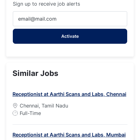
Sign up to receive job alerts
Enter
Email
address
Activate
(Required)
Similar Jobs
Receptionist at Aarthi Scans and Labs, Chennai
Chennai, Tamil Nadu
J
Full-Time
o
b
Receptionist at Aarthi Scans and Labs, Mumbai
T