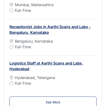
y
Mumbai, Maharashtra
p
J
Full-Time
e
o
b
Receptionist Jobs in Aarthi Scans and Labs -
T
Bengaluru, Karnataka
y
p
Bengaluru, Karnataka
e
J
Full-Time
o
b
Logistics Staff at Aarthi Scans and Labs,
T
Hyderabad
y
p
Hyderabad, Telangana
e
J
Full-Time
o
b
T
See More
y