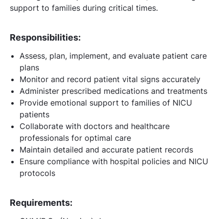
support to families during critical times.
Responsibilities:
Assess, plan, implement, and evaluate patient care
plans
Monitor and record patient vital signs accurately
Administer prescribed medications and treatments
Provide emotional support to families of NICU
patients
Collaborate with doctors and healthcare
professionals for optimal care
Maintain detailed and accurate patient records
Ensure compliance with hospital policies and NICU
protocols
Requirements: