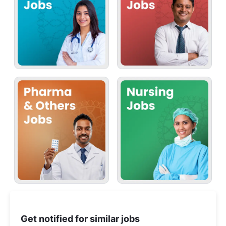
Get notified for similar jobs