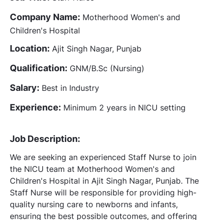
Company Name:
Motherhood Women's and
Children's Hospital
Location:
Ajit Singh Nagar, Punjab
Qualification:
GNM/B.Sc (Nursing)
Salary:
Best in Industry
Experience:
Minimum 2 years in NICU setting
Job Description:
We are seeking an experienced Staff Nurse to join
the NICU team at Motherhood Women's and
Children's Hospital in Ajit Singh Nagar, Punjab. The
Staff Nurse will be responsible for providing high-
quality nursing care to newborns and infants,
ensuring the best possible outcomes, and offering