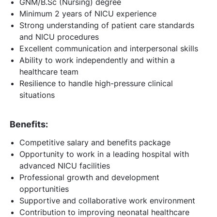
GNM/B.Sc (Nursing) degree
Minimum 2 years of NICU experience
Strong understanding of patient care standards
and NICU procedures
Excellent communication and interpersonal skills
Ability to work independently and within a
healthcare team
Resilience to handle high-pressure clinical
situations
Benefits:
Competitive salary and benefits package
Opportunity to work in a leading hospital with
advanced NICU facilities
Professional growth and development
opportunities
Supportive and collaborative work environment
Contribution to improving neonatal healthcare