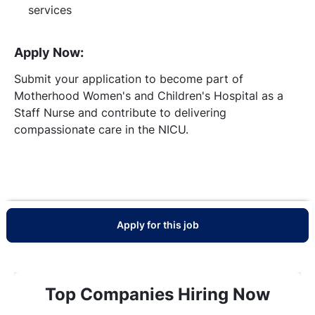
services
Apply Now:
Submit your application to become part of
Motherhood Women's and Children's Hospital as a
Staff Nurse and contribute to delivering
compassionate care in the NICU.
Apply for this job
Top Companies Hiring Now