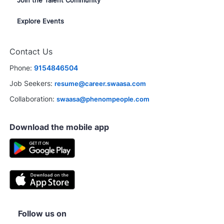
Join the Talent Community
Explore Events
Contact Us
Phone:
9154846504
Job Seekers:
resume@career.swaasa.com
Collaboration:
swaasa@phenompeople.com
Download the mobile app
Follow us on