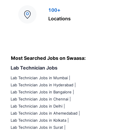
100+
Locations
Most Searched Jobs on Swaasa:
Lab Technician Jobs
Lab Technician Jobs in Mumbai
|
Lab Technician Jobs in Hyderabad |
Lab Technician Jobs in Bangalore |
Lab Technician Jobs in Chennai |
Lab Technician Jobs in Delhi |
Lab Technician Jobs in Ahemedabad |
Lab Technician Jobs in Kolkata |
Lab Technician Jobs in Surat |