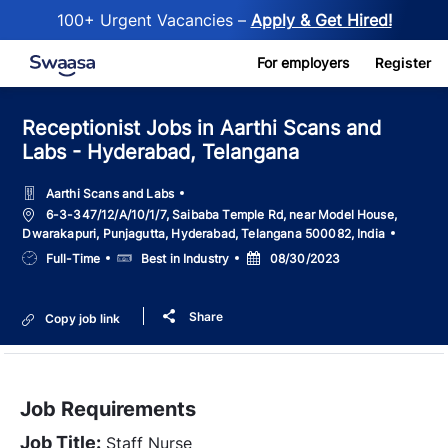
100+ Urgent Vacancies –
Apply & Get Hired!
Skip to main content
For employers
Register
Receptionist Jobs in Aarthi Scans and
Labs - Hyderabad, Telangana
Aarthi Scans and Labs
Location
6-3-347/12/A/10/1/7, Saibaba Temple Rd, near Model House,
Dwarakapuri, Punjagutta, Hyderabad, Telangana 500082, India
Job
Salary
Posted
Full-Time
Best in Industry
08/30/2023
Type
Date
Share
Copy job link
Job Requirements
Job Title:
Staff Nurse