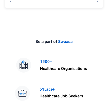
p
e
Be a part of
Swaasa
1500+
Healthcare Organisations
51Lacs+
Healthcare Job Seekers