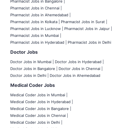
Pharmacist Jobs in Bangalore
|
Pharmacist Jobs in Chennai |
Pharmacist Jobs in Ahemedabad |
Pharmacist Jobs in Kolkata |
Pharmacist Jobs in Surat |
Pharmacist Jobs in Lucknow |
Pharmacist Jobs in Jaipur |
Pharmacist Jobs in Mumbai |
Pharmacist Jobs in Hyderabad |
Pharmacist Jobs in Delhi
Doctor Jobs
Doctor Jobs in Mumbai
|
Doctor Jobs in Hyderabad |
Doctor Jobs in Bangalore |
Doctor Jobs in Chennai |
Doctor Jobs in Delhi |
Doctor Jobs in Ahemedabad
Medical Coder Jobs
Medical Coder Jobs in Mumbai
|
Medical Coder Jobs in Hyderabad |
Medical Coder Jobs in Bangalore |
Medical Coder Jobs in Chennai |
Medical Coder Jobs in Delhi |