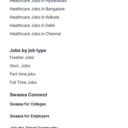
Healthcare Jobs in Hyderabad
Healthcare Jobs in Bangalore
Healthcare Jobs in Kolkata
Healthcare Jobs in Delhi
Healthcare Jobs in Chennai
Jobs by job type
Fresher Jobs
Govt. Jobs
Part time jobs
Full Time Jobs
Swaasa Connect
Swaasa for Colleges
Swaasa for Employers