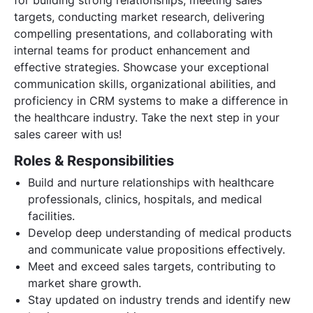
targets, conducting market research, delivering
compelling presentations, and collaborating with
internal teams for product enhancement and
effective strategies. Showcase your exceptional
communication skills, organizational abilities, and
proficiency in CRM systems to make a difference in
the healthcare industry. Take the next step in your
sales career with us!
Roles & Responsibilities
Build and nurture relationships with healthcare
professionals, clinics, hospitals, and medical
facilities.
Develop deep understanding of medical products
and communicate value propositions effectively.
Meet and exceed sales targets, contributing to
market share growth.
Stay updated on industry trends and identify new