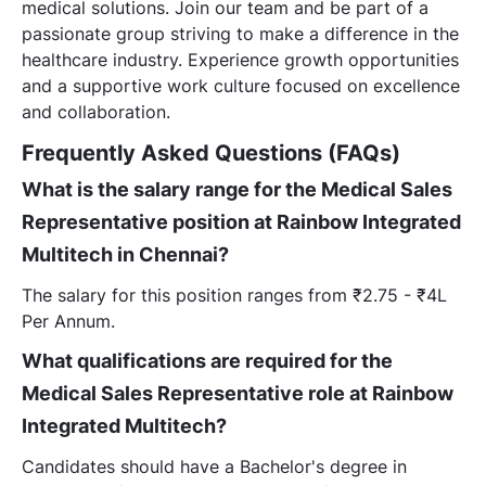
medical solutions. Join our team and be part of a
passionate group striving to make a difference in the
healthcare industry. Experience growth opportunities
and a supportive work culture focused on excellence
and collaboration.
Frequently Asked Questions (FAQs)
What is the salary range for the Medical Sales
Representative position at Rainbow Integrated
Multitech in Chennai?
The salary for this position ranges from ₹2.75 - ₹4L
Per Annum.
What qualifications are required for the
Medical Sales Representative role at Rainbow
Integrated Multitech?
Candidates should have a Bachelor's degree in