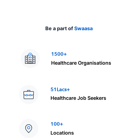
Be a part of
Swaasa
1500+
Healthcare Organisations
51Lacs+
Healthcare Job Seekers
100+
Locations