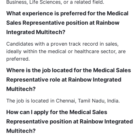
Business, Life Sciences, or a related field.
What experience is preferred for the Medical
Sales Representative position at Rainbow
Integrated Multitech?
Candidates with a proven track record in sales,
ideally within the medical or healthcare sector, are
preferred.
Where is the job located for the Medical Sales
Representative role at Rainbow Integrated
Multitech?
The job is located in Chennai, Tamil Nadu, India.
How can I apply for the Medical Sales
Representative position at Rainbow Integrated
Multitech?