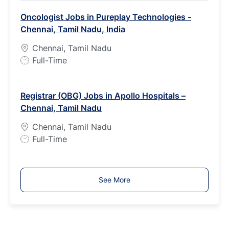
b
Oncologist Jobs in Pureplay Technologies -
T
Chennai, Tamil Nadu, India
y
p
Chennai, Tamil Nadu
e
J
Full-Time
o
b
Registrar (OBG) Jobs in Apollo Hospitals –
T
Chennai, Tamil Nadu
y
p
Chennai, Tamil Nadu
e
J
Full-Time
o
b
T
See More
y
p
e