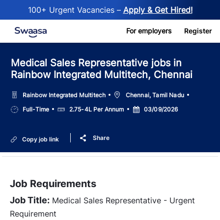
100+ Urgent Vacancies –
Apply & Get Hired!
Skip to main content
For employers
Register
Medical Sales Representative jobs in
Rainbow Integrated Multitech, Chennai
Location
Rainbow Integrated Multitech
Chennai, Tamil Nadu
Job
Salary
Posted
Full-Time
2.75-4L Per Annum
03/09/2026
Type
Date
Share
Copy job link
Job Requirements
Job Title:
Medical Sales Representative - Urgent
Requirement