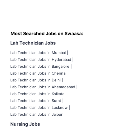
Most Searched Jobs on Swaasa:
Lab Technician Jobs
Lab Technician Jobs in Mumbai
|
Lab Technician Jobs in Hyderabad |
Lab Technician Jobs in Bangalore |
Lab Technician Jobs in Chennai |
Lab Technician Jobs in Delhi |
Lab Technician Jobs in Ahemedabad |
Lab Technician Jobs in Kolkata |
Lab Technician Jobs in Surat |
Lab Technician Jobs in Lucknow |
Lab Technician Jobs in Jaipur
Nursing Jobs