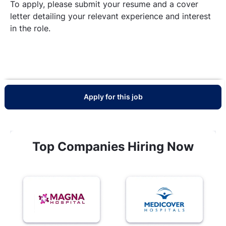
To apply, please submit your resume and a cover
letter detailing your relevant experience and interest
in the role.
Apply for this job
Top Companies Hiring Now