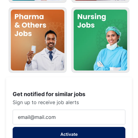
Get notified for similar jobs
Sign up to receive job alerts
Enter
Email
address
Activate
(Required)