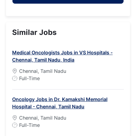
Similar Jobs
Medical Oncologists Jobs in VS Hospitals -
Chennai, Tamil Nadu, India
Chennai, Tamil Nadu
J
Full-Time
o
b
Oncology Jobs in Dr. Kamakshi Memorial
T
Hospital - Chennai, Tamil Nadu
y
p
Chennai, Tamil Nadu
e
J
Full-Time
o