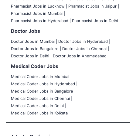
Pharmacist Jobs in Lucknow |
Pharmacist Jobs in Jaipur |
Pharmacist Jobs in Mumbai |
Pharmacist Jobs in Hyderabad |
Pharmacist Jobs in Delhi
Doctor Jobs
Doctor Jobs in Mumbai
|
Doctor Jobs in Hyderabad |
Doctor Jobs in Bangalore |
Doctor Jobs in Chennai |
Doctor Jobs in Delhi |
Doctor Jobs in Ahemedabad
Medical Coder Jobs
Medical Coder Jobs in Mumbai
|
Medical Coder Jobs in Hyderabad |
Medical Coder Jobs in Bangalore |
Medical Coder Jobs in Chennai |
Medical Coder Jobs in Delhi |
Medical Coder Jobs in Kolkata