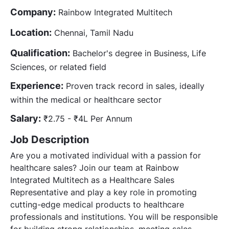
Company:
Rainbow Integrated Multitech
Location:
Chennai, Tamil Nadu
Qualification:
Bachelor's degree in Business, Life
Sciences, or related field
Experience:
Proven track record in sales, ideally
within the medical or healthcare sector
Salary:
₹2.75 - ₹4L Per Annum
Job Description
Are you a motivated individual with a passion for
healthcare sales? Join our team at Rainbow
Integrated Multitech as a Healthcare Sales
Representative and play a key role in promoting
cutting-edge medical products to healthcare
professionals and institutions. You will be responsible
for building strong relationships, meeting sales