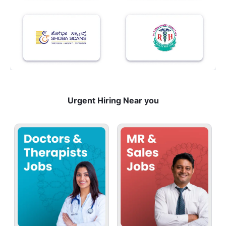
Urgent Hiring Near you