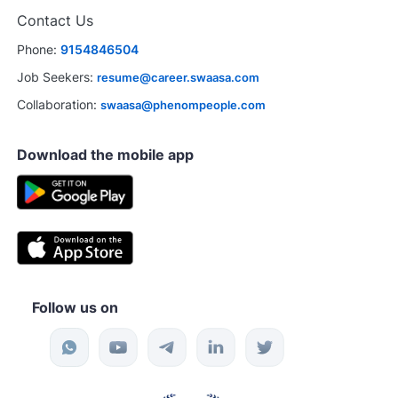
Contact Us
Phone:
9154846504
Job Seekers:
resume@career.swaasa.com
Collaboration:
swaasa@phenompeople.com
Download the mobile app
Follow us on