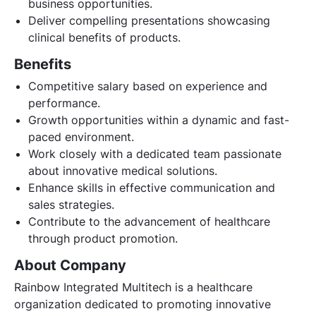
business opportunities.
Deliver compelling presentations showcasing
clinical benefits of products.
Benefits
Competitive salary based on experience and
performance.
Growth opportunities within a dynamic and fast-
paced environment.
Work closely with a dedicated team passionate
about innovative medical solutions.
Enhance skills in effective communication and
sales strategies.
Contribute to the advancement of healthcare
through product promotion.
About Company
Rainbow Integrated Multitech is a healthcare
organization dedicated to promoting innovative