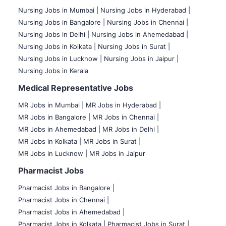
Nursing Jobs in Mumbai
|
Nursing Jobs in Hyderabad |
Nursing Jobs in Bangalore |
Nursing Jobs in Chennai |
Nursing Jobs in Delhi |
Nursing Jobs in Ahemedabad |
Nursing Jobs in Kolkata |
Nursing Jobs in Surat |
Nursing Jobs in Lucknow |
Nursing Jobs in Jaipur |
Nursing Jobs in Kerala
Medical Representative Jobs
MR Jobs in Mumbai
|
MR Jobs in Hyderabad |
MR Jobs in Bangalore |
MR Jobs in Chennai |
MR Jobs in Ahemedabad |
MR Jobs in Delhi |
MR Jobs in Kolkata |
MR Jobs in Surat |
MR Jobs in Lucknow |
MR Jobs in Jaipur
Pharmacist Jobs
Pharmacist Jobs in Bangalore
|
Pharmacist Jobs in Chennai |
Pharmacist Jobs in Ahemedabad |
Pharmacist Jobs in Kolkata |
Pharmacist Jobs in Surat |