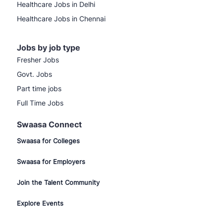
Healthcare Jobs in Delhi
Healthcare Jobs in Chennai
Jobs by job type
Fresher Jobs
Govt. Jobs
Part time jobs
Full Time Jobs
Swaasa Connect
Swaasa for Colleges
Swaasa for Employers
Join the Talent Community
Explore Events