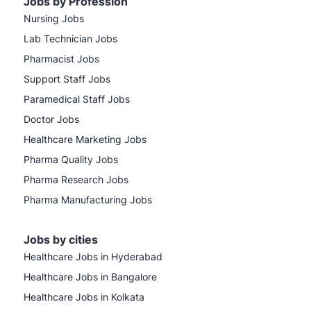
Jobs by Profession
Nursing Jobs
Lab Technician Jobs
Pharmacist Jobs
Support Staff Jobs
Paramedical Staff Jobs
Doctor Jobs
Healthcare Marketing Jobs
Pharma Quality Jobs
Pharma Research Jobs
Pharma Manufacturing Jobs
Jobs by cities
Healthcare Jobs in Hyderabad
Healthcare Jobs in Bangalore
Healthcare Jobs in Kolkata