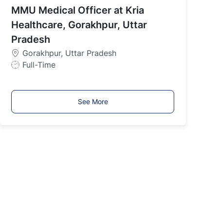
MMU Medical Officer at Kria
T
y
Healthcare, Gorakhpur, Uttar
p
Pradesh
e
Gorakhpur, Uttar Pradesh
J
Full-Time
o
b
T
See More
y
p
e