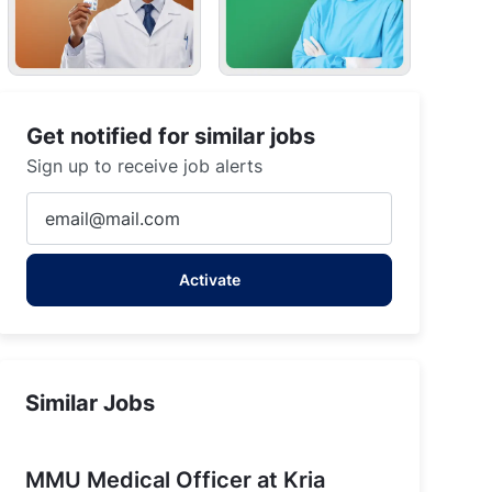
Get notified for similar jobs
Sign up to receive job alerts
Enter
Email
address
Activate
(Required)
Similar Jobs
MMU Medical Officer at Kria