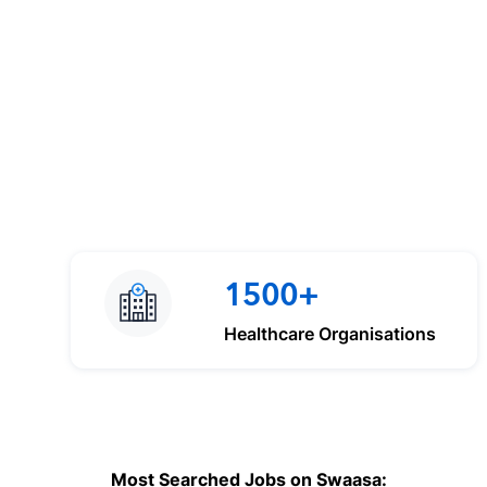
1500+
Healthcare Organisations
Most Searched Jobs on Swaasa: