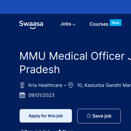
Skip to main content
New
Jobs
Courses
MMU Medical Officer Jo
Pradesh
Kria Healthcare
Location
10, Kasturba Gandhi Marg
Posted
09/01/2023
Date
MMU Medi
Save job
Apply for this job