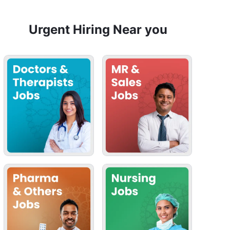
Urgent Hiring Near you