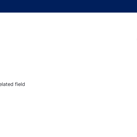
lated field