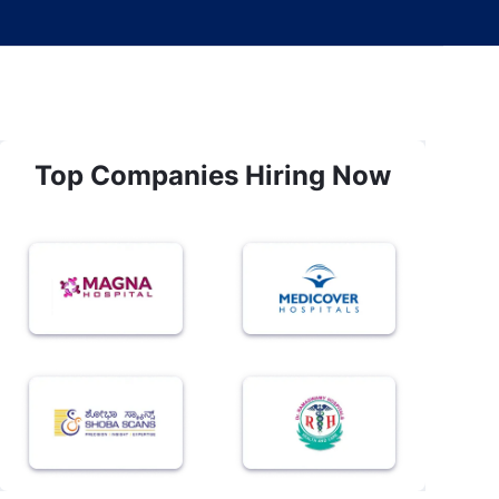
Top Companies Hiring Now