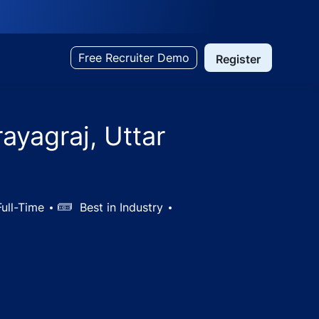
Free Recruiter Demo
Register
ayagraj, Uttar
ull-Time
Salary
Best in Industry
desh