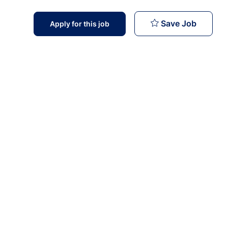
MMU Medi
Save Job
Apply for this job