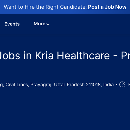
Want to Hire the Right Candidate:
Post a Job Now
More
Events
bs in Kria Healthcare - Pr
, Civil Lines, Prayagraj, Uttar Pradesh 211018, India
Job
F
Type
cal Officer Jobs in Kria Healthcare - Prayagraj, Uttar Pra