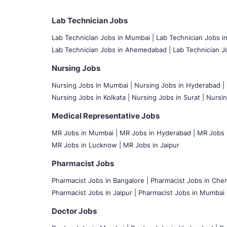
Lab Technician Jobs
Lab Technician Jobs in Mumbai
|
Lab Technician Jobs i
Lab Technician Jobs in Ahemedabad |
Lab Technician Jo
Nursing Jobs
Nursing Jobs in Mumbai
|
Nursing Jobs in Hyderabad |
Nursing Jobs in Kolkata |
Nursing Jobs in Surat |
Nursin
Medical Representative Jobs
MR Jobs in Mumbai
|
MR Jobs in Hyderabad |
MR Jobs i
MR Jobs in Lucknow |
MR Jobs in Jaipur
Pharmacist Jobs
Pharmacist Jobs in Bangalore
|
Pharmacist Jobs in Chen
Pharmacist Jobs in Jaipur |
Pharmacist Jobs in Mumbai 
Doctor Jobs