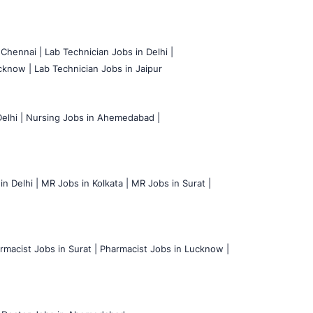
 Chennai |
Lab Technician Jobs in Delhi |
cknow |
Lab Technician Jobs in Jaipur
elhi |
Nursing Jobs in Ahemedabad |
n Delhi |
MR Jobs in Kolkata |
MR Jobs in Surat |
rmacist Jobs in Surat |
Pharmacist Jobs in Lucknow |