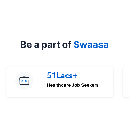
Be a part of
Swaasa
51Lacs+
Healthcare Job Seekers