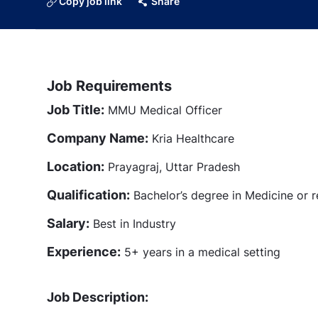
Copy job link
Share
Job Requirements
Job Title:
MMU Medical Officer
Company Name:
Kria Healthcare
Location:
Prayagraj, Uttar Pradesh
Qualification:
Bachelor’s degree in Medicine or re
Salary:
Best in Industry
Experience:
5+ years in a medical setting
Job Description: