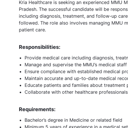
Kria Healthcare is seeking an experienced MMU Med
Pradesh. The successful candidate will be respons
including diagnosis, treatment, and follow-up care,
followed. The role also involves managing MMU me
patient care.
Responsibilities:
Provide medical care including diagnosis, treat
Manage and supervise the MMU’s medical staff
Ensure compliance with established medical pr
Maintain accurate and up-to-date medical reco
Educate patients and families about treatment 
Collaborate with other healthcare professional
Requirements:
Bachelor’s degree in Medicine or related field
Minimum 5 years of experience in a medical set