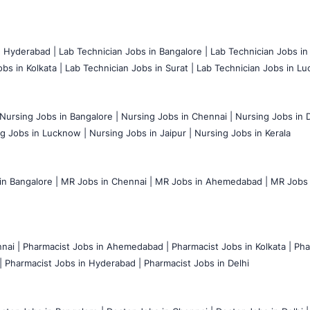
n Hyderabad |
Lab Technician Jobs in Bangalore |
Lab Technician Jobs in
bs in Kolkata |
Lab Technician Jobs in Surat |
Lab Technician Jobs in Lu
Nursing Jobs in Bangalore |
Nursing Jobs in Chennai |
Nursing Jobs in D
g Jobs in Lucknow |
Nursing Jobs in Jaipur |
Nursing Jobs in Kerala
n Bangalore |
MR Jobs in Chennai |
MR Jobs in Ahemedabad |
MR Jobs i
nai |
Pharmacist Jobs in Ahemedabad |
Pharmacist Jobs in Kolkata |
Pha
|
Pharmacist Jobs in Hyderabad |
Pharmacist Jobs in Delhi