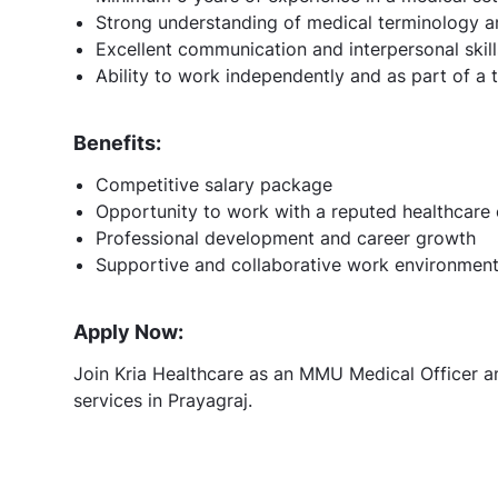
Strong understanding of medical terminology 
Excellent communication and interpersonal skill
Ability to work independently and as part of a
Benefits:
Competitive salary package
Opportunity to work with a reputed healthcare 
Professional development and career growth
Supportive and collaborative work environmen
Apply Now:
Join Kria Healthcare as an MMU Medical Officer an
services in Prayagraj.