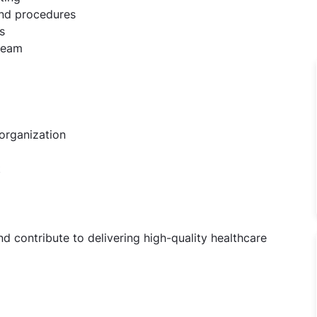
and procedures
s
 team
organization
t
d contribute to delivering high-quality healthcare