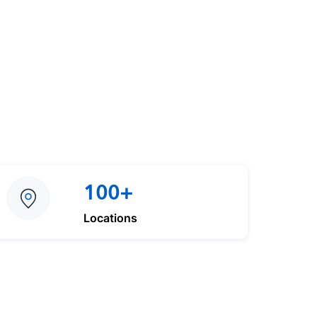
100+
Locations