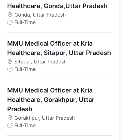
Healthcare, Gonda,Uttar Pradesh
adesh
Gonda, Uttar Pradesh
J
Full-Time
o
b
MMU Medical Officer at Kria
T
y
Healthcare, Sitapur, Uttar Pradesh
p
Sitapur, Uttar Pradesh
e
J
Full-Time
o
b
MMU Medical Officer at Kria
T
y
Healthcare, Gorakhpur, Uttar
p
Pradesh
e
Gorakhpur, Uttar Pradesh
J
Full-Time
o
b