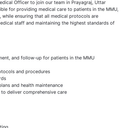
ical Officer to join our team in Prayagraj, Uttar
ible for providing medical care to patients in the MMU,
 while ensuring that all medical protocols are
dical staff and maintaining the highest standards of
ment, and follow-up for patients in the MMU
otocols and procedures
rds
plans and health maintenance
s to deliver comprehensive care
ting