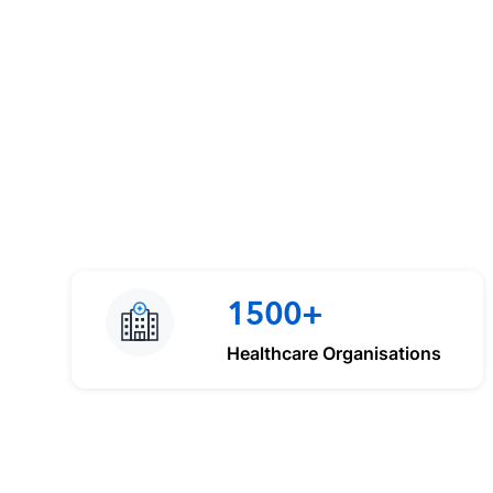
1500+
Healthcare Organisations