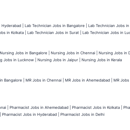
n Hyderabad |
Lab Technician Jobs in Bangalore |
Lab Technician Jobs in
bs in Kolkata |
Lab Technician Jobs in Surat |
Lab Technician Jobs in Lu
Nursing Jobs in Bangalore |
Nursing Jobs in Chennai |
Nursing Jobs in D
g Jobs in Lucknow |
Nursing Jobs in Jaipur |
Nursing Jobs in Kerala
n Bangalore |
MR Jobs in Chennai |
MR Jobs in Ahemedabad |
MR Jobs i
nai |
Pharmacist Jobs in Ahemedabad |
Pharmacist Jobs in Kolkata |
Pha
|
Pharmacist Jobs in Hyderabad |
Pharmacist Jobs in Delhi