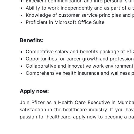
Excellent communication and interpersonal skill
Ability to work independently and as part of a 
Knowledge of customer service principles and p
Proficient in Microsoft Office Suite.
Benefits:
Competitive salary and benefits package at Pfiz
Opportunities for career growth and professio
Collaborative and innovative work environment 
Comprehensive health insurance and wellness 
Apply now:
Join Pfizer as a Health Care Executive in Mumba
satisfaction in the healthcare industry. If you h
passion for healthcare, apply now to become a par