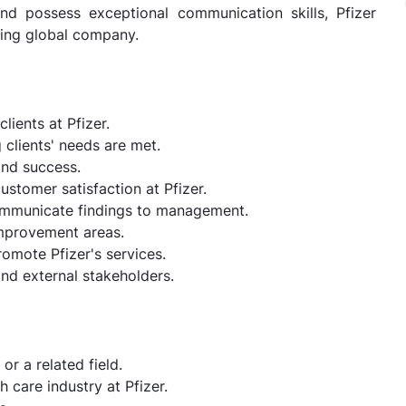
nd possess exceptional communication skills, Pfizer
ading global company.
lients at Pfizer.
clients' needs are met.
and success.
stomer satisfaction at Pfizer.
ommunicate findings to management.
improvement areas.
omote Pfizer's services.
and external stakeholders.
or a related field.
 care industry at Pfizer.