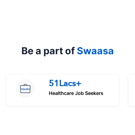
Be a part of
Swaasa
51Lacs+
Healthcare Job Seekers