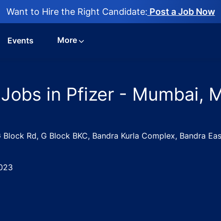
Want to Hire the Right Candidate:
Post a Job Now
More
Events
 Jobs in Pfizer - Mumbai, 
, G Block Rd, G Block BKC, Bandra Kurla Complex, Bandra E
023
are Executive Jobs in Pfizer - Mumbai, Maharashtra