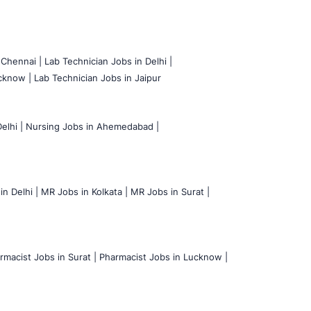
 Chennai |
Lab Technician Jobs in Delhi |
cknow |
Lab Technician Jobs in Jaipur
elhi |
Nursing Jobs in Ahemedabad |
n Delhi |
MR Jobs in Kolkata |
MR Jobs in Surat |
rmacist Jobs in Surat |
Pharmacist Jobs in Lucknow |