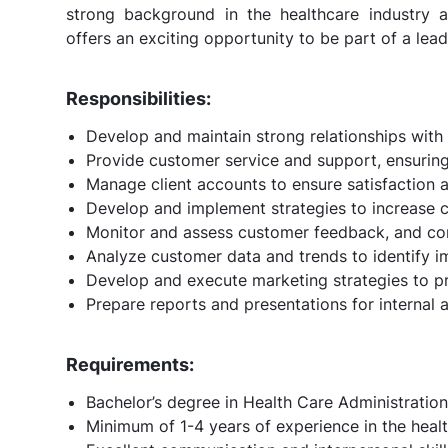
strong background in the healthcare industry a
offers an exciting opportunity to be part of a le
Responsibilities:
Develop and maintain strong relationships with c
Provide customer service and support, ensuring 
Manage client accounts to ensure satisfaction 
Develop and implement strategies to increase cu
Monitor and assess customer feedback, and c
Analyze customer data and trends to identify 
Develop and execute marketing strategies to pr
Prepare reports and presentations for internal 
Requirements:
Bachelor’s degree in Health Care Administration 
Minimum of 1-4 years of experience in the health