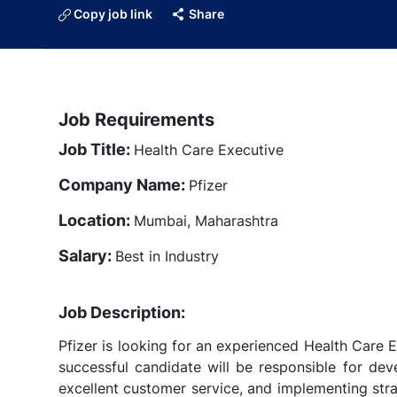
Copy job link
Share
Job Requirements
Job Title:
Health Care Executive
Company Name:
Pfizer
Location:
Mumbai, Maharashtra
Salary:
Best in Industry
Job Description:
Pfizer is looking for an experienced Health Care 
successful candidate will be responsible for deve
excellent customer service, and implementing stra