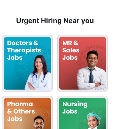
Urgent Hiring Near you