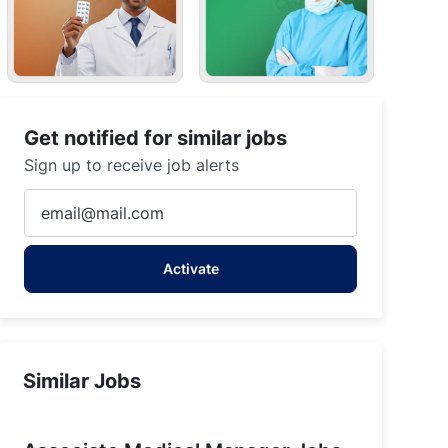
Get notified for similar jobs
Sign up to receive job alerts
Enter
Email
address
Activate
(Required)
Similar Jobs