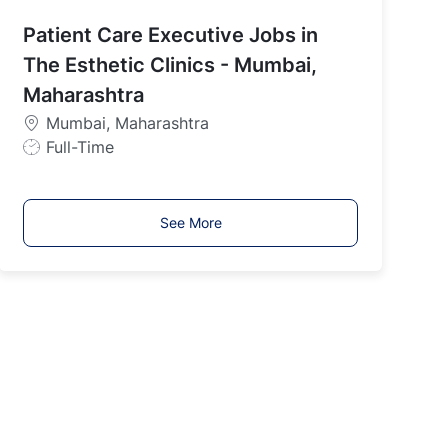
b
Patient Care Executive Jobs in
T
y
The Esthetic Clinics - Mumbai,
p
Maharashtra
e
Mumbai, Maharashtra
J
Full-Time
o
b
T
See More
y
p
e