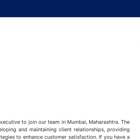
Executive to join our team in Mumbai, Maharashtra. The
loping and maintaining client relationships, providing
tegies to enhance customer satisfaction. If you have a