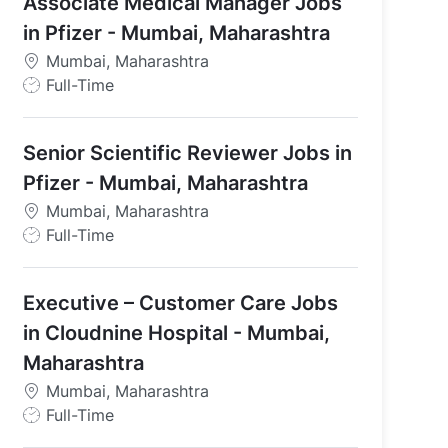
Associate Medical Manager Jobs
in Pfizer - Mumbai, Maharashtra
Mumbai, Maharashtra
J
Full-Time
o
b
Senior Scientific Reviewer Jobs in
T
y
Pfizer - Mumbai, Maharashtra
p
Mumbai, Maharashtra
e
J
Full-Time
o
b
Executive – Customer Care Jobs
T
y
in Cloudnine Hospital - Mumbai,
p
Maharashtra
e
Mumbai, Maharashtra
J
Full-Time
o