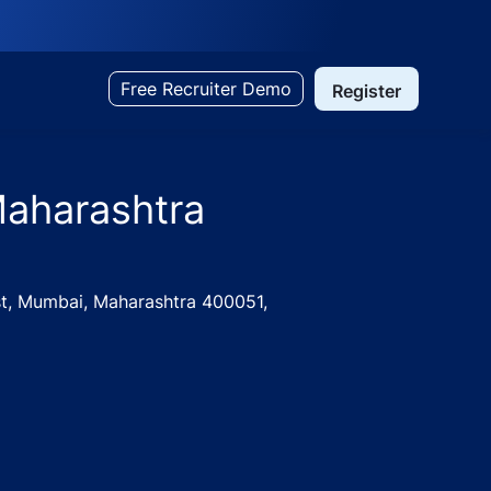
Free Recruiter Demo
Register
Maharashtra
ast, Mumbai, Maharashtra 400051,