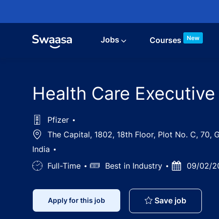
Skip to main content
New
Jobs
Courses
Health Care Executive
Pfizer
Location
The Capital, 1802, 18th Floor, Plot No. C, 70
India
Job
Full-Time
Salary
Best in Industry
Posted
09/02/2
Type
Date
Health C
Save job
Apply for this job