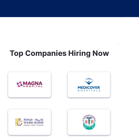
Top Companies Hiring Now