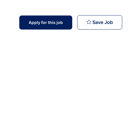
Health 
Save Job
Apply for this job