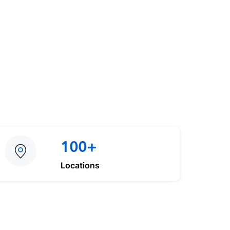
100+
Locations