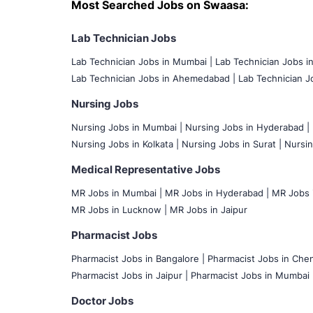
Most Searched Jobs on Swaasa:
Lab Technician Jobs
Lab Technician Jobs in Mumbai
|
Lab Technician Jobs i
Lab Technician Jobs in Ahemedabad |
Lab Technician Jo
Nursing Jobs
Nursing Jobs in Mumbai
|
Nursing Jobs in Hyderabad |
Nursing Jobs in Kolkata |
Nursing Jobs in Surat |
Nursin
Medical Representative Jobs
MR Jobs in Mumbai
|
MR Jobs in Hyderabad |
MR Jobs i
MR Jobs in Lucknow |
MR Jobs in Jaipur
Pharmacist Jobs
Pharmacist Jobs in Bangalore
|
Pharmacist Jobs in Chen
Pharmacist Jobs in Jaipur |
Pharmacist Jobs in Mumbai 
Doctor Jobs