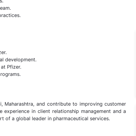
s.
team.
ractices.
er.
nal development.
at Pfizer.
programs.
i, Maharashtra, and contribute to improving customer
ave experience in client relationship management and a
t of a global leader in pharmaceutical services.