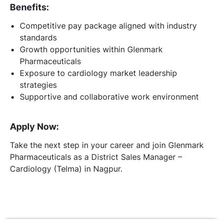
Benefits:
Competitive pay package aligned with industry
standards
Growth opportunities within Glenmark
Pharmaceuticals
Exposure to cardiology market leadership
strategies
Supportive and collaborative work environment
Apply Now:
Take the next step in your career and join Glenmark
Pharmaceuticals as a District Sales Manager –
Cardiology (Telma) in Nagpur.