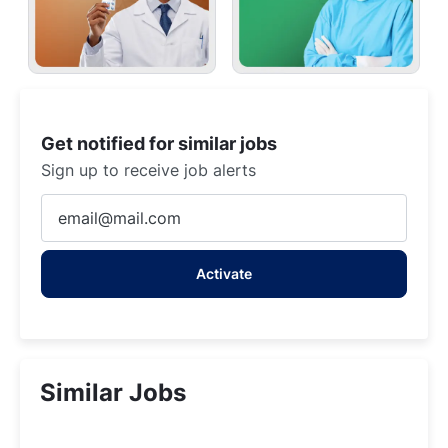
Get notified for similar jobs
Sign up to receive job alerts
Enter
Email
address
Activate
(Required)
Similar Jobs