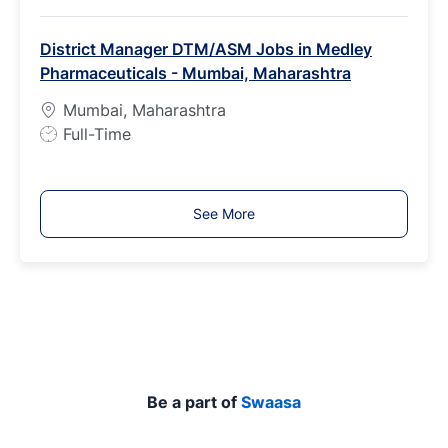
o
b
District Manager DTM/ASM Jobs in Medley
T
Pharmaceuticals - Mumbai, Maharashtra
y
p
Mumbai, Maharashtra
e
J
Full-Time
o
b
T
See More
y
p
e
Be a part of
Swaasa