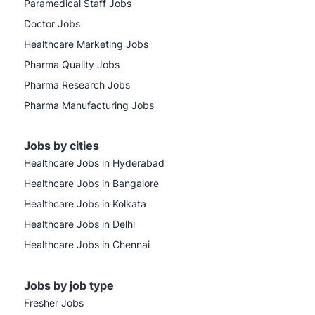
Paramedical Staff Jobs
Doctor Jobs
Healthcare Marketing Jobs
Pharma Quality Jobs
Pharma Research Jobs
Pharma Manufacturing Jobs
Jobs by cities
Healthcare Jobs in Hyderabad
Healthcare Jobs in Bangalore
Healthcare Jobs in Kolkata
Healthcare Jobs in Delhi
Healthcare Jobs in Chennai
Jobs by job type
Fresher Jobs