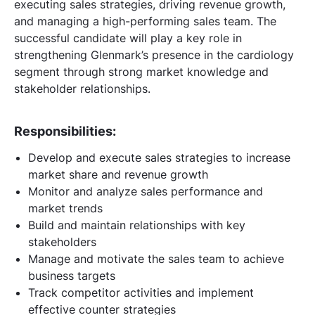
executing sales strategies, driving revenue growth,
and managing a high-performing sales team. The
successful candidate will play a key role in
strengthening Glenmark’s presence in the cardiology
segment through strong market knowledge and
stakeholder relationships.
Responsibilities:
Develop and execute sales strategies to increase
market share and revenue growth
Monitor and analyze sales performance and
market trends
Build and maintain relationships with key
stakeholders
Manage and motivate the sales team to achieve
business targets
Track competitor activities and implement
effective counter strategies