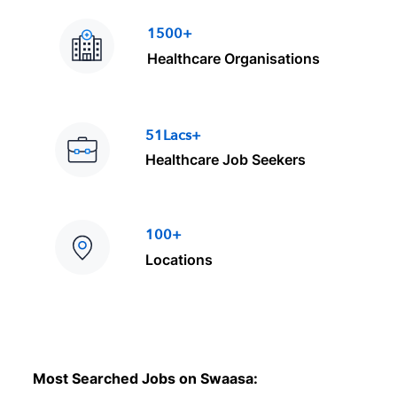
1500+
Healthcare Organisations
51Lacs+
Healthcare Job Seekers
100+
Locations
Most Searched Jobs on Swaasa: