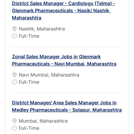
District Sales Manager - Cardiology (Telma) -
Glenmark Pharmaceuticals - Nasik/ Nashik,
Maharashtra
Nashik, Maharashtra
J
Full-Time
o
b
Zonal Sales Manager Jobs in Glenmark
T
Pharmaceuticals - Navi Mumbai, Maharashtra
y
p
Navi Mumbai, Maharashtra
e
J
Full-Time
o
b
District Manager/ Area Sales Manager Jobs in
T
Medley Pharmaceuticals - Solapur, Maharashtra
y
p
Mumbai, Maharashtra
e
J
Full-Time