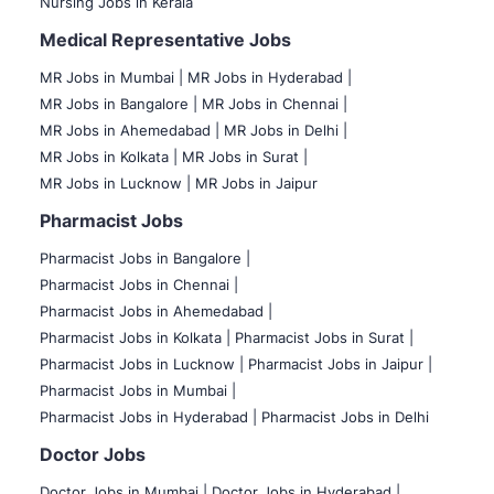
Nursing Jobs in Kerala
Medical Representative Jobs
MR Jobs in Mumbai
|
MR Jobs in Hyderabad |
MR Jobs in Bangalore |
MR Jobs in Chennai |
MR Jobs in Ahemedabad |
MR Jobs in Delhi |
MR Jobs in Kolkata |
MR Jobs in Surat |
MR Jobs in Lucknow |
MR Jobs in Jaipur
Pharmacist Jobs
Pharmacist Jobs in Bangalore
|
Pharmacist Jobs in Chennai |
Pharmacist Jobs in Ahemedabad |
Pharmacist Jobs in Kolkata |
Pharmacist Jobs in Surat |
Pharmacist Jobs in Lucknow |
Pharmacist Jobs in Jaipur |
Pharmacist Jobs in Mumbai |
Pharmacist Jobs in Hyderabad |
Pharmacist Jobs in Delhi
Doctor Jobs
Doctor Jobs in Mumbai
|
Doctor Jobs in Hyderabad |