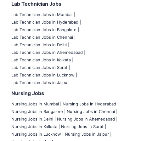
Lab Technician Jobs
Lab Technician Jobs in Mumbai
|
Lab Technician Jobs in Hyderabad |
Lab Technician Jobs in Bangalore |
Lab Technician Jobs in Chennai |
Lab Technician Jobs in Delhi |
Lab Technician Jobs in Ahemedabad |
Lab Technician Jobs in Kolkata |
Lab Technician Jobs in Surat |
Lab Technician Jobs in Lucknow |
Lab Technician Jobs in Jaipur
Nursing Jobs
Nursing Jobs in Mumbai
|
Nursing Jobs in Hyderabad |
Nursing Jobs in Bangalore |
Nursing Jobs in Chennai |
Nursing Jobs in Delhi |
Nursing Jobs in Ahemedabad |
Nursing Jobs in Kolkata |
Nursing Jobs in Surat |
Nursing Jobs in Lucknow |
Nursing Jobs in Jaipur |