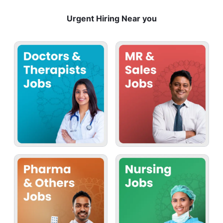
Urgent Hiring Near you