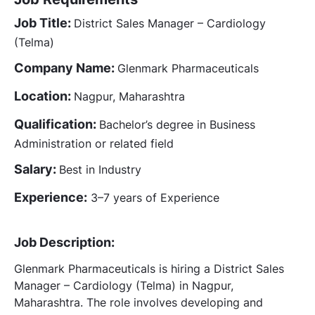
Job Title:
District Sales Manager – Cardiology
(Telma)
Company Name:
Glenmark Pharmaceuticals
Location:
Nagpur, Maharashtra
Qualification:
Bachelor’s degree in Business
Administration or related field
Salary:
Best in Industry
Experience:
3–7 years of Experience
Job Description:
Glenmark Pharmaceuticals is hiring a District Sales
Manager – Cardiology (Telma) in Nagpur,
Maharashtra. The role involves developing and