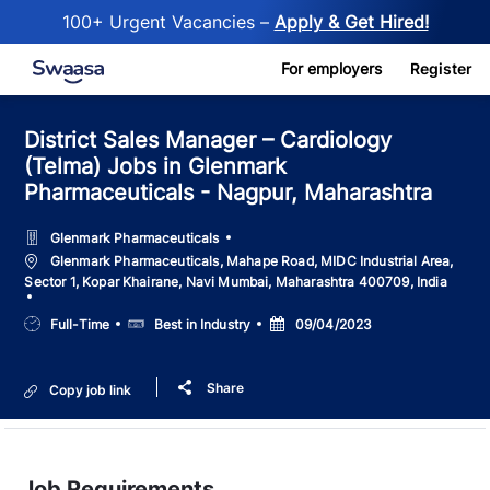
100+ Urgent Vacancies –
Apply & Get Hired!
Skip to main content
For employers
Register
District Sales Manager – Cardiology
(Telma) Jobs in Glenmark
Pharmaceuticals - Nagpur, Maharashtra
Glenmark Pharmaceuticals
Location
Glenmark Pharmaceuticals, Mahape Road, MIDC Industrial Area,
Sector 1, Kopar Khairane, Navi Mumbai, Maharashtra 400709, India
Job
Salary
Posted
Full-Time
Best in Industry
09/04/2023
Type
Date
Share
Copy job link
Job Requirements