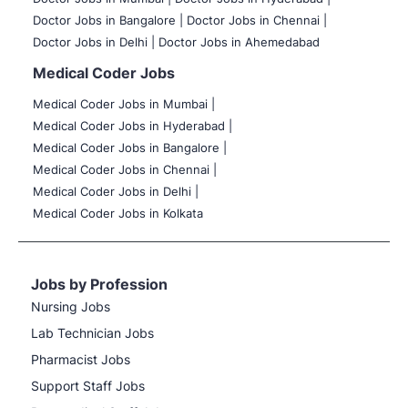
Doctor Jobs in Bangalore |
Doctor Jobs in Chennai |
Doctor Jobs in Delhi |
Doctor Jobs in Ahemedabad
Medical Coder Jobs
Medical Coder Jobs in Mumbai
|
Medical Coder Jobs in Hyderabad |
Medical Coder Jobs in Bangalore |
Medical Coder Jobs in Chennai |
Medical Coder Jobs in Delhi |
Medical Coder Jobs in Kolkata
Jobs by Profession
Nursing Jobs
Lab Technician Jobs
Pharmacist Jobs
Support Staff Jobs