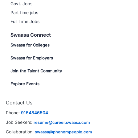
Govt. Jobs
Part time jobs
Full Time Jobs
Swaasa Connect
Swaasa for Colleges
Swaasa for Employers
Join the Talent Community
Explore Events
Contact Us
Phone:
9154846504
Job Seekers:
resume@career.swaasa.com
Collaboration:
swaasa@phenompeople.com