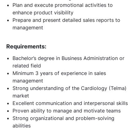
Plan and execute promotional activities to
enhance product visibility
Prepare and present detailed sales reports to
management
Requirements:
Bachelor’s degree in Business Administration or
related field
Minimum 3 years of experience in sales
management
Strong understanding of the Cardiology (Telma)
market
Excellent communication and interpersonal skills
Proven ability to manage and motivate teams
Strong organizational and problem-solving
abilities