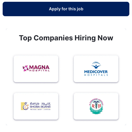
Apply for this job
Top Companies Hiring Now