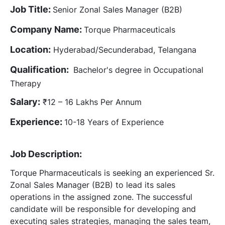
Job Title:
Senior Zonal Sales Manager (B2B)
Company Name:
Torque Pharmaceuticals
Location:
Hyderabad/Secunderabad, Telangana
Qualification:
Bachelor's degree in Occupational
Therapy
Salary:
₹12 – 16 Lakhs Per Annum
Experience:
10-18 Years of Experience
Job Description:
Torque Pharmaceuticals is seeking an experienced Sr.
Zonal Sales Manager (B2B) to lead its sales
operations in the assigned zone. The successful
candidate will be responsible for developing and
executing sales strategies, managing the sales team,