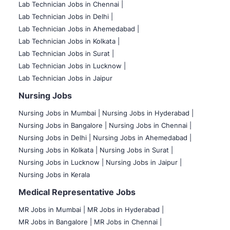
Lab Technician Jobs in Chennai |
Lab Technician Jobs in Delhi |
Lab Technician Jobs in Ahemedabad |
Lab Technician Jobs in Kolkata |
Lab Technician Jobs in Surat |
Lab Technician Jobs in Lucknow |
Lab Technician Jobs in Jaipur
Nursing Jobs
Nursing Jobs in Mumbai
|
Nursing Jobs in Hyderabad |
Nursing Jobs in Bangalore |
Nursing Jobs in Chennai |
Nursing Jobs in Delhi |
Nursing Jobs in Ahemedabad |
Nursing Jobs in Kolkata |
Nursing Jobs in Surat |
Nursing Jobs in Lucknow |
Nursing Jobs in Jaipur |
Nursing Jobs in Kerala
Medical Representative Jobs
MR Jobs in Mumbai
|
MR Jobs in Hyderabad |
MR Jobs in Bangalore |
MR Jobs in Chennai |