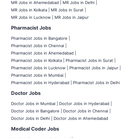
MR Jobs in Ahemedabad |
MR Jobs in Delhi |
MR Jobs in Kolkata |
MR Jobs in Surat |
MR Jobs in Lucknow |
MR Jobs in Jaipur
Pharmacist Jobs
Pharmacist Jobs in Bangalore
|
Pharmacist Jobs in Chennai |
Pharmacist Jobs in Ahemedabad |
Pharmacist Jobs in Kolkata |
Pharmacist Jobs in Surat |
Pharmacist Jobs in Lucknow |
Pharmacist Jobs in Jaipur |
Pharmacist Jobs in Mumbai |
Pharmacist Jobs in Hyderabad |
Pharmacist Jobs in Delhi
Doctor Jobs
Doctor Jobs in Mumbai
|
Doctor Jobs in Hyderabad |
Doctor Jobs in Bangalore |
Doctor Jobs in Chennai |
Doctor Jobs in Delhi |
Doctor Jobs in Ahemedabad
Medical Coder Jobs