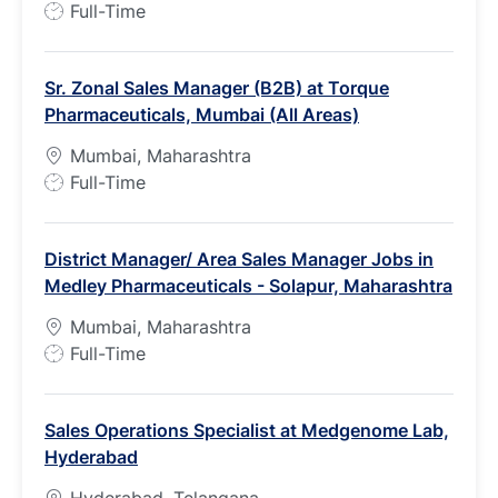
J
Full-Time
o
b
Sr. Zonal Sales Manager (B2B) at Torque
T
Pharmaceuticals, Mumbai (All Areas)
y
p
Mumbai, Maharashtra
e
J
Full-Time
o
b
District Manager/ Area Sales Manager Jobs in
T
Medley Pharmaceuticals - Solapur, Maharashtra
y
p
Mumbai, Maharashtra
e
J
Full-Time
o
b
Sales Operations Specialist at Medgenome Lab,
T
Hyderabad
y
p