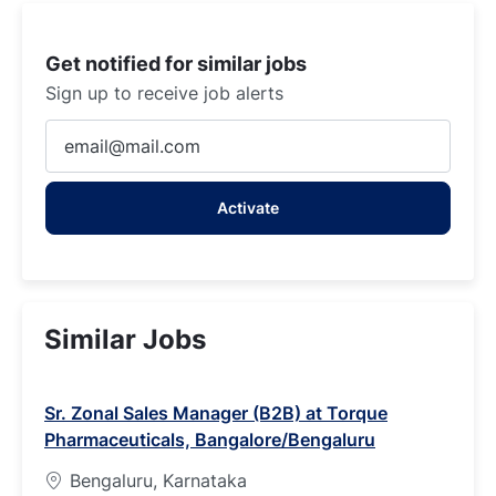
Get notified for similar jobs
Sign up to receive job alerts
Enter
Email
address
Activate
(Required)
Similar Jobs
Sr. Zonal Sales Manager (B2B) at Torque
Pharmaceuticals, Bangalore/Bengaluru
Bengaluru, Karnataka