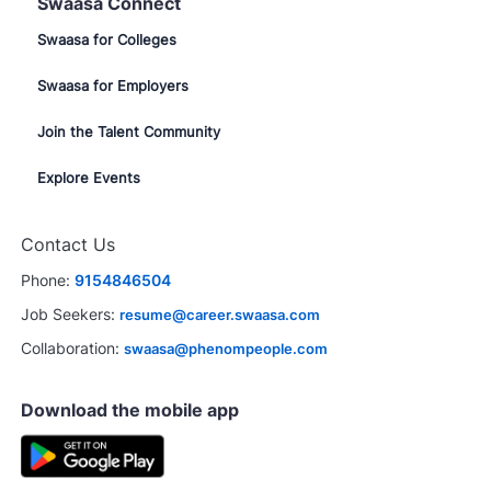
Swaasa Connect
Swaasa for Colleges
Swaasa for Employers
Join the Talent Community
Explore Events
Contact Us
Phone:
9154846504
Job Seekers:
resume@career.swaasa.com
Collaboration:
swaasa@phenompeople.com
Download the mobile app