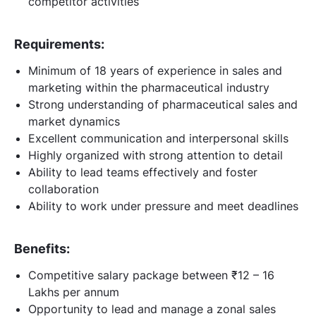
competitor activities
Requirements:
Minimum of 18 years of experience in sales and
marketing within the pharmaceutical industry
Strong understanding of pharmaceutical sales and
market dynamics
Excellent communication and interpersonal skills
Highly organized with strong attention to detail
Ability to lead teams effectively and foster
collaboration
Ability to work under pressure and meet deadlines
Benefits:
Competitive salary package between ₹12 – 16
Lakhs per annum
Opportunity to lead and manage a zonal sales