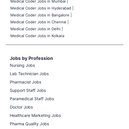
Medical Coder Jobs in Mumbai
|
Medical Coder Jobs in Hyderabad |
Medical Coder Jobs in Bangalore |
Medical Coder Jobs in Chennai |
Medical Coder Jobs in Delhi |
Medical Coder Jobs in Kolkata
Jobs by Profession
Nursing Jobs
Lab Technician Jobs
Pharmacist Jobs
Support Staff Jobs
Paramedical Staff Jobs
Doctor Jobs
Healthcare Marketing Jobs
Pharma Quality Jobs