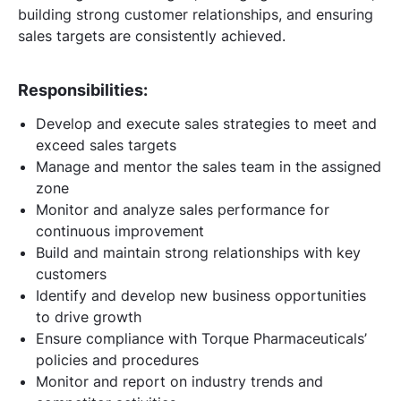
building strong customer relationships, and ensuring
sales targets are consistently achieved.
Responsibilities:
Develop and execute sales strategies to meet and
exceed sales targets
Manage and mentor the sales team in the assigned
zone
Monitor and analyze sales performance for
continuous improvement
Build and maintain strong relationships with key
customers
Identify and develop new business opportunities
to drive growth
Ensure compliance with Torque Pharmaceuticals’
policies and procedures
Monitor and report on industry trends and