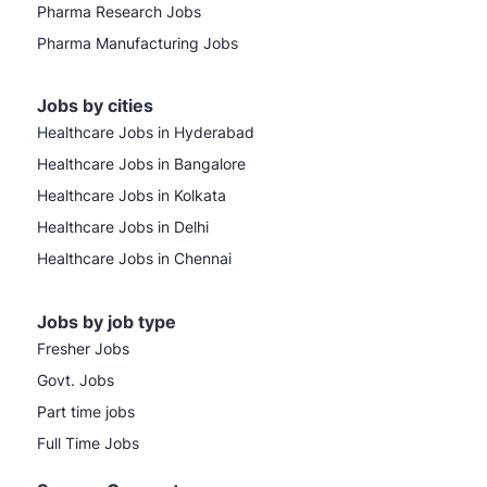
Pharma Research Jobs
Pharma Manufacturing Jobs
Jobs by cities
Healthcare Jobs in Hyderabad
Healthcare Jobs in Bangalore
Healthcare Jobs in Kolkata
Healthcare Jobs in Delhi
Healthcare Jobs in Chennai
Jobs by job type
Fresher Jobs
Govt. Jobs
Part time jobs
Full Time Jobs