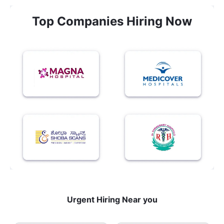
Top Companies Hiring Now
Urgent Hiring Near you