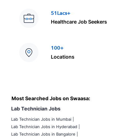
51Lacs+
Healthcare Job Seekers
100+
Locations
Most Searched Jobs on Swaasa:
Lab Technician Jobs
Lab Technician Jobs in Mumbai
|
Lab Technician Jobs in Hyderabad |
Lab Technician Jobs in Bangalore |