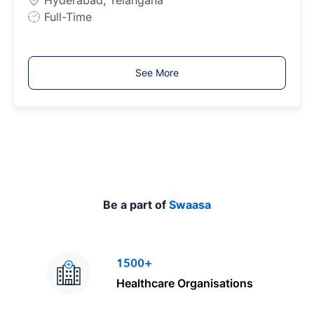
Hyderabad, Telangana
e
J
Full-Time
o
b
T
See More
y
p
e
Be a part of
Swaasa
1500+
Healthcare Organisations