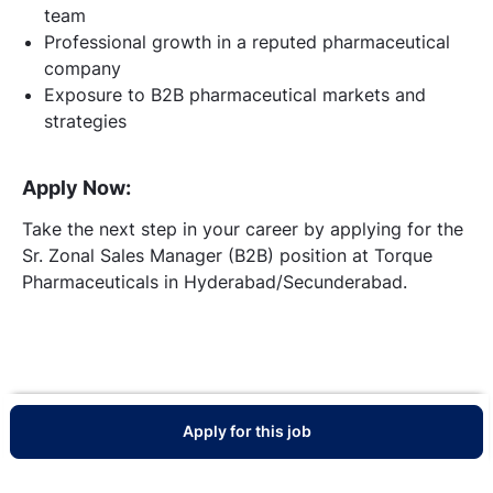
team
Professional growth in a reputed pharmaceutical
company
Exposure to B2B pharmaceutical markets and
strategies
Apply Now:
Take the next step in your career by applying for the
Sr. Zonal Sales Manager (B2B) position at Torque
Pharmaceuticals in Hyderabad/Secunderabad.
Apply for this job