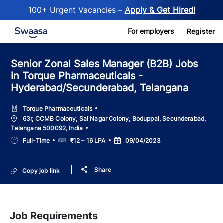
100+ Urgent Vacancies –
Apply & Get Hired!
Skip to main content
For employers
Register
Senior Zonal Sales Manager (B2B) Jobs
in Torque Pharmaceuticals -
Hyderabad/Secunderabad, Telangana
Torque Pharmaceuticals
Location
63r, CCMB Colony, Sai Nagar Colony, Boduppal, Secunderabad,
Telangana 500092, India
Job
Salary
Posted
Full-Time
₹12 – 16 LPA
09/04/2023
Type
Date
Share
Copy job link
Job Requirements