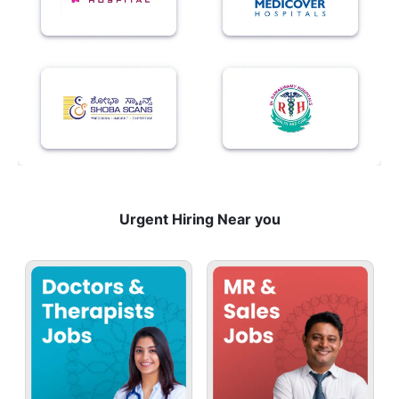
Urgent Hiring Near you