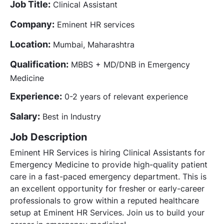
Job Title:
Clinical Assistant
Company:
Eminent HR services
Location:
Mumbai, Maharashtra
Qualification:
MBBS + MD/DNB in Emergency
Medicine
Experience:
0-2 years of relevant experience
Salary:
Best in Industry
Job Description
Eminent HR Services is hiring Clinical Assistants for
Emergency Medicine to provide high-quality patient
care in a fast-paced emergency department. This is
an excellent opportunity for fresher or early-career
professionals to grow within a reputed healthcare
setup at Eminent HR Services. Join us to build your