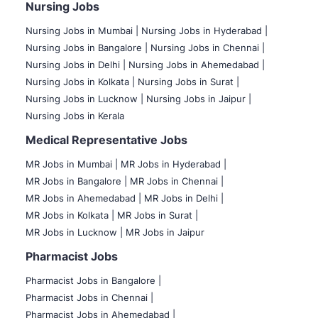
Nursing Jobs
Nursing Jobs in Mumbai
|
Nursing Jobs in Hyderabad |
Nursing Jobs in Bangalore |
Nursing Jobs in Chennai |
Nursing Jobs in Delhi |
Nursing Jobs in Ahemedabad |
Nursing Jobs in Kolkata |
Nursing Jobs in Surat |
Nursing Jobs in Lucknow |
Nursing Jobs in Jaipur |
Nursing Jobs in Kerala
Medical Representative Jobs
MR Jobs in Mumbai
|
MR Jobs in Hyderabad |
MR Jobs in Bangalore |
MR Jobs in Chennai |
MR Jobs in Ahemedabad |
MR Jobs in Delhi |
MR Jobs in Kolkata |
MR Jobs in Surat |
MR Jobs in Lucknow |
MR Jobs in Jaipur
Pharmacist Jobs
Pharmacist Jobs in Bangalore
|
Pharmacist Jobs in Chennai |
Pharmacist Jobs in Ahemedabad |