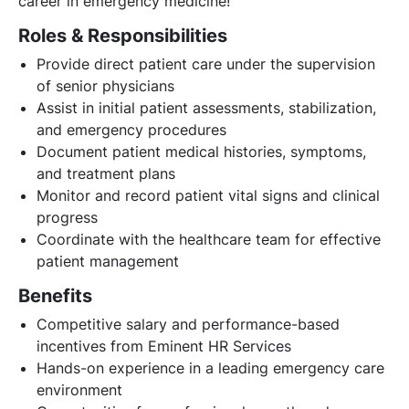
career in emergency medicine!
Roles & Responsibilities
Provide direct patient care under the supervision
of senior physicians
Assist in initial patient assessments, stabilization,
and emergency procedures
Document patient medical histories, symptoms,
and treatment plans
Monitor and record patient vital signs and clinical
progress
Coordinate with the healthcare team for effective
patient management
Benefits
Competitive salary and performance-based
incentives from Eminent HR Services
Hands-on experience in a leading emergency care
environment