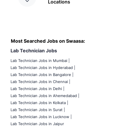
Locations
Most Searched Jobs on Swaasa:
Lab Technician Jobs
Lab Technician Jobs in Mumbai
|
Lab Technician Jobs in Hyderabad |
Lab Technician Jobs in Bangalore |
Lab Technician Jobs in Chennai |
Lab Technician Jobs in Delhi |
Lab Technician Jobs in Ahemedabad |
Lab Technician Jobs in Kolkata |
Lab Technician Jobs in Surat |
Lab Technician Jobs in Lucknow |
Lab Technician Jobs in Jaipur