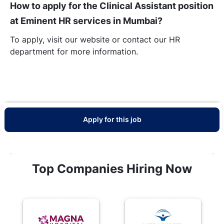
How to apply for the Clinical Assistant position
at Eminent HR services in Mumbai?
To apply, visit our website or contact our HR
department for more information.
Apply for this job
Top Companies Hiring Now