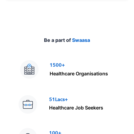
e
Be a part of
Swaasa
1500+
Healthcare Organisations
51Lacs+
Healthcare Job Seekers
100+