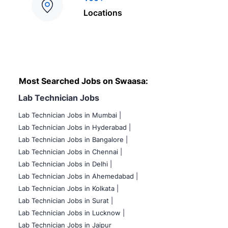
Locations
Most Searched Jobs on Swaasa:
Lab Technician Jobs
Lab Technician Jobs in Mumbai
|
Lab Technician Jobs in Hyderabad |
Lab Technician Jobs in Bangalore |
Lab Technician Jobs in Chennai |
Lab Technician Jobs in Delhi |
Lab Technician Jobs in Ahemedabad |
Lab Technician Jobs in Kolkata |
Lab Technician Jobs in Surat |
Lab Technician Jobs in Lucknow |
Lab Technician Jobs in Jaipur