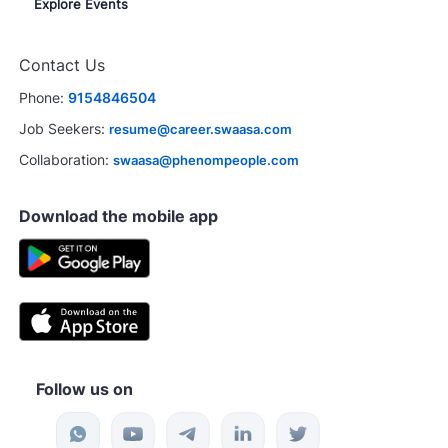
Explore Events
Contact Us
Phone:
9154846504
Job Seekers:
resume@career.swaasa.com
Collaboration:
swaasa@phenompeople.com
Download the mobile app
Follow us on