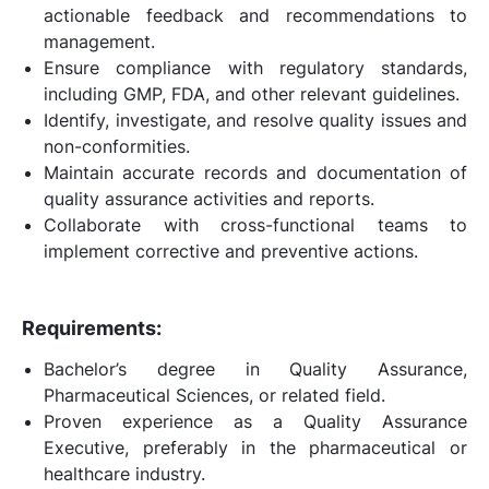
actionable feedback and recommendations to
management.
Ensure compliance with regulatory standards,
including GMP, FDA, and other relevant guidelines.
Identify, investigate, and resolve quality issues and
non-conformities.
Maintain accurate records and documentation of
quality assurance activities and reports.
Collaborate with cross-functional teams to
implement corrective and preventive actions.
Requirements:
Bachelor’s degree in Quality Assurance,
Pharmaceutical Sciences, or related field.
Proven experience as a Quality Assurance
Executive, preferably in the pharmaceutical or
healthcare industry.