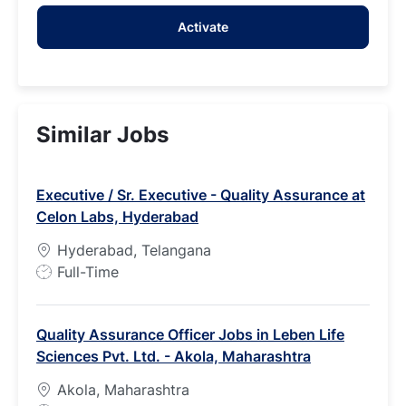
address
Activate
(Required)
Similar Jobs
Executive / Sr. Executive - Quality Assurance at
Celon Labs, Hyderabad
Hyderabad, Telangana
J
Full-Time
o
b
Quality Assurance Officer Jobs in Leben Life
T
Sciences Pvt. Ltd. - Akola, Maharashtra
y
p
Akola, Maharashtra
e