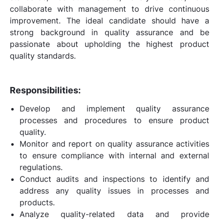
collaborate with management to drive continuous
improvement. The ideal candidate should have a
strong background in quality assurance and be
passionate about upholding the highest product
quality standards.
Responsibilities:
Develop and implement quality assurance
processes and procedures to ensure product
quality.
Monitor and report on quality assurance activities
to ensure compliance with internal and external
regulations.
Conduct audits and inspections to identify and
address any quality issues in processes and
products.
Analyze quality-related data and provide