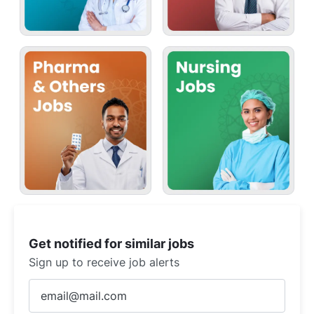
Get notified for similar jobs
Sign up to receive job alerts
Enter
Email