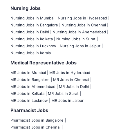
Nursing Jobs
Nursing Jobs in Mumbai
|
Nursing Jobs in Hyderabad |
Nursing Jobs in Bangalore |
Nursing Jobs in Chennai |
Nursing Jobs in Delhi |
Nursing Jobs in Ahemedabad |
Nursing Jobs in Kolkata |
Nursing Jobs in Surat |
Nursing Jobs in Lucknow |
Nursing Jobs in Jaipur |
Nursing Jobs in Kerala
Medical Representative Jobs
MR Jobs in Mumbai
|
MR Jobs in Hyderabad |
MR Jobs in Bangalore |
MR Jobs in Chennai |
MR Jobs in Ahemedabad |
MR Jobs in Delhi |
MR Jobs in Kolkata |
MR Jobs in Surat |
MR Jobs in Lucknow |
MR Jobs in Jaipur
Pharmacist Jobs
Pharmacist Jobs in Bangalore
|
Pharmacist Jobs in Chennai |