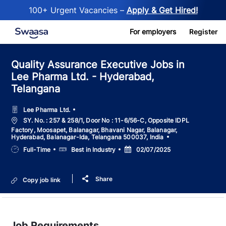
100+ Urgent Vacancies –
Apply & Get Hired!
Skip to main content
For employers
Register
Quality Assurance Executive Jobs in
Lee Pharma Ltd. - Hyderabad,
Telangana
Lee Pharma Ltd.
Location
SY. No. : 257 & 258/1, Door No : 11-6/56-C, Opposite IDPL
Factory, Moosapet, Balanagar, Bhavani Nagar, Balanagar,
Hyderabad, Balanagar-Ida, Telangana 500037, India
Job
Salary
Posted
Full-Time
Best in Industry
02/07/2025
Type
Date
Share
Copy job link
Job Requirements