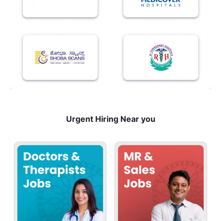
Urgent Hiring Near you