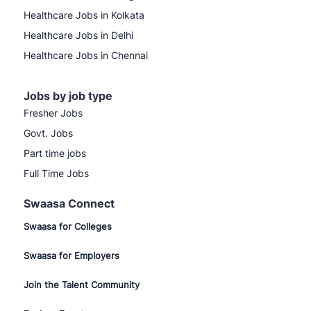
Healthcare Jobs in Kolkata
Healthcare Jobs in Delhi
Healthcare Jobs in Chennai
Jobs by job type
Fresher Jobs
Govt. Jobs
Part time jobs
Full Time Jobs
Swaasa Connect
Swaasa for Colleges
Swaasa for Employers
Join the Talent Community