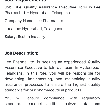
Job Title: Quality Assurance Executive Jobs in Lee
Pharma Ltd. - Hyderabad, Telangana
Company Name: Lee Pharma Ltd.
Location: Hyderabad, Telangana
Salary: Best in Industry
Job Description:
Lee Pharma Ltd. is seeking an experienced Quality
Assurance Executive to join our team in Hyderabad,
Telangana. In this role, you will be responsible for
developing, implementing, and maintaining quality
assurance processes to ensure the highest quality
standards for our pharmaceutical products.
You will ensure compliance with regulatory
standards, conduct audits, analyze data, and