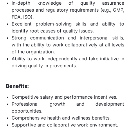
In-depth knowledge of quality assurance
processes and regulatory requirements (e.g., GMP,
FDA, ISO).
Excellent problem-solving skills and ability to
identify root causes of quality issues.
Strong communication and interpersonal skills,
with the ability to work collaboratively at all levels
of the organization.
Ability to work independently and take initiative in
driving quality improvements.
Benefits:
Competitive salary and performance incentives.
Professional growth and development
opportunities.
Comprehensive health and wellness benefits.
Supportive and collaborative work environment.