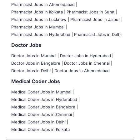
Pharmacist Jobs in Ahemedabad |
Pharmacist Jobs in Kolkata |
Pharmacist Jobs in Surat |
Pharmacist Jobs in Lucknow |
Pharmacist Jobs in Jaipur |
Pharmacist Jobs in Mumbai |
Pharmacist Jobs in Hyderabad |
Pharmacist Jobs in Delhi
Doctor Jobs
Doctor Jobs in Mumbai
|
Doctor Jobs in Hyderabad |
Doctor Jobs in Bangalore |
Doctor Jobs in Chennai |
Doctor Jobs in Delhi |
Doctor Jobs in Ahemedabad
Medical Coder Jobs
Medical Coder Jobs in Mumbai
|
Medical Coder Jobs in Hyderabad |
Medical Coder Jobs in Bangalore |
Medical Coder Jobs in Chennai |
Medical Coder Jobs in Delhi |
Medical Coder Jobs in Kolkata