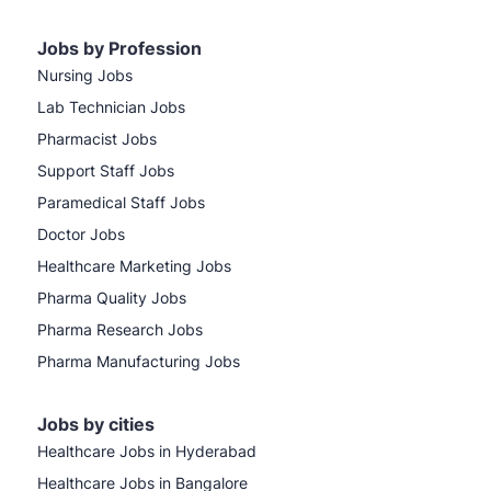
Jobs by Profession
Nursing Jobs
Lab Technician Jobs
Pharmacist Jobs
Support Staff Jobs
Paramedical Staff Jobs
Doctor Jobs
Healthcare Marketing Jobs
Pharma Quality Jobs
Pharma Research Jobs
Pharma Manufacturing Jobs
Jobs by cities
Healthcare Jobs in Hyderabad
Healthcare Jobs in Bangalore