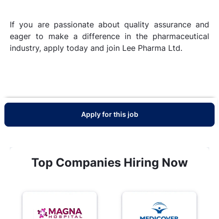
If you are passionate about quality assurance and
eager to make a difference in the pharmaceutical
industry, apply today and join Lee Pharma Ltd.
Apply for this job
Top Companies Hiring Now