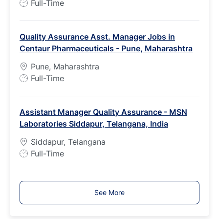
J
Full-Time
o
b
Quality Assurance Asst. Manager Jobs in
T
Centaur Pharmaceuticals - Pune, Maharashtra
y
p
Pune, Maharashtra
e
J
Full-Time
o
b
Assistant Manager Quality Assurance - MSN
T
Laboratories Siddapur, Telangana, India
y
p
Siddapur, Telangana
e
J
Full-Time
o
b
T
See More
y
p