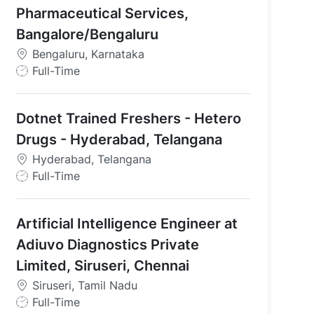
Pharmaceutical Services,
Bangalore/Bengaluru
l Services - Bangalore/Bengaluru
Bengaluru, Karnataka
J
Full-Time
o
b
Dotnet Trained Freshers - Hetero
T
y
Drugs - Hyderabad, Telangana
p
Hyderabad, Telangana
e
J
Full-Time
o
b
Artificial Intelligence Engineer at
T
y
Adiuvo Diagnostics Private
p
Limited, Siruseri, Chennai
e
Siruseri, Tamil Nadu
J
Full-Time