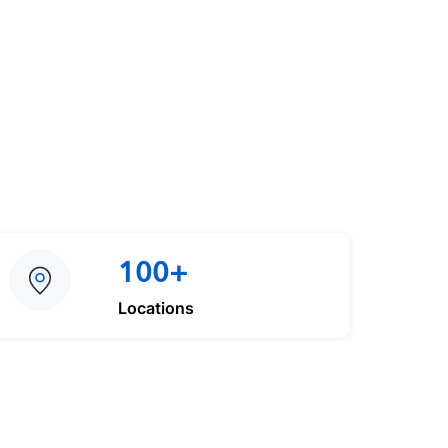
100+
Locations