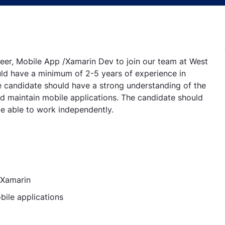
eer, Mobile App /Xamarin Dev to join our team at West
uld have a minimum of 2-5 years of experience in
e candidate should have a strong understanding of the
 maintain mobile applications. The candidate should
be able to work independently.
 Xamarin
bile applications