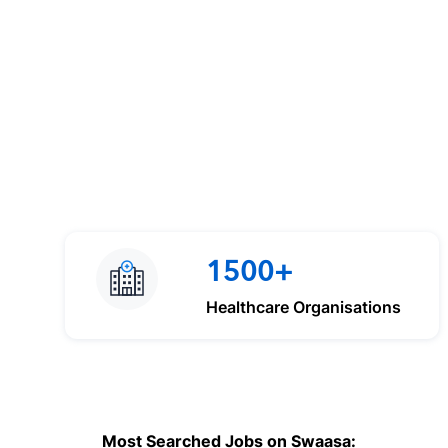
1500+
Healthcare Organisations
Most Searched Jobs on Swaasa: