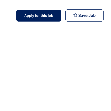
Softwar
Save Job
Apply for this job