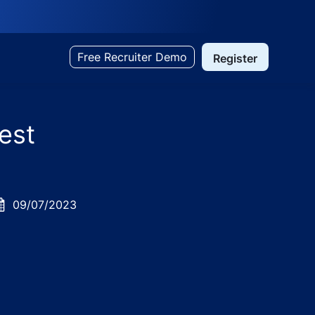
Free Recruiter Demo
Register
est
osted
09/07/2023
ate
l Services - Bangalore/Bengaluru