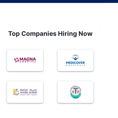
Top Companies Hiring Now