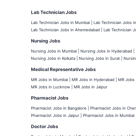
Lab Technician Jobs
Lab Technician Jobs in Mumbai
|
Lab Technician Jobs i
Lab Technician Jobs in Ahemedabad |
Lab Technician Jo
Nursing Jobs
Nursing Jobs in Mumbai
|
Nursing Jobs in Hyderabad |
Nursing Jobs in Kolkata |
Nursing Jobs in Surat |
Nursin
Medical Representative Jobs
MR Jobs in Mumbai
|
MR Jobs in Hyderabad |
MR Jobs i
MR Jobs in Lucknow |
MR Jobs in Jaipur
Pharmacist Jobs
Pharmacist Jobs in Bangalore
|
Pharmacist Jobs in Chen
Pharmacist Jobs in Jaipur |
Pharmacist Jobs in Mumbai 
Doctor Jobs