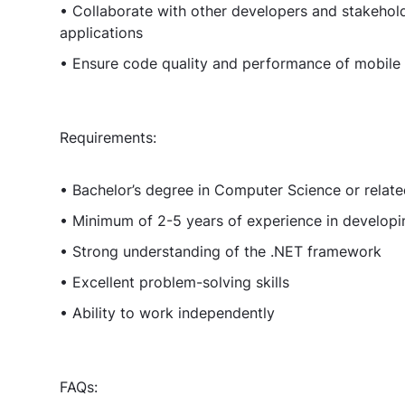
• Collaborate with other developers and stakehold
applications
• Ensure code quality and performance of mobile 
Requirements:
• Bachelor’s degree in Computer Science or relate
• Minimum of 2-5 years of experience in developi
• Strong understanding of the .NET framework
• Excellent problem-solving skills
• Ability to work independently
FAQs: