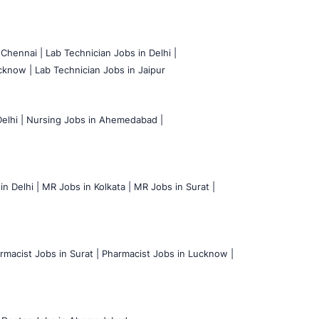
 Chennai |
Lab Technician Jobs in Delhi |
cknow |
Lab Technician Jobs in Jaipur
elhi |
Nursing Jobs in Ahemedabad |
n Delhi |
MR Jobs in Kolkata |
MR Jobs in Surat |
rmacist Jobs in Surat |
Pharmacist Jobs in Lucknow |