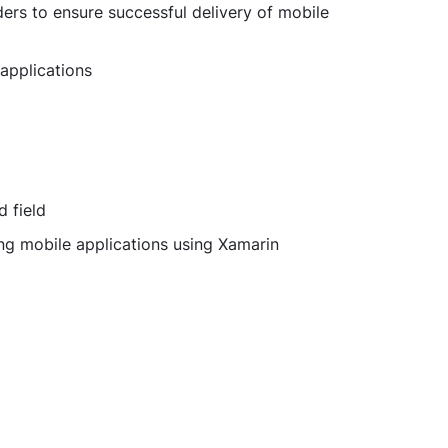
ers to ensure successful delivery of mobile
applications
d field
ng mobile applications using Xamarin