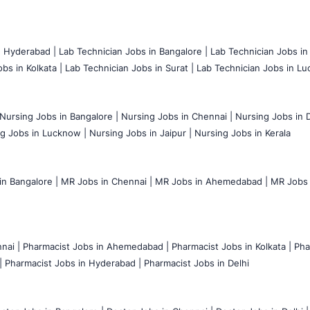
n Hyderabad |
Lab Technician Jobs in Bangalore |
Lab Technician Jobs in
bs in Kolkata |
Lab Technician Jobs in Surat |
Lab Technician Jobs in Lu
Nursing Jobs in Bangalore |
Nursing Jobs in Chennai |
Nursing Jobs in D
g Jobs in Lucknow |
Nursing Jobs in Jaipur |
Nursing Jobs in Kerala
n Bangalore |
MR Jobs in Chennai |
MR Jobs in Ahemedabad |
MR Jobs i
nai |
Pharmacist Jobs in Ahemedabad |
Pharmacist Jobs in Kolkata |
Pha
|
Pharmacist Jobs in Hyderabad |
Pharmacist Jobs in Delhi