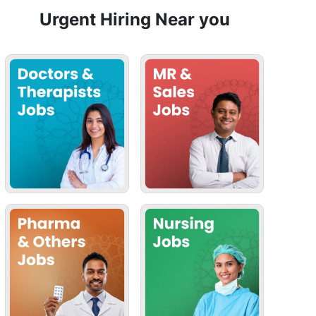
Urgent Hiring Near you