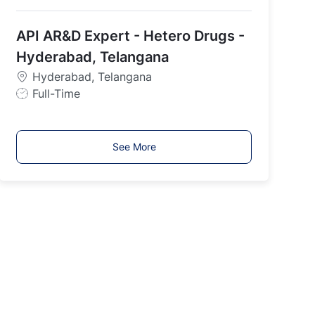
o
b
API AR&D Expert - Hetero Drugs -
T
y
Hyderabad, Telangana
p
Hyderabad, Telangana
e
J
Full-Time
o
b
T
See More
y
p
e