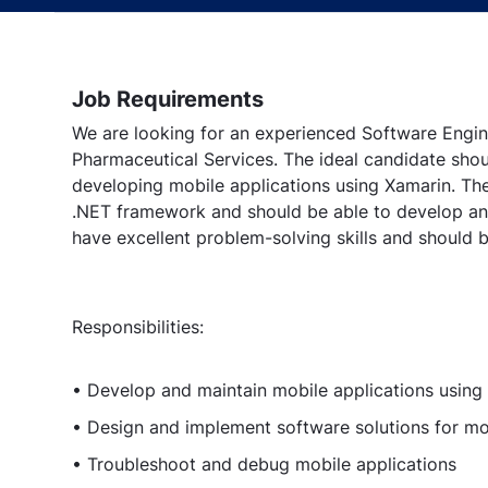
Job Requirements
We are looking for an experienced Software Engin
Pharmaceutical Services. The ideal candidate sho
developing mobile applications using Xamarin. Th
.NET framework and should be able to develop and
have excellent problem-solving skills and should 
Responsibilities:
• Develop and maintain mobile applications using
• Design and implement software solutions for mo
• Troubleshoot and debug mobile applications