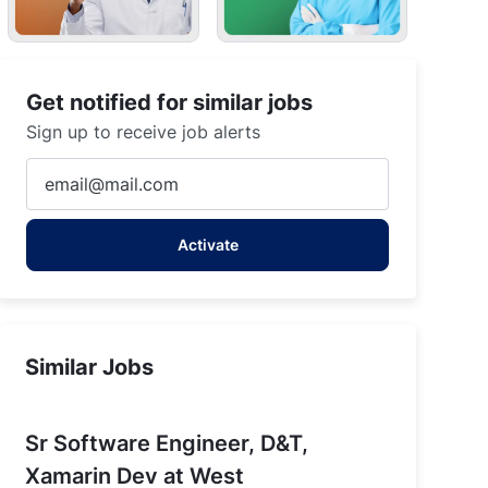
Get notified for similar jobs
Sign up to receive job alerts
Enter
Email
address
Activate
(Required)
Similar Jobs
Sr Software Engineer, D&T,
Xamarin Dev at West