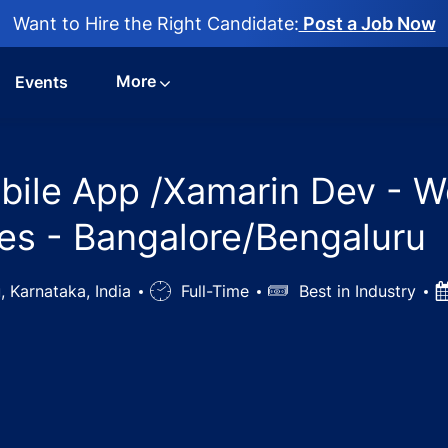
Want to Hire the Right Candidate:
Post a Job Now
More
Events
bile App /Xamarin Dev - W
es - Bangalore/Bengaluru
, Karnataka, India
Job
Full-Time
Salary
Best in Industry
P
Type
D
 Engineer, Mobile App /Xamarin Dev - West Pharmaceutica