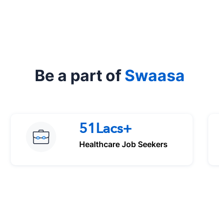
Be a part of
Swaasa
51Lacs+
Healthcare Job Seekers