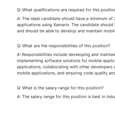
Q: What qualifications are required for this positio
A: The ideal candidate should have a minimum of 
applications using Xamarin. The candidate should
and should be able to develop and maintain mobile
Q: What are the responsibilities of this position?
A: Responsibilities include developing and mainta
implementing software solutions for mobile appli
applications, collaborating with other developers 
mobile applications, and ensuring code quality an
Q: What is the salary range for this position?
A: The salary range for this position is best in indu