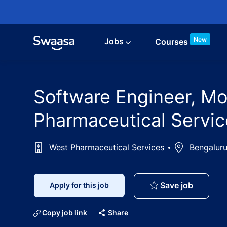
Skip to main content
New
Jobs
Courses
Software Engineer, Mo
Pharmaceutical Servic
West Pharmaceutical Services
Location
Bengaluru
Software
Save job
Apply for this job
Copy job link
Share