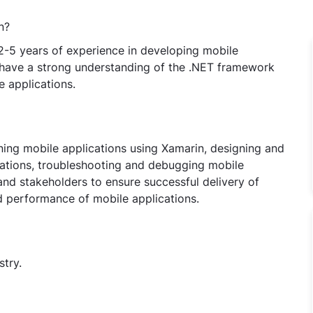
n?
2-5 years of experience in developing mobile
 have a strong understanding of the .NET framework
 applications.
ining mobile applications using Xamarin, designing and
cations, troubleshooting and debugging mobile
and stakeholders to ensure successful delivery of
d performance of mobile applications.
stry.