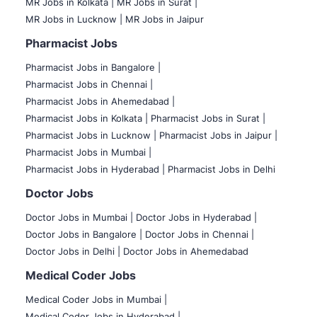
MR Jobs in Kolkata |
MR Jobs in Surat |
MR Jobs in Lucknow |
MR Jobs in Jaipur
Pharmacist Jobs
Pharmacist Jobs in Bangalore
|
Pharmacist Jobs in Chennai |
Pharmacist Jobs in Ahemedabad |
Pharmacist Jobs in Kolkata |
Pharmacist Jobs in Surat |
Pharmacist Jobs in Lucknow |
Pharmacist Jobs in Jaipur |
Pharmacist Jobs in Mumbai |
Pharmacist Jobs in Hyderabad |
Pharmacist Jobs in Delhi
Doctor Jobs
Doctor Jobs in Mumbai
|
Doctor Jobs in Hyderabad |
Doctor Jobs in Bangalore |
Doctor Jobs in Chennai |
Doctor Jobs in Delhi |
Doctor Jobs in Ahemedabad
Medical Coder Jobs
Medical Coder Jobs in Mumbai
|
Medical Coder Jobs in Hyderabad |