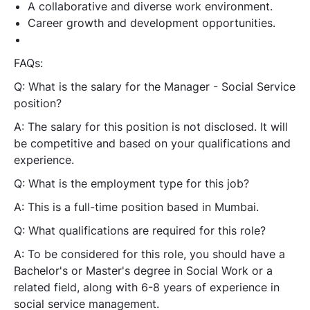
A collaborative and diverse work environment.
Career growth and development opportunities.
FAQs:
Q: What is the salary for the Manager - Social Service
position?
A:
The salary for this position is not disclosed. It will
be competitive and based on your qualifications and
experience.
Q: What is the employment type for this job?
A:
This is a full-time position based in Mumbai.
Q: What qualifications are required for this role?
A:
To be considered for this role, you should have a
Bachelor's or Master's degree in Social Work or a
related field, along with 6-8 years of experience in
social service management.