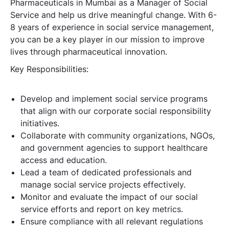
Pharmaceuticals in Mumbai as a Manager of Social
Service and help us drive meaningful change. With 6-
8 years of experience in social service management,
you can be a key player in our mission to improve
lives through pharmaceutical innovation.
Key Responsibilities:
Develop and implement social service programs
that align with our corporate social responsibility
initiatives.
Collaborate with community organizations, NGOs,
and government agencies to support healthcare
access and education.
Lead a team of dedicated professionals and
manage social service projects effectively.
Monitor and evaluate the impact of our social
service efforts and report on key metrics.
Ensure compliance with all relevant regulations