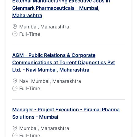
External Manufacturing Executive Jobs in
T
Glenmark Pharmaceuticals - Mumbai,
y
Maharashtra
p
e
Mumbai, Maharashtra
J
Full-Time
o
b
AGM - Public Relations & Corporate
T
Communications at Torrent Diagnostics Pvt
y
Ltd. - Navi Mumbai, Maharashtra
p
e
Navi Mumbai, Maharashtra
J
Full-Time
o
b
Manager - Project Execution - Piramal Pharma
T
Solutions - Mumbai
y
p
Mumbai, Maharashtra
e
J
Full-Time