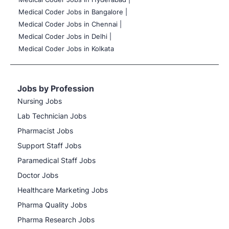
Medical Coder Jobs in Bangalore |
Medical Coder Jobs in Chennai |
Medical Coder Jobs in Delhi |
Medical Coder Jobs in Kolkata
Jobs by Profession
Nursing Jobs
Lab Technician Jobs
Pharmacist Jobs
Support Staff Jobs
Paramedical Staff Jobs
Doctor Jobs
Healthcare Marketing Jobs
Pharma Quality Jobs
Pharma Research Jobs