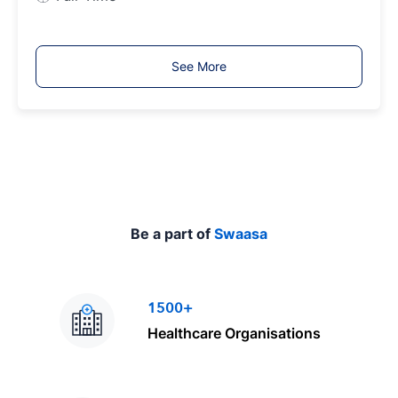
o
b
T
See More
y
p
e
Be a part of
Swaasa
1500+
Healthcare Organisations