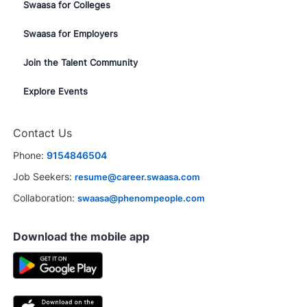
Swaasa for Colleges
Swaasa for Employers
Join the Talent Community
Explore Events
Contact Us
Phone:
9154846504
Job Seekers:
resume@career.swaasa.com
Collaboration:
swaasa@phenompeople.com
Download the mobile app