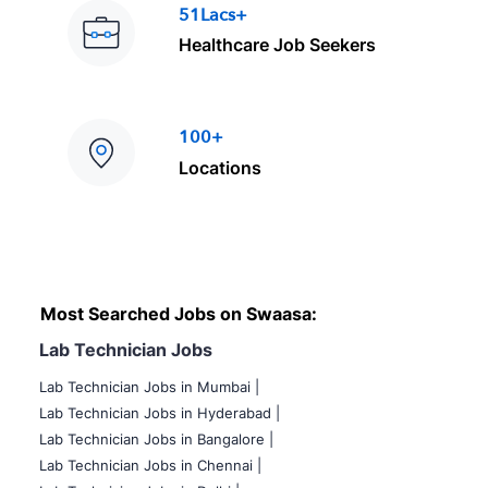
51Lacs+
Healthcare Job Seekers
100+
Locations
Most Searched Jobs on Swaasa:
Lab Technician Jobs
Lab Technician Jobs in Mumbai
|
Lab Technician Jobs in Hyderabad |
Lab Technician Jobs in Bangalore |
Lab Technician Jobs in Chennai |