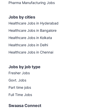
Pharma Manufacturing Jobs
Jobs by cities
Healthcare Jobs in Hyderabad
Healthcare Jobs in Bangalore
Healthcare Jobs in Kolkata
Healthcare Jobs in Delhi
Healthcare Jobs in Chennai
Jobs by job type
Fresher Jobs
Govt. Jobs
Part time jobs
Full Time Jobs
Swaasa Connect