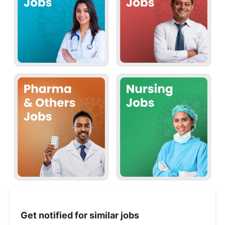
Get notified for similar jobs