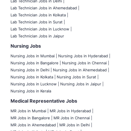
Lab Technician Jobs in Delhi |
Lab Technician Jobs in Ahemedabad |
Lab Technician Jobs in Kolkata |
Lab Technician Jobs in Surat |
Lab Technician Jobs in Lucknow |
Lab Technician Jobs in Jaipur
Nursing Jobs
Nursing Jobs in Mumbai
|
Nursing Jobs in Hyderabad |
Nursing Jobs in Bangalore |
Nursing Jobs in Chennai |
Nursing Jobs in Delhi |
Nursing Jobs in Ahemedabad |
Nursing Jobs in Kolkata |
Nursing Jobs in Surat |
Nursing Jobs in Lucknow |
Nursing Jobs in Jaipur |
Nursing Jobs in Kerala
Medical Representative Jobs
MR Jobs in Mumbai
|
MR Jobs in Hyderabad |
MR Jobs in Bangalore |
MR Jobs in Chennai |
MR Jobs in Ahemedabad |
MR Jobs in Delhi |