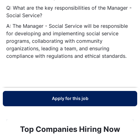
Q: What are the key responsibilities of the Manager -
Social Service?
A:
The Manager - Social Service will be responsible
for developing and implementing social service
programs, collaborating with community
organizations, leading a team, and ensuring
compliance with regulations and ethical standards.
Apply for this job
Top Companies Hiring Now