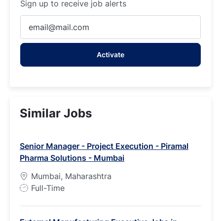
Sign up to receive job alerts
Enter
Email
address
Activate
(Required)
Similar Jobs
Senior Manager - Project Execution - Piramal
Pharma Solutions - Mumbai
Mumbai, Maharashtra
J
Full-Time
o
b