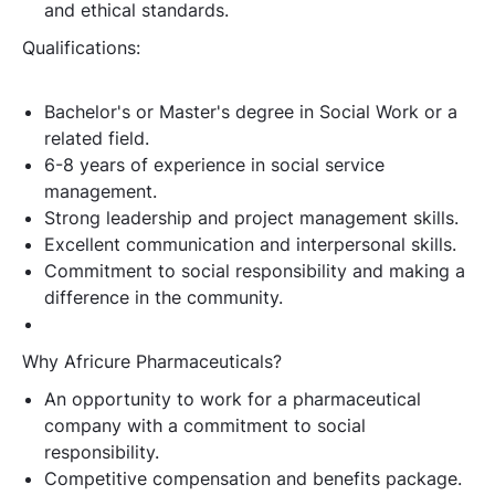
and ethical standards.
Qualifications:
Bachelor's or Master's degree in Social Work or a
related field.
6-8 years of experience in social service
management.
Strong leadership and project management skills.
Excellent communication and interpersonal skills.
Commitment to social responsibility and making a
difference in the community.
Why Africure Pharmaceuticals?
An opportunity to work for a pharmaceutical
company with a commitment to social
responsibility.
Competitive compensation and benefits package.