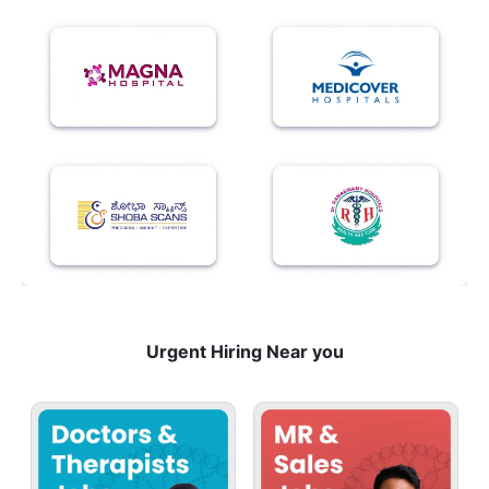
Urgent Hiring Near you