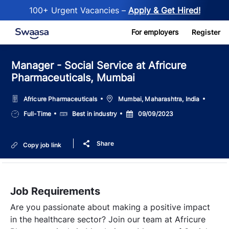
100+ Urgent Vacancies –
Apply & Get Hired!
Skip to main content
For employers
Register
Manager - Social Service at Africure
Pharmaceuticals, Mumbai
Location
Africure Pharmaceuticals
Mumbai, Maharashtra, India
Job
Salary
Posted
Full-Time
Best in industry
09/09/2023
Type
Date
Share
Copy job link
Job Requirements
Are you passionate about making a positive impact
in the healthcare sector? Join our team at Africure