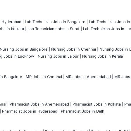
n Hyderabad |
Lab Technician Jobs in Bangalore |
Lab Technician Jobs in
bs in Kolkata |
Lab Technician Jobs in Surat |
Lab Technician Jobs in Lu
Nursing Jobs in Bangalore |
Nursing Jobs in Chennai |
Nursing Jobs in D
g Jobs in Lucknow |
Nursing Jobs in Jaipur |
Nursing Jobs in Kerala
n Bangalore |
MR Jobs in Chennai |
MR Jobs in Ahemedabad |
MR Jobs i
nai |
Pharmacist Jobs in Ahemedabad |
Pharmacist Jobs in Kolkata |
Pha
|
Pharmacist Jobs in Hyderabad |
Pharmacist Jobs in Delhi