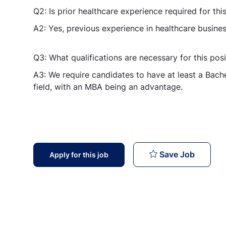
Q2: Is prior healthcare experience required for this
A2: Yes, previous experience in healthcare busines
Q3: What qualifications are necessary for this posi
A3: We require candidates to have at least a Bache
field, with an MBA being an advantage.
Executi
Save Job
Apply for this job