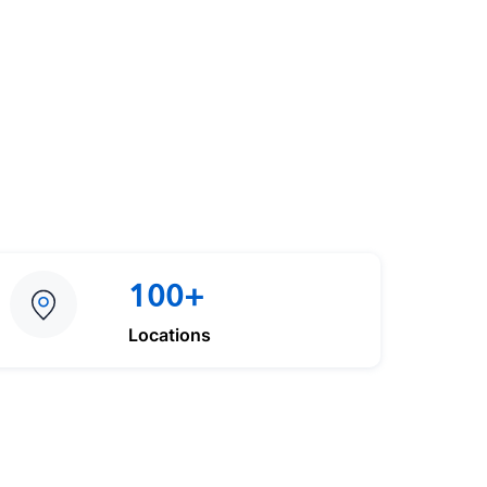
100+
Locations