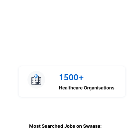
1500+
Healthcare Organisations
Most Searched Jobs on Swaasa: