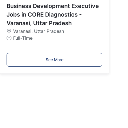
Business Development Executive
T
y
Jobs in CORE Diagnostics -
p
Varanasi, Uttar Pradesh
e
Varanasi, Uttar Pradesh
J
Full-Time
o
b
T
See More
y
p
e