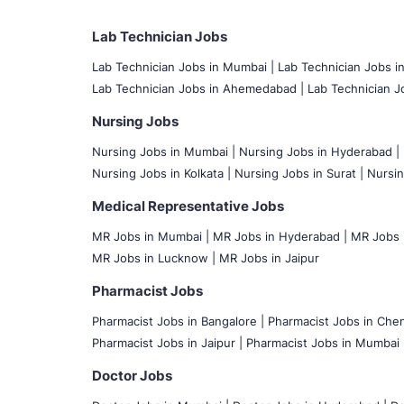
Lab Technician Jobs
Lab Technician Jobs in Mumbai
|
Lab Technician Jobs i
Lab Technician Jobs in Ahemedabad |
Lab Technician Jo
Nursing Jobs
Nursing Jobs in Mumbai
|
Nursing Jobs in Hyderabad |
Nursing Jobs in Kolkata |
Nursing Jobs in Surat |
Nursin
Medical Representative Jobs
MR Jobs in Mumbai
|
MR Jobs in Hyderabad |
MR Jobs i
MR Jobs in Lucknow |
MR Jobs in Jaipur
Pharmacist Jobs
Pharmacist Jobs in Bangalore
|
Pharmacist Jobs in Chen
Pharmacist Jobs in Jaipur |
Pharmacist Jobs in Mumbai 
Doctor Jobs