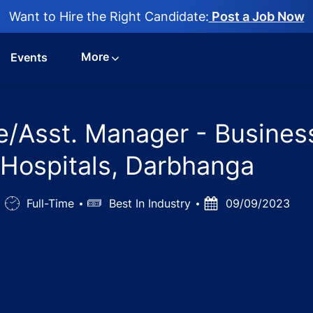
Want to Hire the Right Candidate:
Post a Job Now
More
Events
ve/Asst. Manager - Busines
 Hospitals, Darbhanga
Job
Full-Time
Salary
Best In Industry
Posted
09/09/2023
Type
Date
e/Sr. Executive/Asst. Manager - Business Development at