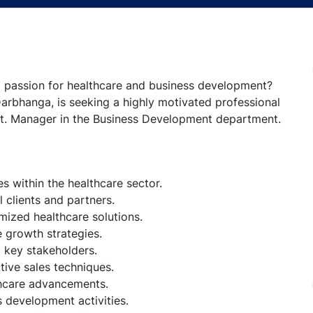
 a passion for healthcare and business development?
Darbhanga, is seeking a highly motivated professional
sst. Manager in the Business Development department.
s within the healthcare sector.
 clients and partners.
mized healthcare solutions.
 growth strategies.
o key stakeholders.
tive sales techniques.
thcare advancements.
 development activities.