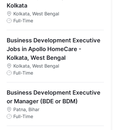
Kolkata
Kolkata, West Bengal
J
Full-Time
o
b
Business Development Executive
T
y
Jobs in Apollo HomeCare -
p
Kolkata, West Bengal
e
Kolkata, West Bengal
J
Full-Time
o
b
Business Development Executive
T
y
or Manager (BDE or BDM)
p
Patna, Bihar
e
J
Full-Time
o
b