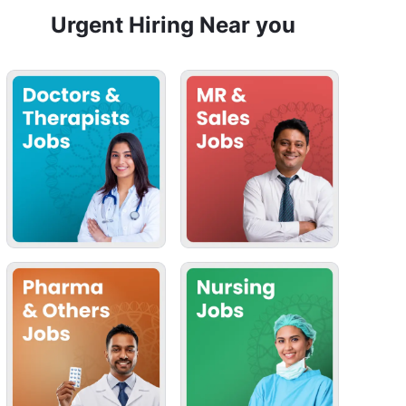
Urgent Hiring Near you