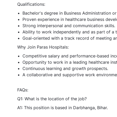
Qualifications:
Bachelor's degree in Business Administration or 
Proven experience in healthcare business develo
Strong interpersonal and communication skills.
Ability to work independently and as part of a 
Goal-oriented with a track record of meeting a
Why Join Paras Hospitals:
Competitive salary and performance-based ince
Opportunity to work in a leading healthcare inst
Continuous learning and growth prospects.
A collaborative and supportive work environme
FAQs:
Q1: What is the location of the job?
A1: This position is based in Darbhanga, Bihar.