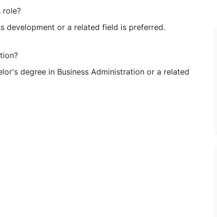
 role?
s development or a related field is preferred.
tion?
lor's degree in Business Administration or a related
ve/Sr. Executive/Asst. Manager - Business Development at