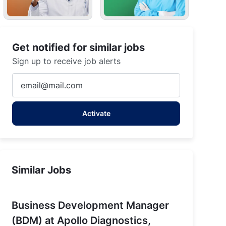
Get notified for similar jobs
Sign up to receive job alerts
Enter
Email
address
Activate
(Required)
 Paras Hospitals, Darbhanga
Similar Jobs
Business Development Manager
(BDM) at Apollo Diagnostics,