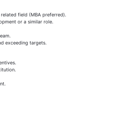
related field (MBA preferred).
pment or a similar role.
team.
nd exceeding targets.
ntives.
itution.
nt.