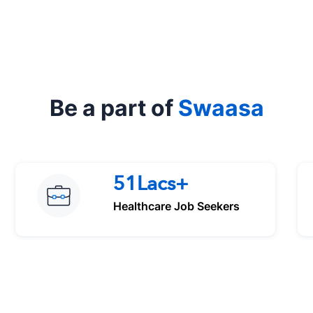
Be a part of
Swaasa
51Lacs+
Healthcare Job Seekers