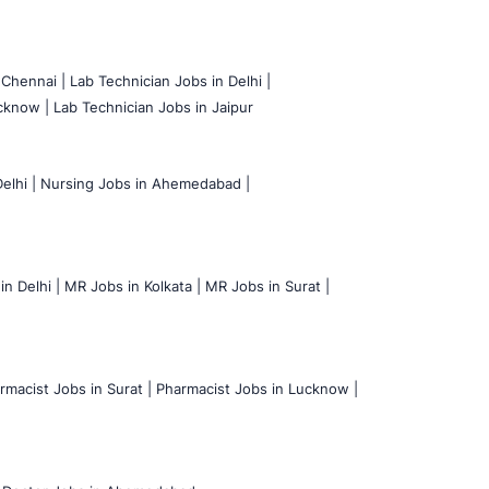
 Chennai |
Lab Technician Jobs in Delhi |
cknow |
Lab Technician Jobs in Jaipur
elhi |
Nursing Jobs in Ahemedabad |
n Delhi |
MR Jobs in Kolkata |
MR Jobs in Surat |
rmacist Jobs in Surat |
Pharmacist Jobs in Lucknow |