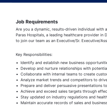
Job Requirements
Are you a dynamic, results-driven individual with
Paras Hospitals, a leading healthcare provider in 
to join our team as an Executive/Sr. Executive/A
Key Responsibilities:
Identify and establish new business opportunitie
Develop and nurture relationships with potential
Collaborate with internal teams to create custo
Analyze market trends and competitors to drive
Prepare and deliver persuasive presentations t
Achieve and exceed sales targets through effec
Stay updated on industry regulations and heal
Maintain accurate records of sales and business