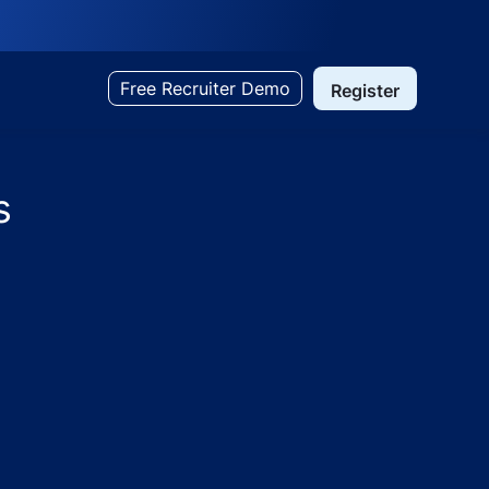
Free Recruiter Demo
Register
s
 Paras Hospitals, Darbhanga