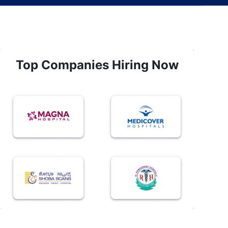
Top Companies Hiring Now