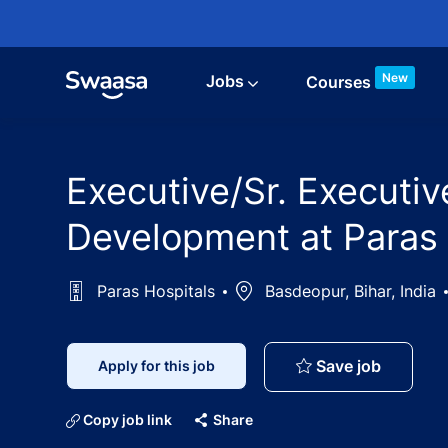
Skip to main content
New
Jobs
Courses
Executive/Sr. Executi
Development at Paras
Paras Hospitals
Location
Basdeopur, Bihar, India
Executiv
Save job
Apply for this job
Copy job link
Share