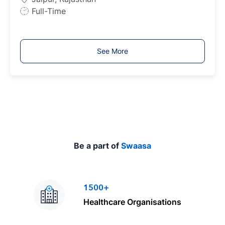
p
J
Full-Time
e
o
b
T
See More
y
p
e
Be a part of
Swaasa
1500+
Healthcare Organisations