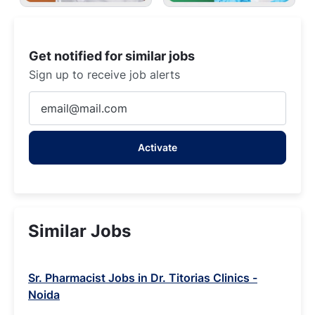
Get notified for similar jobs
Sign up to receive job alerts
Enter
Email
address
Activate
(Required)
Similar Jobs
Sr. Pharmacist Jobs in Dr. Titorias Clinics -
Noida