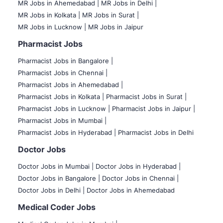
MR Jobs in Ahemedabad |
MR Jobs in Delhi |
MR Jobs in Kolkata |
MR Jobs in Surat |
MR Jobs in Lucknow |
MR Jobs in Jaipur
Pharmacist Jobs
Pharmacist Jobs in Bangalore
|
Pharmacist Jobs in Chennai |
Pharmacist Jobs in Ahemedabad |
Pharmacist Jobs in Kolkata |
Pharmacist Jobs in Surat |
Pharmacist Jobs in Lucknow |
Pharmacist Jobs in Jaipur |
Pharmacist Jobs in Mumbai |
Pharmacist Jobs in Hyderabad |
Pharmacist Jobs in Delhi
Doctor Jobs
Doctor Jobs in Mumbai
|
Doctor Jobs in Hyderabad |
Doctor Jobs in Bangalore |
Doctor Jobs in Chennai |
Doctor Jobs in Delhi |
Doctor Jobs in Ahemedabad
Medical Coder Jobs