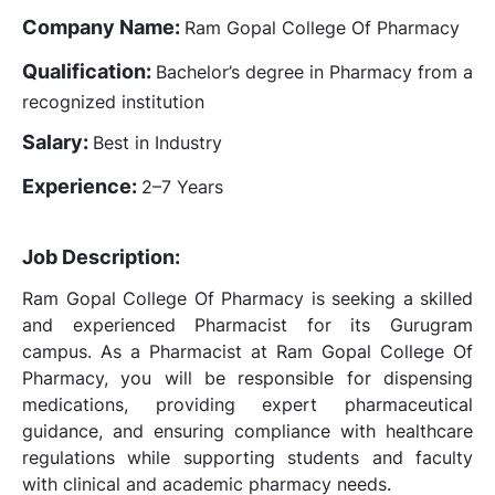
Company Name:
Ram Gopal College Of Pharmacy
Qualification:
Bachelor’s degree in Pharmacy from a
recognized institution
Salary:
Best in Industry
Experience:
2–7 Years
Job Description:
Ram Gopal College Of Pharmacy is seeking a skilled
and experienced Pharmacist for its Gurugram
campus. As a Pharmacist at Ram Gopal College Of
Pharmacy, you will be responsible for dispensing
medications, providing expert pharmaceutical
guidance, and ensuring compliance with healthcare
regulations while supporting students and faculty
with clinical and academic pharmacy needs.