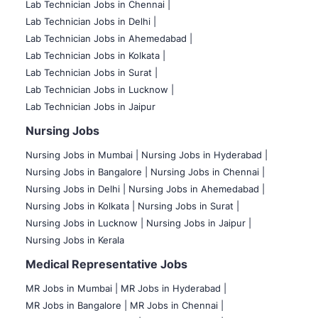
Lab Technician Jobs in Chennai |
Lab Technician Jobs in Delhi |
Lab Technician Jobs in Ahemedabad |
Lab Technician Jobs in Kolkata |
Lab Technician Jobs in Surat |
Lab Technician Jobs in Lucknow |
Lab Technician Jobs in Jaipur
Nursing Jobs
Nursing Jobs in Mumbai
|
Nursing Jobs in Hyderabad |
Nursing Jobs in Bangalore |
Nursing Jobs in Chennai |
Nursing Jobs in Delhi |
Nursing Jobs in Ahemedabad |
Nursing Jobs in Kolkata |
Nursing Jobs in Surat |
Nursing Jobs in Lucknow |
Nursing Jobs in Jaipur |
Nursing Jobs in Kerala
Medical Representative Jobs
MR Jobs in Mumbai
|
MR Jobs in Hyderabad |
MR Jobs in Bangalore |
MR Jobs in Chennai |