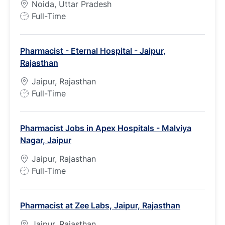
Noida, Uttar Pradesh
J
Full-Time
o
b
Pharmacist - Eternal Hospital - Jaipur,
T
Rajasthan
y
p
Jaipur, Rajasthan
e
J
Full-Time
o
b
Pharmacist Jobs in Apex Hospitals - Malviya
T
Nagar, Jaipur
y
p
Jaipur, Rajasthan
e
J
Full-Time
o
b
Pharmacist at Zee Labs, Jaipur, Rajasthan
T
y
Jaipur, Rajasthan