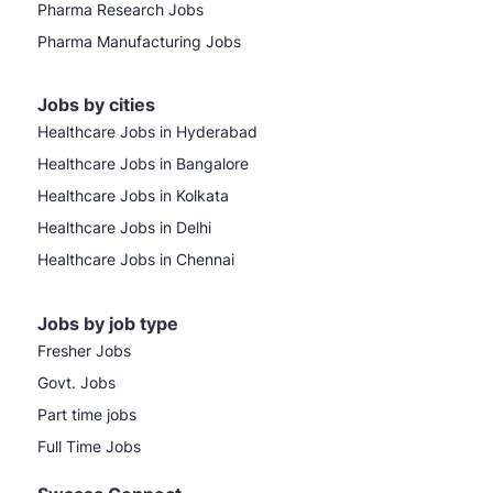
Pharma Research Jobs
Pharma Manufacturing Jobs
Jobs by cities
Healthcare Jobs in Hyderabad
Healthcare Jobs in Bangalore
Healthcare Jobs in Kolkata
Healthcare Jobs in Delhi
Healthcare Jobs in Chennai
Jobs by job type
Fresher Jobs
Govt. Jobs
Part time jobs
Full Time Jobs