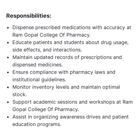
Responsibilities:
Dispense prescribed medications with accuracy at
Ram Gopal College Of Pharmacy.
Educate patients and students about drug usage,
side effects, and interactions.
Maintain updated records of prescriptions and
dispensed medicines.
Ensure compliance with pharmacy laws and
institutional guidelines.
Monitor inventory levels and maintain optimal
stock.
Support academic sessions and workshops at Ram
Gopal College Of Pharmacy.
Assist in organizing awareness drives and patient
education programs.