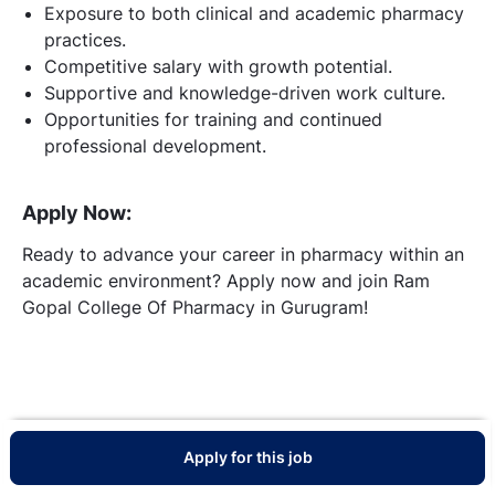
Exposure to both clinical and academic pharmacy
practices.
Competitive salary with growth potential.
Supportive and knowledge-driven work culture.
Opportunities for training and continued
professional development.
Apply Now:
Ready to advance your career in pharmacy within an
academic environment? Apply now and join Ram
Gopal College Of Pharmacy in Gurugram!
Apply for this job