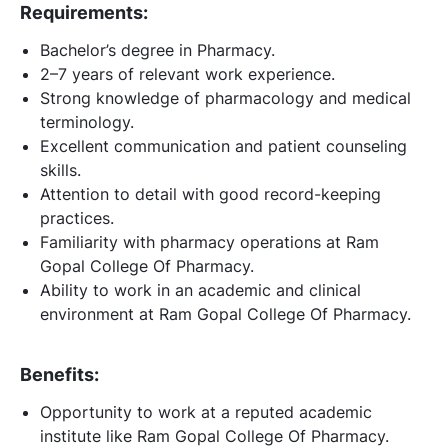
Requirements:
Bachelor’s degree in Pharmacy.
2–7 years of relevant work experience.
Strong knowledge of pharmacology and medical
terminology.
Excellent communication and patient counseling
skills.
Attention to detail with good record-keeping
practices.
Familiarity with pharmacy operations at Ram
Gopal College Of Pharmacy.
Ability to work in an academic and clinical
environment at Ram Gopal College Of Pharmacy.
Benefits:
Opportunity to work at a reputed academic
institute like Ram Gopal College Of Pharmacy.