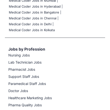
Medical Coder Jobs in Mumbai
|
Medical Coder Jobs in Hyderabad |
Medical Coder Jobs in Bangalore |
Medical Coder Jobs in Chennai |
Medical Coder Jobs in Delhi |
Medical Coder Jobs in Kolkata
Jobs by Profession
Nursing Jobs
Lab Technician Jobs
Pharmacist Jobs
Support Staff Jobs
Paramedical Staff Jobs
Doctor Jobs
Healthcare Marketing Jobs
Pharma Quality Jobs