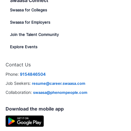
Swaasa Connect
Swaasa for Colleges
Swaasa for Employers
Join the Talent Community
Explore Events
Contact Us
Phone:
9154846504
Job Seekers:
resume@career.swaasa.com
Collaboration:
swaasa@phenompeople.com
Download the mobile app