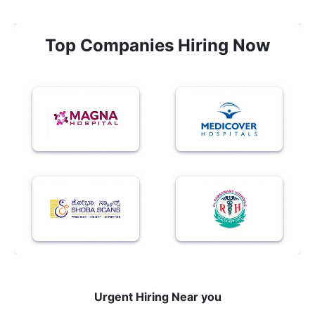
Top Companies Hiring Now
Urgent Hiring Near you