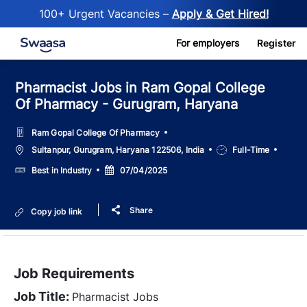
100+ Urgent Vacancies –
Apply & Get Hired!
Skip to main content
For employers
Register
Pharmacist Jobs in Ram Gopal College
Of Pharmacy - Gurugram, Haryana
Ram Gopal College Of Pharmacy
Location
Job
Sultanpur, Gurugram, Haryana 122506, India
Full-Time
Type
Salary
Posted
Best in Industry
07/04/2025
Date
Share
Copy job link
Job Requirements
Job Title:
Pharmacist Jobs