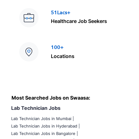
51Lacs+
Healthcare Job Seekers
100+
Locations
Most Searched Jobs on Swaasa:
Lab Technician Jobs
Lab Technician Jobs in Mumbai
|
Lab Technician Jobs in Hyderabad |
Lab Technician Jobs in Bangalore |