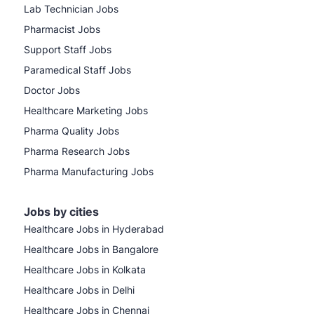
Lab Technician Jobs
Pharmacist Jobs
Support Staff Jobs
Paramedical Staff Jobs
Doctor Jobs
Healthcare Marketing Jobs
Pharma Quality Jobs
Pharma Research Jobs
Pharma Manufacturing Jobs
Jobs by cities
Healthcare Jobs in Hyderabad
Healthcare Jobs in Bangalore
Healthcare Jobs in Kolkata
Healthcare Jobs in Delhi
Healthcare Jobs in Chennai