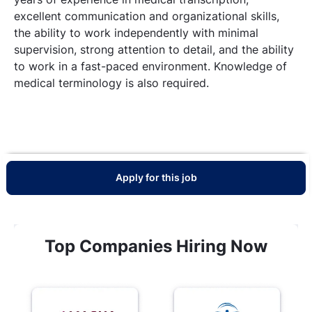
excellent communication and organizational skills,
the ability to work independently with minimal
supervision, strong attention to detail, and the ability
to work in a fast-paced environment. Knowledge of
medical terminology is also required.
Apply for this job
Top Companies Hiring Now