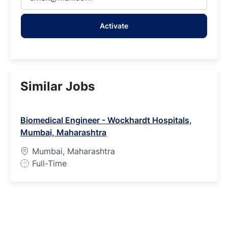
Email
address
Activate
(Required)
Similar Jobs
Biomedical Engineer - Wockhardt Hospitals,
Mumbai, Maharashtra
Mumbai, Maharashtra
J
Full-Time
o
b
T
y
p