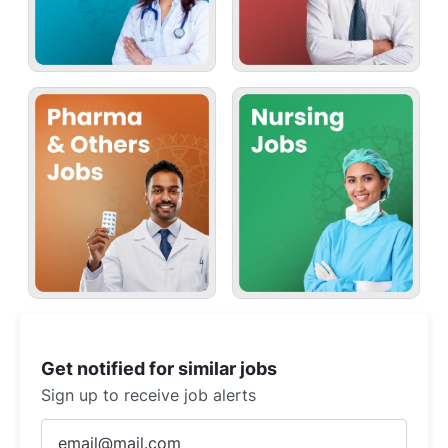
Get notified for similar jobs
Sign up to receive job alerts
Enter