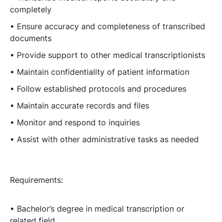
completely
• Ensure accuracy and completeness of transcribed
documents
• Provide support to other medical transcriptionists
• Maintain confidentiality of patient information
• Follow established protocols and procedures
• Maintain accurate records and files
• Monitor and respond to inquiries
• Assist with other administrative tasks as needed
Requirements:
• Bachelor’s degree in medical transcription or
related field