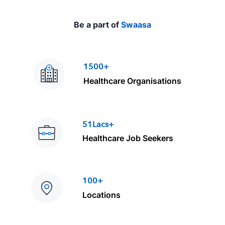
e
Be a part of
Swaasa
1500+
Healthcare Organisations
51Lacs+
Healthcare Job Seekers
100+
Locations