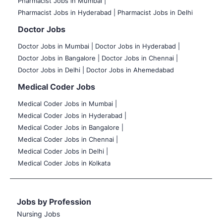
Pharmacist Jobs in Mumbai |
Pharmacist Jobs in Hyderabad |
Pharmacist Jobs in Delhi
Doctor Jobs
Doctor Jobs in Mumbai
|
Doctor Jobs in Hyderabad |
Doctor Jobs in Bangalore |
Doctor Jobs in Chennai |
Doctor Jobs in Delhi |
Doctor Jobs in Ahemedabad
Medical Coder Jobs
Medical Coder Jobs in Mumbai
|
Medical Coder Jobs in Hyderabad |
Medical Coder Jobs in Bangalore |
Medical Coder Jobs in Chennai |
Medical Coder Jobs in Delhi |
Medical Coder Jobs in Kolkata
Jobs by Profession
Nursing Jobs