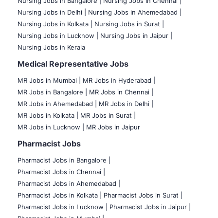
Nursing Jobs in Bangalore |
Nursing Jobs in Chennai |
Nursing Jobs in Delhi |
Nursing Jobs in Ahemedabad |
Nursing Jobs in Kolkata |
Nursing Jobs in Surat |
Nursing Jobs in Lucknow |
Nursing Jobs in Jaipur |
Nursing Jobs in Kerala
Medical Representative Jobs
MR Jobs in Mumbai
|
MR Jobs in Hyderabad |
MR Jobs in Bangalore |
MR Jobs in Chennai |
MR Jobs in Ahemedabad |
MR Jobs in Delhi |
MR Jobs in Kolkata |
MR Jobs in Surat |
MR Jobs in Lucknow |
MR Jobs in Jaipur
Pharmacist Jobs
Pharmacist Jobs in Bangalore
|
Pharmacist Jobs in Chennai |
Pharmacist Jobs in Ahemedabad |
Pharmacist Jobs in Kolkata |
Pharmacist Jobs in Surat |
Pharmacist Jobs in Lucknow |
Pharmacist Jobs in Jaipur |