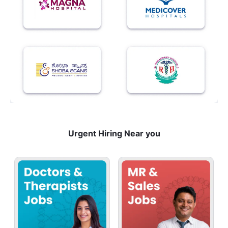
Urgent Hiring Near you