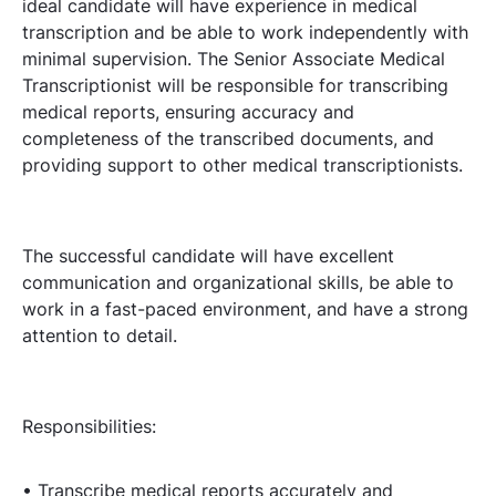
ideal candidate will have experience in medical
transcription and be able to work independently with
minimal supervision. The Senior Associate Medical
Transcriptionist will be responsible for transcribing
medical reports, ensuring accuracy and
completeness of the transcribed documents, and
providing support to other medical transcriptionists.
The successful candidate will have excellent
communication and organizational skills, be able to
work in a fast-paced environment, and have a strong
attention to detail.
Responsibilities:
• Transcribe medical reports accurately and