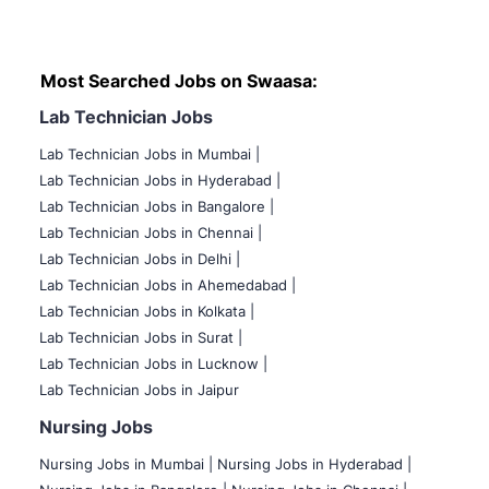
Most Searched Jobs on Swaasa:
Lab Technician Jobs
Lab Technician Jobs in Mumbai
|
Lab Technician Jobs in Hyderabad |
Lab Technician Jobs in Bangalore |
Lab Technician Jobs in Chennai |
Lab Technician Jobs in Delhi |
Lab Technician Jobs in Ahemedabad |
Lab Technician Jobs in Kolkata |
Lab Technician Jobs in Surat |
Lab Technician Jobs in Lucknow |
Lab Technician Jobs in Jaipur
Nursing Jobs
Nursing Jobs in Mumbai
|
Nursing Jobs in Hyderabad |