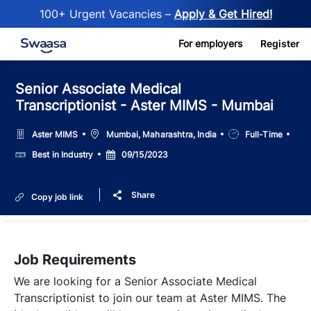
100+ Urgent Vacancies –
Apply & Get Hired!
Skip to main content
For employers
Register
Senior Associate Medical
Transcriptionist - Aster MIMS - Mumbai
Location
Job
Aster MIMS
Mumbai, Maharashtra, India
Full-Time
Type
Salary
Posted
Best in Industry
09/15/2023
Date
Share
Copy job link
Job Requirements
We are looking for a Senior Associate Medical
Transcriptionist to join our team at Aster MIMS. The