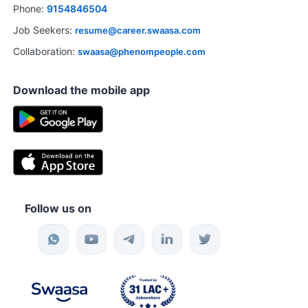
Phone:
9154846504
Job Seekers:
resume@career.swaasa.com
Collaboration:
swaasa@phenompeople.com
Download the mobile app
Follow us on