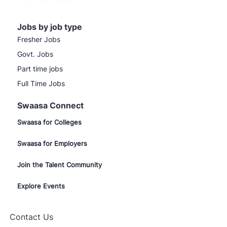
Jobs by job type
Fresher Jobs
Govt. Jobs
Part time jobs
Full Time Jobs
Swaasa Connect
Swaasa for Colleges
Swaasa for Employers
Join the Talent Community
Explore Events
Contact Us