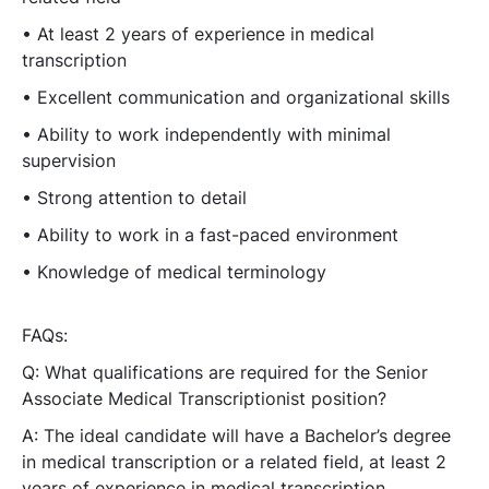
• At least 2 years of experience in medical
transcription
• Excellent communication and organizational skills
• Ability to work independently with minimal
supervision
• Strong attention to detail
• Ability to work in a fast-paced environment
• Knowledge of medical terminology
FAQs:
Q: What qualifications are required for the Senior
Associate Medical Transcriptionist position?
A: The ideal candidate will have a Bachelor’s degree
in medical transcription or a related field, at least 2
years of experience in medical transcription,