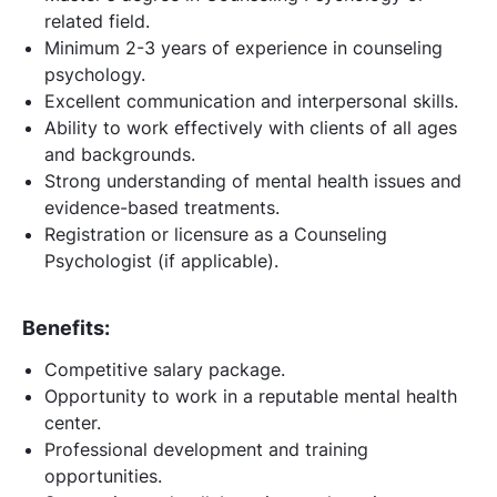
related field.
Minimum 2-3 years of experience in counseling
psychology.
Excellent communication and interpersonal skills.
Ability to work effectively with clients of all ages
and backgrounds.
Strong understanding of mental health issues and
evidence-based treatments.
Registration or licensure as a Counseling
Psychologist (if applicable).
Benefits:
Competitive salary package.
Opportunity to work in a reputable mental health
center.
Professional development and training
opportunities.