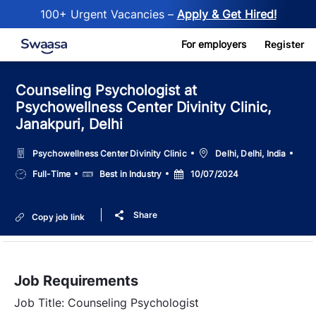
100+ Urgent Vacancies –
Apply & Get Hired!
Skip to main content
For employers
Register
Counseling Psychologist at
Psychowellness Center Divinity Clinic,
Janakpuri, Delhi
Location
Psychowellness Center Divinity Clinic
Delhi, Delhi, India
Job
Salary
Posted
Full-Time
Best in Industry
10/07/2024
Type
Date
Share
Copy job link
Job Requirements
Job Title: Counseling Psychologist