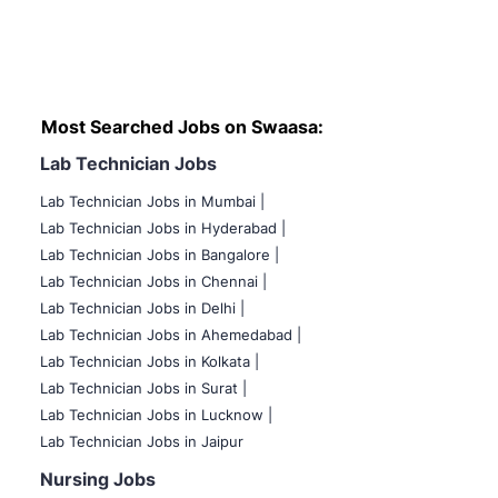
Most Searched Jobs on Swaasa:
Lab Technician Jobs
Lab Technician Jobs in Mumbai
|
Lab Technician Jobs in Hyderabad |
Lab Technician Jobs in Bangalore |
Lab Technician Jobs in Chennai |
Lab Technician Jobs in Delhi |
Lab Technician Jobs in Ahemedabad |
Lab Technician Jobs in Kolkata |
Lab Technician Jobs in Surat |
Lab Technician Jobs in Lucknow |
Lab Technician Jobs in Jaipur
Nursing Jobs