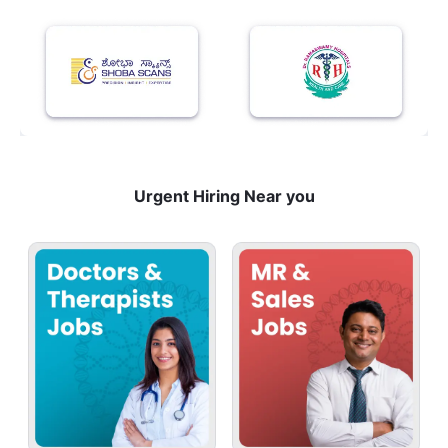
Urgent Hiring Near you