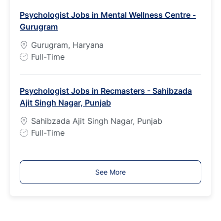
b
Psychologist Jobs in Mental Wellness Centre -
T
Gurugram
y
p
Gurugram, Haryana
e
J
Full-Time
o
b
Psychologist Jobs in Recmasters - Sahibzada
T
Ajit Singh Nagar, Punjab
y
p
Sahibzada Ajit Singh Nagar, Punjab
e
J
Full-Time
o
b
T
See More
y
p
e