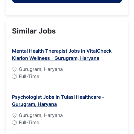
Similar Jobs
Mental Health Therapist Jobs in VitalCheck
Klarion Wellness - Gurugram, Haryana
Gurugram, Haryana
J
Full-Time
o
b
Psychologist Jobs in Tulasi Healthcare -
T
Gurugram, Haryana
y
p
Gurugram, Haryana
e
J
Full-Time
o