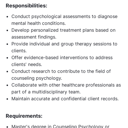
Responsibilities:
Conduct psychological assessments to diagnose
mental health conditions.
Develop personalized treatment plans based on
assessment findings.
Provide individual and group therapy sessions to
clients.
Offer evidence-based interventions to address
clients' needs.
Conduct research to contribute to the field of
counseling psychology.
Collaborate with other healthcare professionals as
part of a multidisciplinary team.
Maintain accurate and confidential client records.
Requirements:
Master's degree in Counseling Psychology or