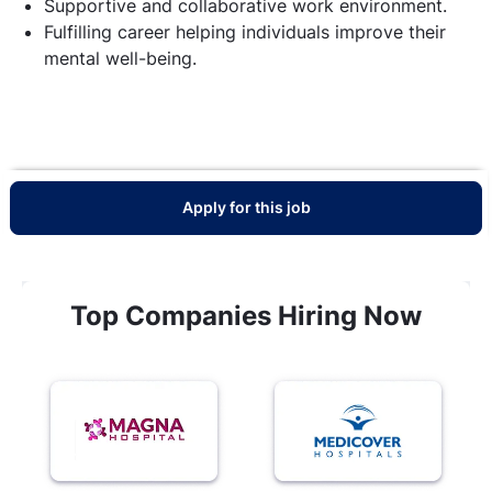
Supportive and collaborative work environment.
Fulfilling career helping individuals improve their
mental well-being.
Apply for this job
Top Companies Hiring Now