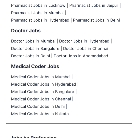
Pharmacist Jobs in Lucknow |
Pharmacist Jobs in Jaipur |
Pharmacist Jobs in Mumbai |
Pharmacist Jobs in Hyderabad |
Pharmacist Jobs in Delhi
Doctor Jobs
Doctor Jobs in Mumbai
|
Doctor Jobs in Hyderabad |
Doctor Jobs in Bangalore |
Doctor Jobs in Chennai |
Doctor Jobs in Delhi |
Doctor Jobs in Ahemedabad
Medical Coder Jobs
Medical Coder Jobs in Mumbai
|
Medical Coder Jobs in Hyderabad |
Medical Coder Jobs in Bangalore |
Medical Coder Jobs in Chennai |
Medical Coder Jobs in Delhi |
Medical Coder Jobs in Kolkata
Jobs by Profession