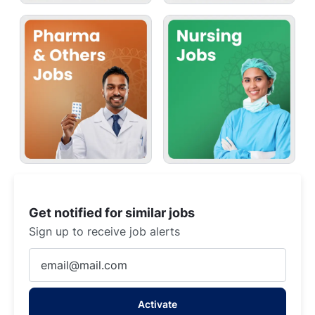
Get notified for similar jobs
Sign up to receive job alerts
Enter
Email
address
Activate
(Required)