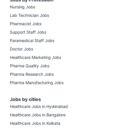
Nursing Jobs
Lab Technician Jobs
Pharmacist Jobs
Support Staff Jobs
Paramedical Staff Jobs
Doctor Jobs
Healthcare Marketing Jobs
Pharma Quality Jobs
Pharma Research Jobs
Pharma Manufacturing Jobs
Jobs by cities
Healthcare Jobs in Hyderabad
Healthcare Jobs in Bangalore
Healthcare Jobs in Kolkata