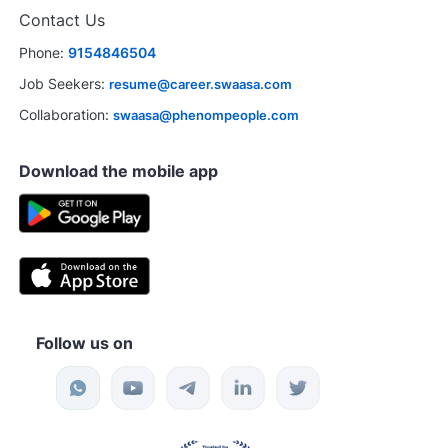
Contact Us
Phone:
9154846504
Job Seekers:
resume@career.swaasa.com
Collaboration:
swaasa@phenompeople.com
Download the mobile app
Follow us on