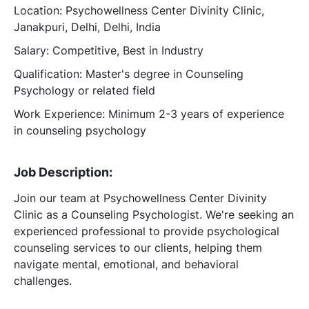
Location: Psychowellness Center Divinity Clinic,
Janakpuri, Delhi, Delhi, India
Salary: Competitive, Best in Industry
Qualification: Master's degree in Counseling
Psychology or related field
Work Experience: Minimum 2-3 years of experience
in counseling psychology
Job Description:
Join our team at Psychowellness Center Divinity
Clinic as a Counseling Psychologist. We're seeking an
experienced professional to provide psychological
counseling services to our clients, helping them
navigate mental, emotional, and behavioral
challenges.