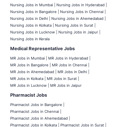
Nursing Jobs in Mumbai
|
Nursing Jobs in Hyderabad |
Nursing Jobs in Bangalore |
Nursing Jobs in Chennai |
Nursing Jobs in Delhi |
Nursing Jobs in Ahemedabad |
Nursing Jobs in Kolkata |
Nursing Jobs in Surat |
Nursing Jobs in Lucknow |
Nursing Jobs in Jaipur |
Nursing Jobs in Kerala
Medical Representative Jobs
MR Jobs in Mumbai
|
MR Jobs in Hyderabad |
MR Jobs in Bangalore |
MR Jobs in Chennai |
MR Jobs in Ahemedabad |
MR Jobs in Delhi |
MR Jobs in Kolkata |
MR Jobs in Surat |
MR Jobs in Lucknow |
MR Jobs in Jaipur
Pharmacist Jobs
Pharmacist Jobs in Bangalore
|
Pharmacist Jobs in Chennai |
Pharmacist Jobs in Ahemedabad |
Pharmacist Jobs in Kolkata |
Pharmacist Jobs in Surat |