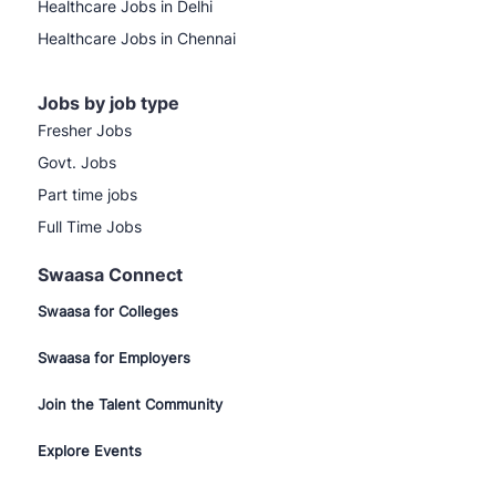
Healthcare Jobs in Delhi
Healthcare Jobs in Chennai
Jobs by job type
Fresher Jobs
Govt. Jobs
Part time jobs
Full Time Jobs
Swaasa Connect
Swaasa for Colleges
Swaasa for Employers
Join the Talent Community
Explore Events