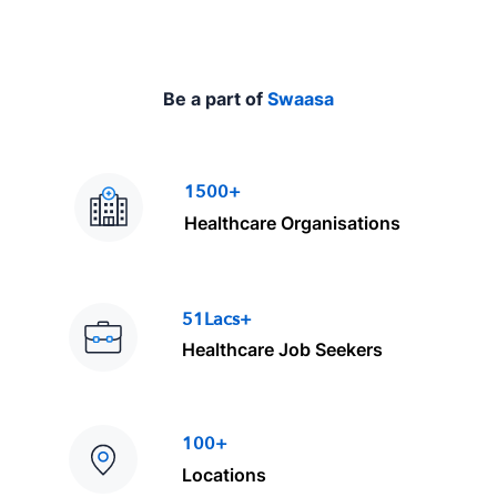
Be a part of
Swaasa
1500+
Healthcare Organisations
51Lacs+
Healthcare Job Seekers
100+
Locations