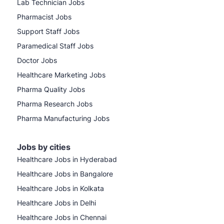
Lab Technician Jobs
Pharmacist Jobs
Support Staff Jobs
Paramedical Staff Jobs
Doctor Jobs
Healthcare Marketing Jobs
Pharma Quality Jobs
Pharma Research Jobs
Pharma Manufacturing Jobs
Jobs by cities
Healthcare Jobs in Hyderabad
Healthcare Jobs in Bangalore
Healthcare Jobs in Kolkata
Healthcare Jobs in Delhi
Healthcare Jobs in Chennai