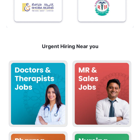
Urgent Hiring Near you