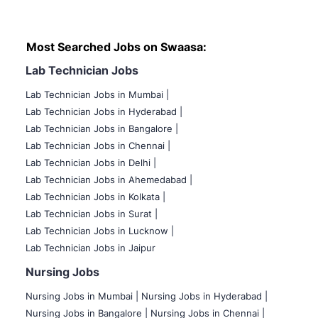
Most Searched Jobs on Swaasa:
Lab Technician Jobs
Lab Technician Jobs in Mumbai
|
Lab Technician Jobs in Hyderabad |
Lab Technician Jobs in Bangalore |
Lab Technician Jobs in Chennai |
Lab Technician Jobs in Delhi |
Lab Technician Jobs in Ahemedabad |
Lab Technician Jobs in Kolkata |
Lab Technician Jobs in Surat |
Lab Technician Jobs in Lucknow |
Lab Technician Jobs in Jaipur
Nursing Jobs
Nursing Jobs in Mumbai
|
Nursing Jobs in Hyderabad |
Nursing Jobs in Bangalore |
Nursing Jobs in Chennai |