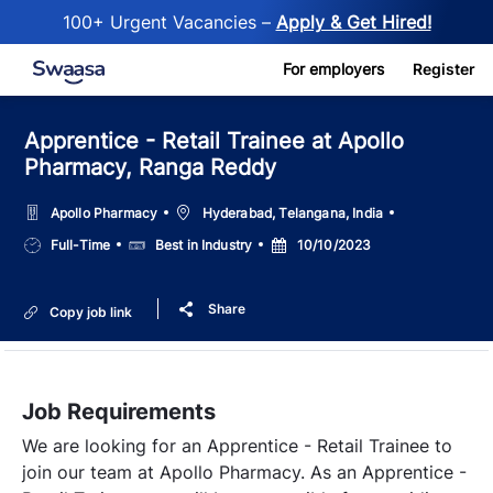
100+ Urgent Vacancies –
Apply & Get Hired!
Skip to main content
For employers
Register
Apprentice - Retail Trainee at Apollo
Pharmacy, Ranga Reddy
Location
Apollo Pharmacy
Hyderabad, Telangana, India
Job
Salary
Posted
Full-Time
Best in Industry
10/10/2023
Type
Date
Share
Copy job link
Job Requirements
We are looking for an Apprentice - Retail Trainee to
join our team at Apollo Pharmacy. As an Apprentice -