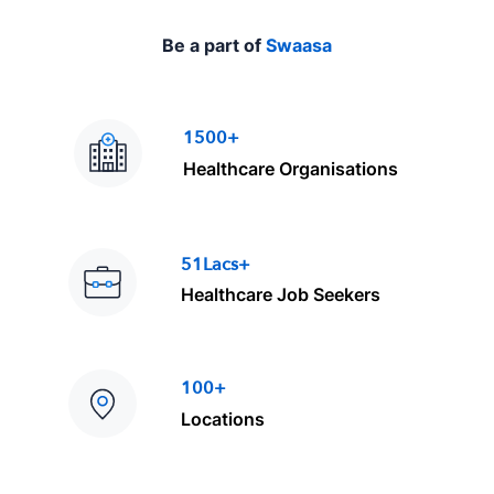
Be a part of
Swaasa
1500+
Healthcare Organisations
51Lacs+
Healthcare Job Seekers
100+
Locations