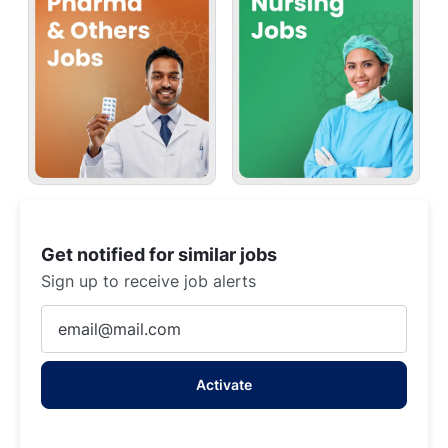
Get notified for similar jobs
Sign up to receive job alerts
Enter
Email
address
Activate
(Required)