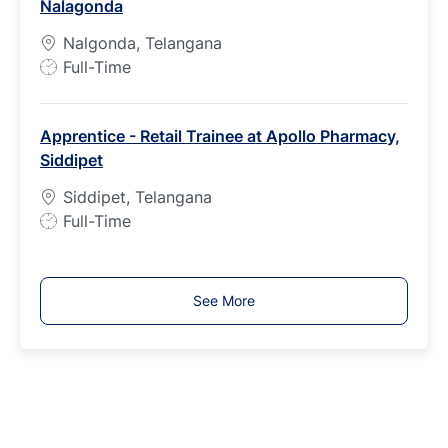
Nalagonda
y
p
Nalgonda, Telangana
e
J
Full-Time
o
b
Apprentice - Retail Trainee at Apollo Pharmacy,
T
Siddipet
y
p
Siddipet, Telangana
e
J
Full-Time
o
b
T
See More
y
p
e