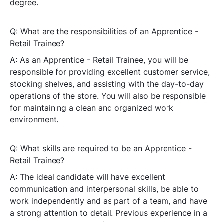
degree.
Q: What are the responsibilities of an Apprentice -
Retail Trainee?
A: As an Apprentice - Retail Trainee, you will be
responsible for providing excellent customer service,
stocking shelves, and assisting with the day-to-day
operations of the store. You will also be responsible
for maintaining a clean and organized work
environment.
Q: What skills are required to be an Apprentice -
Retail Trainee?
A: The ideal candidate will have excellent
communication and interpersonal skills, be able to
work independently and as part of a team, and have
a strong attention to detail. Previous experience in a