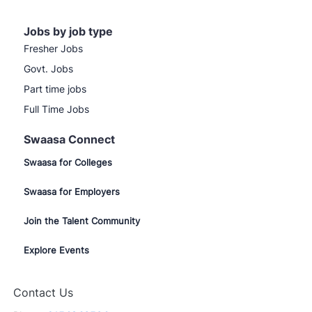
Jobs by job type
Fresher Jobs
Govt. Jobs
Part time jobs
Full Time Jobs
Swaasa Connect
Swaasa for Colleges
Swaasa for Employers
Join the Talent Community
Explore Events
Contact Us