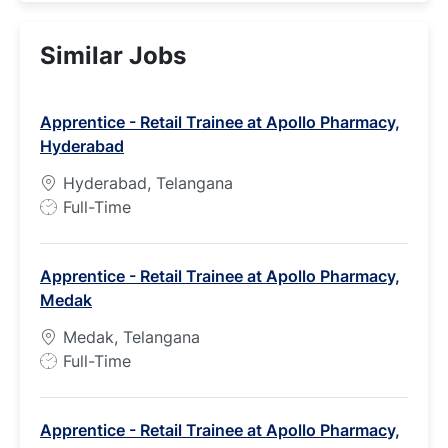
Similar Jobs
Apprentice - Retail Trainee at Apollo Pharmacy,
Hyderabad
Hyderabad, Telangana
J
Full-Time
o
b
Apprentice - Retail Trainee at Apollo Pharmacy,
T
Medak
y
p
Medak, Telangana
e
J
Full-Time
o
b
Apprentice - Retail Trainee at Apollo Pharmacy,
T