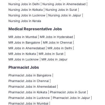
Nursing Jobs in Delhi |
Nursing Jobs in Ahemedabad |
Nursing Jobs in Kolkata |
Nursing Jobs in Surat |
Nursing Jobs in Lucknow |
Nursing Jobs in Jaipur |
Nursing Jobs in Kerala
Medical Representative Jobs
MR Jobs in Mumbai
|
MR Jobs in Hyderabad |
MR Jobs in Bangalore |
MR Jobs in Chennai |
MR Jobs in Ahemedabad |
MR Jobs in Delhi |
MR Jobs in Kolkata |
MR Jobs in Surat |
MR Jobs in Lucknow |
MR Jobs in Jaipur
Pharmacist Jobs
Pharmacist Jobs in Bangalore
|
Pharmacist Jobs in Chennai |
Pharmacist Jobs in Ahemedabad |
Pharmacist Jobs in Kolkata |
Pharmacist Jobs in Surat |
Pharmacist Jobs in Lucknow |
Pharmacist Jobs in Jaipur |
Pharmacist Jobs in Mumbai |