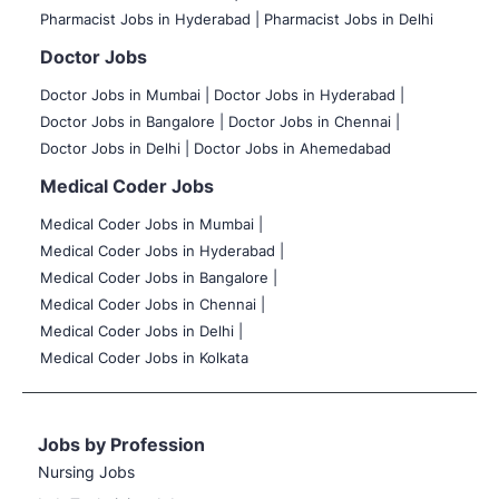
Pharmacist Jobs in Hyderabad |
Pharmacist Jobs in Delhi
Doctor Jobs
Doctor Jobs in Mumbai
|
Doctor Jobs in Hyderabad |
Doctor Jobs in Bangalore |
Doctor Jobs in Chennai |
Doctor Jobs in Delhi |
Doctor Jobs in Ahemedabad
Medical Coder Jobs
Medical Coder Jobs in Mumbai
|
Medical Coder Jobs in Hyderabad |
Medical Coder Jobs in Bangalore |
Medical Coder Jobs in Chennai |
Medical Coder Jobs in Delhi |
Medical Coder Jobs in Kolkata
Jobs by Profession
Nursing Jobs