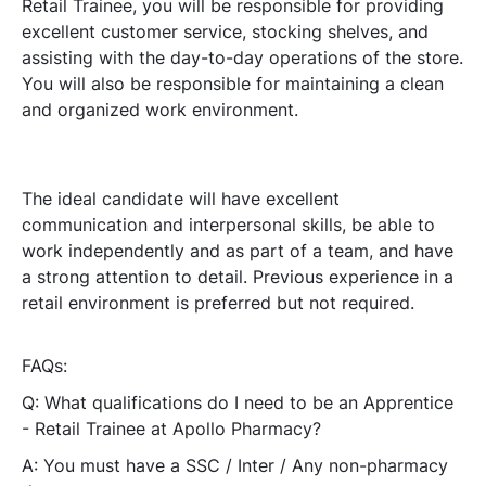
Retail Trainee, you will be responsible for providing
excellent customer service, stocking shelves, and
assisting with the day-to-day operations of the store.
You will also be responsible for maintaining a clean
and organized work environment.
The ideal candidate will have excellent
communication and interpersonal skills, be able to
work independently and as part of a team, and have
a strong attention to detail. Previous experience in a
retail environment is preferred but not required.
FAQs:
Q: What qualifications do I need to be an Apprentice
- Retail Trainee at Apollo Pharmacy?
A: You must have a SSC / Inter / Any non-pharmacy