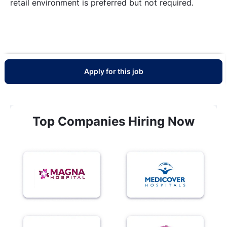
retail environment is preferred but not required.
Apply for this job
Top Companies Hiring Now