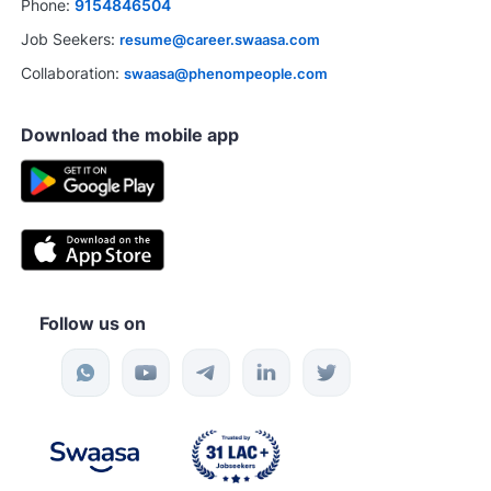
Phone:
9154846504
Job Seekers:
resume@career.swaasa.com
Collaboration:
swaasa@phenompeople.com
Download the mobile app
Follow us on