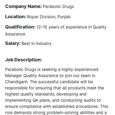
Company Name:
Parabolic Drugs
Location:
Ropar Division, Punjab
Qualification:
12–15 years of experience in Quality
Assurance
Salary:
Best in Industry
Job Description:
Parabolic Drugs is seeking a highly experienced
Manager Quality Assurance to join our team in
Chandigarh. The successful candidate will be
responsible for ensuring that all products meet the
highest quality standards, developing and
implementing QA plans, and conducting audits to
ensure compliance with established procedures. This
role demands strong problem-solving abilities and a