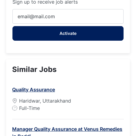
Sign up to receive job alerts
Enter
Email
address
Activate
(Required)
Similar Jobs
Quality Assurance
Haridwar, Uttarakhand
J
Full-Time
o
b
Manager Quality Assurance at Venus Remedies
T