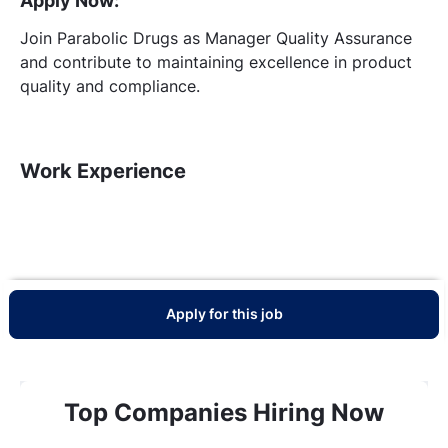
Apply Now:
Join Parabolic Drugs as Manager Quality Assurance
and contribute to maintaining excellence in product
quality and compliance.
Work Experience
Apply for this job
Top Companies Hiring Now