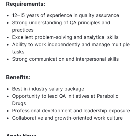
Requirements:
12–15 years of experience in quality assurance
Strong understanding of QA principles and
practices
Excellent problem-solving and analytical skills
Ability to work independently and manage multiple
tasks
Strong communication and interpersonal skills
Benefits:
Best in industry salary package
Opportunity to lead QA initiatives at Parabolic
Drugs
Professional development and leadership exposure
Collaborative and growth-oriented work culture