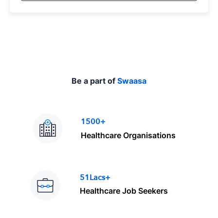
p
e
Be a part of
Swaasa
1500+
Healthcare Organisations
51Lacs+
Healthcare Job Seekers