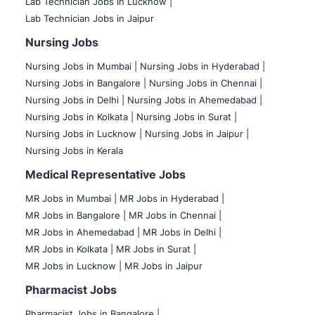
Lab Technician Jobs in Lucknow |
Lab Technician Jobs in Jaipur
Nursing Jobs
Nursing Jobs in Mumbai
|
Nursing Jobs in Hyderabad |
Nursing Jobs in Bangalore |
Nursing Jobs in Chennai |
Nursing Jobs in Delhi |
Nursing Jobs in Ahemedabad |
Nursing Jobs in Kolkata |
Nursing Jobs in Surat |
Nursing Jobs in Lucknow |
Nursing Jobs in Jaipur |
Nursing Jobs in Kerala
Medical Representative Jobs
MR Jobs in Mumbai
|
MR Jobs in Hyderabad |
MR Jobs in Bangalore |
MR Jobs in Chennai |
MR Jobs in Ahemedabad |
MR Jobs in Delhi |
MR Jobs in Kolkata |
MR Jobs in Surat |
MR Jobs in Lucknow |
MR Jobs in Jaipur
Pharmacist Jobs
Pharmacist Jobs in Bangalore
|