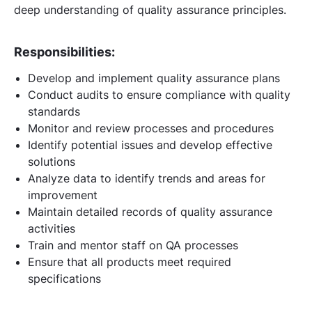
deep understanding of quality assurance principles.
Responsibilities:
Develop and implement quality assurance plans
Conduct audits to ensure compliance with quality
standards
Monitor and review processes and procedures
Identify potential issues and develop effective
solutions
Analyze data to identify trends and areas for
improvement
Maintain detailed records of quality assurance
activities
Train and mentor staff on QA processes
Ensure that all products meet required
specifications