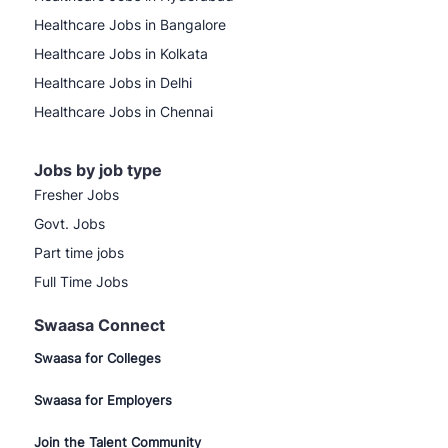
Healthcare Jobs in Bangalore
Healthcare Jobs in Kolkata
Healthcare Jobs in Delhi
Healthcare Jobs in Chennai
Jobs by job type
Fresher Jobs
Govt. Jobs
Part time jobs
Full Time Jobs
Swaasa Connect
Swaasa for Colleges
Swaasa for Employers
Join the Talent Community