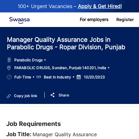
100+ Urgent Vacancies –
Apply & Get Hired!
Skip to main content
For employers
Register
Manager Quality Assurance Jobs in
Parabolic Drugs - Ropar Division, Punjab
Parabolic Drugs
Location
PARABOLIC DRUGS, Sundran, Punjab 140201, India
Job
Salary
Posted
Full-Time
Best In Industry
10/20/2023
Type
Date
Share
Copy job link
Job Requirements
Job Title:
Manager Quality Assurance