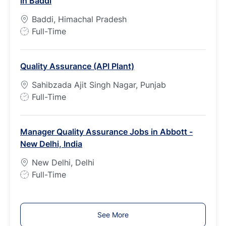
in Baddi
y
p
Baddi, Himachal Pradesh
e
J
Full-Time
o
b
Quality Assurance (API Plant)
T
y
Sahibzada Ajit Singh Nagar, Punjab
p
J
Full-Time
e
o
b
Manager Quality Assurance Jobs in Abbott -
T
New Delhi, India
y
p
New Delhi, Delhi
e
J
Full-Time
o
b
T
See More
y