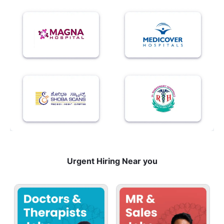
Urgent Hiring Near you