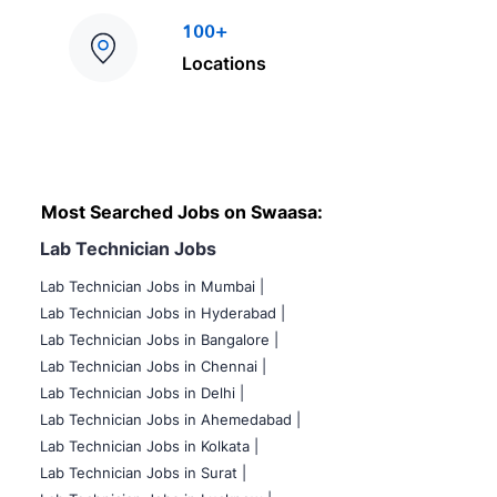
100+
Locations
Most Searched Jobs on Swaasa:
Lab Technician Jobs
Lab Technician Jobs in Mumbai
|
Lab Technician Jobs in Hyderabad |
Lab Technician Jobs in Bangalore |
Lab Technician Jobs in Chennai |
Lab Technician Jobs in Delhi |
Lab Technician Jobs in Ahemedabad |
Lab Technician Jobs in Kolkata |
Lab Technician Jobs in Surat |