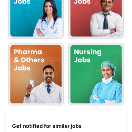
Get notified for similar jobs