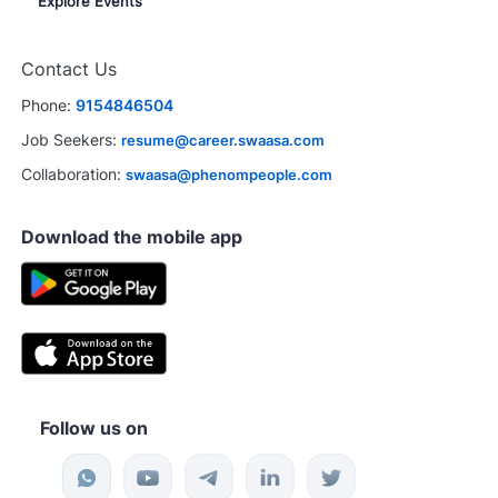
Explore Events
Contact Us
Phone:
9154846504
Job Seekers:
resume@career.swaasa.com
Collaboration:
swaasa@phenompeople.com
Download the mobile app
Follow us on