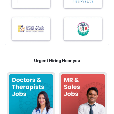
Urgent Hiring Near you