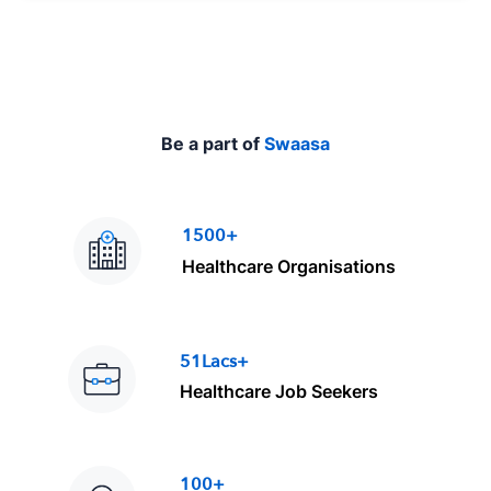
e
Be a part of
Swaasa
1500+
Healthcare Organisations
51Lacs+
Healthcare Job Seekers
100+