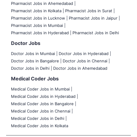
Pharmacist Jobs in Ahemedabad |
Pharmacist Jobs in Kolkata |
Pharmacist Jobs in Surat |
Pharmacist Jobs in Lucknow |
Pharmacist Jobs in Jaipur |
Pharmacist Jobs in Mumbai |
Pharmacist Jobs in Hyderabad |
Pharmacist Jobs in Delhi
Doctor Jobs
Doctor Jobs in Mumbai
|
Doctor Jobs in Hyderabad |
Doctor Jobs in Bangalore |
Doctor Jobs in Chennai |
Doctor Jobs in Delhi |
Doctor Jobs in Ahemedabad
Medical Coder Jobs
Medical Coder Jobs in Mumbai
|
Medical Coder Jobs in Hyderabad |
Medical Coder Jobs in Bangalore |
Medical Coder Jobs in Chennai |
Medical Coder Jobs in Delhi |
Medical Coder Jobs in Kolkata