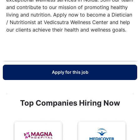
and contribute to our mission of promoting healthy
living and nutrition. Apply now to become a Dietician
/ Nutritionist at Vedicsutra Wellness Center and help
our clients achieve their health and wellness goals.
Apply for this job
Top Companies Hiring Now