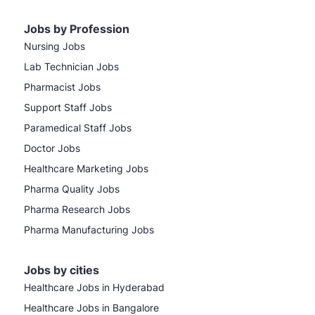
Jobs by Profession
Nursing Jobs
Lab Technician Jobs
Pharmacist Jobs
Support Staff Jobs
Paramedical Staff Jobs
Doctor Jobs
Healthcare Marketing Jobs
Pharma Quality Jobs
Pharma Research Jobs
Pharma Manufacturing Jobs
Jobs by cities
Healthcare Jobs in Hyderabad
Healthcare Jobs in Bangalore