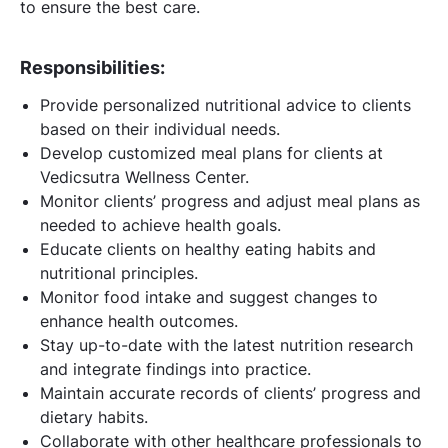
to ensure the best care.
Responsibilities:
Provide personalized nutritional advice to clients
based on their individual needs.
Develop customized meal plans for clients at
Vedicsutra Wellness Center.
Monitor clients’ progress and adjust meal plans as
needed to achieve health goals.
Educate clients on healthy eating habits and
nutritional principles.
Monitor food intake and suggest changes to
enhance health outcomes.
Stay up-to-date with the latest nutrition research
and integrate findings into practice.
Maintain accurate records of clients’ progress and
dietary habits.
Collaborate with other healthcare professionals to