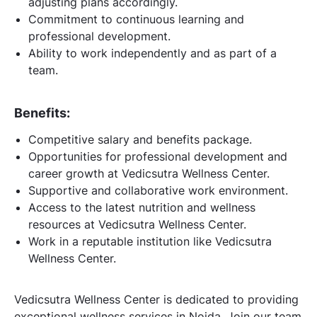
adjusting plans accordingly.
Commitment to continuous learning and
professional development.
Ability to work independently and as part of a
team.
Benefits:
Competitive salary and benefits package.
Opportunities for professional development and
career growth at Vedicsutra Wellness Center.
Supportive and collaborative work environment.
Access to the latest nutrition and wellness
resources at Vedicsutra Wellness Center.
Work in a reputable institution like Vedicsutra
Wellness Center.
Vedicsutra Wellness Center is dedicated to providing
exceptional wellness services in Noida. Join our team