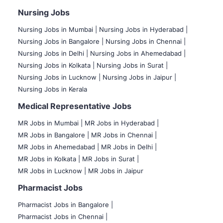
Nursing Jobs
Nursing Jobs in Mumbai
|
Nursing Jobs in Hyderabad |
Nursing Jobs in Bangalore |
Nursing Jobs in Chennai |
Nursing Jobs in Delhi |
Nursing Jobs in Ahemedabad |
Nursing Jobs in Kolkata |
Nursing Jobs in Surat |
Nursing Jobs in Lucknow |
Nursing Jobs in Jaipur |
Nursing Jobs in Kerala
Medical Representative Jobs
MR Jobs in Mumbai
|
MR Jobs in Hyderabad |
MR Jobs in Bangalore |
MR Jobs in Chennai |
MR Jobs in Ahemedabad |
MR Jobs in Delhi |
MR Jobs in Kolkata |
MR Jobs in Surat |
MR Jobs in Lucknow |
MR Jobs in Jaipur
Pharmacist Jobs
Pharmacist Jobs in Bangalore
|
Pharmacist Jobs in Chennai |