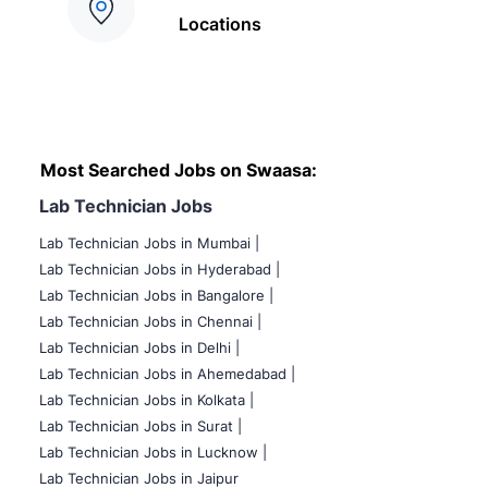
Locations
Most Searched Jobs on Swaasa:
Lab Technician Jobs
Lab Technician Jobs in Mumbai
|
Lab Technician Jobs in Hyderabad |
Lab Technician Jobs in Bangalore |
Lab Technician Jobs in Chennai |
Lab Technician Jobs in Delhi |
Lab Technician Jobs in Ahemedabad |
Lab Technician Jobs in Kolkata |
Lab Technician Jobs in Surat |
Lab Technician Jobs in Lucknow |
Lab Technician Jobs in Jaipur