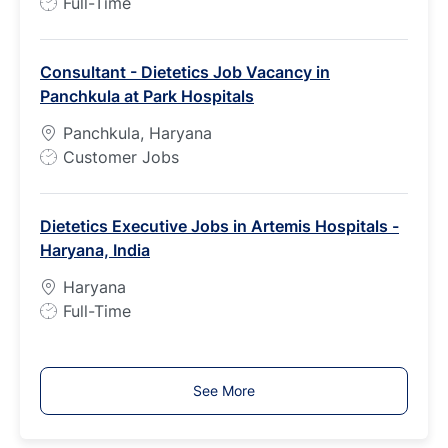
J
Full-Time
o
b
Consultant - Dietetics Job Vacancy in
T
Panchkula at Park Hospitals
y
p
Panchkula, Haryana
e
J
Customer Jobs
o
b
Dietetics Executive Jobs in Artemis Hospitals -
T
Haryana, India
y
p
Haryana
e
J
Full-Time
o
b
T
See More
y
p