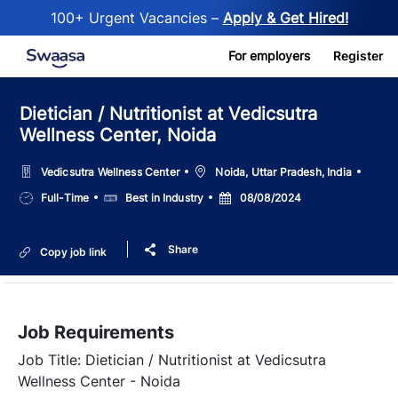
100+ Urgent Vacancies –
Apply & Get Hired!
Skip to main content
For employers
Register
Dietician / Nutritionist at Vedicsutra
Wellness Center, Noida
Location
Vedicsutra Wellness Center
Noida, Uttar Pradesh, India
Job
Salary
Posted
Full-Time
Best in Industry
08/08/2024
Type
Date
Share
Copy job link
Job Requirements
Job Title: Dietician / Nutritionist at Vedicsutra
Wellness Center - Noida