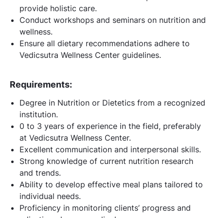
provide holistic care.
Conduct workshops and seminars on nutrition and
wellness.
Ensure all dietary recommendations adhere to
Vedicsutra Wellness Center guidelines.
Requirements:
Degree in Nutrition or Dietetics from a recognized
institution.
0 to 3 years of experience in the field, preferably
at Vedicsutra Wellness Center.
Excellent communication and interpersonal skills.
Strong knowledge of current nutrition research
and trends.
Ability to develop effective meal plans tailored to
individual needs.
Proficiency in monitoring clients’ progress and