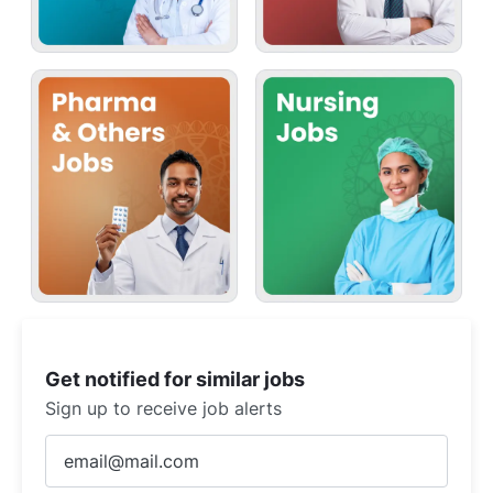
Get notified for similar jobs
Sign up to receive job alerts
Enter
Email