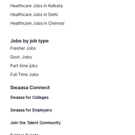
Healthcare Jobs in Kolkata
Healthcare Jobs in Delhi
Healthcare Jobs in Chennai
Jobs by job type
Fresher Jobs
Govt. Jobs
Part time jobs
Full Time Jobs
Swaasa Connect
Swaasa for Colleges
Swaasa for Employers
Join the Talent Community