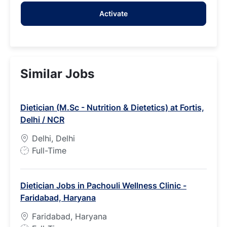
address
Activate
(Required)
Similar Jobs
Dietician (M.Sc - Nutrition & Dietetics) at Fortis,
Delhi / NCR
Delhi, Delhi
J
Full-Time
o
b
Dietician Jobs in Pachouli Wellness Clinic -
T
Faridabad, Haryana
y
p
Faridabad, Haryana
e