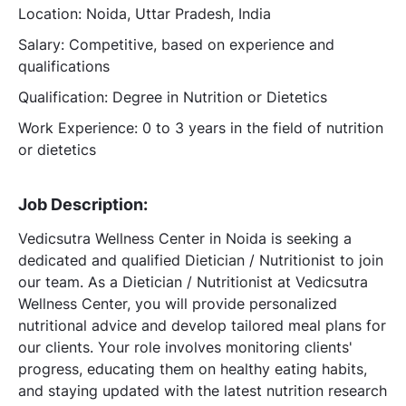
Location: Noida, Uttar Pradesh, India
Salary: Competitive, based on experience and
qualifications
Qualification: Degree in Nutrition or Dietetics
Work Experience: 0 to 3 years in the field of nutrition
or dietetics
Job Description:
Vedicsutra Wellness Center in Noida is seeking a
dedicated and qualified Dietician / Nutritionist to join
our team. As a Dietician / Nutritionist at Vedicsutra
Wellness Center, you will provide personalized
nutritional advice and develop tailored meal plans for
our clients. Your role involves monitoring clients'
progress, educating them on healthy eating habits,
and staying updated with the latest nutrition research