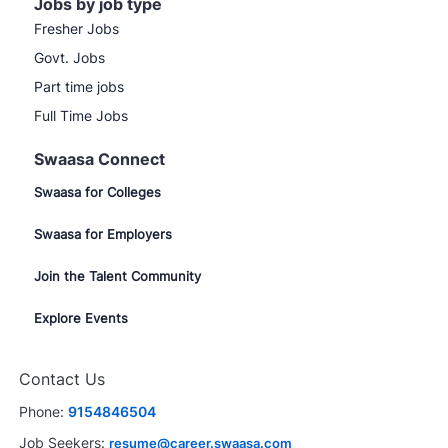
Jobs by job type
Fresher Jobs
Govt. Jobs
Part time jobs
Full Time Jobs
Swaasa Connect
Swaasa for Colleges
Swaasa for Employers
Join the Talent Community
Explore Events
Contact Us
Phone:
9154846504
Job Seekers:
resume@career.swaasa.com