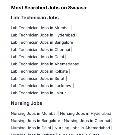
Most Searched Jobs on Swaasa:
Lab Technician Jobs
Lab Technician Jobs in Mumbai
|
Lab Technician Jobs in Hyderabad |
Lab Technician Jobs in Bangalore |
Lab Technician Jobs in Chennai |
Lab Technician Jobs in Delhi |
Lab Technician Jobs in Ahemedabad |
Lab Technician Jobs in Kolkata |
Lab Technician Jobs in Surat |
Lab Technician Jobs in Lucknow |
Lab Technician Jobs in Jaipur
Nursing Jobs
Nursing Jobs in Mumbai
|
Nursing Jobs in Hyderabad |
Nursing Jobs in Bangalore |
Nursing Jobs in Chennai |
Nursing Jobs in Delhi |
Nursing Jobs in Ahemedabad |