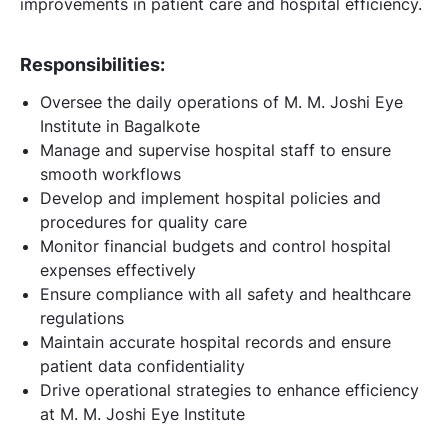
improvements in patient care and hospital efficiency.
Responsibilities:
Oversee the daily operations of M. M. Joshi Eye
Institute in Bagalkote
Manage and supervise hospital staff to ensure
smooth workflows
Develop and implement hospital policies and
procedures for quality care
Monitor financial budgets and control hospital
expenses effectively
Ensure compliance with all safety and healthcare
regulations
Maintain accurate hospital records and ensure
patient data confidentiality
Drive operational strategies to enhance efficiency
at M. M. Joshi Eye Institute