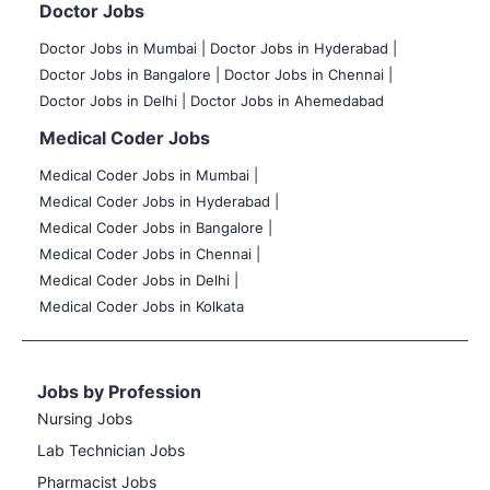
Doctor Jobs
Doctor Jobs in Mumbai
|
Doctor Jobs in Hyderabad |
Doctor Jobs in Bangalore |
Doctor Jobs in Chennai |
Doctor Jobs in Delhi |
Doctor Jobs in Ahemedabad
Medical Coder Jobs
Medical Coder Jobs in Mumbai
|
Medical Coder Jobs in Hyderabad |
Medical Coder Jobs in Bangalore |
Medical Coder Jobs in Chennai |
Medical Coder Jobs in Delhi |
Medical Coder Jobs in Kolkata
Jobs by Profession
Nursing Jobs
Lab Technician Jobs
Pharmacist Jobs