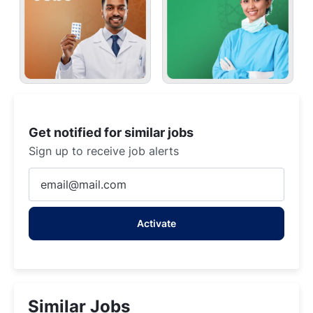
Get notified for similar jobs
Sign up to receive job alerts
Enter
Email
address
Activate
(Required)
Similar Jobs