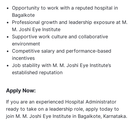
Opportunity to work with a reputed hospital in
Bagalkote
Professional growth and leadership exposure at M.
M. Joshi Eye Institute
Supportive work culture and collaborative
environment
Competitive salary and performance-based
incentives
Job stability with M. M. Joshi Eye Institute’s
established reputation
Apply Now:
If you are an experienced Hospital Administrator
ready to take on a leadership role, apply today to
join M. M. Joshi Eye Institute in Bagalkote, Karnataka.