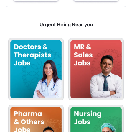
Urgent Hiring Near you