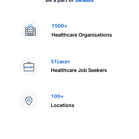
Be a part of
Swaasa
1500+
Healthcare Organisations
51Lacs+
Healthcare Job Seekers
100+
Locations