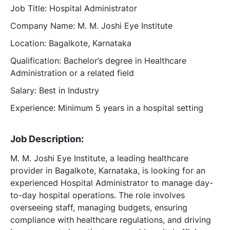
Job Title: Hospital Administrator
Company Name: M. M. Joshi Eye Institute
Location: Bagalkote, Karnataka
Qualification: Bachelor’s degree in Healthcare
Administration or a related field
Salary: Best in Industry
Experience: Minimum 5 years in a hospital setting
Job Description:
M. M. Joshi Eye Institute, a leading healthcare
provider in Bagalkote, Karnataka, is looking for an
experienced Hospital Administrator to manage day-
to-day hospital operations. The role involves
overseeing staff, managing budgets, ensuring
compliance with healthcare regulations, and driving