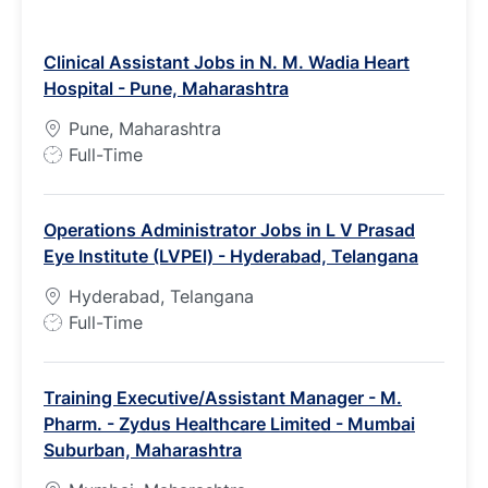
Clinical Assistant Jobs in N. M. Wadia Heart
Hospital - Pune, Maharashtra
Pune, Maharashtra
J
Full-Time
o
b
Operations Administrator Jobs in L V Prasad
T
Eye Institute (LVPEl) - Hyderabad, Telangana
y
p
Hyderabad, Telangana
e
J
Full-Time
o
b
Training Executive/Assistant Manager - M.
T
Pharm. - Zydus Healthcare Limited - Mumbai
y
Suburban, Maharashtra
p
e