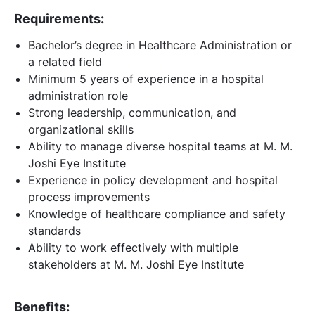
Requirements:
Bachelor’s degree in Healthcare Administration or
a related field
Minimum 5 years of experience in a hospital
administration role
Strong leadership, communication, and
organizational skills
Ability to manage diverse hospital teams at M. M.
Joshi Eye Institute
Experience in policy development and hospital
process improvements
Knowledge of healthcare compliance and safety
standards
Ability to work effectively with multiple
stakeholders at M. M. Joshi Eye Institute
Benefits: