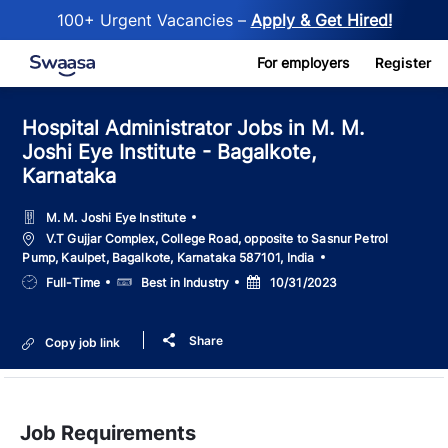
100+ Urgent Vacancies –
Apply & Get Hired!
Skip to main content
For employers
Register
Hospital Administrator Jobs in M. M.
Joshi Eye Institute - Bagalkote,
Karnataka
M. M. Joshi Eye Institute
Location
V.T Gujjar Complex, College Road, opposite to Sasnur Petrol
Pump, Kaulpet, Bagalkote, Karnataka 587101, India
Job
Salary
Posted
Full-Time
Best in Industry
10/31/2023
Type
Date
Share
Copy job link
Job Requirements