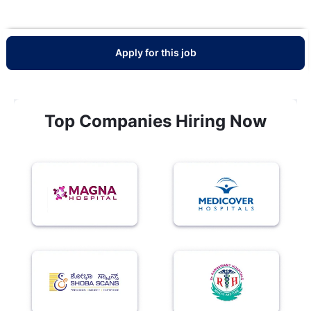
Apply for this job
Top Companies Hiring Now