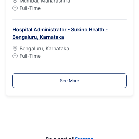
Mumbai, Maharashtra
J
Full-Time
o
b
Hospital Administrator - Sukino Health -
T
Bengaluru, Karnataka
y
p
Bengaluru, Karnataka
e
J
Full-Time
o
b
T
See More
y
p
e