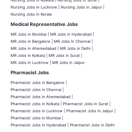
Nursing Jobs in Kolkata |
Nursing Jobs in Surat |
Nursing Jobs in Lucknow |
Nursing Jobs in Jaipur |
Nursing Jobs in Kerala
Medical Representative Jobs
MR Jobs in Mumbai
|
MR Jobs in Hyderabad |
MR Jobs in Bangalore |
MR Jobs in Chennai |
MR Jobs in Ahemedabad |
MR Jobs in Delhi |
MR Jobs in Kolkata |
MR Jobs in Surat |
MR Jobs in Lucknow |
MR Jobs in Jaipur
Pharmacist Jobs
Pharmacist Jobs in Bangalore
|
Pharmacist Jobs in Chennai |
Pharmacist Jobs in Ahemedabad |
Pharmacist Jobs in Kolkata |
Pharmacist Jobs in Surat |
Pharmacist Jobs in Lucknow |
Pharmacist Jobs in Jaipur |
Pharmacist Jobs in Mumbai |
Pharmacist Jobs in Hyderabad |
Pharmacist Jobs in Delhi