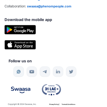
Collaboration:
swaasa@phenompeople.com
Download the mobile app
Follow us on
Copyright © 2024 Swaasa, Inc.
Privacy Policy |
Terms & Conditions