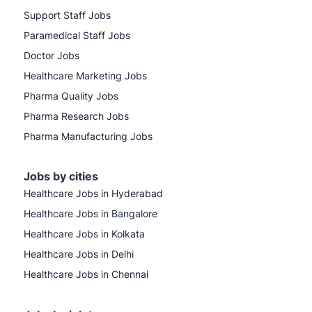
Support Staff Jobs
Paramedical Staff Jobs
Doctor Jobs
Healthcare Marketing Jobs
Pharma Quality Jobs
Pharma Research Jobs
Pharma Manufacturing Jobs
Jobs by cities
Healthcare Jobs in Hyderabad
Healthcare Jobs in Bangalore
Healthcare Jobs in Kolkata
Healthcare Jobs in Delhi
Healthcare Jobs in Chennai