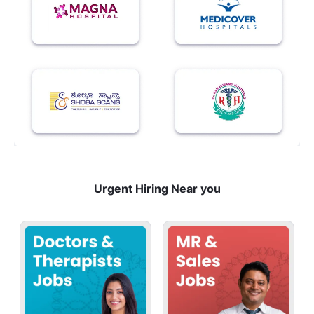
Urgent Hiring Near you