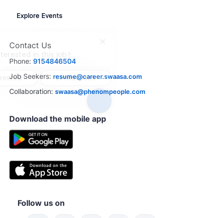
Explore Events
Contact Us
Close
chatbot
terested in this job?
Phone:
9154846504
notification
Job Seekers:
resume@career.swaasa.com
erested
Similar Jobs
Collaboration:
swaasa@phenompeople.com
Download the mobile app
Follow us on