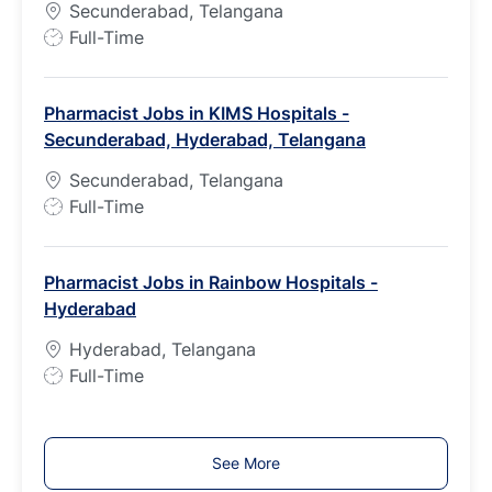
Secunderabad, Telangana
e
J
Full-Time
o
b
Pharmacist Jobs in KIMS Hospitals -
T
Secunderabad, Hyderabad, Telangana
y
p
Secunderabad, Telangana
e
J
Full-Time
o
b
Pharmacist Jobs in Rainbow Hospitals -
T
Hyderabad
y
p
Hyderabad, Telangana
e
J
Full-Time
o
b
T
See More
y