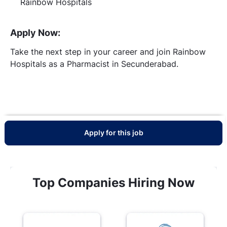
Rainbow Hospitals
Apply Now:
Take the next step in your career and join Rainbow
Hospitals as a Pharmacist in Secunderabad.
Apply for this job
Top Companies Hiring Now