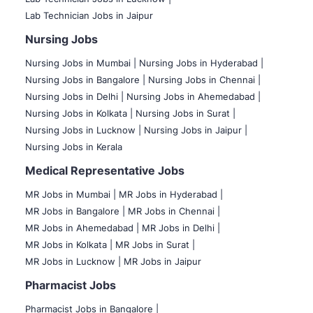
Lab Technician Jobs in Jaipur
Nursing Jobs
Nursing Jobs in Mumbai
|
Nursing Jobs in Hyderabad |
Nursing Jobs in Bangalore |
Nursing Jobs in Chennai |
Nursing Jobs in Delhi |
Nursing Jobs in Ahemedabad |
Nursing Jobs in Kolkata |
Nursing Jobs in Surat |
Nursing Jobs in Lucknow |
Nursing Jobs in Jaipur |
Nursing Jobs in Kerala
Medical Representative Jobs
MR Jobs in Mumbai
|
MR Jobs in Hyderabad |
MR Jobs in Bangalore |
MR Jobs in Chennai |
MR Jobs in Ahemedabad |
MR Jobs in Delhi |
MR Jobs in Kolkata |
MR Jobs in Surat |
MR Jobs in Lucknow |
MR Jobs in Jaipur
Pharmacist Jobs
Pharmacist Jobs in Bangalore
|