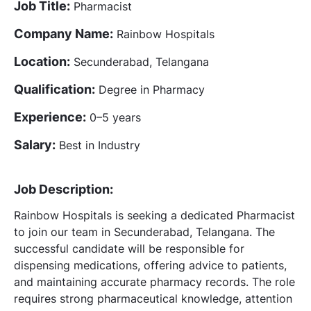
Job Title:
Pharmacist
Company Name:
Rainbow Hospitals
Location:
Secunderabad, Telangana
Qualification:
Degree in Pharmacy
Experience:
0–5 years
Salary:
Best in Industry
Job Description:
Rainbow Hospitals is seeking a dedicated Pharmacist
to join our team in Secunderabad, Telangana. The
successful candidate will be responsible for
dispensing medications, offering advice to patients,
and maintaining accurate pharmacy records. The role
requires strong pharmaceutical knowledge, attention