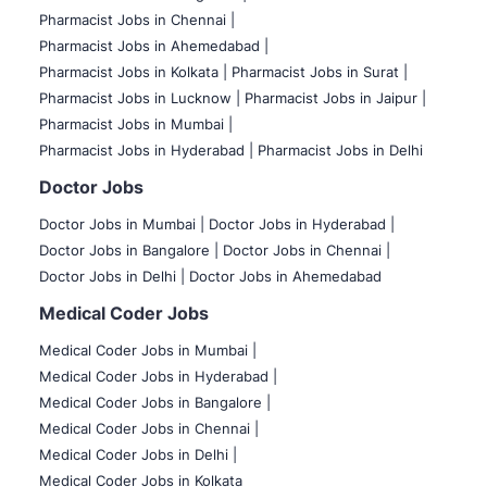
Pharmacist Jobs in Chennai |
Pharmacist Jobs in Ahemedabad |
Pharmacist Jobs in Kolkata |
Pharmacist Jobs in Surat |
Pharmacist Jobs in Lucknow |
Pharmacist Jobs in Jaipur |
Pharmacist Jobs in Mumbai |
Pharmacist Jobs in Hyderabad |
Pharmacist Jobs in Delhi
Doctor Jobs
Doctor Jobs in Mumbai
|
Doctor Jobs in Hyderabad |
Doctor Jobs in Bangalore |
Doctor Jobs in Chennai |
Doctor Jobs in Delhi |
Doctor Jobs in Ahemedabad
Medical Coder Jobs
Medical Coder Jobs in Mumbai
|
Medical Coder Jobs in Hyderabad |
Medical Coder Jobs in Bangalore |
Medical Coder Jobs in Chennai |
Medical Coder Jobs in Delhi |
Medical Coder Jobs in Kolkata