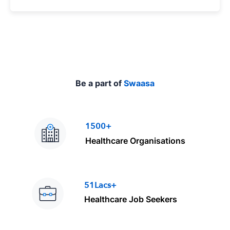
p
e
Be a part of
Swaasa
1500+
Healthcare Organisations
51Lacs+
Healthcare Job Seekers