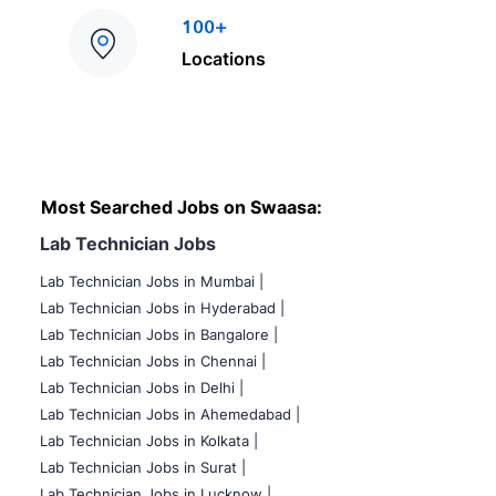
100+
Locations
Most Searched Jobs on Swaasa:
Lab Technician Jobs
Lab Technician Jobs in Mumbai
|
Lab Technician Jobs in Hyderabad |
Lab Technician Jobs in Bangalore |
Lab Technician Jobs in Chennai |
Lab Technician Jobs in Delhi |
Lab Technician Jobs in Ahemedabad |
Lab Technician Jobs in Kolkata |
Lab Technician Jobs in Surat |
Lab Technician Jobs in Lucknow |