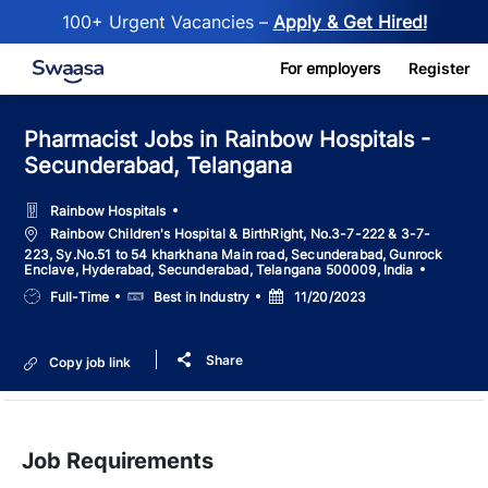
100+ Urgent Vacancies –
Apply & Get Hired!
Skip to main content
For employers
Register
Pharmacist Jobs in Rainbow Hospitals -
Secunderabad, Telangana
Rainbow Hospitals
Location
Rainbow Children's Hospital & BirthRight, No.3-7-222 & 3-7-
223, Sy.No.51 to 54 kharkhana Main road, Secunderabad, Gunrock
Enclave, Hyderabad, Secunderabad, Telangana 500009, India
Job
Salary
Posted
Full-Time
Best in Industry
11/20/2023
Type
Date
Share
Copy job link
Job Requirements