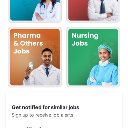
Get notified for similar jobs
Sign up to receive job alerts
Enter