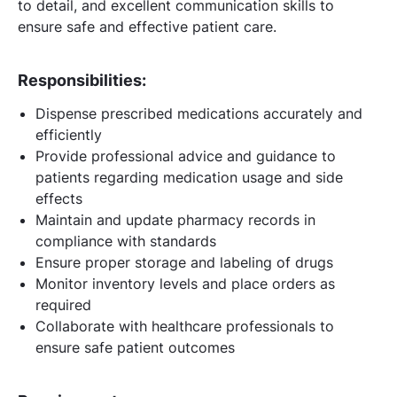
to detail, and excellent communication skills to
ensure safe and effective patient care.
Responsibilities:
Dispense prescribed medications accurately and
efficiently
Provide professional advice and guidance to
patients regarding medication usage and side
effects
Maintain and update pharmacy records in
compliance with standards
Ensure proper storage and labeling of drugs
Monitor inventory levels and place orders as
required
Collaborate with healthcare professionals to
ensure safe patient outcomes