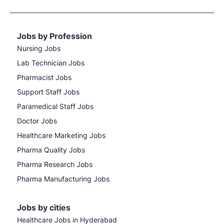
Jobs by Profession
Nursing Jobs
Lab Technician Jobs
Pharmacist Jobs
Support Staff Jobs
Paramedical Staff Jobs
Doctor Jobs
Healthcare Marketing Jobs
Pharma Quality Jobs
Pharma Research Jobs
Pharma Manufacturing Jobs
Jobs by cities
Healthcare Jobs in Hyderabad