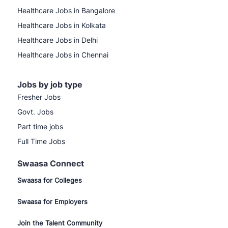
Healthcare Jobs in Bangalore
Healthcare Jobs in Kolkata
Healthcare Jobs in Delhi
Healthcare Jobs in Chennai
Jobs by job type
Fresher Jobs
Govt. Jobs
Part time jobs
Full Time Jobs
Swaasa Connect
Swaasa for Colleges
Swaasa for Employers
Join the Talent Community