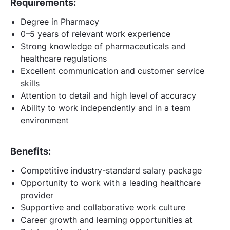
Requirements:
Degree in Pharmacy
0–5 years of relevant work experience
Strong knowledge of pharmaceuticals and
healthcare regulations
Excellent communication and customer service
skills
Attention to detail and high level of accuracy
Ability to work independently and in a team
environment
Benefits:
Competitive industry-standard salary package
Opportunity to work with a leading healthcare
provider
Supportive and collaborative work culture
Career growth and learning opportunities at