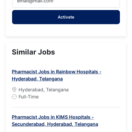
Email
address
Activate
(Required)
Similar Jobs
Pharmacist Jobs in Rainbow Hospitals -
Hyderabad, Telangana
Hyderabad, Telangana
J
Full-Time
o
b
Pharmacist Jobs in KIMS Hospitals -
T
Secunderabad, Hyderabad, Telangana
y
p