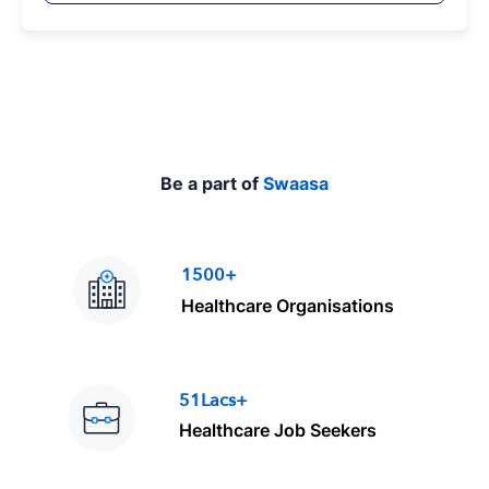
p
e
Be a part of
Swaasa
1500+
Healthcare Organisations
51Lacs+
Healthcare Job Seekers