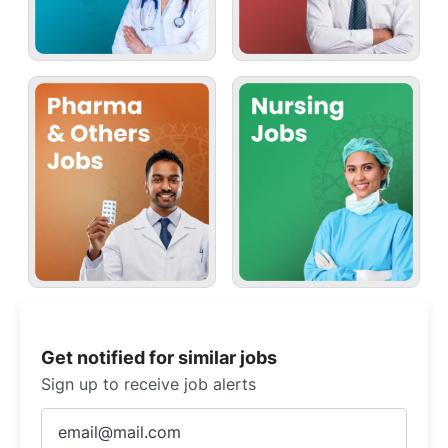
Get notified for similar jobs
Sign up to receive job alerts
Enter
Email