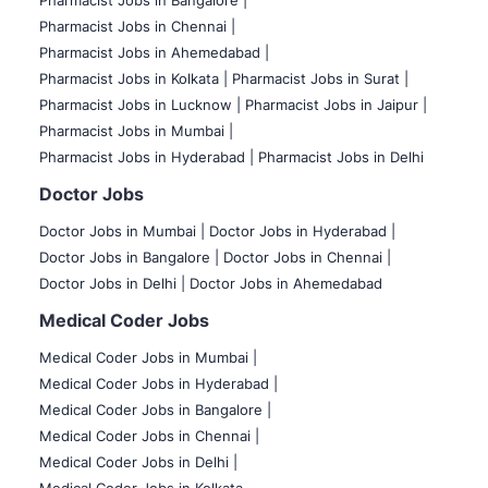
Pharmacist Jobs in Bangalore
|
Pharmacist Jobs in Chennai |
Pharmacist Jobs in Ahemedabad |
Pharmacist Jobs in Kolkata |
Pharmacist Jobs in Surat |
Pharmacist Jobs in Lucknow |
Pharmacist Jobs in Jaipur |
Pharmacist Jobs in Mumbai |
Pharmacist Jobs in Hyderabad |
Pharmacist Jobs in Delhi
Doctor Jobs
Doctor Jobs in Mumbai
|
Doctor Jobs in Hyderabad |
Doctor Jobs in Bangalore |
Doctor Jobs in Chennai |
Doctor Jobs in Delhi |
Doctor Jobs in Ahemedabad
Medical Coder Jobs
Medical Coder Jobs in Mumbai
|
Medical Coder Jobs in Hyderabad |
Medical Coder Jobs in Bangalore |
Medical Coder Jobs in Chennai |
Medical Coder Jobs in Delhi |