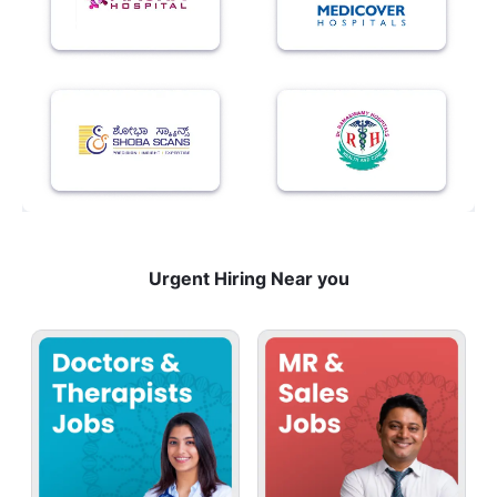
Urgent Hiring Near you