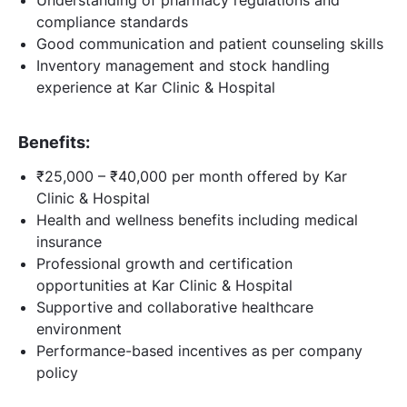
compliance standards
Good communication and patient counseling skills
Inventory management and stock handling
experience at Kar Clinic & Hospital
Benefits:
₹25,000 – ₹40,000 per month offered by Kar
Clinic & Hospital
Health and wellness benefits including medical
insurance
Professional growth and certification
opportunities at Kar Clinic & Hospital
Supportive and collaborative healthcare
environment
Performance-based incentives as per company
policy