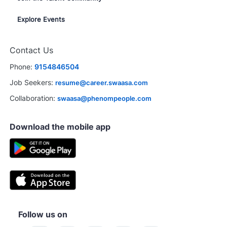
Explore Events
Contact Us
Phone:
9154846504
Job Seekers:
resume@career.swaasa.com
Collaboration:
swaasa@phenompeople.com
Download the mobile app
Follow us on