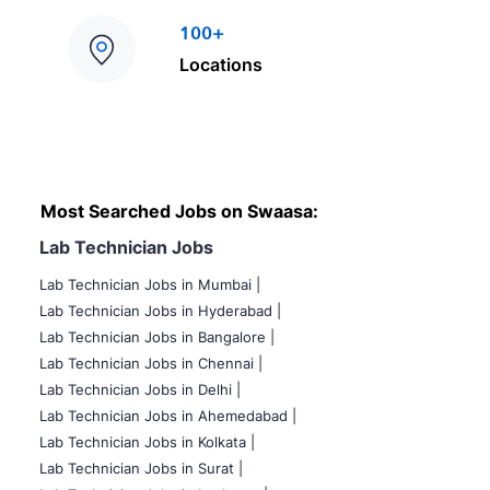
100+
Locations
Most Searched Jobs on Swaasa:
Lab Technician Jobs
Lab Technician Jobs in Mumbai
|
Lab Technician Jobs in Hyderabad |
Lab Technician Jobs in Bangalore |
Lab Technician Jobs in Chennai |
Lab Technician Jobs in Delhi |
Lab Technician Jobs in Ahemedabad |
Lab Technician Jobs in Kolkata |
Lab Technician Jobs in Surat |