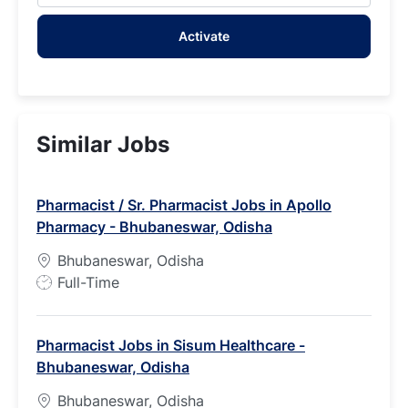
address
Activate
(Required)
Similar Jobs
Pharmacist / Sr. Pharmacist Jobs in Apollo
Pharmacy - Bhubaneswar, Odisha
Bhubaneswar, Odisha
J
Full-Time
o
b
Pharmacist Jobs in Sisum Healthcare -
T
Bhubaneswar, Odisha
y
p
Bhubaneswar, Odisha