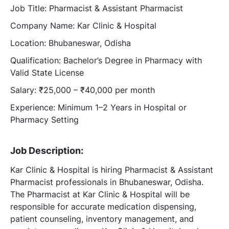
Job Title: Pharmacist & Assistant Pharmacist
Company Name: Kar Clinic & Hospital
Location: Bhubaneswar, Odisha
Qualification: Bachelor’s Degree in Pharmacy with
Valid State License
Salary: ₹25,000 – ₹40,000 per month
Experience: Minimum 1–2 Years in Hospital or
Pharmacy Setting
Job Description:
Kar Clinic & Hospital is hiring Pharmacist & Assistant
Pharmacist professionals in Bhubaneswar, Odisha.
The Pharmacist at Kar Clinic & Hospital will be
responsible for accurate medication dispensing,
patient counseling, inventory management, and