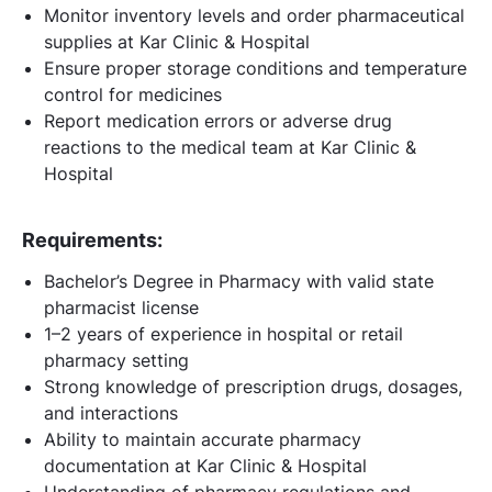
Monitor inventory levels and order pharmaceutical
supplies at Kar Clinic & Hospital
Ensure proper storage conditions and temperature
control for medicines
Report medication errors or adverse drug
reactions to the medical team at Kar Clinic &
Hospital
Requirements:
Bachelor’s Degree in Pharmacy with valid state
pharmacist license
1–2 years of experience in hospital or retail
pharmacy setting
Strong knowledge of prescription drugs, dosages,
and interactions
Ability to maintain accurate pharmacy
documentation at Kar Clinic & Hospital
Understanding of pharmacy regulations and