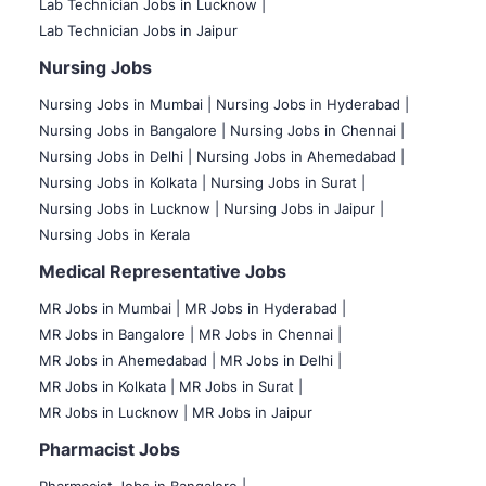
Lab Technician Jobs in Lucknow |
Lab Technician Jobs in Jaipur
Nursing Jobs
Nursing Jobs in Mumbai
|
Nursing Jobs in Hyderabad |
Nursing Jobs in Bangalore |
Nursing Jobs in Chennai |
Nursing Jobs in Delhi |
Nursing Jobs in Ahemedabad |
Nursing Jobs in Kolkata |
Nursing Jobs in Surat |
Nursing Jobs in Lucknow |
Nursing Jobs in Jaipur |
Nursing Jobs in Kerala
Medical Representative Jobs
MR Jobs in Mumbai
|
MR Jobs in Hyderabad |
MR Jobs in Bangalore |
MR Jobs in Chennai |
MR Jobs in Ahemedabad |
MR Jobs in Delhi |
MR Jobs in Kolkata |
MR Jobs in Surat |
MR Jobs in Lucknow |
MR Jobs in Jaipur
Pharmacist Jobs