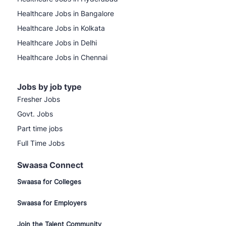
Healthcare Jobs in Bangalore
Healthcare Jobs in Kolkata
Healthcare Jobs in Delhi
Healthcare Jobs in Chennai
Jobs by job type
Fresher Jobs
Govt. Jobs
Part time jobs
Full Time Jobs
Swaasa Connect
Swaasa for Colleges
Swaasa for Employers
Join the Talent Community