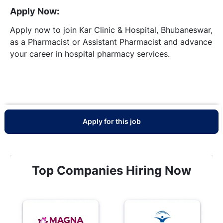
Apply Now:
Apply now to join Kar Clinic & Hospital, Bhubaneswar,
as a Pharmacist or Assistant Pharmacist and advance
your career in hospital pharmacy services.
Apply for this job
Top Companies Hiring Now