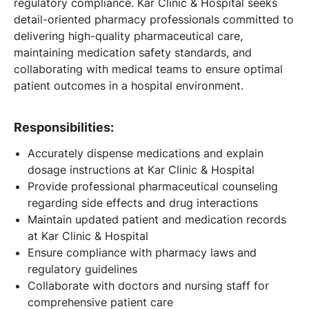
regulatory compliance. Kar Clinic & Hospital seeks
detail-oriented pharmacy professionals committed to
delivering high-quality pharmaceutical care,
maintaining medication safety standards, and
collaborating with medical teams to ensure optimal
patient outcomes in a hospital environment.
Responsibilities:
Accurately dispense medications and explain
dosage instructions at Kar Clinic & Hospital
Provide professional pharmaceutical counseling
regarding side effects and drug interactions
Maintain updated patient and medication records
at Kar Clinic & Hospital
Ensure compliance with pharmacy laws and
regulatory guidelines
Collaborate with doctors and nursing staff for
comprehensive patient care