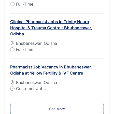
e
J
Full-Time
o
b
Clinical Pharmacist Jobs in Trinity Neuro
T
Hospital & Trauma Centre - Bhubaneswar,
y
Odisha
p
e
Bhubaneswar, Odisha
J
Full-Time
o
b
Pharmacist Job Vacancy in Bhubaneswar,
T
Odisha at Yellow Fertility & IVF Centre
y
p
Bhubaneswar, Odisha
e
J
Customer Jobs
o
b
T
See More
y