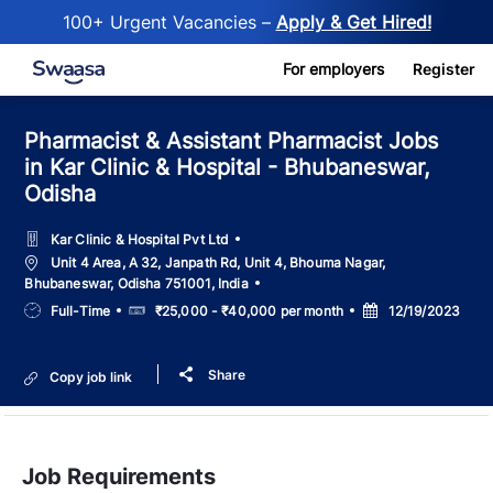
100+ Urgent Vacancies –
Apply & Get Hired!
Skip to main content
For employers
Register
Pharmacist & Assistant Pharmacist Jobs
in Kar Clinic & Hospital - Bhubaneswar,
Odisha
Kar Clinic & Hospital Pvt Ltd
Location
Unit 4 Area, A 32, Janpath Rd, Unit 4, Bhouma Nagar,
Bhubaneswar, Odisha 751001, India
Job
Salary
Posted
Full-Time
₹25,000 - ₹40,000 per month
12/19/2023
Type
Date
Share
Copy job link
Job Requirements