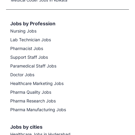
Medical Coder Jobs in Kolkata
Jobs by Profession
Nursing Jobs
Lab Technician Jobs
Pharmacist Jobs
Support Staff Jobs
Paramedical Staff Jobs
Doctor Jobs
Healthcare Marketing Jobs
Pharma Quality Jobs
Pharma Research Jobs
Pharma Manufacturing Jobs
Jobs by cities
Healthcare Jobs in Hyderabad