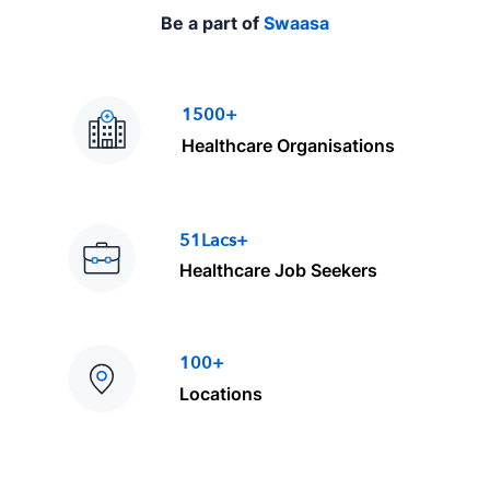
Be a part of
Swaasa
1500+
Healthcare Organisations
51Lacs+
Healthcare Job Seekers
100+
Locations