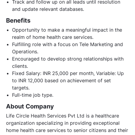
Track and follow up on all leads until resolution
and update relevant databases.
Benefits
Opportunity to make a meaningful impact in the
realm of home health care services.
Fulfilling role with a focus on Tele Marketing and
Operations.
Encouraged to develop strong relationships with
clients.
Fixed Salary: INR 25,000 per month, Variable: Up
to INR 12,000 based on achievement of set
targets.
Full-time job type.
About Company
Life Circle Health Services Pvt Ltd is a healthcare
organization specializing in providing exceptional
home health care services to senior citizens and their