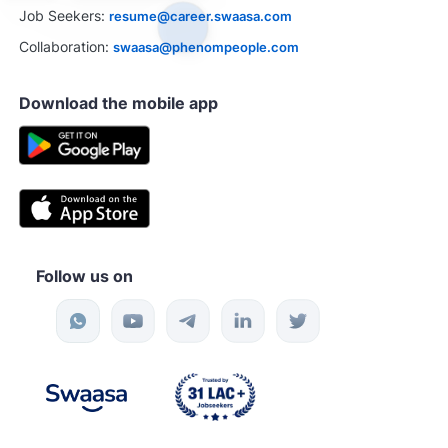
Job Seekers:
resume@career.swaasa.com
Collaboration:
swaasa@phenompeople.com
Download the mobile app
Follow us on