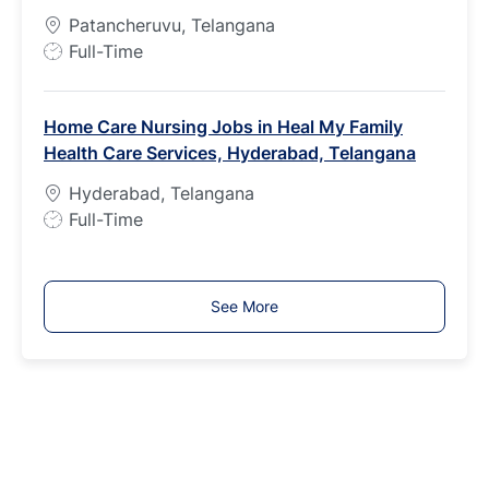
p
Patancheruvu, Telangana
e
J
Full-Time
o
b
Home Care Nursing Jobs in Heal My Family
T
Health Care Services, Hyderabad, Telangana
y
p
Hyderabad, Telangana
e
J
Full-Time
o
b
T
See More
y
p
e