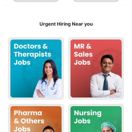
Urgent Hiring Near you