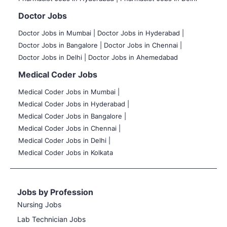
Doctor Jobs
Doctor Jobs in Mumbai
|
Doctor Jobs in Hyderabad |
Doctor Jobs in Bangalore |
Doctor Jobs in Chennai |
Doctor Jobs in Delhi |
Doctor Jobs in Ahemedabad
Medical Coder Jobs
Medical Coder Jobs in Mumbai
|
Medical Coder Jobs in Hyderabad |
Medical Coder Jobs in Bangalore |
Medical Coder Jobs in Chennai |
Medical Coder Jobs in Delhi |
Medical Coder Jobs in Kolkata
Jobs by Profession
Nursing Jobs
Lab Technician Jobs