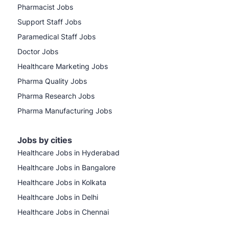
Pharmacist Jobs
Support Staff Jobs
Paramedical Staff Jobs
Doctor Jobs
Healthcare Marketing Jobs
Pharma Quality Jobs
Pharma Research Jobs
Pharma Manufacturing Jobs
Jobs by cities
Healthcare Jobs in Hyderabad
Healthcare Jobs in Bangalore
Healthcare Jobs in Kolkata
Healthcare Jobs in Delhi
Healthcare Jobs in Chennai