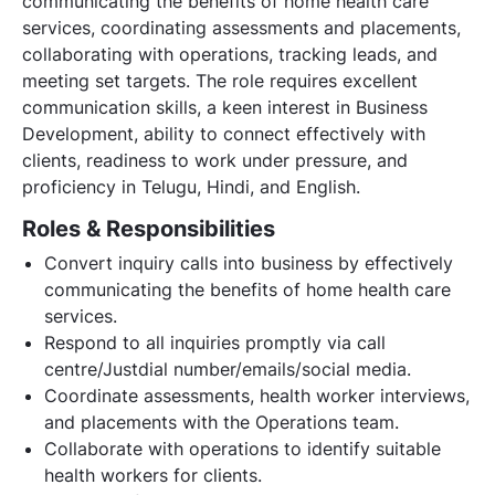
communicating the benefits of home health care
services, coordinating assessments and placements,
collaborating with operations, tracking leads, and
meeting set targets. The role requires excellent
communication skills, a keen interest in Business
Development, ability to connect effectively with
clients, readiness to work under pressure, and
proficiency in Telugu, Hindi, and English.
Roles & Responsibilities
Convert inquiry calls into business by effectively
communicating the benefits of home health care
services.
Respond to all inquiries promptly via call
centre/Justdial number/emails/social media.
Coordinate assessments, health worker interviews,
and placements with the Operations team.
Collaborate with operations to identify suitable
health workers for clients.