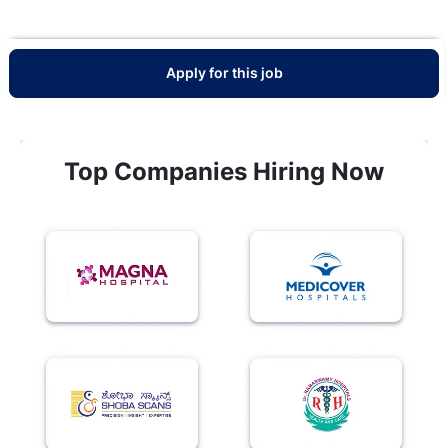
Apply for this job
Top Companies Hiring Now