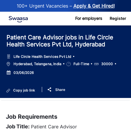
100+ Urgent Vacancies –
Apply & Get Hired!
Skip to main content
For employers
Register
Patient Care Advisor jobs in Life Circle
Health Services Pvt Ltd, Hyderabad
Life Circle Health Services Pvt Ltd
Location
Job
Salary
Hyderabad, Telangana, India
Full-Time
30000
Type
Posted
03/06/2026
Date
Share
Copy job link
Job Requirements
Job Title:
Patient Care Advisor