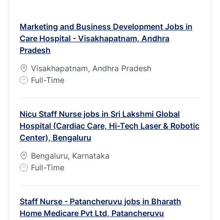
Marketing and Business Development Jobs in
Care Hospital - Visakhapatnam, Andhra
Pradesh
Visakhapatnam, Andhra Pradesh
J
Full-Time
o
b
Nicu Staff Nurse jobs in Sri Lakshmi Global
T
Hospital (Cardiac Care, Hi-Tech Laser & Robotic
y
Center), Bengaluru
p
e
Bengaluru, Karnataka
J
Full-Time
o
b
Staff Nurse - Patancheruvu jobs in Bharath
T
Home Medicare Pvt Ltd, Patancheruvu
y