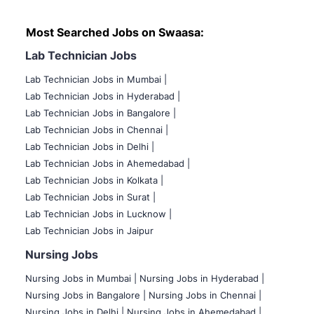
Most Searched Jobs on Swaasa:
Lab Technician Jobs
Lab Technician Jobs in Mumbai
|
Lab Technician Jobs in Hyderabad |
Lab Technician Jobs in Bangalore |
Lab Technician Jobs in Chennai |
Lab Technician Jobs in Delhi |
Lab Technician Jobs in Ahemedabad |
Lab Technician Jobs in Kolkata |
Lab Technician Jobs in Surat |
Lab Technician Jobs in Lucknow |
Lab Technician Jobs in Jaipur
Nursing Jobs
Nursing Jobs in Mumbai
|
Nursing Jobs in Hyderabad |
Nursing Jobs in Bangalore |
Nursing Jobs in Chennai |
Nursing Jobs in Delhi |
Nursing Jobs in Ahemedabad |