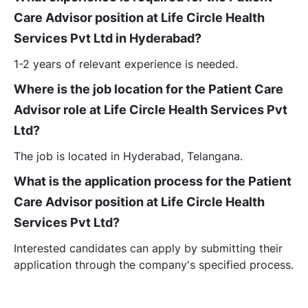
Care Advisor position at Life Circle Health
Services Pvt Ltd in Hyderabad?
1-2 years of relevant experience is needed.
Where is the job location for the Patient Care
Advisor role at Life Circle Health Services Pvt
Ltd?
The job is located in Hyderabad, Telangana.
What is the application process for the Patient
Care Advisor position at Life Circle Health
Services Pvt Ltd?
Interested candidates can apply by submitting their
application through the company's specified process.