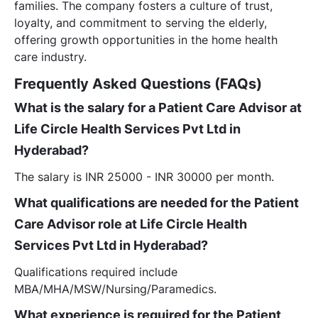
families. The company fosters a culture of trust,
loyalty, and commitment to serving the elderly,
offering growth opportunities in the home health
care industry.
Frequently Asked Questions (FAQs)
What is the salary for a Patient Care Advisor at
Life Circle Health Services Pvt Ltd in
Hyderabad?
The salary is INR 25000 - INR 30000 per month.
What qualifications are needed for the Patient
Care Advisor role at Life Circle Health
Services Pvt Ltd in Hyderabad?
Qualifications required include
MBA/MHA/MSW/Nursing/Paramedics.
What experience is required for the Patient