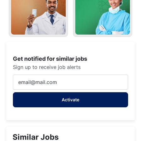
Get notified for similar jobs
Sign up to receive job alerts
Enter
Email
address
Activate
(Required)
Similar Jobs