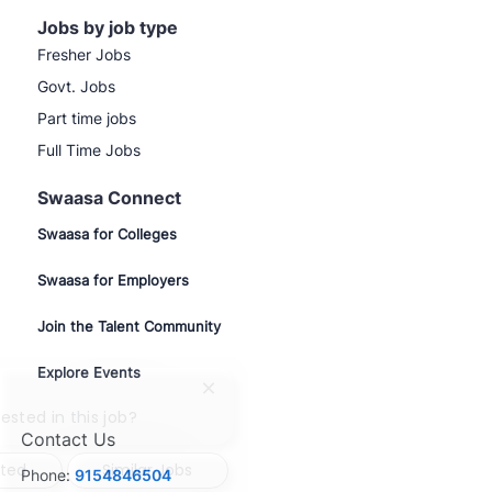
Jobs by job type
Fresher Jobs
Govt. Jobs
Part time jobs
Full Time Jobs
Swaasa Connect
Swaasa for Colleges
Swaasa for Employers
Join the Talent Community
Explore Events
Close
chatbot
ested in this job?
notification
Contact Us
sted
Similar Jobs
Phone:
9154846504