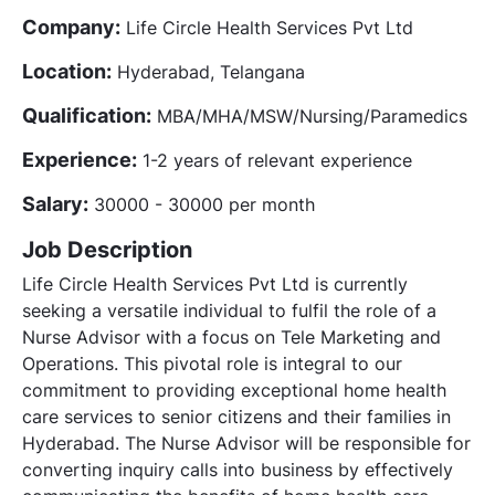
Company:
Life Circle Health Services Pvt Ltd
Location:
Hyderabad, Telangana
Qualification:
MBA/MHA/MSW/Nursing/Paramedics
Experience:
1-2 years of relevant experience
Salary:
30000 - 30000 per month
Job Description
Life Circle Health Services Pvt Ltd is currently
seeking a versatile individual to fulfil the role of a
Nurse Advisor with a focus on Tele Marketing and
Operations. This pivotal role is integral to our
commitment to providing exceptional home health
care services to senior citizens and their families in
Hyderabad. The Nurse Advisor will be responsible for
converting inquiry calls into business by effectively