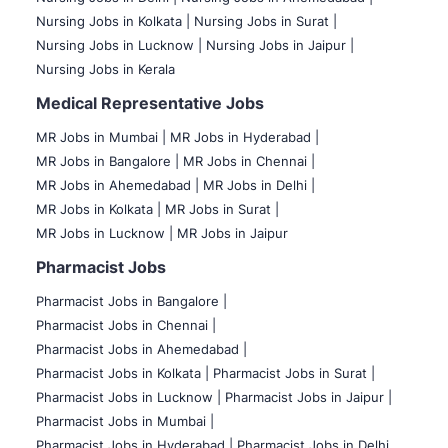
Nursing Jobs in Kolkata |
Nursing Jobs in Surat |
Nursing Jobs in Lucknow |
Nursing Jobs in Jaipur |
Nursing Jobs in Kerala
Medical Representative Jobs
MR Jobs in Mumbai
|
MR Jobs in Hyderabad |
MR Jobs in Bangalore |
MR Jobs in Chennai |
MR Jobs in Ahemedabad |
MR Jobs in Delhi |
MR Jobs in Kolkata |
MR Jobs in Surat |
MR Jobs in Lucknow |
MR Jobs in Jaipur
Pharmacist Jobs
Pharmacist Jobs in Bangalore
|
Pharmacist Jobs in Chennai |
Pharmacist Jobs in Ahemedabad |
Pharmacist Jobs in Kolkata |
Pharmacist Jobs in Surat |
Pharmacist Jobs in Lucknow |
Pharmacist Jobs in Jaipur |
Pharmacist Jobs in Mumbai |
Pharmacist Jobs in Hyderabad |
Pharmacist Jobs in Delhi