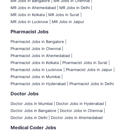
MR Jobs in Bangalore |
MR Jobs in Chennai |
MR Jobs in Ahemedabad |
MR Jobs in Delhi |
MR Jobs in Kolkata |
MR Jobs in Surat |
MR Jobs in Lucknow |
MR Jobs in Jaipur
Pharmacist Jobs
Pharmacist Jobs in Bangalore
|
Pharmacist Jobs in Chennai |
Pharmacist Jobs in Ahemedabad |
Pharmacist Jobs in Kolkata |
Pharmacist Jobs in Surat |
Pharmacist Jobs in Lucknow |
Pharmacist Jobs in Jaipur |
Pharmacist Jobs in Mumbai |
Pharmacist Jobs in Hyderabad |
Pharmacist Jobs in Delhi
Doctor Jobs
Doctor Jobs in Mumbai
|
Doctor Jobs in Hyderabad |
Doctor Jobs in Bangalore |
Doctor Jobs in Chennai |
Doctor Jobs in Delhi |
Doctor Jobs in Ahemedabad
Medical Coder Jobs