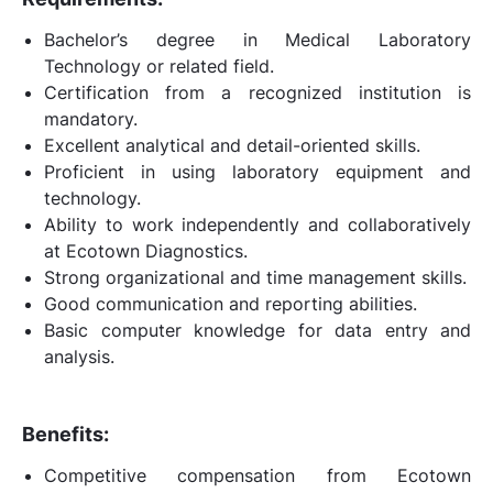
Bachelor’s degree in Medical Laboratory
Technology or related field.
Certification from a recognized institution is
mandatory.
Excellent analytical and detail-oriented skills.
Proficient in using laboratory equipment and
technology.
Ability to work independently and collaboratively
at Ecotown Diagnostics.
Strong organizational and time management skills.
Good communication and reporting abilities.
Basic computer knowledge for data entry and
analysis.
Benefits:
Competitive compensation from Ecotown