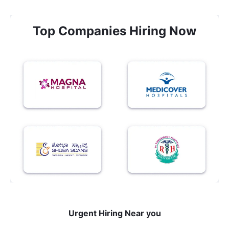
Top Companies Hiring Now
Urgent Hiring Near you