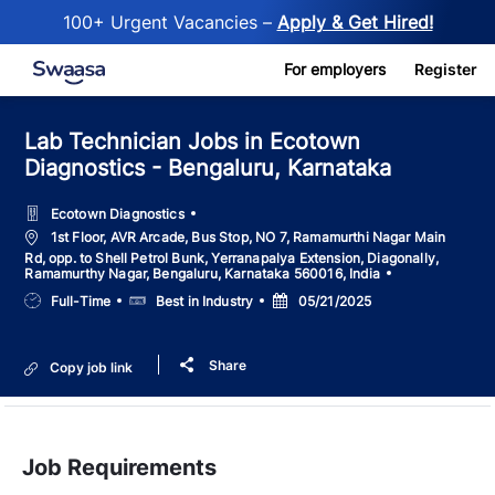
100+ Urgent Vacancies –
Apply & Get Hired!
Skip to main content
For employers
Register
Lab Technician Jobs in Ecotown
Diagnostics - Bengaluru, Karnataka
Ecotown Diagnostics
Location
1st Floor, AVR Arcade, Bus Stop, NO 7, Ramamurthi Nagar Main
Rd, opp. to Shell Petrol Bunk, Yerranapalya Extension, Diagonally,
Ramamurthy Nagar, Bengaluru, Karnataka 560016, India
Job
Salary
Posted
Full-Time
Best in Industry
05/21/2025
Type
Date
Share
Copy job link
Job Requirements