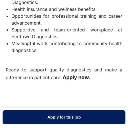
Diagnostics.
Health insurance and wellness benefits.
Opportunities for professional training and career
advancement.
Supportive and team-oriented workplace at
Ecotown Diagnostics.
Meaningful work contributing to community health
diagnostics.
Ready to support quality diagnostics and make a
Apply now.
difference in patient care!
Apply for this job