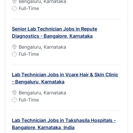
Bengaluru, Karnataka
J
Full-Time
o
b
Senior Lab Technician Jobs in Repute
T
Diagnostics - Bangalore, Karnataka
y
p
Bengaluru, Karnataka
e
J
Full-Time
o
b
Lab Technician Jobs in Vcare Hair & Skin Clinic
T
- Bengaluru, Karnataka
y
p
Bengaluru, Karnataka
e
J
Full-Time
o
b
Lab Technician Jobs in Takshasila Hospitals -
T
Bangalore, Karnataka, India
y