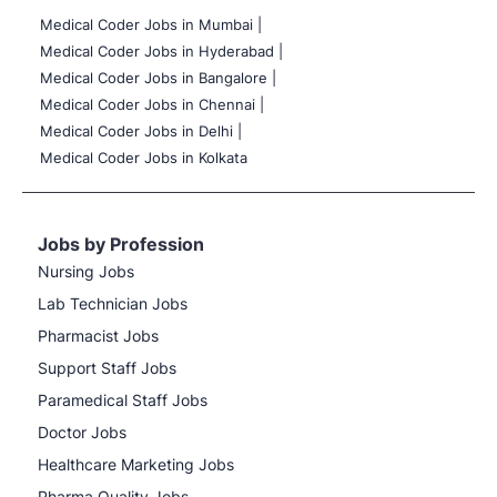
Medical Coder Jobs in Mumbai
|
Medical Coder Jobs in Hyderabad |
Medical Coder Jobs in Bangalore |
Medical Coder Jobs in Chennai |
Medical Coder Jobs in Delhi |
Medical Coder Jobs in Kolkata
Jobs by Profession
Nursing Jobs
Lab Technician Jobs
Pharmacist Jobs
Support Staff Jobs
Paramedical Staff Jobs
Doctor Jobs
Healthcare Marketing Jobs
Pharma Quality Jobs