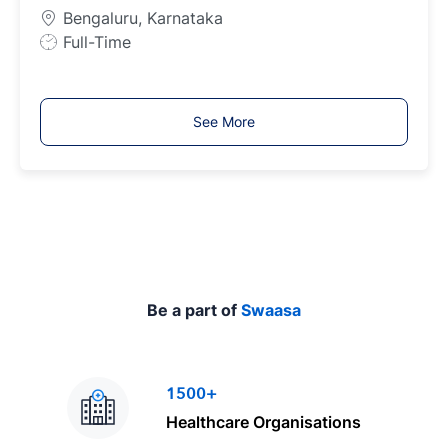
p
Bengaluru, Karnataka
e
J
Full-Time
o
b
T
See More
y
p
e
Be a part of
Swaasa
1500+
Healthcare Organisations