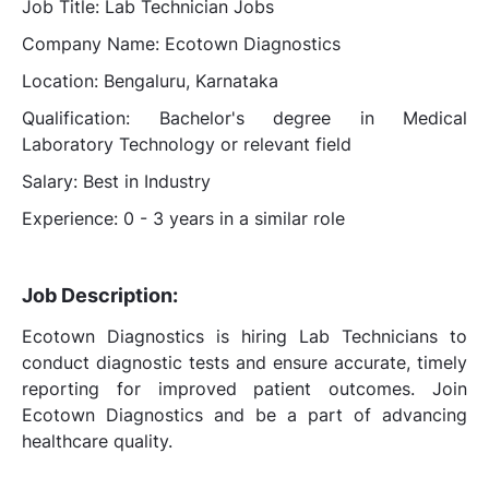
Job Title: Lab Technician Jobs
Company Name: Ecotown Diagnostics
Location: Bengaluru, Karnataka
Qualification: Bachelor's degree in Medical
Laboratory Technology or relevant field
Salary: Best in Industry
Experience: 0 - 3 years in a similar role
Job Description:
Ecotown Diagnostics is hiring Lab Technicians to
conduct diagnostic tests and ensure accurate, timely
reporting for improved patient outcomes. Join
Ecotown Diagnostics and be a part of advancing
healthcare quality.