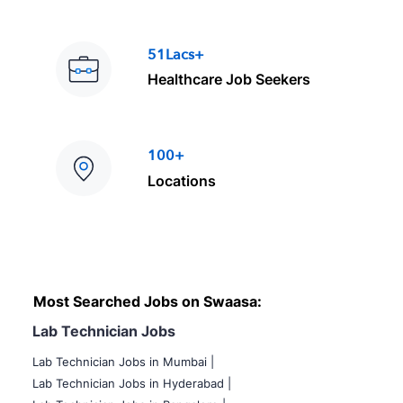
51Lacs+
Healthcare Job Seekers
100+
Locations
Most Searched Jobs on Swaasa:
Lab Technician Jobs
Lab Technician Jobs in Mumbai
|
Lab Technician Jobs in Hyderabad |