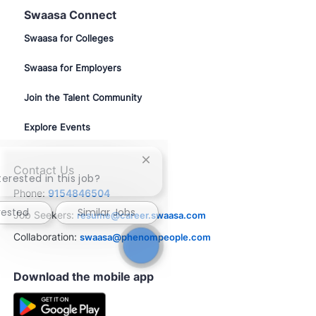
Swaasa Connect
Swaasa for Colleges
Swaasa for Employers
Join the Talent Community
Explore Events
Close
Contact Us
chatbot
terested in this job?
notification
Phone:
9154846504
rested
Similar Jobs
Job Seekers:
resume@career.swaasa.com
Collaboration:
swaasa@phenompeople.com
Download the mobile app