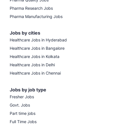
Pharma Research Jobs
Pharma Manufacturing Jobs
Jobs by cities
Healthcare Jobs in Hyderabad
Healthcare Jobs in Bangalore
Healthcare Jobs in Kolkata
Healthcare Jobs in Delhi
Healthcare Jobs in Chennai
Jobs by job type
Fresher Jobs
Govt. Jobs
Part time jobs
Full Time Jobs