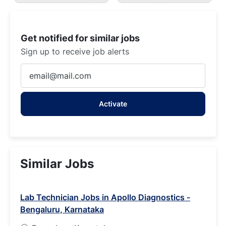
Get notified for similar jobs
Sign up to receive job alerts
Enter
Email
address
Activate
(Required)
Similar Jobs
Lab Technician Jobs in Apollo Diagnostics -
Bengaluru, Karnataka