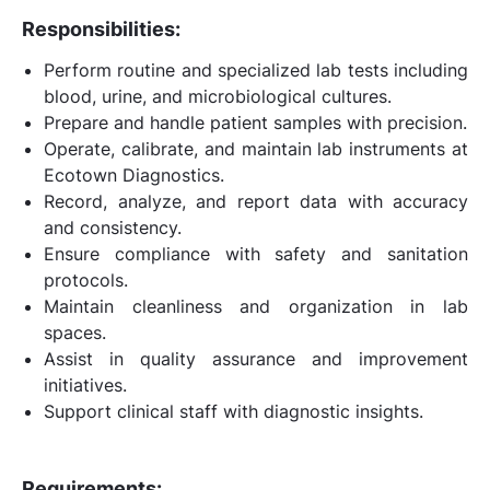
Responsibilities:
Perform routine and specialized lab tests including
blood, urine, and microbiological cultures.
Prepare and handle patient samples with precision.
Operate, calibrate, and maintain lab instruments at
Ecotown Diagnostics.
Record, analyze, and report data with accuracy
and consistency.
Ensure compliance with safety and sanitation
protocols.
Maintain cleanliness and organization in lab
spaces.
Assist in quality assurance and improvement
initiatives.
Support clinical staff with diagnostic insights.
Requirements: