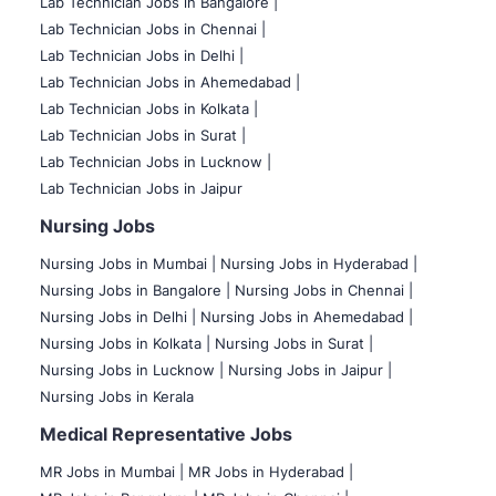
Lab Technician Jobs in Bangalore |
Lab Technician Jobs in Chennai |
Lab Technician Jobs in Delhi |
Lab Technician Jobs in Ahemedabad |
Lab Technician Jobs in Kolkata |
Lab Technician Jobs in Surat |
Lab Technician Jobs in Lucknow |
Lab Technician Jobs in Jaipur
Nursing Jobs
Nursing Jobs in Mumbai
|
Nursing Jobs in Hyderabad |
Nursing Jobs in Bangalore |
Nursing Jobs in Chennai |
Nursing Jobs in Delhi |
Nursing Jobs in Ahemedabad |
Nursing Jobs in Kolkata |
Nursing Jobs in Surat |
Nursing Jobs in Lucknow |
Nursing Jobs in Jaipur |
Nursing Jobs in Kerala
Medical Representative Jobs
MR Jobs in Mumbai
|
MR Jobs in Hyderabad |