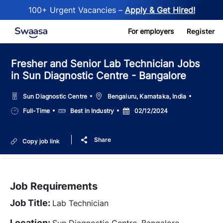
100+ Urgent Vacancies –
Apply & Get Hired!
Skip to main content
For employers
Register
Fresher and Senior Lab Technician Jobs
in Sun Diagnostic Centre - Bangalore
Location
Sun Diagnostic Centre
Bengaluru, Karnataka, India
Job
Salary
Posted
Full-Time
Best in Industry
02/12/2024
Type
Date
Share
Copy job link
Job Requirements
Job Title:
Lab Technician
Location:
Sun Diagnostic Centre, Bangalore