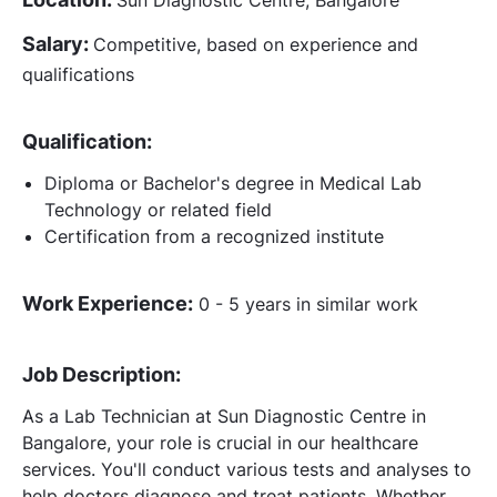
Salary:
Competitive, based on experience and
qualifications
Qualification:
Diploma or Bachelor's degree in Medical Lab
Technology or related field
Certification from a recognized institute
Work Experience:
0 - 5 years in similar work
Job Description:
As a Lab Technician at Sun Diagnostic Centre in
Bangalore, your role is crucial in our healthcare
services. You'll conduct various tests and analyses to
help doctors diagnose and treat patients. Whether