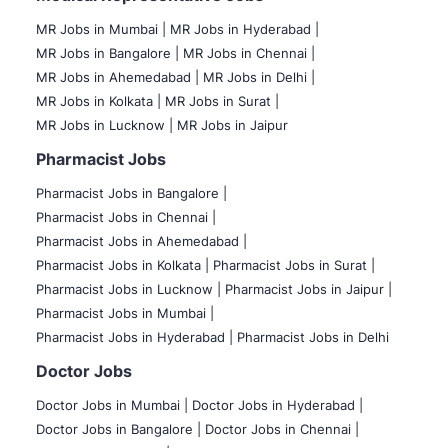
MR Jobs in Mumbai
|
MR Jobs in Hyderabad |
MR Jobs in Bangalore |
MR Jobs in Chennai |
MR Jobs in Ahemedabad |
MR Jobs in Delhi |
MR Jobs in Kolkata |
MR Jobs in Surat |
MR Jobs in Lucknow |
MR Jobs in Jaipur
Pharmacist Jobs
Pharmacist Jobs in Bangalore
|
Pharmacist Jobs in Chennai |
Pharmacist Jobs in Ahemedabad |
Pharmacist Jobs in Kolkata |
Pharmacist Jobs in Surat |
Pharmacist Jobs in Lucknow |
Pharmacist Jobs in Jaipur |
Pharmacist Jobs in Mumbai |
Pharmacist Jobs in Hyderabad |
Pharmacist Jobs in Delhi
Doctor Jobs
Doctor Jobs in Mumbai
|
Doctor Jobs in Hyderabad |
Doctor Jobs in Bangalore |
Doctor Jobs in Chennai |