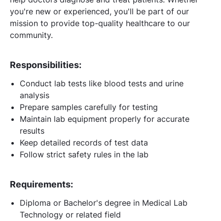
you're new or experienced, you'll be part of our
mission to provide top-quality healthcare to our
community.
Responsibilities:
Conduct lab tests like blood tests and urine
analysis
Prepare samples carefully for testing
Maintain lab equipment properly for accurate
results
Keep detailed records of test data
Follow strict safety rules in the lab
Requirements:
Diploma or Bachelor's degree in Medical Lab
Technology or related field