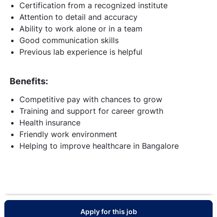
Certification from a recognized institute
Attention to detail and accuracy
Ability to work alone or in a team
Good communication skills
Previous lab experience is helpful
Benefits:
Competitive pay with chances to grow
Training and support for career growth
Health insurance
Friendly work environment
Helping to improve healthcare in Bangalore
Apply for this job