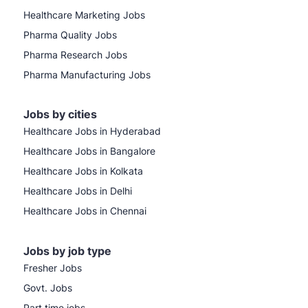
Healthcare Marketing Jobs
Pharma Quality Jobs
Pharma Research Jobs
Pharma Manufacturing Jobs
Jobs by cities
Healthcare Jobs in Hyderabad
Healthcare Jobs in Bangalore
Healthcare Jobs in Kolkata
Healthcare Jobs in Delhi
Healthcare Jobs in Chennai
Jobs by job type
Fresher Jobs
Govt. Jobs
Part time jobs