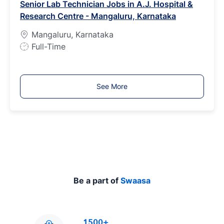
Senior Lab Technician Jobs in A.J. Hospital &
T
Research Centre - Mangaluru, Karnataka
y
p
Mangaluru, Karnataka
e
J
Full-Time
o
b
T
See More
y
p
e
Be a part of
Swaasa
1500+