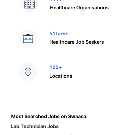
Healthcare Organisations
51Lacs+
Healthcare Job Seekers
100+
Locations
Most Searched Jobs on Swaasa:
Lab Technician Jobs