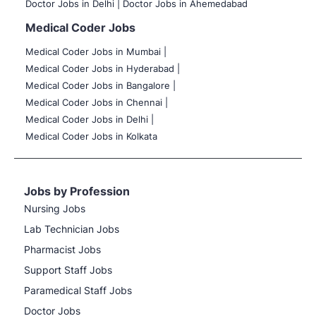
Doctor Jobs in Delhi |
Doctor Jobs in Ahemedabad
Medical Coder Jobs
Medical Coder Jobs in Mumbai
|
Medical Coder Jobs in Hyderabad |
Medical Coder Jobs in Bangalore |
Medical Coder Jobs in Chennai |
Medical Coder Jobs in Delhi |
Medical Coder Jobs in Kolkata
Jobs by Profession
Nursing Jobs
Lab Technician Jobs
Pharmacist Jobs
Support Staff Jobs
Paramedical Staff Jobs
Doctor Jobs