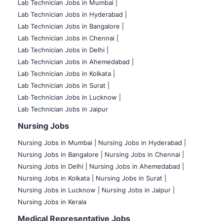
Lab Technician Jobs in Mumbai
|
Lab Technician Jobs in Hyderabad |
Lab Technician Jobs in Bangalore |
Lab Technician Jobs in Chennai |
Lab Technician Jobs in Delhi |
Lab Technician Jobs in Ahemedabad |
Lab Technician Jobs in Kolkata |
Lab Technician Jobs in Surat |
Lab Technician Jobs in Lucknow |
Lab Technician Jobs in Jaipur
Nursing Jobs
Nursing Jobs in Mumbai
|
Nursing Jobs in Hyderabad |
Nursing Jobs in Bangalore |
Nursing Jobs in Chennai |
Nursing Jobs in Delhi |
Nursing Jobs in Ahemedabad |
Nursing Jobs in Kolkata |
Nursing Jobs in Surat |
Nursing Jobs in Lucknow |
Nursing Jobs in Jaipur |
Nursing Jobs in Kerala
Medical Representative Jobs