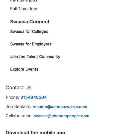
Full Time Jobs
Swaasa Connect
Swaasa for Colleges
Swaasa for Employers
Join the Talent Community
Explore Events
Contact Us
Phone:
9154846504
Job Seekers:
resume@career.swaasa.com
Collaboration:
swaasa@phenompeople.com
Download the mobile app