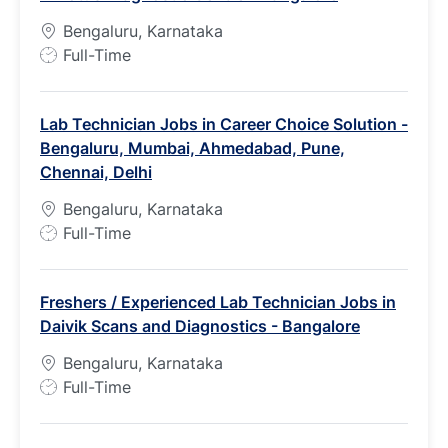
Bengaluru, Karnataka
J
Full-Time
o
b
Lab Technician Jobs in Career Choice Solution -
T
Bengaluru, Mumbai, Ahmedabad, Pune,
y
Chennai, Delhi
p
e
Bengaluru, Karnataka
J
Full-Time
o
b
Freshers / Experienced Lab Technician Jobs in
T
Daivik Scans and Diagnostics - Bangalore
y
p
Bengaluru, Karnataka
e
J
Full-Time
o
b