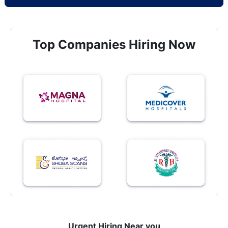
Top Companies Hiring Now
Urgent Hiring Near you