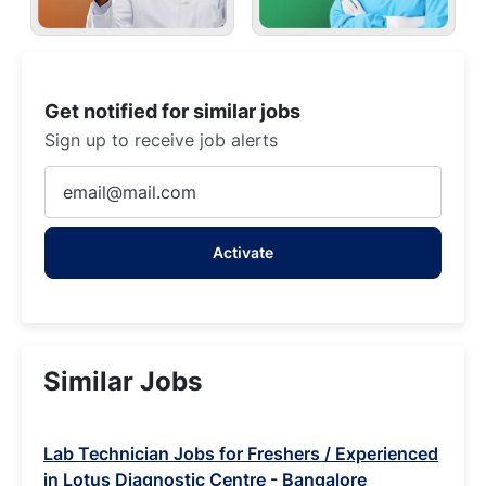
Get notified for similar jobs
Sign up to receive job alerts
Enter
Email
address
Activate
(Required)
Similar Jobs
Lab Technician Jobs for Freshers / Experienced
in Lotus Diagnostic Centre - Bangalore