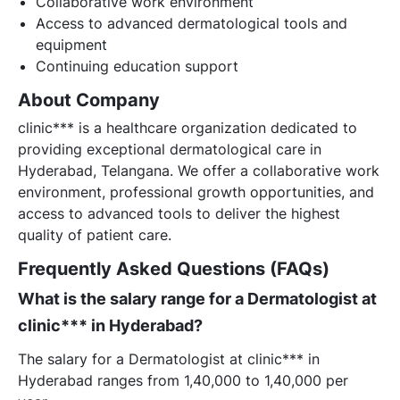
Collaborative work environment
Access to advanced dermatological tools and
equipment
Continuing education support
About Company
clinic*** is a healthcare organization dedicated to
providing exceptional dermatological care in
Hyderabad, Telangana. We offer a collaborative work
environment, professional growth opportunities, and
access to advanced tools to deliver the highest
quality of patient care.
Frequently Asked Questions (FAQs)
What is the salary range for a Dermatologist at
clinic*** in Hyderabad?
The salary for a Dermatologist at clinic*** in
Hyderabad ranges from 1,40,000 to 1,40,000 per