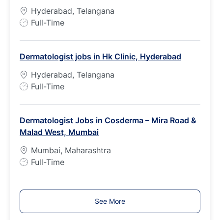
y
Hyderabad, Telangana
p
J
Full-Time
e
o
b
Dermatologist jobs in Hk Clinic, Hyderabad
T
y
Hyderabad, Telangana
p
J
Full-Time
e
o
b
Dermatologist Jobs in Cosderma – Mira Road &
T
Malad West, Mumbai
y
p
Mumbai, Maharashtra
e
J
Full-Time
o
b
T
See More
y