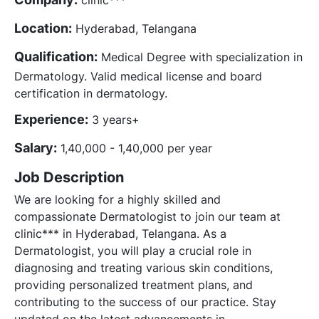
Location:
Hyderabad, Telangana
Qualification:
Medical Degree with specialization in
Dermatology. Valid medical license and board
certification in dermatology.
Experience:
3 years+
Salary:
1,40,000 - 1,40,000 per year
Job Description
We are looking for a highly skilled and
compassionate Dermatologist to join our team at
clinic*** in Hyderabad, Telangana. As a
Dermatologist, you will play a crucial role in
diagnosing and treating various skin conditions,
providing personalized treatment plans, and
contributing to the success of our practice. Stay
updated on the latest advancements in