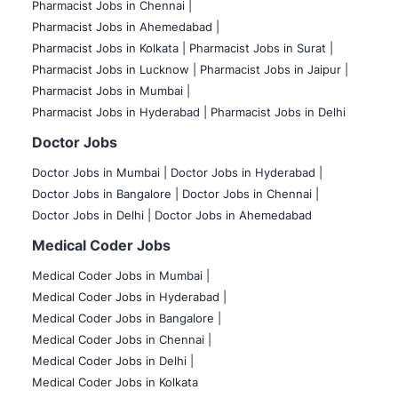
Pharmacist Jobs in Chennai |
Pharmacist Jobs in Ahemedabad |
Pharmacist Jobs in Kolkata |
Pharmacist Jobs in Surat |
Pharmacist Jobs in Lucknow |
Pharmacist Jobs in Jaipur |
Pharmacist Jobs in Mumbai |
Pharmacist Jobs in Hyderabad |
Pharmacist Jobs in Delhi
Doctor Jobs
Doctor Jobs in Mumbai
|
Doctor Jobs in Hyderabad |
Doctor Jobs in Bangalore |
Doctor Jobs in Chennai |
Doctor Jobs in Delhi |
Doctor Jobs in Ahemedabad
Medical Coder Jobs
Medical Coder Jobs in Mumbai
|
Medical Coder Jobs in Hyderabad |
Medical Coder Jobs in Bangalore |
Medical Coder Jobs in Chennai |
Medical Coder Jobs in Delhi |
Medical Coder Jobs in Kolkata