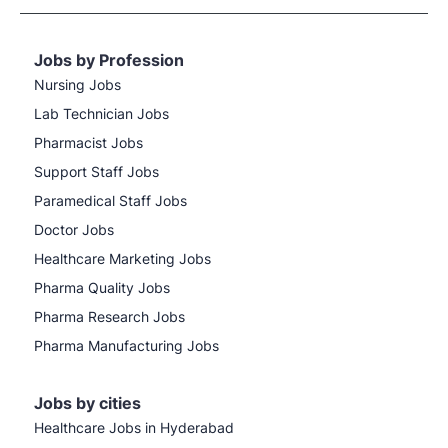
Jobs by Profession
Nursing Jobs
Lab Technician Jobs
Pharmacist Jobs
Support Staff Jobs
Paramedical Staff Jobs
Doctor Jobs
Healthcare Marketing Jobs
Pharma Quality Jobs
Pharma Research Jobs
Pharma Manufacturing Jobs
Jobs by cities
Healthcare Jobs in Hyderabad