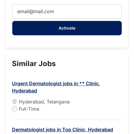
Enter
Email
address
Activate
(Required)
Similar Jobs
Urgent Dermatologist jobs in ** Clinic,
Hyderabad
Hyderabad, Telangana
J
Full-Time
o
b
Dermatologist jobs in Top Clinic, Hyderabad
T