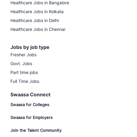
Healthcare Jobs in Bangalore
Healthcare Jobs in Kolkata
Healthcare Jobs in Delhi
Healthcare Jobs in Chennai
Jobs by job type
Fresher Jobs
Govt. Jobs
Part time jobs
Full Time Jobs
Swaasa Connect
Swaasa for Colleges
Swaasa for Employers
Join the Talent Community