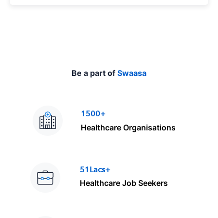
p
e
Be a part of
Swaasa
1500+
Healthcare Organisations
51Lacs+
Healthcare Job Seekers