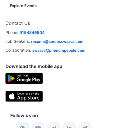
Explore Events
Contact Us
Phone:
9154846504
Job Seekers:
resume@career.swaasa.com
Collaboration:
swaasa@phenompeople.com
Download the mobile app
Follow us on