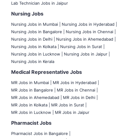
Lab Technician Jobs in Jaipur
Nursing Jobs
Nursing Jobs in Mumbai
|
Nursing Jobs in Hyderabad |
Nursing Jobs in Bangalore |
Nursing Jobs in Chennai |
Nursing Jobs in Delhi |
Nursing Jobs in Ahemedabad |
Nursing Jobs in Kolkata |
Nursing Jobs in Surat |
Nursing Jobs in Lucknow |
Nursing Jobs in Jaipur |
Nursing Jobs in Kerala
Medical Representative Jobs
MR Jobs in Mumbai
|
MR Jobs in Hyderabad |
MR Jobs in Bangalore |
MR Jobs in Chennai |
MR Jobs in Ahemedabad |
MR Jobs in Delhi |
MR Jobs in Kolkata |
MR Jobs in Surat |
MR Jobs in Lucknow |
MR Jobs in Jaipur
Pharmacist Jobs
Pharmacist Jobs in Bangalore
|