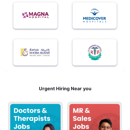
Urgent Hiring Near you