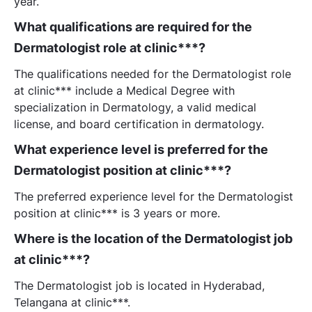
year.
What qualifications are required for the
Dermatologist role at clinic***?
The qualifications needed for the Dermatologist role
at clinic*** include a Medical Degree with
specialization in Dermatology, a valid medical
license, and board certification in dermatology.
What experience level is preferred for the
Dermatologist position at clinic***?
The preferred experience level for the Dermatologist
position at clinic*** is 3 years or more.
Where is the location of the Dermatologist job
at clinic***?
The Dermatologist job is located in Hyderabad,
Telangana at clinic***.