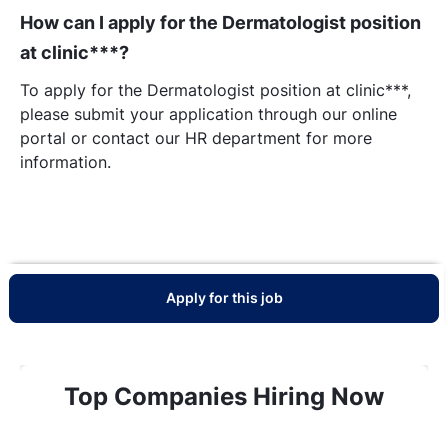
How can I apply for the Dermatologist position
at clinic***?
To apply for the Dermatologist position at clinic***,
please submit your application through our online
portal or contact our HR department for more
information.
Apply for this job
Top Companies Hiring Now