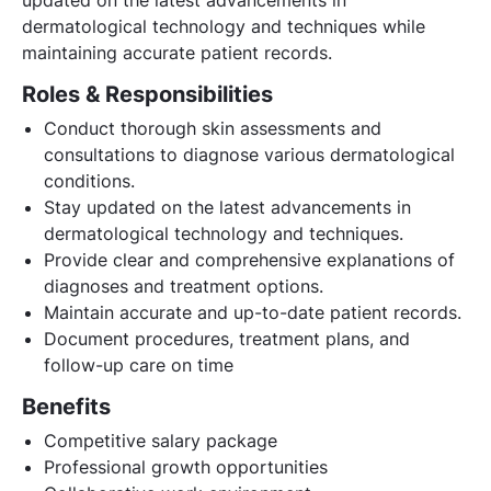
dermatological technology and techniques while
maintaining accurate patient records.
Roles & Responsibilities
Conduct thorough skin assessments and
consultations to diagnose various dermatological
conditions.
Stay updated on the latest advancements in
dermatological technology and techniques.
Provide clear and comprehensive explanations of
diagnoses and treatment options.
Maintain accurate and up-to-date patient records.
Document procedures, treatment plans, and
follow-up care on time
Benefits
Competitive salary package
Professional growth opportunities