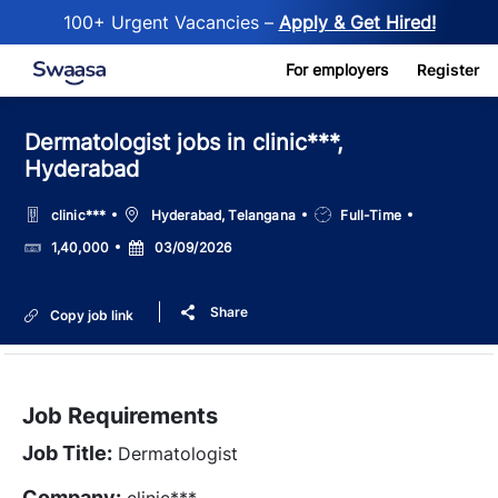
100+ Urgent Vacancies –
Apply & Get Hired!
Skip to main content
For employers
Register
Dermatologist jobs in clinic***,
Hyderabad
Location
Job
clinic***
Hyderabad, Telangana
Full-Time
Type
Salary
Posted
1,40,000
03/09/2026
Date
Share
Copy job link
Job Requirements
Job Title:
Dermatologist
Company:
clinic***