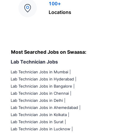
100+
Locations
Most Searched Jobs on Swaasa:
Lab Technician Jobs
Lab Technician Jobs in Mumbai
|
Lab Technician Jobs in Hyderabad |
Lab Technician Jobs in Bangalore |
Lab Technician Jobs in Chennai |
Lab Technician Jobs in Delhi |
Lab Technician Jobs in Ahemedabad |
Lab Technician Jobs in Kolkata |
Lab Technician Jobs in Surat |
Lab Technician Jobs in Lucknow |