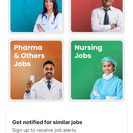
Get notified for similar jobs
Sign up to receive job alerts