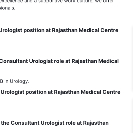
 excellence and a supportive work culture, we offer
ionals.
Urologist position at Rajasthan Medical Centre
 Consultant Urologist role at Rajasthan Medical
 in Urology.
 Urologist position at Rajasthan Medical Centre
to the Consultant Urologist role at Rajasthan