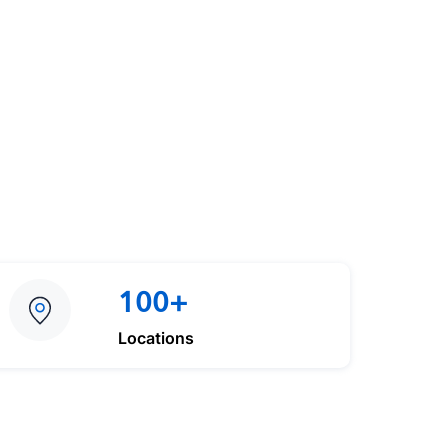
100+
Locations