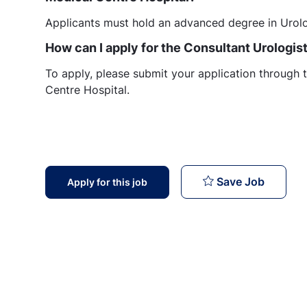
Applicants must hold an advanced degree in Urol
How can I apply for the Consultant Urologis
To apply, please submit your application through t
Centre Hospital.
Consulta
Save Job
Apply for this job