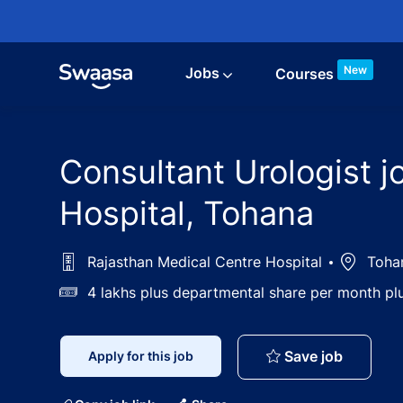
Skip to main content
New
Jobs
Courses
Consultant Urologist j
Hospital, Tohana
Rajasthan Medical Centre Hospital
Location
Tohan
Salary
4 lakhs plus departmental share per month p
Consulta
Save job
Apply for this job