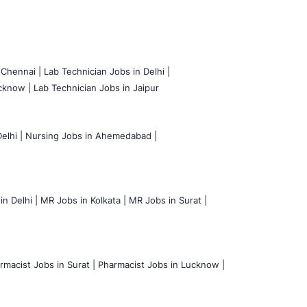
 Chennai |
Lab Technician Jobs in Delhi |
cknow |
Lab Technician Jobs in Jaipur
elhi |
Nursing Jobs in Ahemedabad |
n Delhi |
MR Jobs in Kolkata |
MR Jobs in Surat |
rmacist Jobs in Surat |
Pharmacist Jobs in Lucknow |