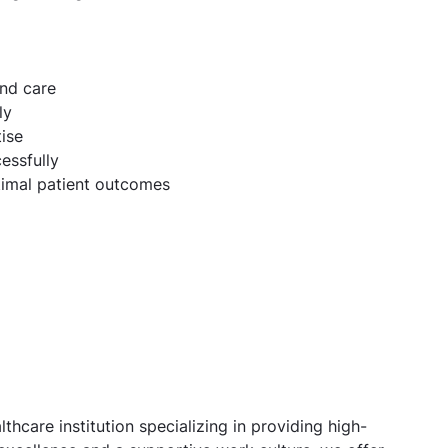
and care
ly
ise
essfully
ptimal patient outcomes
thcare institution specializing in providing high-