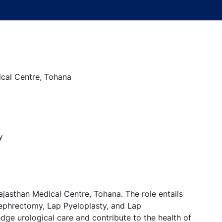
ical Centre, Tohana
y
ajasthan Medical Centre, Tohana. The role entails
Nephrectomy, Lap Pyeloplasty, and Lap
edge urological care and contribute to the health of