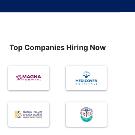
Top Companies Hiring Now