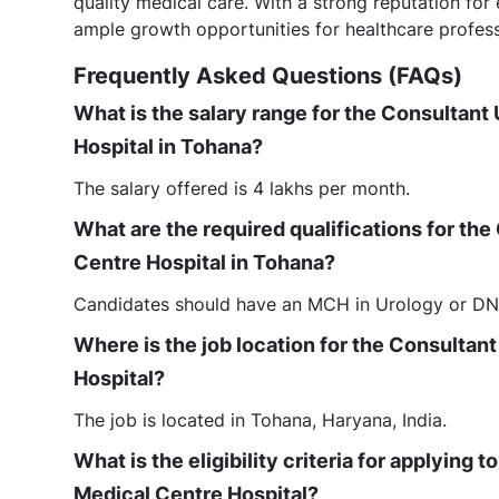
quality medical care. With a strong reputation for
ample growth opportunities for healthcare profess
Frequently Asked Questions (FAQs)
What is the salary range for the Consultant 
Hospital in Tohana?
The salary offered is 4 lakhs per month.
What are the required qualifications for the
Centre Hospital in Tohana?
Candidates should have an MCH in Urology or DNB
Where is the job location for the Consultant
Hospital?
The job is located in Tohana, Haryana, India.
What is the eligibility criteria for applying 
Medical Centre Hospital?