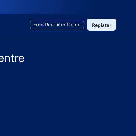
Free Recruiter Demo
Register
entre
ohana