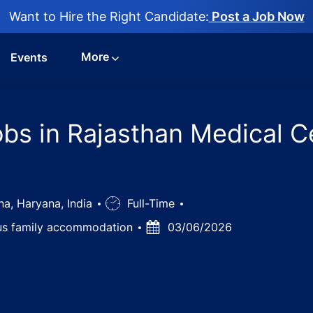
Want to Hire the Right Candidate:
Post a Job Now
More
Events
obs in Rajasthan Medical C
a, Haryana, India
Job
Full-Time
Type
lus family accommodation
Posted
03/06/2026
Date
nt Urologist jobs in Rajasthan Medical Centre Hospital, T