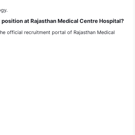
ogy.
t position at Rajasthan Medical Centre Hospital?
he official recruitment portal of Rajasthan Medical
nt Urologist jobs in Rajasthan Medical Centre Hospital, 