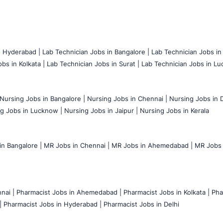
n Hyderabad |
Lab Technician Jobs in Bangalore |
Lab Technician Jobs in
bs in Kolkata |
Lab Technician Jobs in Surat |
Lab Technician Jobs in Lu
Nursing Jobs in Bangalore |
Nursing Jobs in Chennai |
Nursing Jobs in D
g Jobs in Lucknow |
Nursing Jobs in Jaipur |
Nursing Jobs in Kerala
n Bangalore |
MR Jobs in Chennai |
MR Jobs in Ahemedabad |
MR Jobs i
nai |
Pharmacist Jobs in Ahemedabad |
Pharmacist Jobs in Kolkata |
Pha
|
Pharmacist Jobs in Hyderabad |
Pharmacist Jobs in Delhi