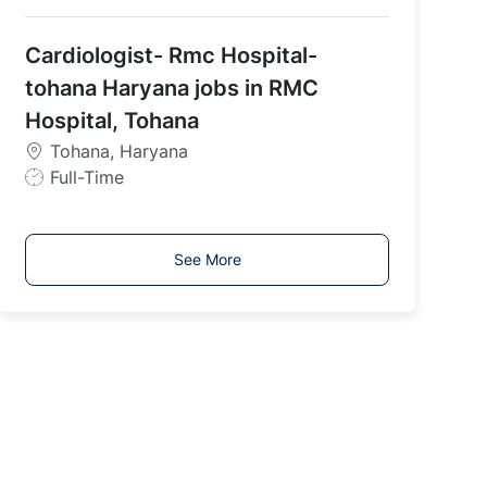
o
b
Cardiologist- Rmc Hospital-
T
y
tohana Haryana jobs in RMC
p
Hospital, Tohana
e
Tohana, Haryana
J
Full-Time
o
b
T
See More
y
p
e