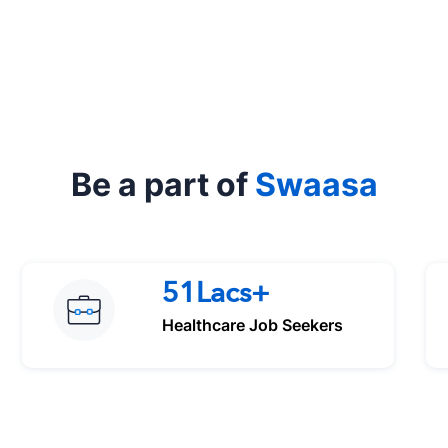
Be a part of
Swaasa
51Lacs+
Healthcare Job Seekers