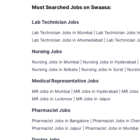
Most Searched Jobs on Swaasa:
Lab Technician Jobs
Lab Technician Jobs in Mumbai
|
Lab Technician Jobs i
Lab Technician Jobs in Ahemedabad |
Lab Technician Jo
Nursing Jobs
Nursing Jobs in Mumbai
|
Nursing Jobs in Hyderabad |
Nursing Jobs in Kolkata |
Nursing Jobs in Surat |
Nursin
Medical Representative Jobs
MR Jobs in Mumbai
|
MR Jobs in Hyderabad |
MR Jobs i
MR Jobs in Lucknow |
MR Jobs in Jaipur
Pharmacist Jobs
Pharmacist Jobs in Bangalore
|
Pharmacist Jobs in Chen
Pharmacist Jobs in Jaipur |
Pharmacist Jobs in Mumbai 
Doctor Jobs