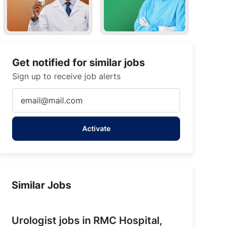
Get notified for similar jobs
Sign up to receive job alerts
Enter
Email
address
Activate
(Required)
Similar Jobs
Urologist jobs in RMC Hospital,