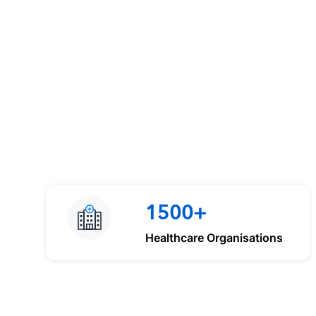
1500+
Healthcare Organisations