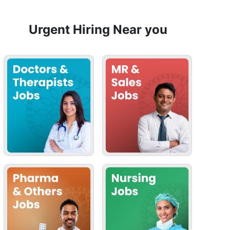
Urgent Hiring Near you