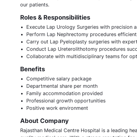
our patients.
Roles & Responsibilities
Execute Lap Urology Surgeries with precision 
Perform Lap Nephrectomy procedures efficient
Carry out Lap Pyeloplasty surgeries with expert
Conduct Lap Ureterolithotomy procedures succ
Collaborate with multidisciplinary teams for o
Benefits
Competitive salary package
Departmental share per month
Family accommodation provided
Professional growth opportunities
Positive work environment
About Company
Rajasthan Medical Centre Hospital is a leading heal