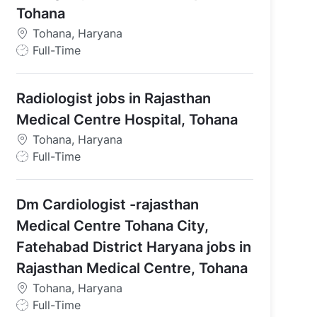
Tohana
Tohana, Haryana
J
Full-Time
o
b
Radiologist jobs in Rajasthan
T
y
Medical Centre Hospital, Tohana
p
Tohana, Haryana
e
J
Full-Time
o
Tohana
b
Dm Cardiologist -rajasthan
T
y
Medical Centre Tohana City,
p
Fatehabad District Haryana jobs in
e
Rajasthan Medical Centre, Tohana
Tohana, Haryana
J
Full-Time