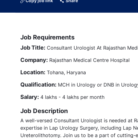
Copy job link
Share
Job Requirements
Job Title:
Consultant Urologist At Rajasthan Med
Company:
Rajasthan Medical Centre Hospital
Location:
Tohana, Haryana
Qualification:
MCH in Urology or DNB in Urolog
Salary:
4 lakhs - 4 lakhs per month
Job Description
A well-versed Consultant Urologist is needed at R
expertise in Lap Urology Surgery, including Lap 
Ureterolithotomy. Join us to be a part of cutting-