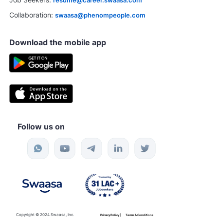
resume@career.swaasa.com
Collaboration:
swaasa@phenompeople.com
Download the mobile app
Follow us on
Copyright © 2024 Swaasa, Inc.
Privacy Policy |
Terms & Conditions