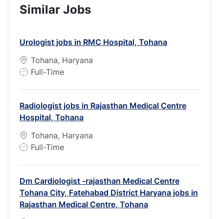
Similar Jobs
Urologist jobs in RMC Hospital, Tohana
Tohana, Haryana
J
Full-Time
o
b
Radiologist jobs in Rajasthan Medical Centre
T
Hospital, Tohana
y
p
Tohana, Haryana
e
J
Full-Time
o
b
Dm Cardiologist -rajasthan Medical Centre
T
Tohana City, Fatehabad District Haryana jobs in
y
Rajasthan Medical Centre, Tohana
p
e