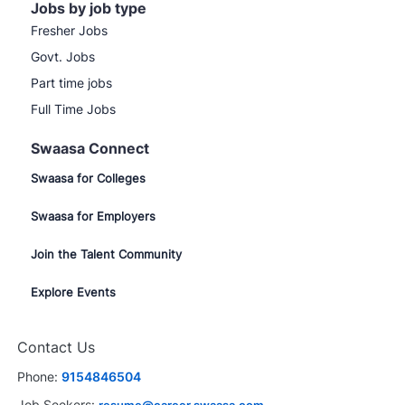
Jobs by job type
Fresher Jobs
Govt. Jobs
Part time jobs
Full Time Jobs
Swaasa Connect
Swaasa for Colleges
Swaasa for Employers
Join the Talent Community
Explore Events
Contact Us
Phone:
9154846504
Job Seekers: