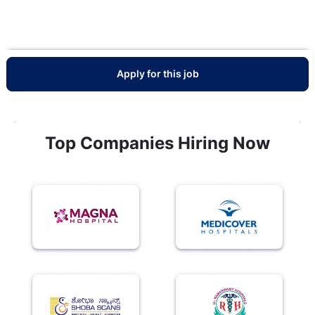
Apply for this job
Top Companies Hiring Now