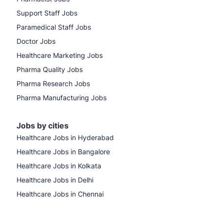
Support Staff Jobs
Paramedical Staff Jobs
Doctor Jobs
Healthcare Marketing Jobs
Pharma Quality Jobs
Pharma Research Jobs
Pharma Manufacturing Jobs
Jobs by cities
Healthcare Jobs in Hyderabad
Healthcare Jobs in Bangalore
Healthcare Jobs in Kolkata
Healthcare Jobs in Delhi
Healthcare Jobs in Chennai