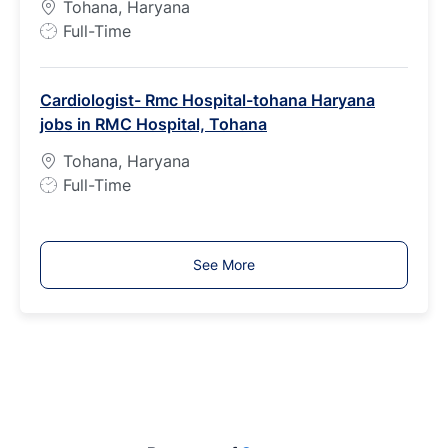
Tohana, Haryana
J
Full-Time
o
b
Cardiologist- Rmc Hospital-tohana Haryana
T
jobs in RMC Hospital, Tohana
y
p
Tohana, Haryana
e
J
Full-Time
o
b
T
See More
y
p
e