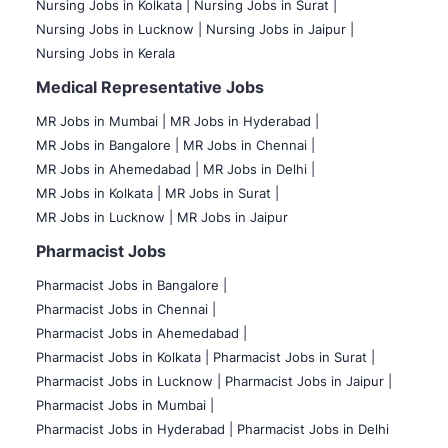
Nursing Jobs in Kolkata |
Nursing Jobs in Surat |
Nursing Jobs in Lucknow |
Nursing Jobs in Jaipur |
Nursing Jobs in Kerala
Medical Representative Jobs
MR Jobs in Mumbai
|
MR Jobs in Hyderabad |
MR Jobs in Bangalore |
MR Jobs in Chennai |
MR Jobs in Ahemedabad |
MR Jobs in Delhi |
MR Jobs in Kolkata |
MR Jobs in Surat |
MR Jobs in Lucknow |
MR Jobs in Jaipur
Pharmacist Jobs
Pharmacist Jobs in Bangalore
|
Pharmacist Jobs in Chennai |
Pharmacist Jobs in Ahemedabad |
Pharmacist Jobs in Kolkata |
Pharmacist Jobs in Surat |
Pharmacist Jobs in Lucknow |
Pharmacist Jobs in Jaipur |
Pharmacist Jobs in Mumbai |
Pharmacist Jobs in Hyderabad |
Pharmacist Jobs in Delhi