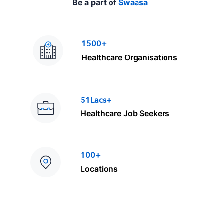
Be a part of
Swaasa
1500+
Healthcare Organisations
51Lacs+
Healthcare Job Seekers
100+
Locations