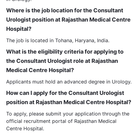
Where is the job location for the Consultant
Urologist position at Rajasthan Medical Centre
Hospital?
The job is located in Tohana, Haryana, India.
What is the eligibility criteria for applying to
the Consultant Urologist role at Rajasthan
Medical Centre Hospital?
Applicants must hold an advanced degree in Urology.
How can I apply for the Consultant Urologist
position at Rajasthan Medical Centre Hospital?
To apply, please submit your application through the
official recruitment portal of Rajasthan Medical
Centre Hospital.