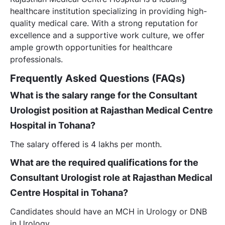
healthcare institution specializing in providing high-
quality medical care. With a strong reputation for
excellence and a supportive work culture, we offer
ample growth opportunities for healthcare
professionals.
Frequently Asked Questions (FAQs)
What is the salary range for the Consultant
Urologist position at Rajasthan Medical Centre
Hospital in Tohana?
The salary offered is 4 lakhs per month.
What are the required qualifications for the
Consultant Urologist role at Rajasthan Medical
Centre Hospital in Tohana?
Candidates should have an MCH in Urology or DNB
in Urology.