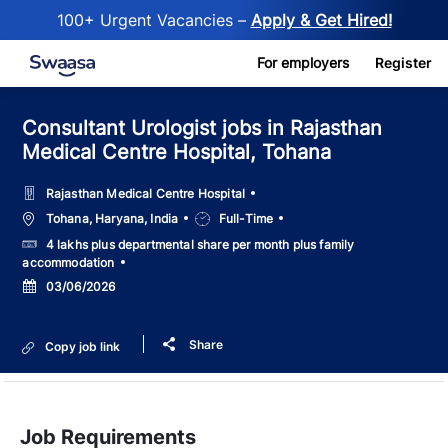
100+ Urgent Vacancies –
Apply & Get Hired!
Skip to main content
For employers
Register
Consultant Urologist jobs in Rajasthan
Medical Centre Hospital, Tohana
Rajasthan Medical Centre Hospital
Location
Job
Tohana, Haryana, India
Full-Time
Type
Salary
4 lakhs plus departmental share per month plus family
accommodation
Posted
03/06/2026
Date
Share
Copy job link
Job Requirements