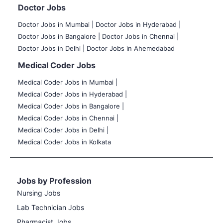
Doctor Jobs
Doctor Jobs in Mumbai
|
Doctor Jobs in Hyderabad |
Doctor Jobs in Bangalore |
Doctor Jobs in Chennai |
Doctor Jobs in Delhi |
Doctor Jobs in Ahemedabad
Medical Coder Jobs
Medical Coder Jobs in Mumbai
|
Medical Coder Jobs in Hyderabad |
Medical Coder Jobs in Bangalore |
Medical Coder Jobs in Chennai |
Medical Coder Jobs in Delhi |
Medical Coder Jobs in Kolkata
Jobs by Profession
Nursing Jobs
Lab Technician Jobs
Pharmacist Jobs