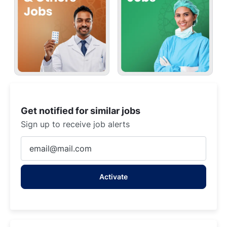
Get notified for similar jobs
Sign up to receive job alerts
Enter
Email
address
Activate
(Required)