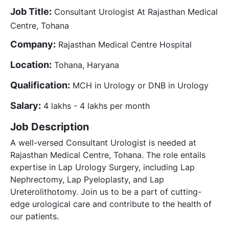
Job Title:
Consultant Urologist At Rajasthan Medical
Centre, Tohana
Company:
Rajasthan Medical Centre Hospital
Location:
Tohana, Haryana
Qualification:
MCH in Urology or DNB in Urology
Salary:
4 lakhs - 4 lakhs per month
Job Description
A well-versed Consultant Urologist is needed at
Rajasthan Medical Centre, Tohana. The role entails
expertise in Lap Urology Surgery, including Lap
Nephrectomy, Lap Pyeloplasty, and Lap
Ureterolithotomy. Join us to be a part of cutting-
edge urological care and contribute to the health of
our patients.