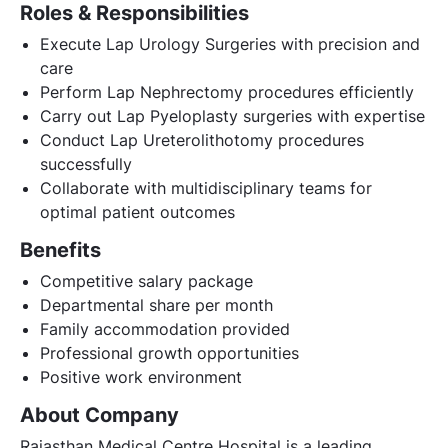
Roles & Responsibilities
Execute Lap Urology Surgeries with precision and
care
Perform Lap Nephrectomy procedures efficiently
Carry out Lap Pyeloplasty surgeries with expertise
Conduct Lap Ureterolithotomy procedures
successfully
Collaborate with multidisciplinary teams for
optimal patient outcomes
Benefits
Competitive salary package
Departmental share per month
Family accommodation provided
Professional growth opportunities
Positive work environment
About Company
Rajasthan Medical Centre Hospital is a leading