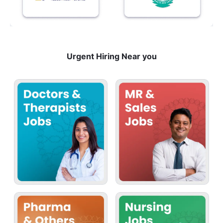
Urgent Hiring Near you