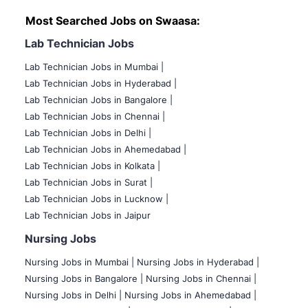
Most Searched Jobs on Swaasa:
Lab Technician Jobs
Lab Technician Jobs in Mumbai
|
Lab Technician Jobs in Hyderabad |
Lab Technician Jobs in Bangalore |
Lab Technician Jobs in Chennai |
Lab Technician Jobs in Delhi |
Lab Technician Jobs in Ahemedabad |
Lab Technician Jobs in Kolkata |
Lab Technician Jobs in Surat |
Lab Technician Jobs in Lucknow |
Lab Technician Jobs in Jaipur
Nursing Jobs
Nursing Jobs in Mumbai
|
Nursing Jobs in Hyderabad |
Nursing Jobs in Bangalore |
Nursing Jobs in Chennai |
Nursing Jobs in Delhi |
Nursing Jobs in Ahemedabad |