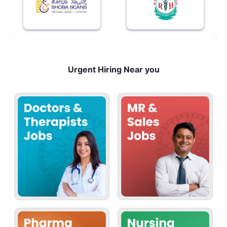
Urgent Hiring Near you