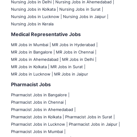
Nursing Jobs in Delhi |
Nursing Jobs in Ahemedabad |
Nursing Jobs in Kolkata |
Nursing Jobs in Surat |
Nursing Jobs in Lucknow |
Nursing Jobs in Jaipur |
Nursing Jobs in Kerala
Medical Representative Jobs
MR Jobs in Mumbai
|
MR Jobs in Hyderabad |
MR Jobs in Bangalore |
MR Jobs in Chennai |
MR Jobs in Ahemedabad |
MR Jobs in Delhi |
MR Jobs in Kolkata |
MR Jobs in Surat |
MR Jobs in Lucknow |
MR Jobs in Jaipur
Pharmacist Jobs
Pharmacist Jobs in Bangalore
|
Pharmacist Jobs in Chennai |
Pharmacist Jobs in Ahemedabad |
Pharmacist Jobs in Kolkata |
Pharmacist Jobs in Surat |
Pharmacist Jobs in Lucknow |
Pharmacist Jobs in Jaipur |
Pharmacist Jobs in Mumbai |