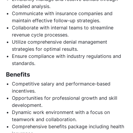
detailed analysis.
Communicate with insurance companies and
maintain effective follow-up strategies.
Collaborate with internal teams to streamline
revenue cycle processes.
Utilize comprehensive denial management
strategies for optimal results.
Ensure compliance with industry regulations and
standards.
Benefits
Competitive salary and performance-based
incentives.
Opportunities for professional growth and skill
development.
Dynamic work environment with a focus on
teamwork and collaboration.
Comprehensive benefits package including health