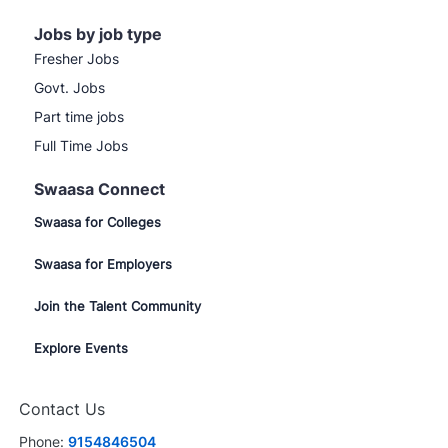
Jobs by job type
Fresher Jobs
Govt. Jobs
Part time jobs
Full Time Jobs
Swaasa Connect
Swaasa for Colleges
Swaasa for Employers
Join the Talent Community
Explore Events
Contact Us
Phone:
9154846504