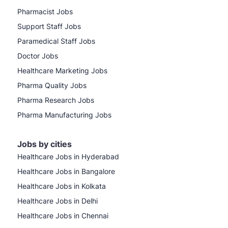
Pharmacist Jobs
Support Staff Jobs
Paramedical Staff Jobs
Doctor Jobs
Healthcare Marketing Jobs
Pharma Quality Jobs
Pharma Research Jobs
Pharma Manufacturing Jobs
Jobs by cities
Healthcare Jobs in Hyderabad
Healthcare Jobs in Bangalore
Healthcare Jobs in Kolkata
Healthcare Jobs in Delhi
Healthcare Jobs in Chennai