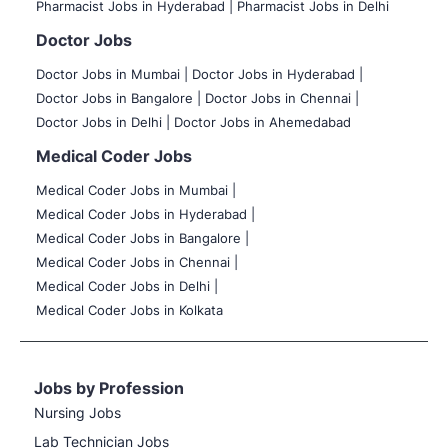
Pharmacist Jobs in Hyderabad |
Pharmacist Jobs in Delhi
Doctor Jobs
Doctor Jobs in Mumbai
|
Doctor Jobs in Hyderabad |
Doctor Jobs in Bangalore |
Doctor Jobs in Chennai |
Doctor Jobs in Delhi |
Doctor Jobs in Ahemedabad
Medical Coder Jobs
Medical Coder Jobs in Mumbai
|
Medical Coder Jobs in Hyderabad |
Medical Coder Jobs in Bangalore |
Medical Coder Jobs in Chennai |
Medical Coder Jobs in Delhi |
Medical Coder Jobs in Kolkata
Jobs by Profession
Nursing Jobs
Lab Technician Jobs