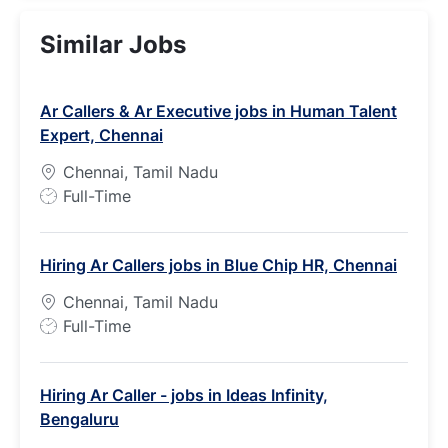
Similar Jobs
Ar Callers & Ar Executive jobs in Human Talent
Expert, Chennai
Chennai, Tamil Nadu
J
Full-Time
o
b
Hiring Ar Callers jobs in Blue Chip HR, Chennai
T
y
Chennai, Tamil Nadu
p
J
Full-Time
e
o
b
Hiring Ar Caller - jobs in Ideas Infinity,
T
Bengaluru
y
p