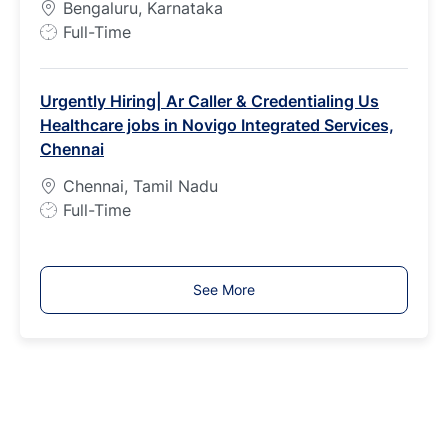
Bengaluru, Karnataka
e
J
Full-Time
o
b
Urgently Hiring| Ar Caller & Credentialing Us
T
Healthcare jobs in Novigo Integrated Services,
y
Chennai
p
e
Chennai, Tamil Nadu
J
Full-Time
o
b
T
See More
y
p
e