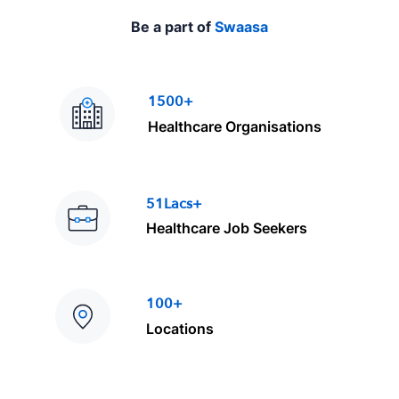
Be a part of
Swaasa
1500+
Healthcare Organisations
51Lacs+
Healthcare Job Seekers
100+
Locations