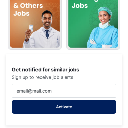
Get notified for similar jobs
Sign up to receive job alerts
Enter
Email
address
Activate
(Required)