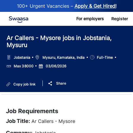
100+ Urgent Vacancies –
Apply & Get Hired!
Skip to main content
For employers
Register
Ar Callers - Mysore jobs in Jobstania,
Mysuru
Location
Job
Jobstania
Mysuru, Karnataka, India
Full-Time
Type
Salary
Posted
Max 38000
03/06/2026
Date
Share
Copy job link
Job Requirements
Job Title:
Ar Callers - Mysore
Company:
Jobstania