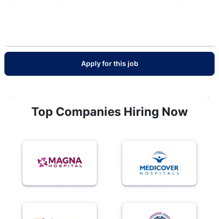
Apply for this job
Top Companies Hiring Now