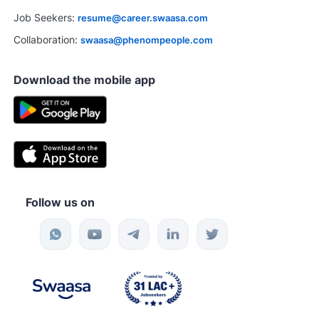
Job Seekers:
resume@career.swaasa.com
Collaboration:
swaasa@phenompeople.com
Download the mobile app
Follow us on