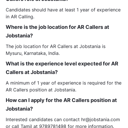
Candidates should have at least 1 year of experience
in AR Calling.
Where is the job location for AR Callers at
Jobstania?
The job location for AR Callers at Jobstania is
Mysuru, Karnataka, India.
What is the experience level expected for AR
Callers at Jobstania?
A minimum of 1 year of experience is required for the
AR Callers position at Jobstania.
How can I apply for the AR Callers position at
Jobstania?
Interested candidates can contact hr@jobstania.com
or call Tamil at 9789781498 for more information.