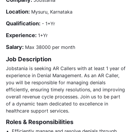
Location:
Mysuru, Karnataka
Qualification:
- 1+Yr
Experience:
1+Yr
Salary:
Max 38000 per month
Job Description
Jobstania is seeking AR Callers with at least 1 year of
experience in Denial Management. As an AR Caller,
you will be responsible for managing denials
efficiently, ensuring timely resolutions, and improving
overall revenue cycle processes. Join us to be part
of a dynamic team dedicated to excellence in
healthcare support services.
Roles & Responsibilities
Efficiently manage and resolve denials through