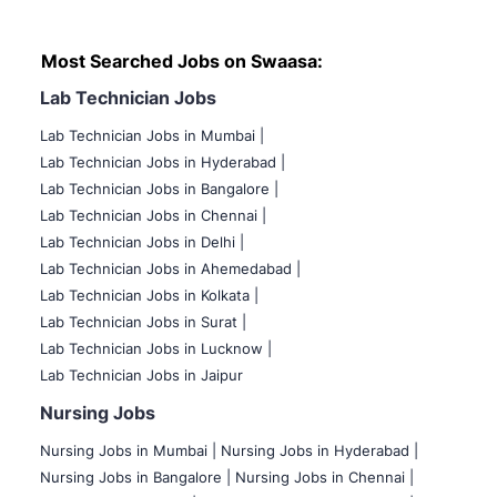
Most Searched Jobs on Swaasa:
Lab Technician Jobs
Lab Technician Jobs in Mumbai
|
Lab Technician Jobs in Hyderabad |
Lab Technician Jobs in Bangalore |
Lab Technician Jobs in Chennai |
Lab Technician Jobs in Delhi |
Lab Technician Jobs in Ahemedabad |
Lab Technician Jobs in Kolkata |
Lab Technician Jobs in Surat |
Lab Technician Jobs in Lucknow |
Lab Technician Jobs in Jaipur
Nursing Jobs
Nursing Jobs in Mumbai
|
Nursing Jobs in Hyderabad |
Nursing Jobs in Bangalore |
Nursing Jobs in Chennai |