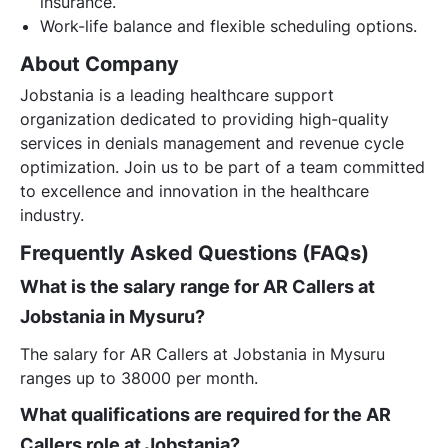
insurance.
Work-life balance and flexible scheduling options.
About Company
Jobstania is a leading healthcare support
organization dedicated to providing high-quality
services in denials management and revenue cycle
optimization. Join us to be part of a team committed
to excellence and innovation in the healthcare
industry.
Frequently Asked Questions (FAQs)
What is the salary range for AR Callers at
Jobstania in Mysuru?
The salary for AR Callers at Jobstania in Mysuru
ranges up to 38000 per month.
What qualifications are required for the AR
Callers role at Jobstania?