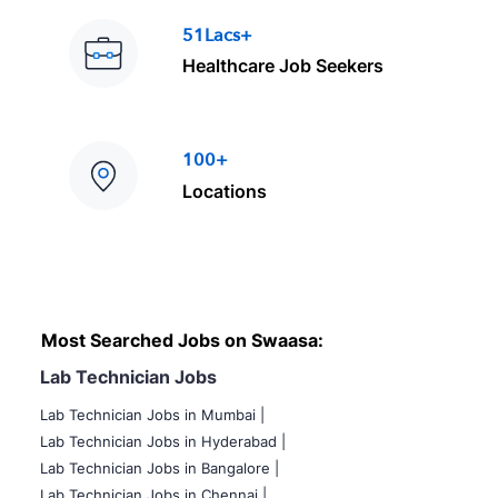
51Lacs+
Healthcare Job Seekers
100+
Locations
Most Searched Jobs on Swaasa:
Lab Technician Jobs
Lab Technician Jobs in Mumbai
|
Lab Technician Jobs in Hyderabad |
Lab Technician Jobs in Bangalore |
Lab Technician Jobs in Chennai |