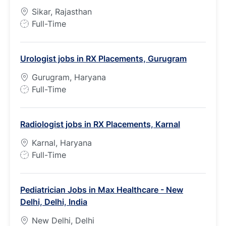
Sikar, Rajasthan
J
Full-Time
o
b
Urologist jobs in RX Placements, Gurugram
T
y
Gurugram, Haryana
p
J
Full-Time
e
o
b
Radiologist jobs in RX Placements, Karnal
T
y
Karnal, Haryana
p
J
Full-Time
e
o
b
Pediatrician Jobs in Max Healthcare - New
T
Delhi, Delhi, India
y
p
New Delhi, Delhi