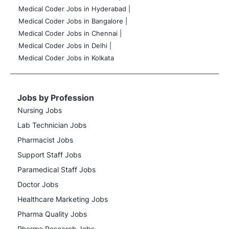
Medical Coder Jobs in Hyderabad |
Medical Coder Jobs in Bangalore |
Medical Coder Jobs in Chennai |
Medical Coder Jobs in Delhi |
Medical Coder Jobs in Kolkata
Jobs by Profession
Nursing Jobs
Lab Technician Jobs
Pharmacist Jobs
Support Staff Jobs
Paramedical Staff Jobs
Doctor Jobs
Healthcare Marketing Jobs
Pharma Quality Jobs
Pharma Research Jobs