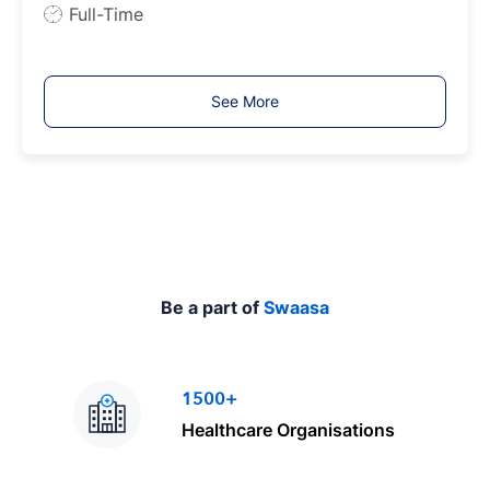
e
J
Full-Time
o
b
T
See More
y
p
e
Be a part of
Swaasa
1500+
Healthcare Organisations