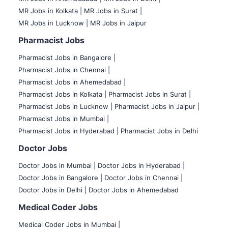
MR Jobs in Kolkata |
MR Jobs in Surat |
MR Jobs in Lucknow |
MR Jobs in Jaipur
Pharmacist Jobs
Pharmacist Jobs in Bangalore
|
Pharmacist Jobs in Chennai |
Pharmacist Jobs in Ahemedabad |
Pharmacist Jobs in Kolkata |
Pharmacist Jobs in Surat |
Pharmacist Jobs in Lucknow |
Pharmacist Jobs in Jaipur |
Pharmacist Jobs in Mumbai |
Pharmacist Jobs in Hyderabad |
Pharmacist Jobs in Delhi
Doctor Jobs
Doctor Jobs in Mumbai
|
Doctor Jobs in Hyderabad |
Doctor Jobs in Bangalore |
Doctor Jobs in Chennai |
Doctor Jobs in Delhi |
Doctor Jobs in Ahemedabad
Medical Coder Jobs
Medical Coder Jobs in Mumbai
|