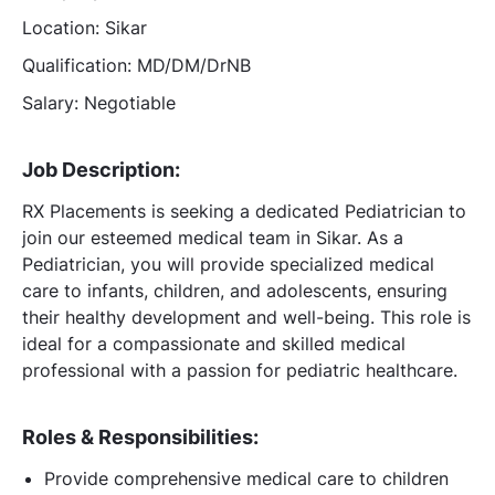
Location: Sikar
Qualification: MD/DM/DrNB
Salary: Negotiable
Job Description:
RX Placements is seeking a dedicated Pediatrician to
join our esteemed medical team in Sikar. As a
Pediatrician, you will provide specialized medical
care to infants, children, and adolescents, ensuring
their healthy development and well-being. This role is
ideal for a compassionate and skilled medical
professional with a passion for pediatric healthcare.
Roles & Responsibilities:
Provide comprehensive medical care to children