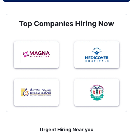
Top Companies Hiring Now
Urgent Hiring Near you