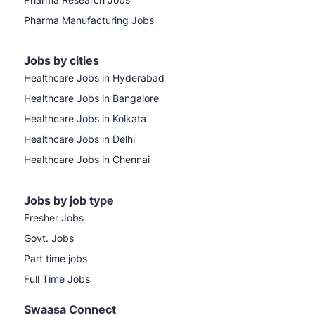
Pharma Manufacturing Jobs
Jobs by cities
Healthcare Jobs in Hyderabad
Healthcare Jobs in Bangalore
Healthcare Jobs in Kolkata
Healthcare Jobs in Delhi
Healthcare Jobs in Chennai
Jobs by job type
Fresher Jobs
Govt. Jobs
Part time jobs
Full Time Jobs
Swaasa Connect