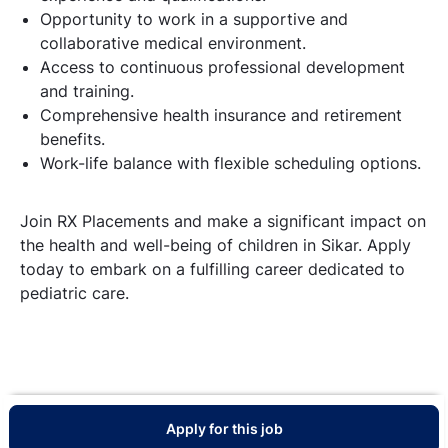
Opportunity to work in a supportive and
collaborative medical environment.
Access to continuous professional development
and training.
Comprehensive health insurance and retirement
benefits.
Work-life balance with flexible scheduling options.
Join RX Placements and make a significant impact on
the health and well-being of children in Sikar. Apply
today to embark on a fulfilling career dedicated to
pediatric care.
Apply for this job