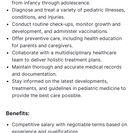
from infancy through adolescence.
Diagnose and treat a variety of pediatric illnesses,
conditions, and injuries.
Conduct routine check-ups, monitor growth and
development, and administer vaccinations.
Offer preventive care, including health education
for parents and caregivers.
Collaborate with a multidisciplinary healthcare
team to deliver holistic treatment plans.
Maintain thorough and accurate medical records
and documentation.
Stay informed on the latest developments,
treatments, and guidelines in pediatric medicine to
provide the best care possible.
Benefits:
Competitive salary with negotiable terms based on
experience and qualifications.