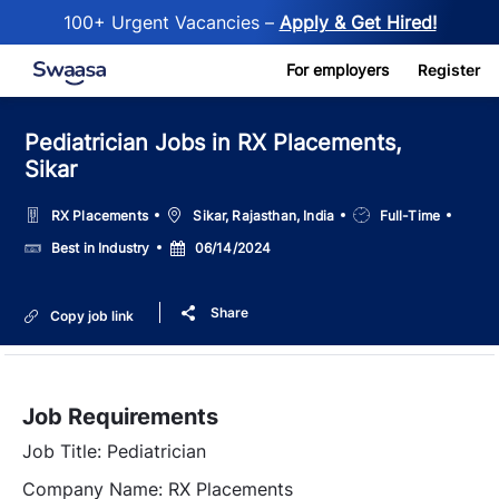
100+ Urgent Vacancies –
Apply & Get Hired!
Skip to main content
For employers
Register
Pediatrician Jobs in RX Placements,
Sikar
Location
Job
RX Placements
Sikar, Rajasthan, India
Full-Time
Type
Salary
Posted
Best in Industry
06/14/2024
Date
Share
Copy job link
Job Requirements
Job Title: Pediatrician
Company Name: RX Placements