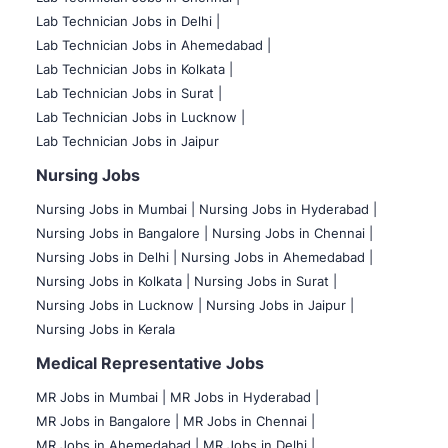
Lab Technician Jobs in Delhi |
Lab Technician Jobs in Ahemedabad |
Lab Technician Jobs in Kolkata |
Lab Technician Jobs in Surat |
Lab Technician Jobs in Lucknow |
Lab Technician Jobs in Jaipur
Nursing Jobs
Nursing Jobs in Mumbai
|
Nursing Jobs in Hyderabad |
Nursing Jobs in Bangalore |
Nursing Jobs in Chennai |
Nursing Jobs in Delhi |
Nursing Jobs in Ahemedabad |
Nursing Jobs in Kolkata |
Nursing Jobs in Surat |
Nursing Jobs in Lucknow |
Nursing Jobs in Jaipur |
Nursing Jobs in Kerala
Medical Representative Jobs
MR Jobs in Mumbai
|
MR Jobs in Hyderabad |
MR Jobs in Bangalore |
MR Jobs in Chennai |
MR Jobs in Ahemedabad |
MR Jobs in Delhi |