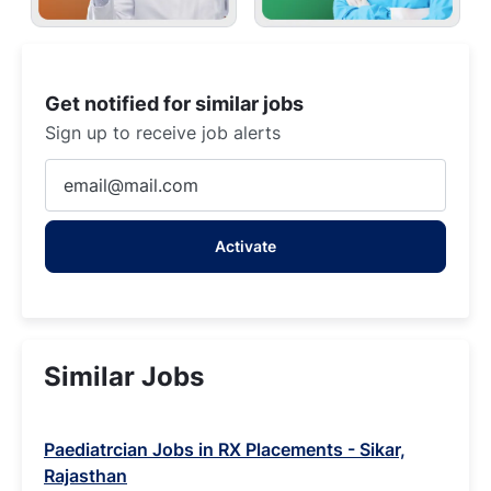
Get notified for similar jobs
Sign up to receive job alerts
Enter
Email
address
Activate
(Required)
Similar Jobs
Paediatrcian Jobs in RX Placements - Sikar,
Rajasthan