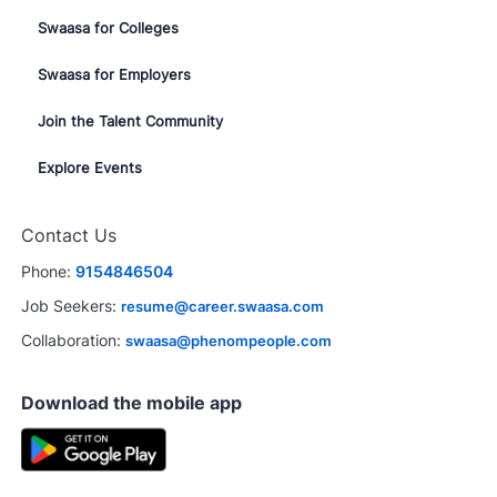
Swaasa for Colleges
Swaasa for Employers
Join the Talent Community
Explore Events
Contact Us
Phone:
9154846504
Job Seekers:
resume@career.swaasa.com
Collaboration:
swaasa@phenompeople.com
Download the mobile app