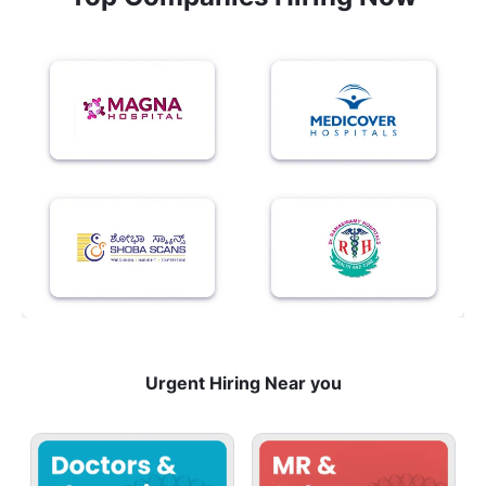
Urgent Hiring Near you