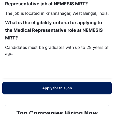
Representative job at NEMESIS MRT?
The job is located in Krishnanagar, West Bengal, India.
What is the eligibility criteria for applying to
the Medical Representative role at NEMESIS
MRT?
Candidates must be graduates with up to 29 years of
age.
Apply for this job
Top Companies Hiring Now