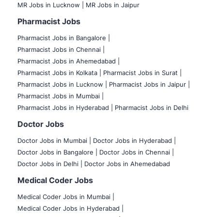
MR Jobs in Lucknow |
MR Jobs in Jaipur
Pharmacist Jobs
Pharmacist Jobs in Bangalore
|
Pharmacist Jobs in Chennai |
Pharmacist Jobs in Ahemedabad |
Pharmacist Jobs in Kolkata |
Pharmacist Jobs in Surat |
Pharmacist Jobs in Lucknow |
Pharmacist Jobs in Jaipur |
Pharmacist Jobs in Mumbai |
Pharmacist Jobs in Hyderabad |
Pharmacist Jobs in Delhi
Doctor Jobs
Doctor Jobs in Mumbai
|
Doctor Jobs in Hyderabad |
Doctor Jobs in Bangalore |
Doctor Jobs in Chennai |
Doctor Jobs in Delhi |
Doctor Jobs in Ahemedabad
Medical Coder Jobs
Medical Coder Jobs in Mumbai
|
Medical Coder Jobs in Hyderabad |