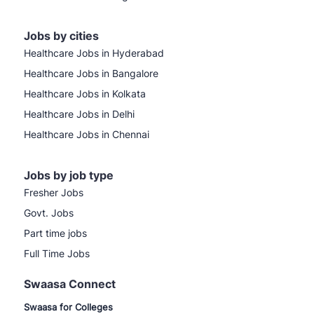
Jobs by cities
Healthcare Jobs in Hyderabad
Healthcare Jobs in Bangalore
Healthcare Jobs in Kolkata
Healthcare Jobs in Delhi
Healthcare Jobs in Chennai
Jobs by job type
Fresher Jobs
Govt. Jobs
Part time jobs
Full Time Jobs
Swaasa Connect
Swaasa for Colleges