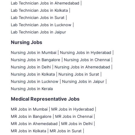
Lab Technician Jobs in Ahemedabad |
Lab Technician Jobs in Kolkata |
Lab Technician Jobs in Surat |
Lab Technician Jobs in Lucknow |
Lab Technician Jobs in Jaipur
Nursing Jobs
Nursing Jobs in Mumbai
|
Nursing Jobs in Hyderabad |
Nursing Jobs in Bangalore |
Nursing Jobs in Chennai |
Nursing Jobs in Delhi |
Nursing Jobs in Ahemedabad |
Nursing Jobs in Kolkata |
Nursing Jobs in Surat |
Nursing Jobs in Lucknow |
Nursing Jobs in Jaipur |
Nursing Jobs in Kerala
Medical Representative Jobs
MR Jobs in Mumbai
|
MR Jobs in Hyderabad |
MR Jobs in Bangalore |
MR Jobs in Chennai |
MR Jobs in Ahemedabad |
MR Jobs in Delhi |
MR Jobs in Kolkata |
MR Jobs in Surat |