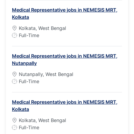
b
Medical Representative jobs in NEMESIS MRT,
T
Kolkata
y
p
Kolkata, West Bengal
e
J
Full-Time
o
b
Medical Representative jobs in NEMESIS MRT,
T
Nutanpally
y
p
Nutanpally, West Bengal
e
J
Full-Time
o
b
Medical Representative jobs in NEMESIS MRT,
T
Kolkata
y
p
Kolkata, West Bengal
e
J
Full-Time