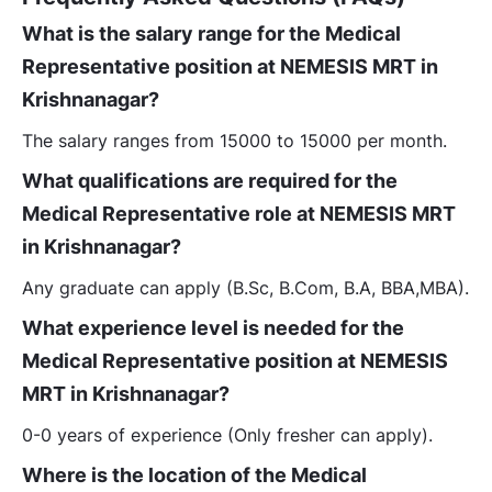
What is the salary range for the Medical
Representative position at NEMESIS MRT in
Krishnanagar?
The salary ranges from 15000 to 15000 per month.
What qualifications are required for the
Medical Representative role at NEMESIS MRT
in Krishnanagar?
Any graduate can apply (B.Sc, B.Com, B.A, BBA,MBA).
What experience level is needed for the
Medical Representative position at NEMESIS
MRT in Krishnanagar?
0-0 years of experience (Only fresher can apply).
Where is the location of the Medical