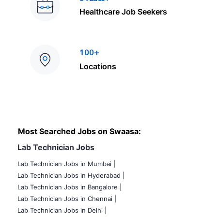
Healthcare Job Seekers
100+
Locations
Most Searched Jobs on Swaasa:
Lab Technician Jobs
Lab Technician Jobs in Mumbai
|
Lab Technician Jobs in Hyderabad |
Lab Technician Jobs in Bangalore |
Lab Technician Jobs in Chennai |
Lab Technician Jobs in Delhi |