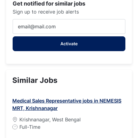
Get notified for similar jobs
Sign up to receive job alerts
Enter
Email
address
Activate
(Required)
Similar Jobs
Medical Sales Representative jobs in NEMESIS
MRT, Krishnanagar
Krishnanagar, West Bengal
J
Full-Time
o