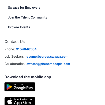
Swaasa for Employers
Join the Talent Community
Explore Events
Contact Us
Phone:
9154846504
Job Seekers:
resume@career.swaasa.com
Collaboration:
swaasa@phenompeople.com
Download the mobile app