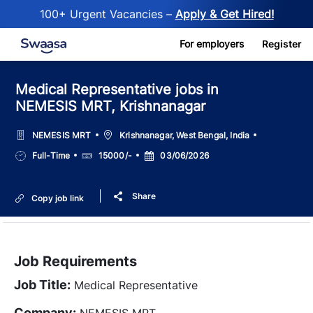
100+ Urgent Vacancies –
Apply & Get Hired!
Skip to main content
For employers
Register
Medical Representative jobs in
NEMESIS MRT, Krishnanagar
Location
NEMESIS MRT
Krishnanagar, West Bengal, India
Job
Salary
Posted
Full-Time
15000/-
03/06/2026
Type
Date
Share
Copy job link
Job Requirements
Job Title:
Medical Representative
Company:
NEMESIS MRT