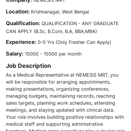
Location:
Krishnanagar, West Bengal
Qualification:
QUALIFICATION - ANY GRADUATE
CAN APPLY (B.Sc, B.Com, B.A, BBA,MBA)
Experience:
0-0 Yrs (Only Fresher Can Apply)
Salary:
15000 - 15000 per month
Job Description
As a Medical Representative at NEMESIS MRT, you
will be responsible for arranging appointments,
making presentations, organizing conferences,
managing budgets, maintaining records, reaching
sales targets, planning work schedules, attending
meetings, and staying updated with clinical data.
Your role involves building positive relationships with
medical staff and supporting administrative
functions. Medical sales executives play a crucial role