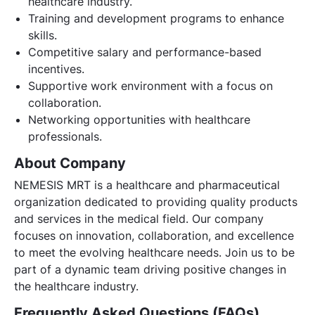
healthcare industry.
Training and development programs to enhance
skills.
Competitive salary and performance-based
incentives.
Supportive work environment with a focus on
collaboration.
Networking opportunities with healthcare
professionals.
About Company
NEMESIS MRT is a healthcare and pharmaceutical
organization dedicated to providing quality products
and services in the medical field. Our company
focuses on innovation, collaboration, and excellence
to meet the evolving healthcare needs. Join us to be
part of a dynamic team driving positive changes in
the healthcare industry.
Frequently Asked Questions (FAQs)