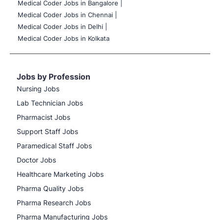
Medical Coder Jobs in Bangalore |
Medical Coder Jobs in Chennai |
Medical Coder Jobs in Delhi |
Medical Coder Jobs in Kolkata
Jobs by Profession
Nursing Jobs
Lab Technician Jobs
Pharmacist Jobs
Support Staff Jobs
Paramedical Staff Jobs
Doctor Jobs
Healthcare Marketing Jobs
Pharma Quality Jobs
Pharma Research Jobs
Pharma Manufacturing Jobs