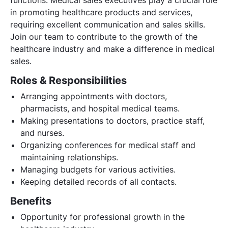
in promoting healthcare products and services,
requiring excellent communication and sales skills.
Join our team to contribute to the growth of the
healthcare industry and make a difference in medical
sales.
Roles & Responsibilities
Arranging appointments with doctors,
pharmacists, and hospital medical teams.
Making presentations to doctors, practice staff,
and nurses.
Organizing conferences for medical staff and
maintaining relationships.
Managing budgets for various activities.
Keeping detailed records of all contacts.
Benefits
Opportunity for professional growth in the