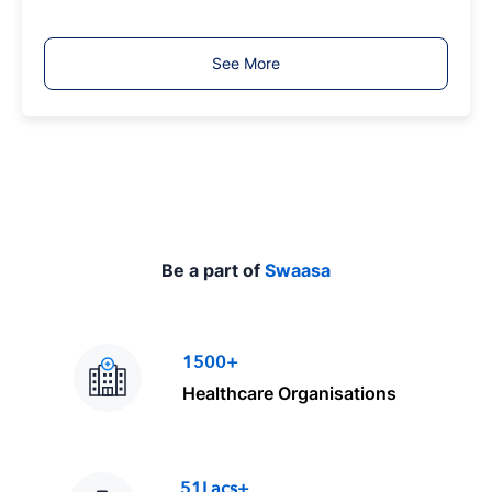
o
b
T
See More
y
p
e
Be a part of
Swaasa
1500+
Healthcare Organisations
51Lacs+