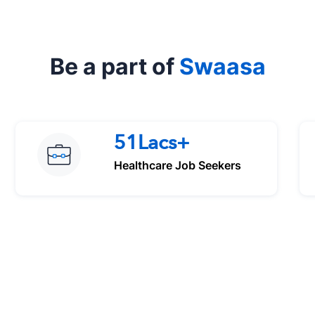
Be a part of
Swaasa
51Lacs+
Healthcare Job Seekers