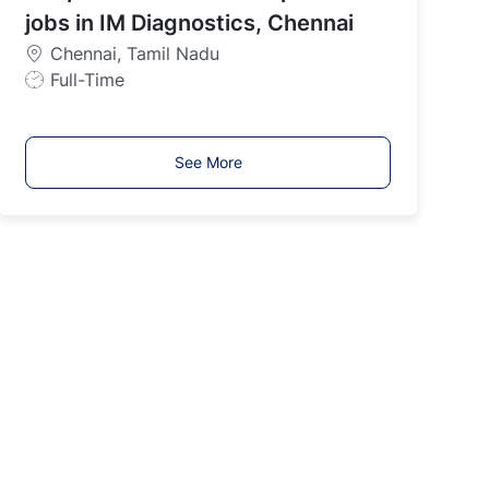
y
jobs in IM Diagnostics, Chennai
p
Chennai, Tamil Nadu
e
J
Full-Time
o
b
T
See More
y
p
e