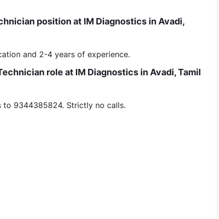
Technician position at IM Diagnostics in Avadi,
ation and 2-4 years of experience.
Technician role at IM Diagnostics in Avadi, Tamil
to 9344385824. Strictly no calls.
nician - Part Time Morning (female) At Avadi Chennai jobs