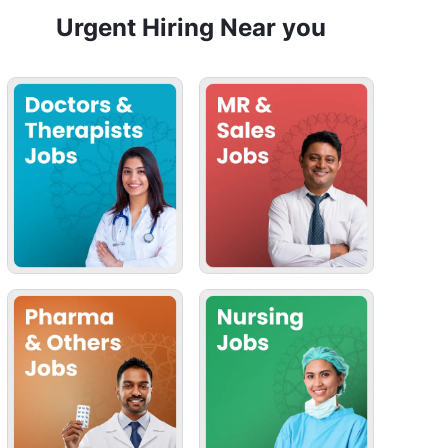
Urgent Hiring Near you