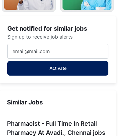
Get notified for similar jobs
Sign up to receive job alerts
Enter
Email
address
Activate
(Required)
Similar Jobs
Pharmacist - Full Time In Retail
Pharmacy At Avadi., Chennai jobs