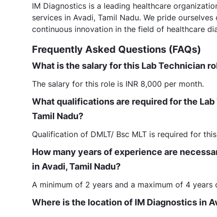
IM Diagnostics is a leading healthcare organizati
services in Avadi, Tamil Nadu. We pride ourselves
continuous innovation in the field of healthcare di
Frequently Asked Questions (FAQs)
What is the salary for this Lab Technician ro
The salary for this role is INR 8,000 per month.
What qualifications are required for the Lab
Tamil Nadu?
Qualification of DMLT/ Bsc MLT is required for this
How many years of experience are necessary
in Avadi, Tamil Nadu?
A minimum of 2 years and a maximum of 4 years of 
Where is the location of IM Diagnostics in A