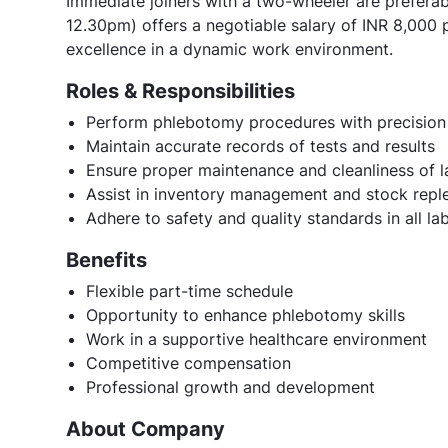
Immediate joiners with a two-wheeler are preferabl
12.30pm) offers a negotiable salary of INR 8,000 
excellence in a dynamic work environment.
Roles & Responsibilities
Perform phlebotomy procedures with precision
Maintain accurate records of tests and results
Ensure proper maintenance and cleanliness of 
Assist in inventory management and stock repl
Adhere to safety and quality standards in all lab
Benefits
Flexible part-time schedule
Opportunity to enhance phlebotomy skills
Work in a supportive healthcare environment
Competitive compensation
Professional growth and development
About Company