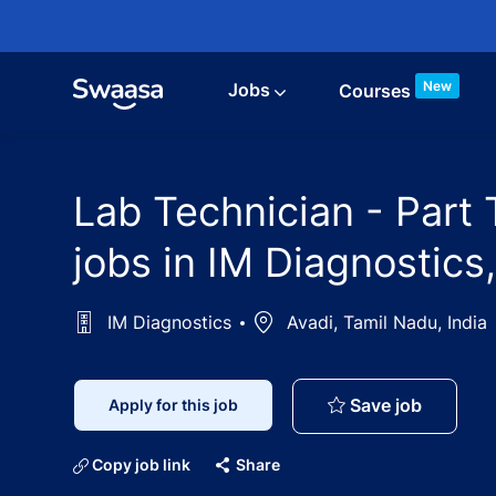
Skip to main content
New
Jobs
Courses
Lab Technician - Part
jobs in IM Diagnostics
IM Diagnostics
Location
Avadi, Tamil Nadu, India
Lab Tech
Save job
Apply for this job
Copy job link
Share