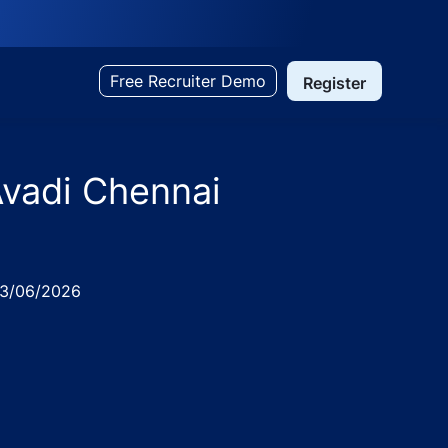
Free Recruiter Demo
Register
Avadi Chennai
ed
3/06/2026
in IM Diagnostics, Avadi