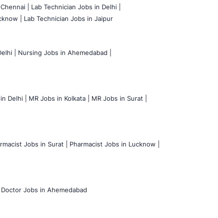
 Chennai |
Lab Technician Jobs in Delhi |
cknow |
Lab Technician Jobs in Jaipur
elhi |
Nursing Jobs in Ahemedabad |
n Delhi |
MR Jobs in Kolkata |
MR Jobs in Surat |
rmacist Jobs in Surat |
Pharmacist Jobs in Lucknow |
Doctor Jobs in Ahemedabad