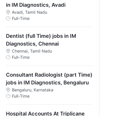
in IM Diagnostics, Avadi
Avadi, Tamil Nadu
J
Full-Time
o
b
Dentist (full Time) jobs in IM
T
y
Diagnostics, Chennai
p
Chennai, Tamil Nadu
e
J
Full-Time
o
b
Consultant Radiologist (part Time)
T
y
jobs in IM Diagnostics, Bengaluru
p
Bengaluru, Karnataka
 in IM Diagnostics, Avadi
e
J
Full-Time
o
b
Hospital Accounts At Triplicane
T