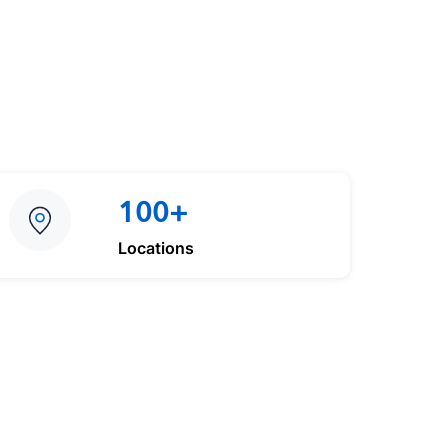
100+
Locations