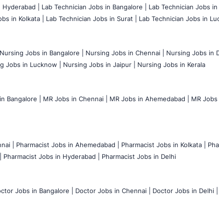
n Hyderabad |
Lab Technician Jobs in Bangalore |
Lab Technician Jobs in
bs in Kolkata |
Lab Technician Jobs in Surat |
Lab Technician Jobs in Lu
Nursing Jobs in Bangalore |
Nursing Jobs in Chennai |
Nursing Jobs in D
g Jobs in Lucknow |
Nursing Jobs in Jaipur |
Nursing Jobs in Kerala
n Bangalore |
MR Jobs in Chennai |
MR Jobs in Ahemedabad |
MR Jobs i
nai |
Pharmacist Jobs in Ahemedabad |
Pharmacist Jobs in Kolkata |
Pha
|
Pharmacist Jobs in Hyderabad |
Pharmacist Jobs in Delhi
ctor Jobs in Bangalore |
Doctor Jobs in Chennai |
Doctor Jobs in Delhi |