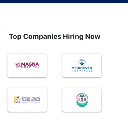
Top Companies Hiring Now