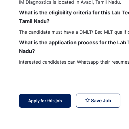
IM Diagnostics is located in Avadi, Tamil Nadu.
What is the eligibility criteria for this Lab 
Tamil Nadu?
The candidate must have a DMLT/ Bsc MLT qualific
What is the application process for the Lab 
Nadu?
Interested candidates can Whatsapp their resumes 
Lab Tech
Save Job
Apply for this job