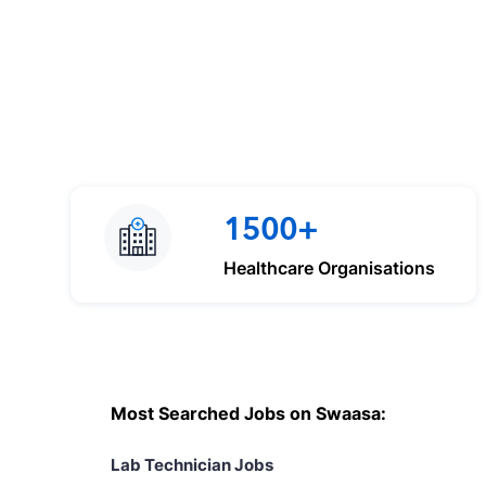
1500+
Healthcare Organisations
Most Searched Jobs on Swaasa:
Lab Technician Jobs