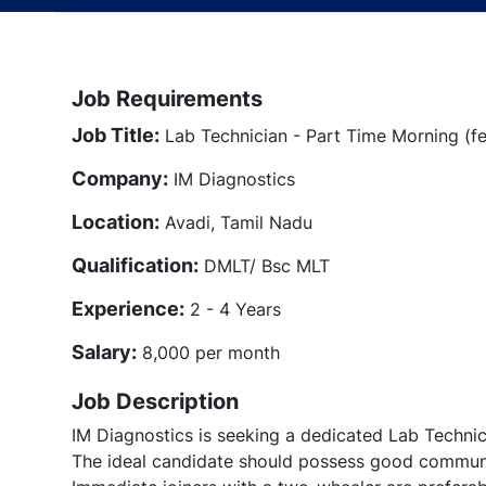
Job Requirements
Job Title:
Lab Technician - Part Time Morning (f
Company:
IM Diagnostics
Location:
Avadi, Tamil Nadu
Qualification:
DMLT/ Bsc MLT
Experience:
2 - 4 Years
Salary:
8,000 per month
Job Description
IM Diagnostics is seeking a dedicated Lab Technic
The ideal candidate should possess good communi