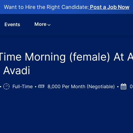
Want to Hire the Right Candidate:
Post a Job Now
More
Events
 Time Morning (female) At 
, Avadi
Job
Full-Time
Salary
8,000 Per Month (Negotiable)
Post
0
Type
Date
nician - Part Time Morning (female) At Avadi Chennai jobs 