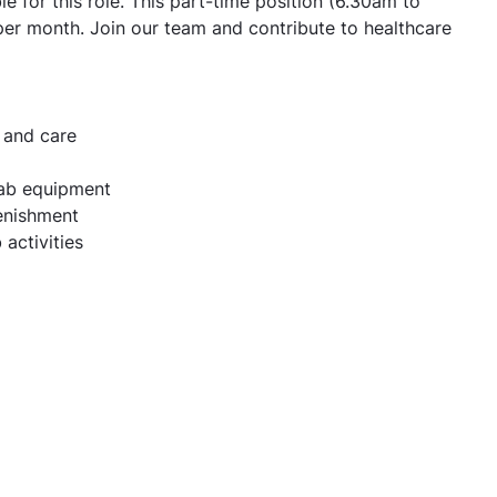
e for this role. This part-time position (6.30am to
per month. Join our team and contribute to healthcare
 and care
lab equipment
enishment
 activities