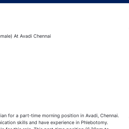
emale) At Avadi Chennai
ian for a part-time morning position in Avadi, Chennai.
cation skills and have experience in Phlebotomy.