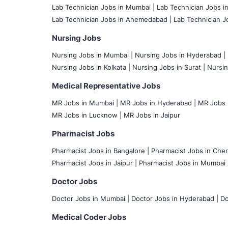
Lab Technician Jobs in Mumbai
|
Lab Technician Jobs i
Lab Technician Jobs in Ahemedabad |
Lab Technician Jo
Nursing Jobs
Nursing Jobs in Mumbai
|
Nursing Jobs in Hyderabad |
Nursing Jobs in Kolkata |
Nursing Jobs in Surat |
Nursin
Medical Representative Jobs
MR Jobs in Mumbai
|
MR Jobs in Hyderabad |
MR Jobs i
MR Jobs in Lucknow |
MR Jobs in Jaipur
Pharmacist Jobs
Pharmacist Jobs in Bangalore
|
Pharmacist Jobs in Chen
Pharmacist Jobs in Jaipur |
Pharmacist Jobs in Mumbai 
Doctor Jobs
Doctor Jobs in Mumbai
|
Doctor Jobs in Hyderabad |
Do
Medical Coder Jobs