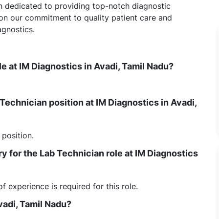
on dedicated to providing top-notch diagnostic
 on our commitment to quality patient care and
agnostics.
le at IM Diagnostics in Avadi, Tamil Nadu?
 Technician position at IM Diagnostics in Avadi,
 position.
 for the Lab Technician role at IM Diagnostics
experience is required for this role.
vadi, Tamil Nadu?