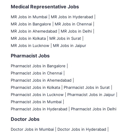
Medical Representative Jobs
MR Jobs in Mumbai
|
MR Jobs in Hyderabad |
MR Jobs in Bangalore |
MR Jobs in Chennai |
MR Jobs in Ahemedabad |
MR Jobs in Delhi |
MR Jobs in Kolkata |
MR Jobs in Surat |
MR Jobs in Lucknow |
MR Jobs in Jaipur
Pharmacist Jobs
Pharmacist Jobs in Bangalore
|
Pharmacist Jobs in Chennai |
Pharmacist Jobs in Ahemedabad |
Pharmacist Jobs in Kolkata |
Pharmacist Jobs in Surat |
Pharmacist Jobs in Lucknow |
Pharmacist Jobs in Jaipur |
Pharmacist Jobs in Mumbai |
Pharmacist Jobs in Hyderabad |
Pharmacist Jobs in Delhi
Doctor Jobs
Doctor Jobs in Mumbai
|
Doctor Jobs in Hyderabad |