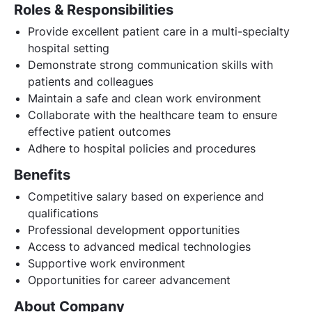
Roles & Responsibilities
Provide excellent patient care in a multi-specialty
hospital setting
Demonstrate strong communication skills with
patients and colleagues
Maintain a safe and clean work environment
Collaborate with the healthcare team to ensure
effective patient outcomes
Adhere to hospital policies and procedures
Benefits
Competitive salary based on experience and
qualifications
Professional development opportunities
Access to advanced medical technologies
Supportive work environment
Opportunities for career advancement
About Company