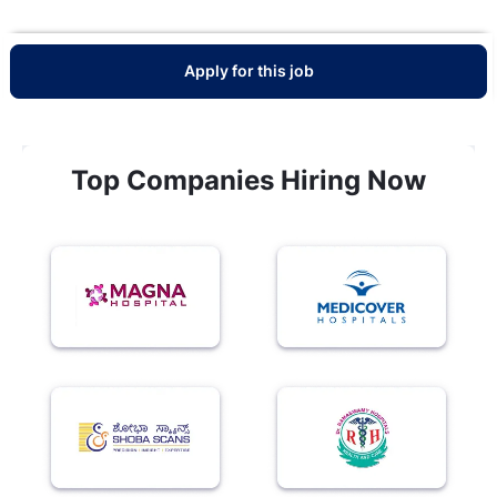
Apply for this job
Top Companies Hiring Now