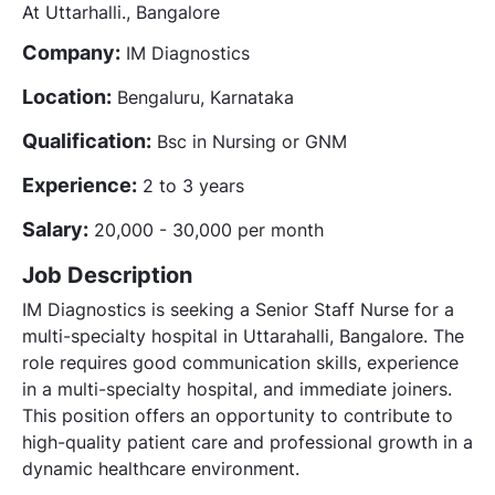
At Uttarhalli., Bangalore
Company:
IM Diagnostics
Location:
Bengaluru, Karnataka
Qualification:
Bsc in Nursing or GNM
Experience:
2 to 3 years
Salary:
20,000 - 30,000 per month
Job Description
IM Diagnostics is seeking a Senior Staff Nurse for a
multi-specialty hospital in Uttarahalli, Bangalore. The
role requires good communication skills, experience
in a multi-specialty hospital, and immediate joiners.
This position offers an opportunity to contribute to
high-quality patient care and professional growth in a
dynamic healthcare environment.