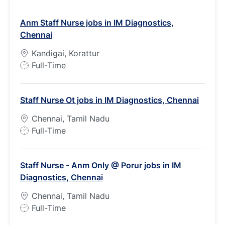
Anm Staff Nurse jobs in IM Diagnostics,
Chennai
Kandigai, Korattur
J
Full-Time
o
b
Staff Nurse Ot jobs in IM Diagnostics, Chennai
T
y
Chennai, Tamil Nadu
p
J
Full-Time
e
o
b
Staff Nurse - Anm Only @ Porur jobs in IM
T
Diagnostics, Chennai
y
p
Chennai, Tamil Nadu
e
J
Full-Time
o