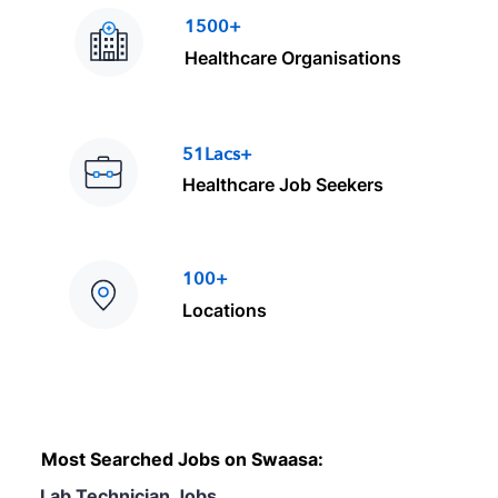
1500+
Healthcare Organisations
51Lacs+
Healthcare Job Seekers
100+
Locations
Most Searched Jobs on Swaasa:
Lab Technician Jobs