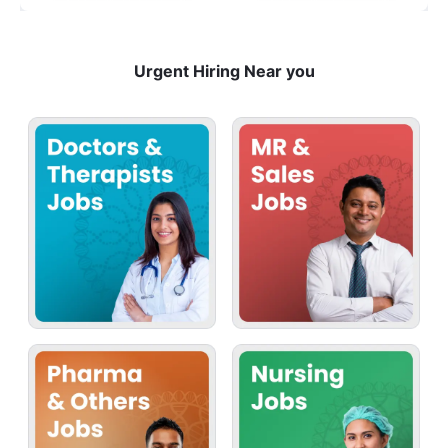
Urgent Hiring Near you