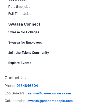
Part time jobs
Full Time Jobs
Swaasa Connect
Swaasa for Colleges
Swaasa for Employers
Join the Talent Community
Explore Events
Close
Contact Us
chatbot
rested in this job?
notification
Phone:
9154846504
rested
Similar Jobs
Job Seekers:
resume@career.swaasa.com
Collaboration:
swaasa@phenompeople.com