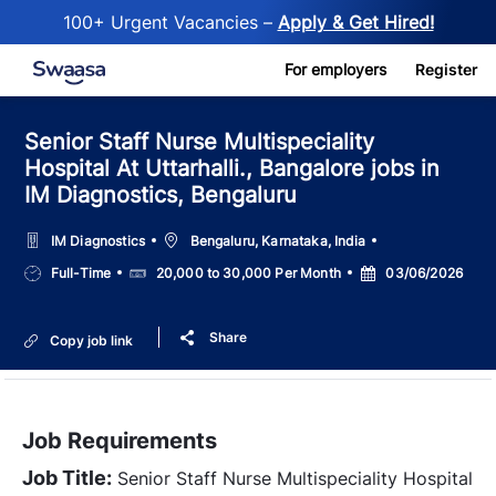
100+ Urgent Vacancies –
Apply & Get Hired!
Skip to main content
For employers
Register
Senior Staff Nurse Multispeciality
Hospital At Uttarhalli., Bangalore jobs in
IM Diagnostics, Bengaluru
Location
IM Diagnostics
Bengaluru, Karnataka, India
Job
Salary
Posted
Full-Time
20,000 to 30,000 Per Month
03/06/2026
Type
Date
Share
Copy job link
Job Requirements
Job Title:
Senior Staff Nurse Multispeciality Hospital