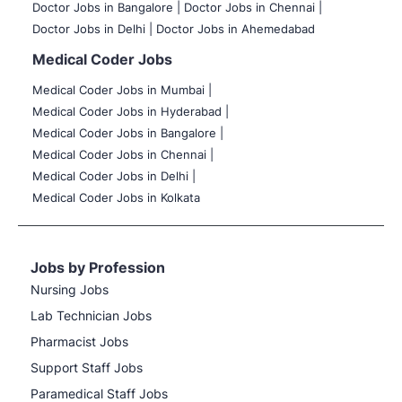
Doctor Jobs in Bangalore |
Doctor Jobs in Chennai |
Doctor Jobs in Delhi |
Doctor Jobs in Ahemedabad
Medical Coder Jobs
Medical Coder Jobs in Mumbai
|
Medical Coder Jobs in Hyderabad |
Medical Coder Jobs in Bangalore |
Medical Coder Jobs in Chennai |
Medical Coder Jobs in Delhi |
Medical Coder Jobs in Kolkata
Jobs by Profession
Nursing Jobs
Lab Technician Jobs
Pharmacist Jobs
Support Staff Jobs
Paramedical Staff Jobs