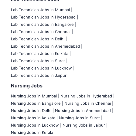
Lab Technician Jobs in Mumbai
|
Lab Technician Jobs in Hyderabad |
Lab Technician Jobs in Bangalore |
Lab Technician Jobs in Chennai |
Lab Technician Jobs in Delhi |
Lab Technician Jobs in Ahemedabad |
Lab Technician Jobs in Kolkata |
Lab Technician Jobs in Surat |
Lab Technician Jobs in Lucknow |
Lab Technician Jobs in Jaipur
Nursing Jobs
Nursing Jobs in Mumbai
|
Nursing Jobs in Hyderabad |
Nursing Jobs in Bangalore |
Nursing Jobs in Chennai |
Nursing Jobs in Delhi |
Nursing Jobs in Ahemedabad |
Nursing Jobs in Kolkata |
Nursing Jobs in Surat |
Nursing Jobs in Lucknow |
Nursing Jobs in Jaipur |
Nursing Jobs in Kerala