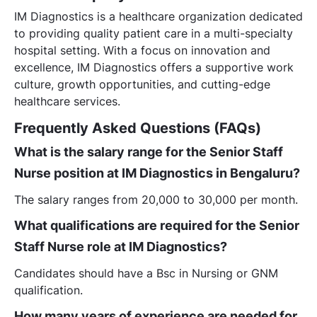
IM Diagnostics is a healthcare organization dedicated
to providing quality patient care in a multi-specialty
hospital setting. With a focus on innovation and
excellence, IM Diagnostics offers a supportive work
culture, growth opportunities, and cutting-edge
healthcare services.
Frequently Asked Questions (FAQs)
What is the salary range for the Senior Staff
Nurse position at IM Diagnostics in Bengaluru?
The salary ranges from 20,000 to 30,000 per month.
What qualifications are required for the Senior
Staff Nurse role at IM Diagnostics?
Candidates should have a Bsc in Nursing or GNM
qualification.
How many years of experience are needed for