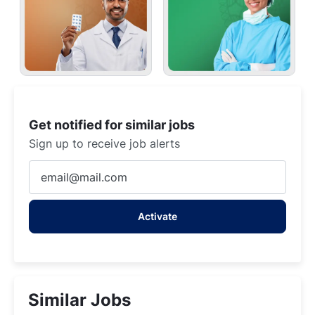
Get notified for similar jobs
Sign up to receive job alerts
Enter
Email
address
Activate
(Required)
Similar Jobs