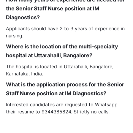
the Senior Staff Nurse position at IM
Diagnostics?
Applicants should have 2 to 3 years of experience in
nursing.
Where is the location of the multi-specialty
hospital at Uttarahalli, Bangalore?
The hospital is located in Uttarahalli, Bangalore,
Karnataka, India.
What is the application process for the Senior
Staff Nurse position at IM Diagnostics?
Interested candidates are requested to Whatsapp
their resume to 9344385824. Strictly no calls.