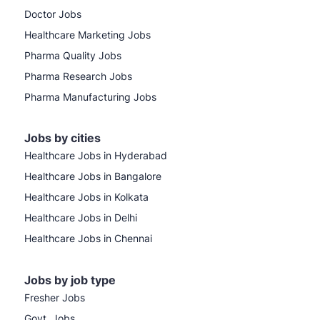
Doctor Jobs
Healthcare Marketing Jobs
Pharma Quality Jobs
Pharma Research Jobs
Pharma Manufacturing Jobs
Jobs by cities
Healthcare Jobs in Hyderabad
Healthcare Jobs in Bangalore
Healthcare Jobs in Kolkata
Healthcare Jobs in Delhi
Healthcare Jobs in Chennai
Jobs by job type
Fresher Jobs
Govt. Jobs