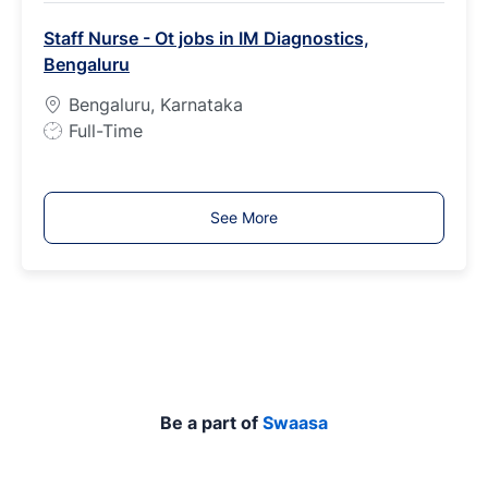
b
Staff Nurse - Ot jobs in IM Diagnostics,
T
Bengaluru
y
p
Bengaluru, Karnataka
e
J
Full-Time
o
b
T
See More
y
p
e
Be a part of
Swaasa