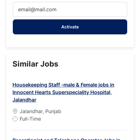
Enter
Email
address
Activate
(Required)
Similar Jobs
Housekeeping Staff -male & Female jobs in
Innocent Hearts Superspeciality Hospital,
Jalandhar
Jalandhar, Punjab
J
Full-Time
o
b