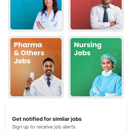
Get notified for similar jobs
Sign up to receive job alerts