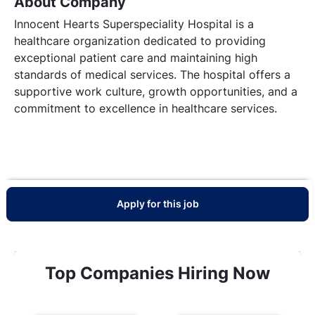
About Company
Innocent Hearts Superspeciality Hospital is a
healthcare organization dedicated to providing
exceptional patient care and maintaining high
standards of medical services. The hospital offers a
supportive work culture, growth opportunities, and a
commitment to excellence in healthcare services.
Apply for this job
Top Companies Hiring Now