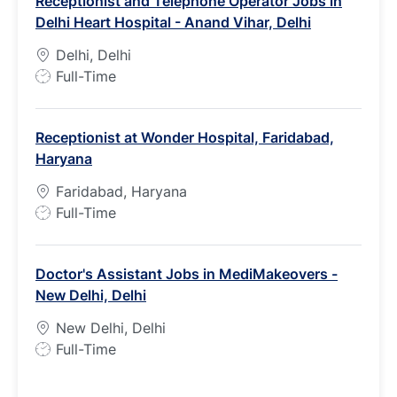
Receptionist and Telephone Operator Jobs in
T
Delhi Heart Hospital - Anand Vihar, Delhi
y
p
Delhi, Delhi
e
J
Full-Time
o
b
Receptionist at Wonder Hospital, Faridabad,
T
Haryana
y
p
Faridabad, Haryana
e
J
Full-Time
o
b
Doctor's Assistant Jobs in MediMakeovers -
T
New Delhi, Delhi
y
p
New Delhi, Delhi
e
J
Full-Time
o
b