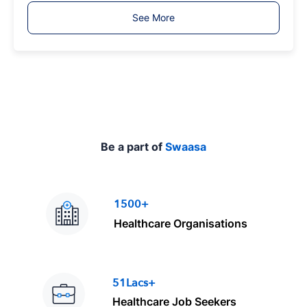
T
See More
y
p
e
Be a part of
Swaasa
1500+
Healthcare Organisations
51Lacs+
Healthcare Job Seekers