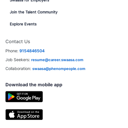
Join the Talent Community
Explore Events
Contact Us
Phone:
9154846504
Job Seekers:
resume@career.swaasa.com
Collaboration:
swaasa@phenompeople.com
Download the mobile app