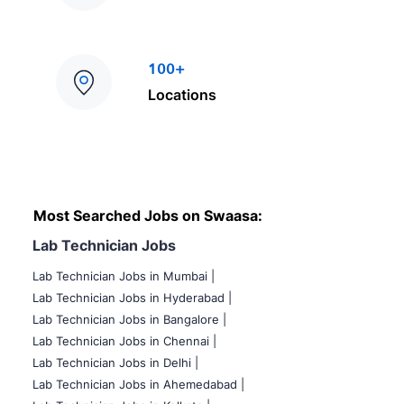
100+
Locations
Most Searched Jobs on Swaasa:
Lab Technician Jobs
Lab Technician Jobs in Mumbai
|
Lab Technician Jobs in Hyderabad |
Lab Technician Jobs in Bangalore |
Lab Technician Jobs in Chennai |
Lab Technician Jobs in Delhi |
Lab Technician Jobs in Ahemedabad |