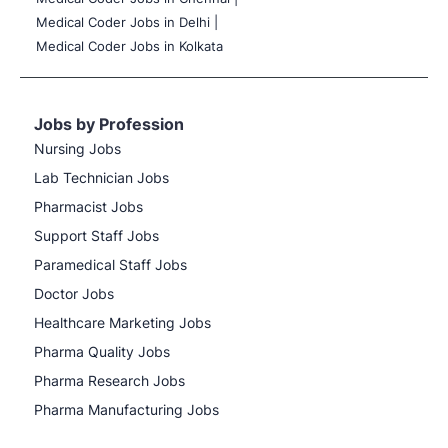
Medical Coder Jobs in Delhi |
Medical Coder Jobs in Kolkata
Jobs by Profession
Nursing Jobs
Lab Technician Jobs
Pharmacist Jobs
Support Staff Jobs
Paramedical Staff Jobs
Doctor Jobs
Healthcare Marketing Jobs
Pharma Quality Jobs
Pharma Research Jobs
Pharma Manufacturing Jobs