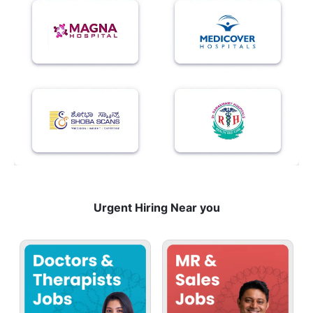
Urgent Hiring Near you