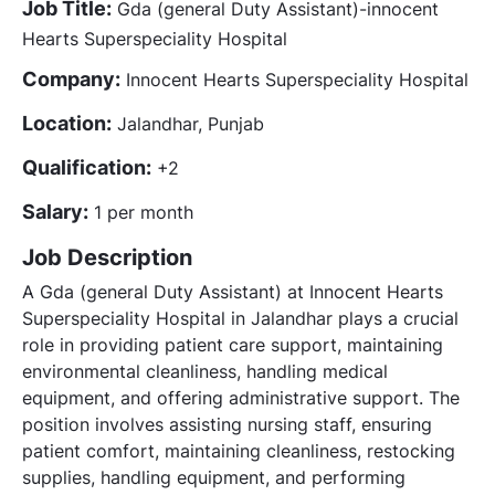
Job Title:
Gda (general Duty Assistant)-innocent
Hearts Superspeciality Hospital
Company:
Innocent Hearts Superspeciality Hospital
Location:
Jalandhar, Punjab
Qualification:
+2
Salary:
1 per month
Job Description
A Gda (general Duty Assistant) at Innocent Hearts
Superspeciality Hospital in Jalandhar plays a crucial
role in providing patient care support, maintaining
environmental cleanliness, handling medical
equipment, and offering administrative support. The
position involves assisting nursing staff, ensuring
patient comfort, maintaining cleanliness, restocking
supplies, handling equipment, and performing