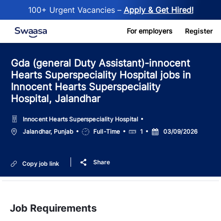
100+ Urgent Vacancies –
Apply & Get Hired!
Skip to main content
For employers
Register
Gda (general Duty Assistant)-innocent
Hearts Superspeciality Hospital jobs in
Innocent Hearts Superspeciality
Hospital, Jalandhar
Innocent Hearts Superspeciality Hospital
Location
Job
Salary
Posted
Jalandhar, Punjab
Full-Time
1
03/09/2026
Type
Date
Share
Copy job link
Job Requirements