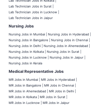
Lab Technician Jobs in Kolkata |
Lab Technician Jobs in Surat |
Lab Technician Jobs in Lucknow |
Lab Technician Jobs in Jaipur
Nursing Jobs
Nursing Jobs in Mumbai
|
Nursing Jobs in Hyderabad |
Nursing Jobs in Bangalore |
Nursing Jobs in Chennai |
Nursing Jobs in Delhi |
Nursing Jobs in Ahemedabad |
Nursing Jobs in Kolkata |
Nursing Jobs in Surat |
Nursing Jobs in Lucknow |
Nursing Jobs in Jaipur |
Nursing Jobs in Kerala
Medical Representative Jobs
MR Jobs in Mumbai
|
MR Jobs in Hyderabad |
MR Jobs in Bangalore |
MR Jobs in Chennai |
MR Jobs in Ahemedabad |
MR Jobs in Delhi |
MR Jobs in Kolkata |
MR Jobs in Surat |
MR Jobs in Lucknow |
MR Jobs in Jaipur