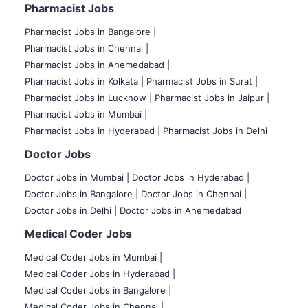
Pharmacist Jobs
Pharmacist Jobs in Bangalore
|
Pharmacist Jobs in Chennai |
Pharmacist Jobs in Ahemedabad |
Pharmacist Jobs in Kolkata |
Pharmacist Jobs in Surat |
Pharmacist Jobs in Lucknow |
Pharmacist Jobs in Jaipur |
Pharmacist Jobs in Mumbai |
Pharmacist Jobs in Hyderabad |
Pharmacist Jobs in Delhi
Doctor Jobs
Doctor Jobs in Mumbai
|
Doctor Jobs in Hyderabad |
Doctor Jobs in Bangalore |
Doctor Jobs in Chennai |
Doctor Jobs in Delhi |
Doctor Jobs in Ahemedabad
Medical Coder Jobs
Medical Coder Jobs in Mumbai
|
Medical Coder Jobs in Hyderabad |
Medical Coder Jobs in Bangalore |
Medical Coder Jobs in Chennai |