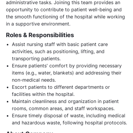
administrative tasks. Joining this team provides an
opportunity to contribute to patient well-being and
the smooth functioning of the hospital while working
in a supportive environment.
Roles & Responsibilities
Assist nursing staff with basic patient care
activities, such as positioning, lifting, and
transporting patients.
Ensure patients' comfort by providing necessary
items (e.g., water, blankets) and addressing their
non-medical needs.
Escort patients to different departments or
facilities within the hospital.
Maintain cleanliness and organization in patient
rooms, common areas, and staff workspaces.
Ensure timely disposal of waste, including medical
and hazardous waste, following hospital protocols.