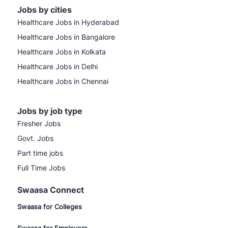
Jobs by cities
Healthcare Jobs in Hyderabad
Healthcare Jobs in Bangalore
Healthcare Jobs in Kolkata
Healthcare Jobs in Delhi
Healthcare Jobs in Chennai
Jobs by job type
Fresher Jobs
Govt. Jobs
Part time jobs
Full Time Jobs
Swaasa Connect
Swaasa for Colleges
Swaasa for Employers