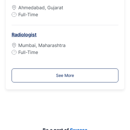
p
Ahmedabad, Gujarat
e
J
Full-Time
o
b
Radiologist
T
y
Mumbai, Maharashtra
p
J
Full-Time
e
o
b
T
See More
y
p
e
Be a part of
Swaasa