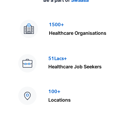
1500+
Healthcare Organisations
51Lacs+
Healthcare Job Seekers
100+
Locations