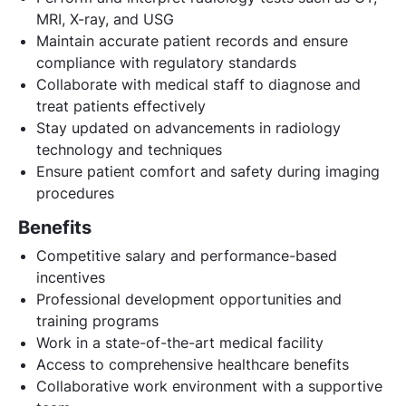
MRI, X-ray, and USG
Maintain accurate patient records and ensure
compliance with regulatory standards
Collaborate with medical staff to diagnose and
treat patients effectively
Stay updated on advancements in radiology
technology and techniques
Ensure patient comfort and safety during imaging
procedures
Benefits
Competitive salary and performance-based
incentives
Professional development opportunities and
training programs
Work in a state-of-the-art medical facility
Access to comprehensive healthcare benefits
Collaborative work environment with a supportive