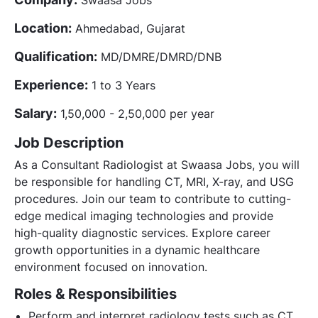
Location:
Ahmedabad, Gujarat
Qualification:
MD/DMRE/DMRD/DNB
Experience:
1 to 3 Years
Salary:
1,50,000 - 2,50,000 per year
Job Description
As a Consultant Radiologist at Swaasa Jobs, you will
be responsible for handling CT, MRI, X-ray, and USG
procedures. Join our team to contribute to cutting-
edge medical imaging technologies and provide
high-quality diagnostic services. Explore career
growth opportunities in a dynamic healthcare
environment focused on innovation.
Roles & Responsibilities
Perform and interpret radiology tests such as CT,