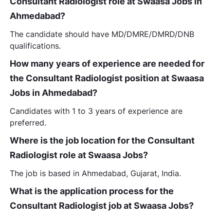
Consultant Radiologist role at Swaasa Jobs in
Ahmedabad?
The candidate should have MD/DMRE/DMRD/DNB
qualifications.
How many years of experience are needed for
the Consultant Radiologist position at Swaasa
Jobs in Ahmedabad?
Candidates with 1 to 3 years of experience are
preferred.
Where is the job location for the Consultant
Radiologist role at Swaasa Jobs?
The job is based in Ahmedabad, Gujarat, India.
What is the application process for the
Consultant Radiologist job at Swaasa Jobs?