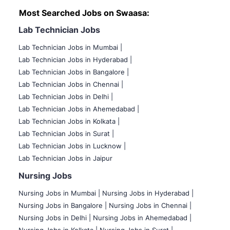
Most Searched Jobs on Swaasa:
Lab Technician Jobs
Lab Technician Jobs in Mumbai
|
Lab Technician Jobs in Hyderabad |
Lab Technician Jobs in Bangalore |
Lab Technician Jobs in Chennai |
Lab Technician Jobs in Delhi |
Lab Technician Jobs in Ahemedabad |
Lab Technician Jobs in Kolkata |
Lab Technician Jobs in Surat |
Lab Technician Jobs in Lucknow |
Lab Technician Jobs in Jaipur
Nursing Jobs
Nursing Jobs in Mumbai
|
Nursing Jobs in Hyderabad |
Nursing Jobs in Bangalore |
Nursing Jobs in Chennai |
Nursing Jobs in Delhi |
Nursing Jobs in Ahemedabad |
Nursing Jobs in Kolkata |
Nursing Jobs in Surat |