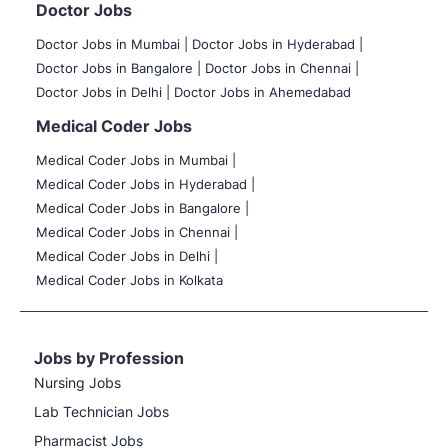
Doctor Jobs
Doctor Jobs in Mumbai
|
Doctor Jobs in Hyderabad |
Doctor Jobs in Bangalore |
Doctor Jobs in Chennai |
Doctor Jobs in Delhi |
Doctor Jobs in Ahemedabad
Medical Coder Jobs
Medical Coder Jobs in Mumbai
|
Medical Coder Jobs in Hyderabad |
Medical Coder Jobs in Bangalore |
Medical Coder Jobs in Chennai |
Medical Coder Jobs in Delhi |
Medical Coder Jobs in Kolkata
Jobs by Profession
Nursing Jobs
Lab Technician Jobs
Pharmacist Jobs