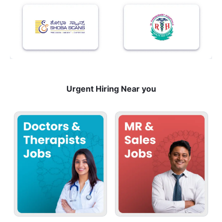
Urgent Hiring Near you