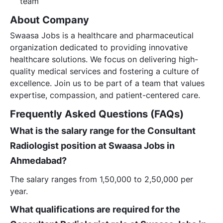
team
About Company
Swaasa Jobs is a healthcare and pharmaceutical
organization dedicated to providing innovative
healthcare solutions. We focus on delivering high-
quality medical services and fostering a culture of
excellence. Join us to be part of a team that values
expertise, compassion, and patient-centered care.
Frequently Asked Questions (FAQs)
What is the salary range for the Consultant
Radiologist position at Swaasa Jobs in
Ahmedabad?
The salary ranges from 1,50,000 to 2,50,000 per
year.
What qualifications are required for the