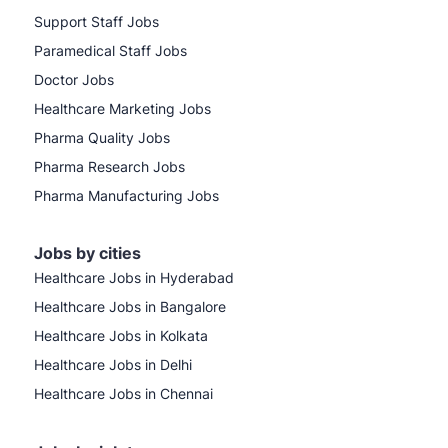
Support Staff Jobs
Paramedical Staff Jobs
Doctor Jobs
Healthcare Marketing Jobs
Pharma Quality Jobs
Pharma Research Jobs
Pharma Manufacturing Jobs
Jobs by cities
Healthcare Jobs in Hyderabad
Healthcare Jobs in Bangalore
Healthcare Jobs in Kolkata
Healthcare Jobs in Delhi
Healthcare Jobs in Chennai