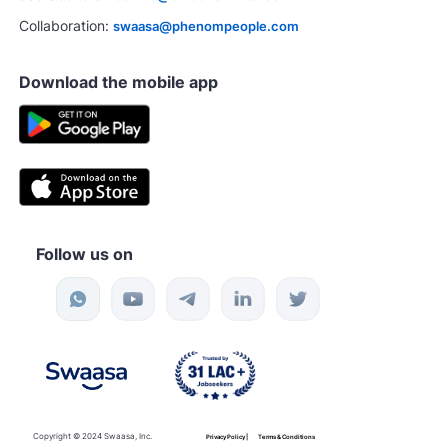
Collaboration:
swaasa@phenompeople.com
Download the mobile app
Follow us on
Copyright © 2024 Swaasa, Inc.
Privacy Policy |
Terms & Conditions