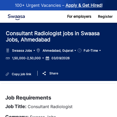
100+ Urgent Vacancies –
Apply & Get Hired!
Skip to main content
For employers
Register
Consultant Radiologist jobs in Swaasa
Jobs, Ahmedabad
Location
Job
Swaasa Jobs
Ahmedabad, Gujarat
Full-Time
Type
Salary
Posted
1,50,000-2,50,000
03/09/2026
Date
Share
Copy job link
Job Requirements
Job Title:
Consultant Radiologist
Company:
Swaasa Jobs