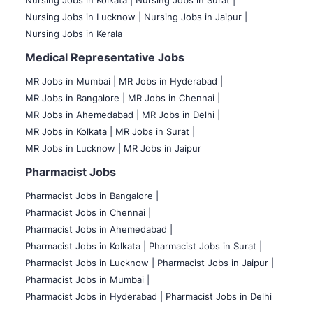
Nursing Jobs in Lucknow |
Nursing Jobs in Jaipur |
Nursing Jobs in Kerala
Medical Representative Jobs
MR Jobs in Mumbai
|
MR Jobs in Hyderabad |
MR Jobs in Bangalore |
MR Jobs in Chennai |
MR Jobs in Ahemedabad |
MR Jobs in Delhi |
MR Jobs in Kolkata |
MR Jobs in Surat |
MR Jobs in Lucknow |
MR Jobs in Jaipur
Pharmacist Jobs
Pharmacist Jobs in Bangalore
|
Pharmacist Jobs in Chennai |
Pharmacist Jobs in Ahemedabad |
Pharmacist Jobs in Kolkata |
Pharmacist Jobs in Surat |
Pharmacist Jobs in Lucknow |
Pharmacist Jobs in Jaipur |
Pharmacist Jobs in Mumbai |
Pharmacist Jobs in Hyderabad |
Pharmacist Jobs in Delhi