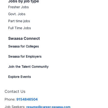
Jobs by job type
Fresher Jobs
Govt. Jobs
Part time jobs
Full Time Jobs
Swaasa Connect
Swaasa for Colleges
Swaasa for Employers
Join the Talent Community
Explore Events
Contact Us
Phone:
9154846504
Job Seekers:
resume@career.swaasa.com