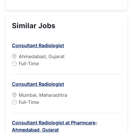
Similar Jobs
Consultant Radiologist
Ahmedabad, Gujarat
J
Full-Time
o
b
Consultant Radiologist
T
y
Mumbai, Maharashtra
p
J
Full-Time
e
o
b
Consultant Radiologist at Pharmcare-
T
Ahmedabad, Gujarat
y