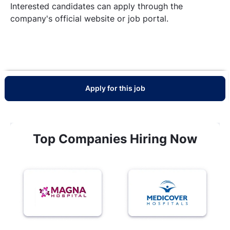
Interested candidates can apply through the
company's official website or job portal.
Apply for this job
Top Companies Hiring Now