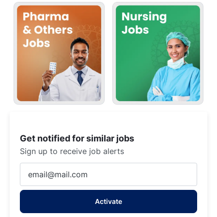
Get notified for similar jobs
Sign up to receive job alerts
Enter
Email
address
Activate
(Required)