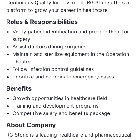
Continuous Quality Improvement. RG Stone offers a
platform to grow your career in healthcare.
Roles & Responsibilities
Verify patient identification and prepare them for
surgery
Assist doctors during surgeries
Maintain and sterilize equipment in the Operation
Theatre
Follow infection control guidelines
Prioritize and coordinate emergency cases
Benefits
Growth opportunities in healthcare field
Training and development programs
Competitive salary and benefits package
About Company
RG Stone is a leading healthcare and pharmaceutical