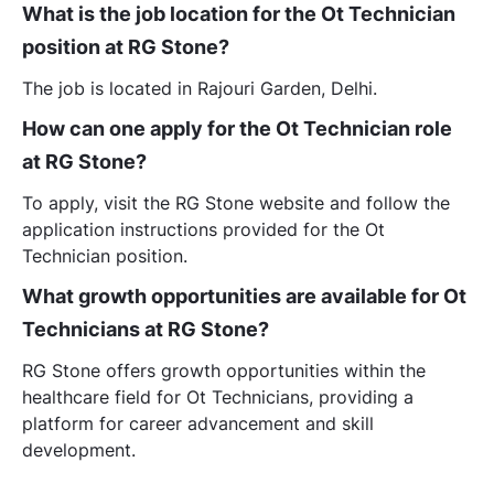
What is the job location for the Ot Technician
position at RG Stone?
The job is located in Rajouri Garden, Delhi.
How can one apply for the Ot Technician role
at RG Stone?
To apply, visit the RG Stone website and follow the
application instructions provided for the Ot
Technician position.
What growth opportunities are available for Ot
Technicians at RG Stone?
RG Stone offers growth opportunities within the
healthcare field for Ot Technicians, providing a
platform for career advancement and skill
development.