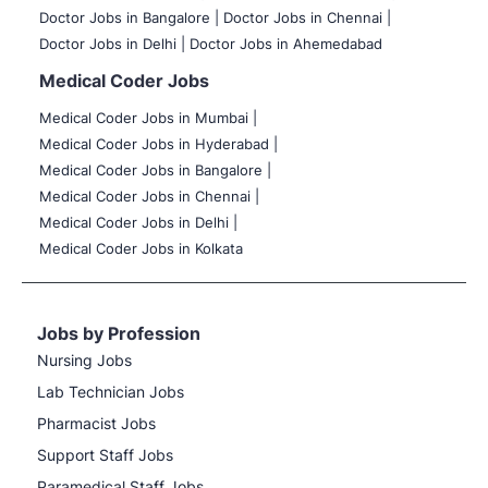
Doctor Jobs in Bangalore |
Doctor Jobs in Chennai |
Doctor Jobs in Delhi |
Doctor Jobs in Ahemedabad
Medical Coder Jobs
Medical Coder Jobs in Mumbai
|
Medical Coder Jobs in Hyderabad |
Medical Coder Jobs in Bangalore |
Medical Coder Jobs in Chennai |
Medical Coder Jobs in Delhi |
Medical Coder Jobs in Kolkata
Jobs by Profession
Nursing Jobs
Lab Technician Jobs
Pharmacist Jobs
Support Staff Jobs
Paramedical Staff Jobs