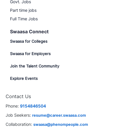
Govt. Jobs
Part time jobs
Full Time Jobs
Swaasa Connect
Swaasa for Colleges
Swaasa for Employers
Join the Talent Community
Explore Events
Contact Us
Phone:
9154846504
Job Seekers:
resume@career.swaasa.com
Collaboration:
swaasa@phenompeople.com