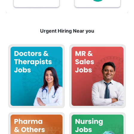
Urgent Hiring Near you