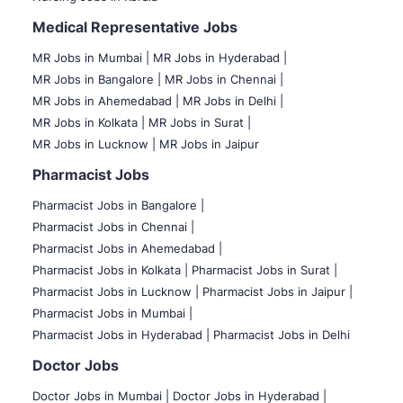
Medical Representative Jobs
MR Jobs in Mumbai
|
MR Jobs in Hyderabad |
MR Jobs in Bangalore |
MR Jobs in Chennai |
MR Jobs in Ahemedabad |
MR Jobs in Delhi |
MR Jobs in Kolkata |
MR Jobs in Surat |
MR Jobs in Lucknow |
MR Jobs in Jaipur
Pharmacist Jobs
Pharmacist Jobs in Bangalore
|
Pharmacist Jobs in Chennai |
Pharmacist Jobs in Ahemedabad |
Pharmacist Jobs in Kolkata |
Pharmacist Jobs in Surat |
Pharmacist Jobs in Lucknow |
Pharmacist Jobs in Jaipur |
Pharmacist Jobs in Mumbai |
Pharmacist Jobs in Hyderabad |
Pharmacist Jobs in Delhi
Doctor Jobs
Doctor Jobs in Mumbai
|
Doctor Jobs in Hyderabad |