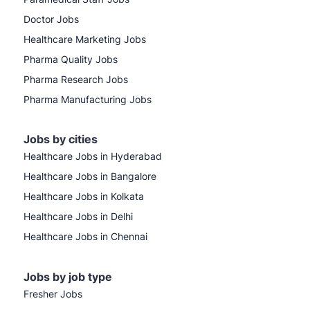
Doctor Jobs
Healthcare Marketing Jobs
Pharma Quality Jobs
Pharma Research Jobs
Pharma Manufacturing Jobs
Jobs by cities
Healthcare Jobs in Hyderabad
Healthcare Jobs in Bangalore
Healthcare Jobs in Kolkata
Healthcare Jobs in Delhi
Healthcare Jobs in Chennai
Jobs by job type
Fresher Jobs