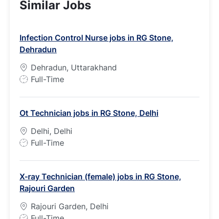
Similar Jobs
Infection Control Nurse jobs in RG Stone,
Dehradun
Dehradun, Uttarakhand
J
Full-Time
o
b
Ot Technician jobs in RG Stone, Delhi
T
y
Delhi, Delhi
p
J
Full-Time
e
o
b
X-ray Technician (female) jobs in RG Stone,
T
Rajouri Garden
y
p
Rajouri Garden, Delhi
e
J
Full-Time