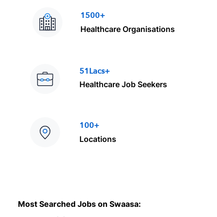
1500+
Healthcare Organisations
51Lacs+
Healthcare Job Seekers
100+
Locations
Most Searched Jobs on Swaasa: