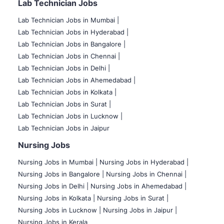
Lab Technician Jobs
Lab Technician Jobs in Mumbai
|
Lab Technician Jobs in Hyderabad |
Lab Technician Jobs in Bangalore |
Lab Technician Jobs in Chennai |
Lab Technician Jobs in Delhi |
Lab Technician Jobs in Ahemedabad |
Lab Technician Jobs in Kolkata |
Lab Technician Jobs in Surat |
Lab Technician Jobs in Lucknow |
Lab Technician Jobs in Jaipur
Nursing Jobs
Nursing Jobs in Mumbai
|
Nursing Jobs in Hyderabad |
Nursing Jobs in Bangalore |
Nursing Jobs in Chennai |
Nursing Jobs in Delhi |
Nursing Jobs in Ahemedabad |
Nursing Jobs in Kolkata |
Nursing Jobs in Surat |
Nursing Jobs in Lucknow |
Nursing Jobs in Jaipur |
Nursing Jobs in Kerala