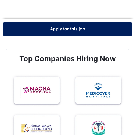
Apply for this job
Top Companies Hiring Now