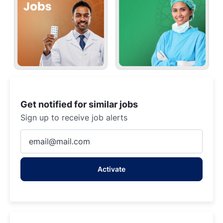
Get notified for similar jobs
Sign up to receive job alerts
Enter
Email
address
Activate
(Required)