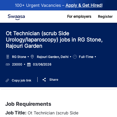
100+ Urgent Vacancies –
Apply & Get Hired!
Skip to main content
For employers
Register
Ot Technician (scrub Side
Urology/laparoscopy) jobs in RG Stone,
Rajouri Garden
Location
Job
RG Stone
Rajouri Garden, Delhi
Full-Time
Type
Salary
Posted
23000
03/06/2026
Date
Share
Copy job link
Job Requirements
Job Title:
Ot Technician (scrub Side