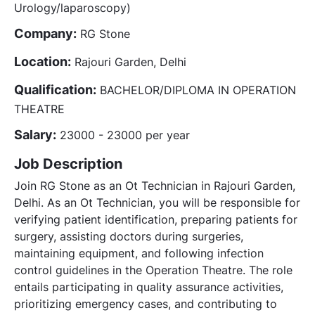
Urology/laparoscopy)
Company:
RG Stone
Location:
Rajouri Garden, Delhi
Qualification:
BACHELOR/DIPLOMA IN OPERATION
THEATRE
Salary:
23000 - 23000 per year
Job Description
Join RG Stone as an Ot Technician in Rajouri Garden,
Delhi. As an Ot Technician, you will be responsible for
verifying patient identification, preparing patients for
surgery, assisting doctors during surgeries,
maintaining equipment, and following infection
control guidelines in the Operation Theatre. The role
entails participating in quality assurance activities,
prioritizing emergency cases, and contributing to