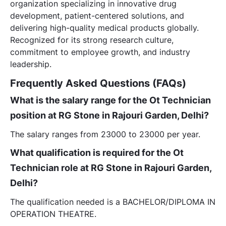
organization specializing in innovative drug
development, patient-centered solutions, and
delivering high-quality medical products globally.
Recognized for its strong research culture,
commitment to employee growth, and industry
leadership.
Frequently Asked Questions (FAQs)
What is the salary range for the Ot Technician
position at RG Stone in Rajouri Garden, Delhi?
The salary ranges from 23000 to 23000 per year.
What qualification is required for the Ot
Technician role at RG Stone in Rajouri Garden,
Delhi?
The qualification needed is a BACHELOR/DIPLOMA IN
OPERATION THEATRE.