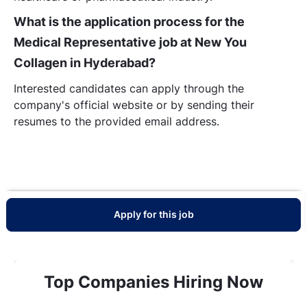
What is the application process for the
Medical Representative job at New You
Collagen in Hyderabad?
Interested candidates can apply through the
company's official website or by sending their
resumes to the provided email address.
Apply for this job
Top Companies Hiring Now