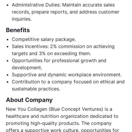
Administrative Duties: Maintain accurate sales
records, prepare reports, and address customer
inquiries.
Benefits
Competitive salary package.
Sales Incentives: 2% commission on achieving
targets and 3% on exceeding them.
Opportunities for professional growth and
development.
Supportive and dynamic workplace environment.
Contribution to a company focused on ethical and
sustainable practices.
About Company
New You Collagen (Blue Concept Ventures) is a
healthcare and nutrition organization dedicated to
promoting high-quality products. The company
offers a supportive work culture, opportunities for