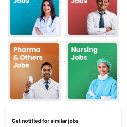
Get notified for similar jobs