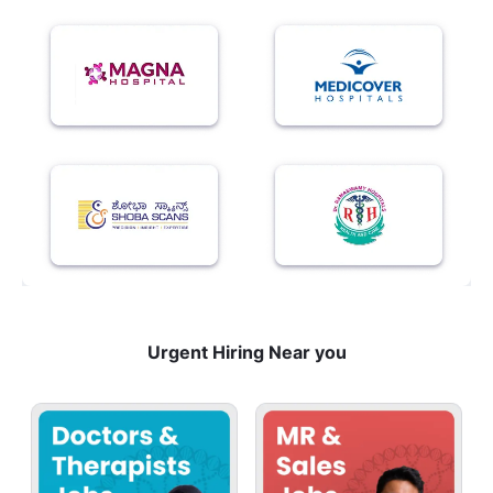
Urgent Hiring Near you