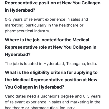
Representative position at New You Collagen
in Hyderabad?
0-3 years of relevant experience in sales and
marketing, particularly in the healthcare or
pharmaceutical industry.
Where is the job located for the Medical
Representative role at New You Collagen in
Hyderabad?
The job is located in Hyderabad, Telangana, India.
What is the eligibility criteria for applying to
the Medical Representative position at New
You Collagen in Hyderabad?
Candidates need a Bachelor's degree and 0-3 years
of relevant experience in sales and marketing in the
healthcare or pharmaceutical industry.