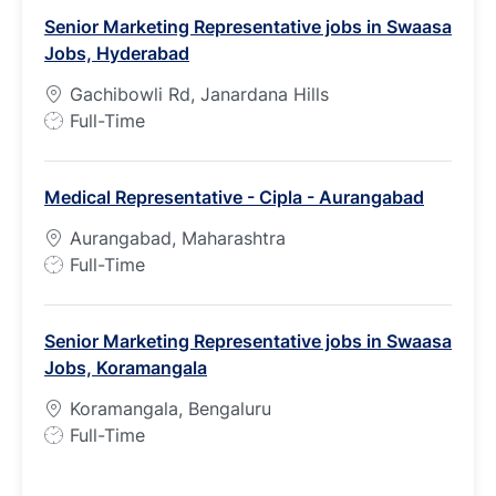
b
Senior Marketing Representative jobs in Swaasa
T
Jobs, Hyderabad
y
p
Gachibowli Rd, Janardana Hills
e
J
Full-Time
o
b
Medical Representative - Cipla - Aurangabad
T
y
Aurangabad, Maharashtra
p
J
Full-Time
e
o
b
Senior Marketing Representative jobs in Swaasa
T
Jobs, Koramangala
y
p
Koramangala, Bengaluru
e
J
Full-Time
o
b