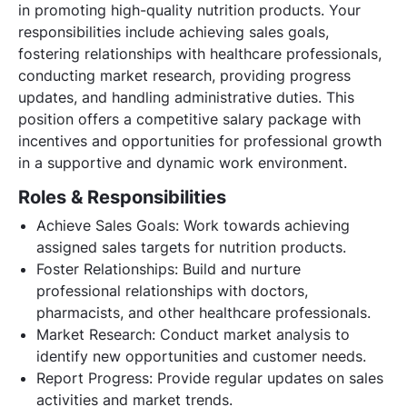
in promoting high-quality nutrition products. Your
responsibilities include achieving sales goals,
fostering relationships with healthcare professionals,
conducting market research, providing progress
updates, and handling administrative duties. This
position offers a competitive salary package with
incentives and opportunities for professional growth
in a supportive and dynamic work environment.
Roles & Responsibilities
Achieve Sales Goals: Work towards achieving
assigned sales targets for nutrition products.
Foster Relationships: Build and nurture
professional relationships with doctors,
pharmacists, and other healthcare professionals.
Market Research: Conduct market analysis to
identify new opportunities and customer needs.
Report Progress: Provide regular updates on sales
activities and market trends.