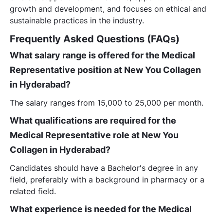
growth and development, and focuses on ethical and
sustainable practices in the industry.
Frequently Asked Questions (FAQs)
What salary range is offered for the Medical
Representative position at New You Collagen
in Hyderabad?
The salary ranges from 15,000 to 25,000 per month.
What qualifications are required for the
Medical Representative role at New You
Collagen in Hyderabad?
Candidates should have a Bachelor's degree in any
field, preferably with a background in pharmacy or a
related field.
What experience is needed for the Medical