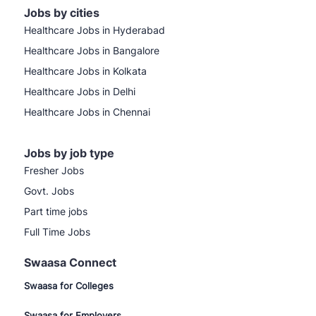
Jobs by cities
Healthcare Jobs in Hyderabad
Healthcare Jobs in Bangalore
Healthcare Jobs in Kolkata
Healthcare Jobs in Delhi
Healthcare Jobs in Chennai
Jobs by job type
Fresher Jobs
Govt. Jobs
Part time jobs
Full Time Jobs
Swaasa Connect
Swaasa for Colleges
Swaasa for Employers