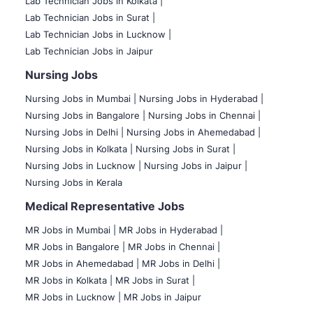
Lab Technician Jobs in Kolkata |
Lab Technician Jobs in Surat |
Lab Technician Jobs in Lucknow |
Lab Technician Jobs in Jaipur
Nursing Jobs
Nursing Jobs in Mumbai
|
Nursing Jobs in Hyderabad |
Nursing Jobs in Bangalore |
Nursing Jobs in Chennai |
Nursing Jobs in Delhi |
Nursing Jobs in Ahemedabad |
Nursing Jobs in Kolkata |
Nursing Jobs in Surat |
Nursing Jobs in Lucknow |
Nursing Jobs in Jaipur |
Nursing Jobs in Kerala
Medical Representative Jobs
MR Jobs in Mumbai
|
MR Jobs in Hyderabad |
MR Jobs in Bangalore |
MR Jobs in Chennai |
MR Jobs in Ahemedabad |
MR Jobs in Delhi |
MR Jobs in Kolkata |
MR Jobs in Surat |
MR Jobs in Lucknow |
MR Jobs in Jaipur