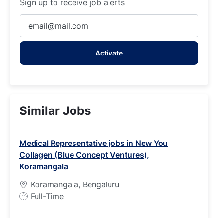
Sign up to receive job alerts
Enter
Email
address
Activate
(Required)
Similar Jobs
Medical Representative jobs in New You
Collagen (Blue Concept Ventures),
Koramangala
Koramangala, Bengaluru
J
Full-Time
o