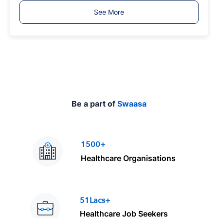
T
See More
y
p
e
Be a part of
Swaasa
1500+
Healthcare Organisations
51Lacs+
Healthcare Job Seekers