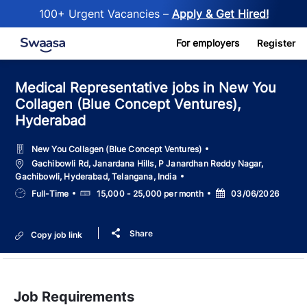
100+ Urgent Vacancies –
Apply & Get Hired!
Skip to main content
For employers
Register
Medical Representative jobs in New You
Collagen (Blue Concept Ventures),
Hyderabad
New You Collagen (Blue Concept Ventures)
Location
Gachibowli Rd, Janardana Hills, P Janardhan Reddy Nagar,
Gachibowli, Hyderabad, Telangana, India
Job
Salary
Posted
Full-Time
15,000 - 25,000 per month
03/06/2026
Type
Date
Share
Copy job link
Job Requirements