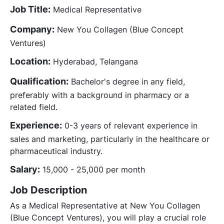
Job Title:
Medical Representative
Company:
New You Collagen (Blue Concept
Ventures)
Location:
Hyderabad, Telangana
Qualification:
Bachelor's degree in any field,
preferably with a background in pharmacy or a
related field.
Experience:
0-3 years of relevant experience in
sales and marketing, particularly in the healthcare or
pharmaceutical industry.
Salary:
15,000 - 25,000 per month
Job Description
As a Medical Representative at New You Collagen
(Blue Concept Ventures), you will play a crucial role