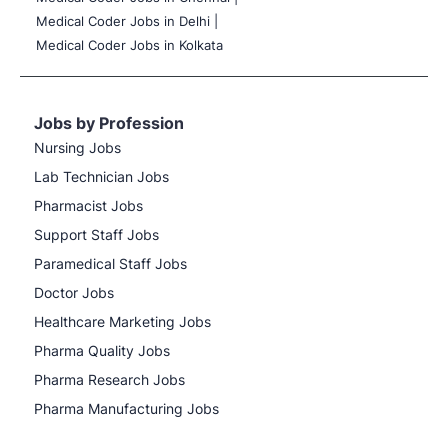
Medical Coder Jobs in Delhi |
Medical Coder Jobs in Kolkata
Jobs by Profession
Nursing Jobs
Lab Technician Jobs
Pharmacist Jobs
Support Staff Jobs
Paramedical Staff Jobs
Doctor Jobs
Healthcare Marketing Jobs
Pharma Quality Jobs
Pharma Research Jobs
Pharma Manufacturing Jobs