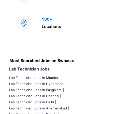
100+
Locations
Most Searched Jobs on Swaasa:
Lab Technician Jobs
Lab Technician Jobs in Mumbai
|
Lab Technician Jobs in Hyderabad |
Lab Technician Jobs in Bangalore |
Lab Technician Jobs in Chennai |
Lab Technician Jobs in Delhi |
Lab Technician Jobs in Ahemedabad |