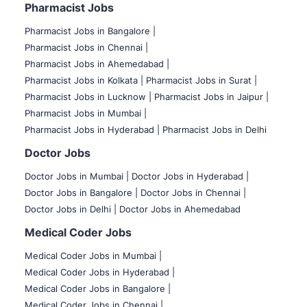
Pharmacist Jobs
Pharmacist Jobs in Bangalore
|
Pharmacist Jobs in Chennai |
Pharmacist Jobs in Ahemedabad |
Pharmacist Jobs in Kolkata |
Pharmacist Jobs in Surat |
Pharmacist Jobs in Lucknow |
Pharmacist Jobs in Jaipur |
Pharmacist Jobs in Mumbai |
Pharmacist Jobs in Hyderabad |
Pharmacist Jobs in Delhi
Doctor Jobs
Doctor Jobs in Mumbai
|
Doctor Jobs in Hyderabad |
Doctor Jobs in Bangalore |
Doctor Jobs in Chennai |
Doctor Jobs in Delhi |
Doctor Jobs in Ahemedabad
Medical Coder Jobs
Medical Coder Jobs in Mumbai
|
Medical Coder Jobs in Hyderabad |
Medical Coder Jobs in Bangalore |
Medical Coder Jobs in Chennai |