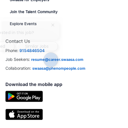
Join the Talent Community
Explore Events
Close
chatbot
ested in this job?
notification
Contact Us
ted
Similar Jobs
Phone:
9154846504
Job Seekers:
resume@career.swaasa.com
Collaboration:
swaasa@phenompeople.com
Download the mobile app