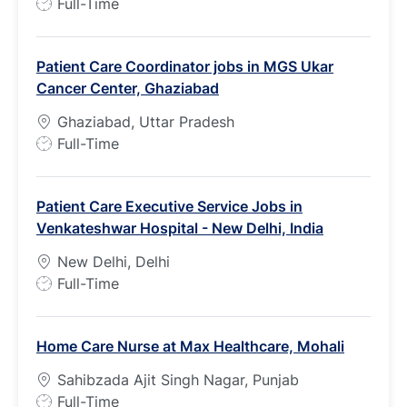
J
Full-Time
o
b
Patient Care Coordinator jobs in MGS Ukar
T
Cancer Center, Ghaziabad
y
p
Ghaziabad, Uttar Pradesh
e
J
Full-Time
o
b
Patient Care Executive Service Jobs in
T
Venkateshwar Hospital - New Delhi, India
y
p
New Delhi, Delhi
e
J
Full-Time
o
b
Home Care Nurse at Max Healthcare, Mohali
T
y
Sahibzada Ajit Singh Nagar, Punjab
p
J
Full-Time