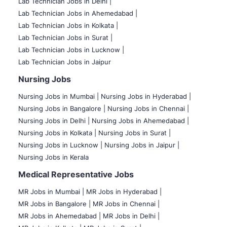
Lab Technician Jobs in Delhi |
Lab Technician Jobs in Ahemedabad |
Lab Technician Jobs in Kolkata |
Lab Technician Jobs in Surat |
Lab Technician Jobs in Lucknow |
Lab Technician Jobs in Jaipur
Nursing Jobs
Nursing Jobs in Mumbai
|
Nursing Jobs in Hyderabad |
Nursing Jobs in Bangalore |
Nursing Jobs in Chennai |
Nursing Jobs in Delhi |
Nursing Jobs in Ahemedabad |
Nursing Jobs in Kolkata |
Nursing Jobs in Surat |
Nursing Jobs in Lucknow |
Nursing Jobs in Jaipur |
Nursing Jobs in Kerala
Medical Representative Jobs
MR Jobs in Mumbai
|
MR Jobs in Hyderabad |
MR Jobs in Bangalore |
MR Jobs in Chennai |
MR Jobs in Ahemedabad |
MR Jobs in Delhi |