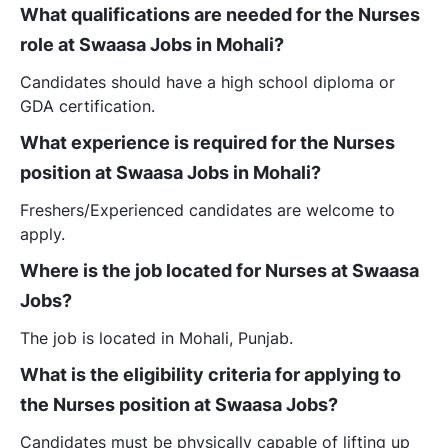
What qualifications are needed for the Nurses
role at Swaasa Jobs in Mohali?
Candidates should have a high school diploma or
GDA certification.
What experience is required for the Nurses
position at Swaasa Jobs in Mohali?
Freshers/Experienced candidates are welcome to
apply.
Where is the job located for Nurses at Swaasa
Jobs?
The job is located in Mohali, Punjab.
What is the eligibility criteria for applying to
the Nurses position at Swaasa Jobs?
Candidates must be physically capable of lifting up