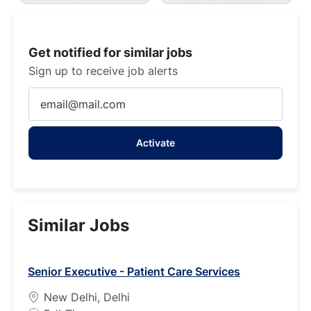
Get notified for similar jobs
Sign up to receive job alerts
Enter
Email
address
Activate
(Required)
Similar Jobs
Senior Executive - Patient Care Services
New Delhi, Delhi