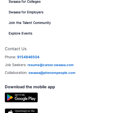
Swaasa for Colleges
Swaasa for Employers
Join the Talent Community
Explore Events
Contact Us
Phone:
9154846504
Job Seekers:
resume@career.swaasa.com
Collaboration:
swaasa@phenompeople.com
Download the mobile app