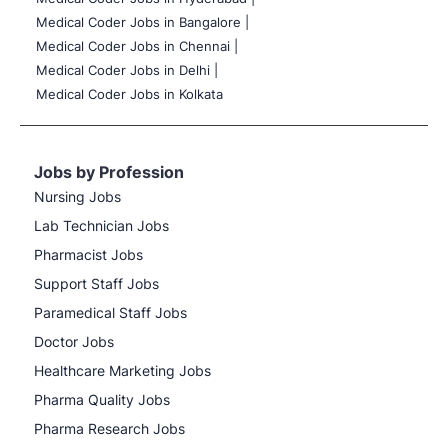
Medical Coder Jobs in Bangalore |
Medical Coder Jobs in Chennai |
Medical Coder Jobs in Delhi |
Medical Coder Jobs in Kolkata
Jobs by Profession
Nursing Jobs
Lab Technician Jobs
Pharmacist Jobs
Support Staff Jobs
Paramedical Staff Jobs
Doctor Jobs
Healthcare Marketing Jobs
Pharma Quality Jobs
Pharma Research Jobs