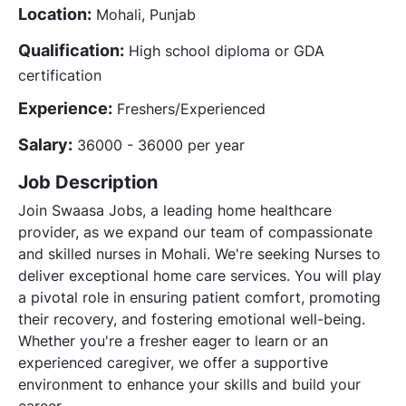
Location:
Mohali, Punjab
Qualification:
High school diploma or GDA
certification
Experience:
Freshers/Experienced
Salary:
36000 - 36000 per year
Job Description
Join Swaasa Jobs, a leading home healthcare
provider, as we expand our team of compassionate
and skilled nurses in Mohali. We're seeking Nurses to
deliver exceptional home care services. You will play
a pivotal role in ensuring patient comfort, promoting
their recovery, and fostering emotional well-being.
Whether you're a fresher eager to learn or an
experienced caregiver, we offer a supportive
environment to enhance your skills and build your
career.