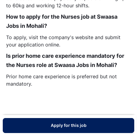
to 60kg and working 12-hour shifts.
How to apply for the Nurses job at Swaasa
Jobs in Mohali?
To apply, visit the company's website and submit
your application online.
Is prior home care experience mandatory for
the Nurses role at Swaasa Jobs in Mohali?
Prior home care experience is preferred but not
mandatory.
Apply for this job