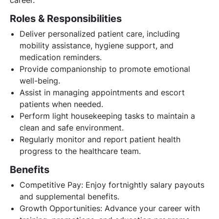
Roles & Responsibilities
Deliver personalized patient care, including
mobility assistance, hygiene support, and
medication reminders.
Provide companionship to promote emotional
well-being.
Assist in managing appointments and escort
patients when needed.
Perform light housekeeping tasks to maintain a
clean and safe environment.
Regularly monitor and report patient health
progress to the healthcare team.
Benefits
Competitive Pay: Enjoy fortnightly salary payouts
and supplemental benefits.
Growth Opportunities: Advance your career with