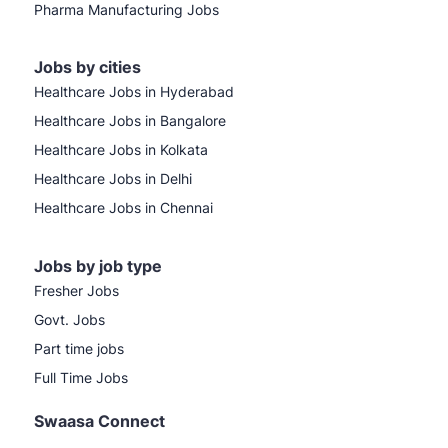
Pharma Manufacturing Jobs
Jobs by cities
Healthcare Jobs in Hyderabad
Healthcare Jobs in Bangalore
Healthcare Jobs in Kolkata
Healthcare Jobs in Delhi
Healthcare Jobs in Chennai
Jobs by job type
Fresher Jobs
Govt. Jobs
Part time jobs
Full Time Jobs
Swaasa Connect