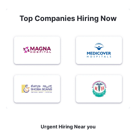
Top Companies Hiring Now
Urgent Hiring Near you