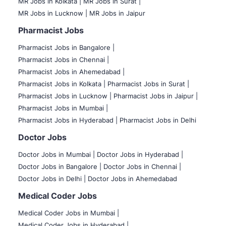
MR Jobs in Kolkata |
MR Jobs in Surat |
MR Jobs in Lucknow |
MR Jobs in Jaipur
Pharmacist Jobs
Pharmacist Jobs in Bangalore
|
Pharmacist Jobs in Chennai |
Pharmacist Jobs in Ahemedabad |
Pharmacist Jobs in Kolkata |
Pharmacist Jobs in Surat |
Pharmacist Jobs in Lucknow |
Pharmacist Jobs in Jaipur |
Pharmacist Jobs in Mumbai |
Pharmacist Jobs in Hyderabad |
Pharmacist Jobs in Delhi
Doctor Jobs
Doctor Jobs in Mumbai
|
Doctor Jobs in Hyderabad |
Doctor Jobs in Bangalore |
Doctor Jobs in Chennai |
Doctor Jobs in Delhi |
Doctor Jobs in Ahemedabad
Medical Coder Jobs
Medical Coder Jobs in Mumbai
|
Medical Coder Jobs in Hyderabad |