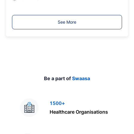
e
o
b
T
See More
y
p
e
Be a part of
Swaasa
1500+
Healthcare Organisations