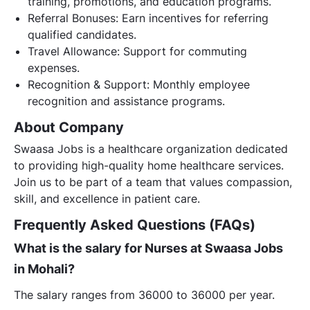
training, promotions, and education programs.
Referral Bonuses: Earn incentives for referring
qualified candidates.
Travel Allowance: Support for commuting
expenses.
Recognition & Support: Monthly employee
recognition and assistance programs.
About Company
Swaasa Jobs is a healthcare organization dedicated
to providing high-quality home healthcare services.
Join us to be part of a team that values compassion,
skill, and excellence in patient care.
Frequently Asked Questions (FAQs)
What is the salary for Nurses at Swaasa Jobs
in Mohali?
The salary ranges from 36000 to 36000 per year.