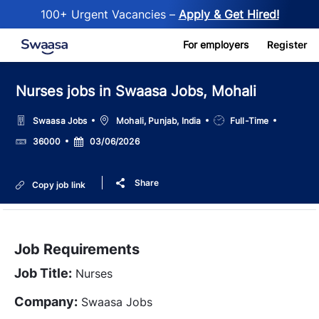
100+ Urgent Vacancies –
Apply & Get Hired!
Skip to main content
For employers
Register
Nurses jobs in Swaasa Jobs, Mohali
Location
Job
Swaasa Jobs
Mohali, Punjab, India
Full-Time
Type
Salary
Posted
36000
03/06/2026
Date
Share
Copy job link
Job Requirements
Job Title:
Nurses
Company:
Swaasa Jobs