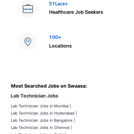
51Lacs+
Healthcare Job Seekers
100+
Locations
Most Searched Jobs on Swaasa:
Lab Technician Jobs
Lab Technician Jobs in Mumbai
|
Lab Technician Jobs in Hyderabad |
Lab Technician Jobs in Bangalore |
Lab Technician Jobs in Chennai |