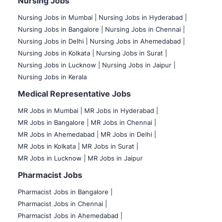
Nursing Jobs
Nursing Jobs in Mumbai
|
Nursing Jobs in Hyderabad |
Nursing Jobs in Bangalore |
Nursing Jobs in Chennai |
Nursing Jobs in Delhi |
Nursing Jobs in Ahemedabad |
Nursing Jobs in Kolkata |
Nursing Jobs in Surat |
Nursing Jobs in Lucknow |
Nursing Jobs in Jaipur |
Nursing Jobs in Kerala
Medical Representative Jobs
MR Jobs in Mumbai
|
MR Jobs in Hyderabad |
MR Jobs in Bangalore |
MR Jobs in Chennai |
MR Jobs in Ahemedabad |
MR Jobs in Delhi |
MR Jobs in Kolkata |
MR Jobs in Surat |
MR Jobs in Lucknow |
MR Jobs in Jaipur
Pharmacist Jobs
Pharmacist Jobs in Bangalore
|
Pharmacist Jobs in Chennai |
Pharmacist Jobs in Ahemedabad |