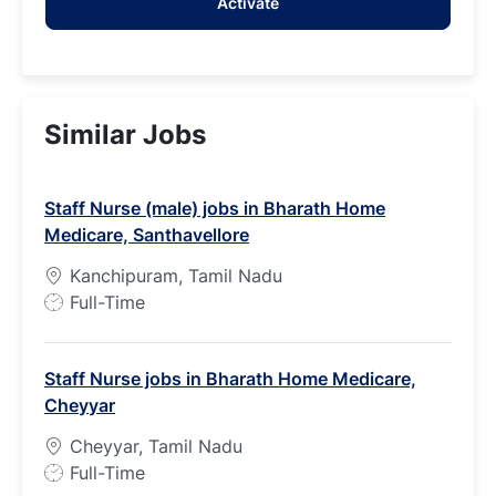
Activate
(Required)
Similar Jobs
Staff Nurse (male) jobs in Bharath Home
Medicare, Santhavellore
Kanchipuram, Tamil Nadu
J
Full-Time
o
b
Staff Nurse jobs in Bharath Home Medicare,
T
Cheyyar
y
p
Cheyyar, Tamil Nadu
e
J
Full-Time