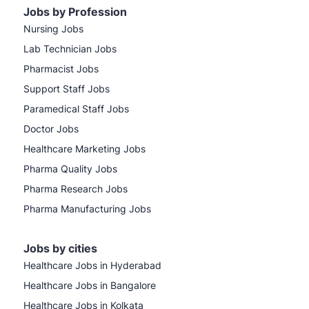
Jobs by Profession
Nursing Jobs
Lab Technician Jobs
Pharmacist Jobs
Support Staff Jobs
Paramedical Staff Jobs
Doctor Jobs
Healthcare Marketing Jobs
Pharma Quality Jobs
Pharma Research Jobs
Pharma Manufacturing Jobs
Jobs by cities
Healthcare Jobs in Hyderabad
Healthcare Jobs in Bangalore
Healthcare Jobs in Kolkata