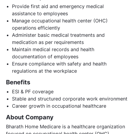
Provide first aid and emergency medical
assistance to employees
Manage occupational health center (OHC)
operations efficiently
Administer basic medical treatments and
medication as per requirements
Maintain medical records and health
documentation of employees
Ensure compliance with safety and health
regulations at the workplace
Benefits
ESI & PF coverage
Stable and structured corporate work environment
Career growth in occupational healthcare
About Company
Bharath Home Medicare is a healthcare organization
focused on occupational health center (OHC)