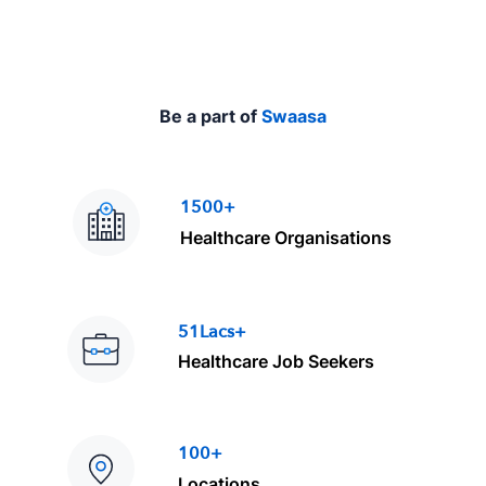
Be a part of
Swaasa
1500+
Healthcare Organisations
51Lacs+
Healthcare Job Seekers
100+
Locations