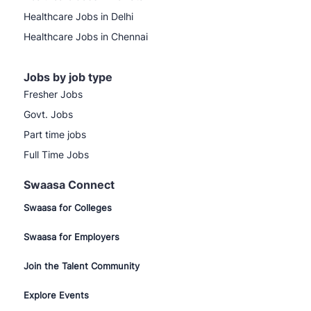
Healthcare Jobs in Delhi
Healthcare Jobs in Chennai
Jobs by job type
Fresher Jobs
Govt. Jobs
Part time jobs
Full Time Jobs
Swaasa Connect
Swaasa for Colleges
Swaasa for Employers
Join the Talent Community
Explore Events