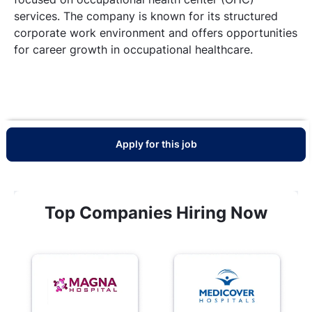
services. The company is known for its structured
corporate work environment and offers opportunities
for career growth in occupational healthcare.
Apply for this job
Top Companies Hiring Now