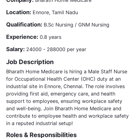
Location:
Ennore, Tamil Nadu
Qualification:
B.Sc Nursing / GNM Nursing
Experience:
0.8 years
Salary:
24000 - 288000 per year
Job Description
Bharath Home Medicare is hiring a Male Staff Nurse
for Occupational Health Center (OHC) duty at an
industrial site in Ennore, Chennai. The role involves
providing first aid, emergency care, and health
support to employees, ensuring workplace safety
and well-being. Join Bharath Home Medicare and
contribute to employee health and workplace safety
in a reputed industrial setup!
Roles & Responsibilities