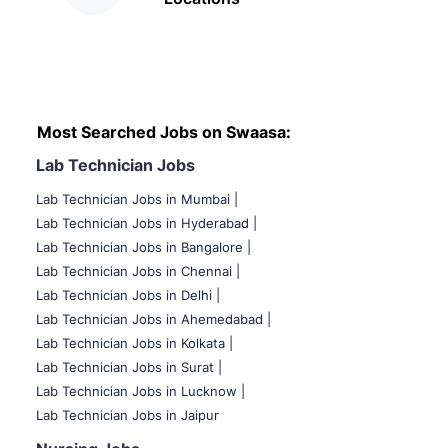
Most Searched Jobs on Swaasa:
Lab Technician Jobs
Lab Technician Jobs in Mumbai
|
Lab Technician Jobs in Hyderabad |
Lab Technician Jobs in Bangalore |
Lab Technician Jobs in Chennai |
Lab Technician Jobs in Delhi |
Lab Technician Jobs in Ahemedabad |
Lab Technician Jobs in Kolkata |
Lab Technician Jobs in Surat |
Lab Technician Jobs in Lucknow |
Lab Technician Jobs in Jaipur