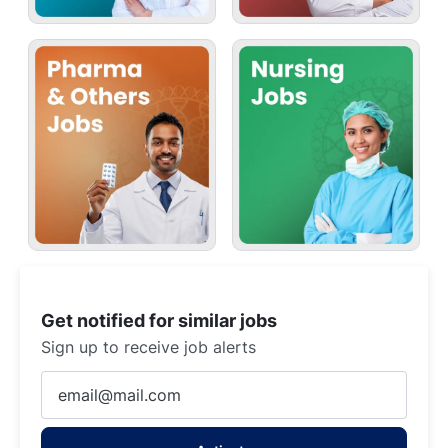
Get notified for similar jobs
Sign up to receive job alerts
Enter
Email
address