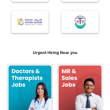
Urgent Hiring Near you