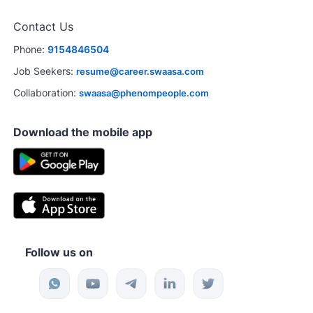
Contact Us
Phone:
9154846504
Job Seekers:
resume@career.swaasa.com
Collaboration:
swaasa@phenompeople.com
Download the mobile app
Follow us on