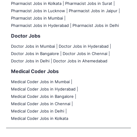
Pharmacist Jobs in Kolkata |
Pharmacist Jobs in Surat |
Pharmacist Jobs in Lucknow |
Pharmacist Jobs in Jaipur |
Pharmacist Jobs in Mumbai |
Pharmacist Jobs in Hyderabad |
Pharmacist Jobs in Delhi
Doctor Jobs
Doctor Jobs in Mumbai
|
Doctor Jobs in Hyderabad |
Doctor Jobs in Bangalore |
Doctor Jobs in Chennai |
Doctor Jobs in Delhi |
Doctor Jobs in Ahemedabad
Medical Coder Jobs
Medical Coder Jobs in Mumbai
|
Medical Coder Jobs in Hyderabad |
Medical Coder Jobs in Bangalore |
Medical Coder Jobs in Chennai |
Medical Coder Jobs in Delhi |
Medical Coder Jobs in Kolkata