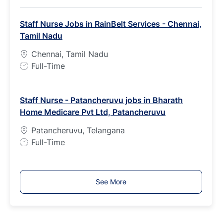
o
b
Staff Nurse Jobs in RainBelt Services - Chennai,
T
Tamil Nadu
y
p
Chennai, Tamil Nadu
e
J
Full-Time
o
b
Staff Nurse - Patancheruvu jobs in Bharath
T
Home Medicare Pvt Ltd, Patancheruvu
y
p
Patancheruvu, Telangana
e
J
Full-Time
o
b
T
See More
y
p
e