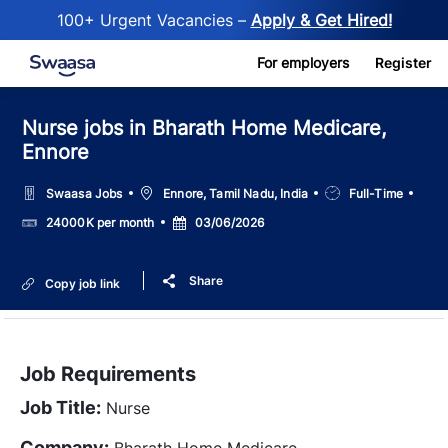
100+ Urgent Vacancies –
Apply & Get Hired!
Skip to main content
For employers
Register
Nurse jobs in Bharath Home Medicare,
Ennore
Location
Job
Swaasa Jobs
Ennore, Tamil Nadu, India
Full-Time
Type
Salary
Posted
24000K per month
03/06/2026
Date
Share
Copy job link
Job Requirements
Job Title:
Nurse
Company:
Bharath Home Medicare