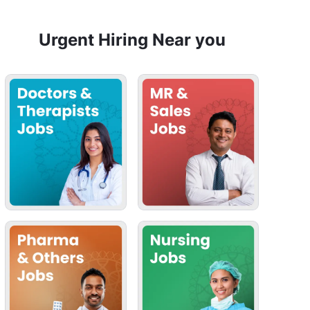
Urgent Hiring Near you