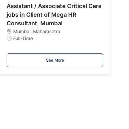
Assistant / Associate Critical Care
T
y
jobs in Client of Mega HR
p
Consultant, Mumbai
e
Mumbai, Maharashtra
J
Full-Time
o
b
T
See More
y
p
e