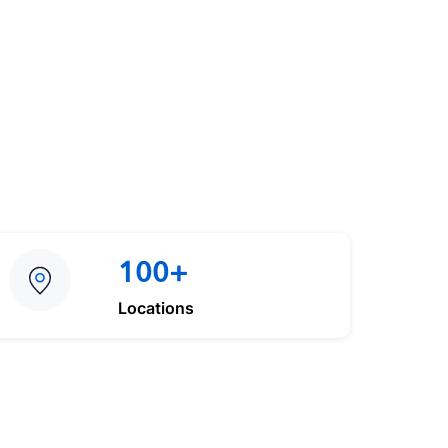
100+
Locations