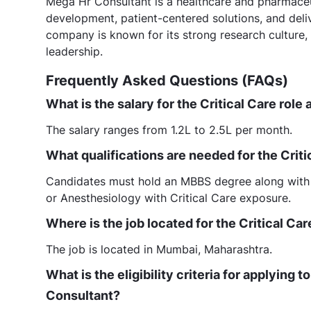
Mega Hr Consultant is a healthcare and pharmaceut
development, patient-centered solutions, and deli
company is known for its strong research culture
leadership.
Frequently Asked Questions (FAQs)
What is the salary for the Critical Care rol
The salary ranges from 1.2L to 2.5L per month.
What qualifications are needed for the Crit
Candidates must hold an MBBS degree along with
or Anesthesiology with Critical Care exposure.
Where is the job located for the Critical Ca
The job is located in Mumbai, Maharashtra.
What is the eligibility criteria for applying 
Consultant?