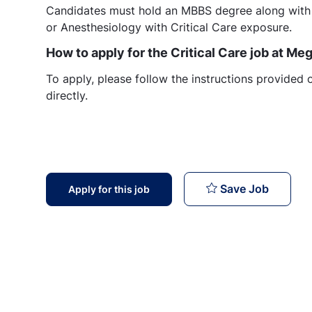
Candidates must hold an MBBS degree along with
or Anesthesiology with Critical Care exposure.
How to apply for the Critical Care job at M
To apply, please follow the instructions provided 
directly.
Critica
Save Job
Apply for this job