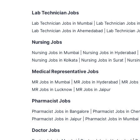
Lab Technician Jobs
Lab Technician Jobs in Mumbai
|
Lab Technician Jobs i
Lab Technician Jobs in Ahemedabad |
Lab Technician Jo
Nursing Jobs
Nursing Jobs in Mumbai
|
Nursing Jobs in Hyderabad |
Nursing Jobs in Kolkata |
Nursing Jobs in Surat |
Nursin
Medical Representative Jobs
MR Jobs in Mumbai
|
MR Jobs in Hyderabad |
MR Jobs i
MR Jobs in Lucknow |
MR Jobs in Jaipur
Pharmacist Jobs
Pharmacist Jobs in Bangalore
|
Pharmacist Jobs in Chen
Pharmacist Jobs in Jaipur |
Pharmacist Jobs in Mumbai 
Doctor Jobs