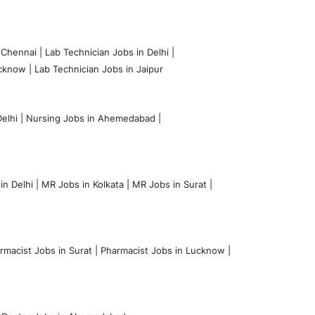
 Chennai |
Lab Technician Jobs in Delhi |
cknow |
Lab Technician Jobs in Jaipur
elhi |
Nursing Jobs in Ahemedabad |
n Delhi |
MR Jobs in Kolkata |
MR Jobs in Surat |
rmacist Jobs in Surat |
Pharmacist Jobs in Lucknow |