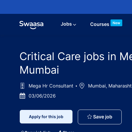
Skip to main content
New
Jobs
Courses
Critical Care jobs in 
Mumbai
Mega Hr Consultant
Location
Mumbai, Maharash
Posted
03/06/2026
Date
Critical
Save job
Apply for this job