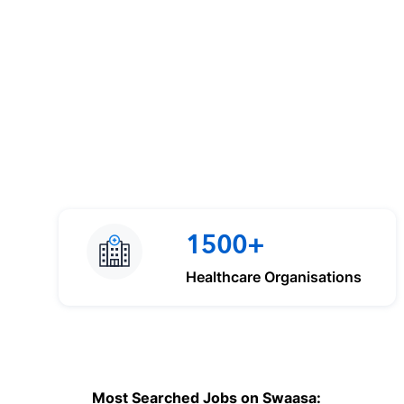
1500+
Healthcare Organisations
Most Searched Jobs on Swaasa: