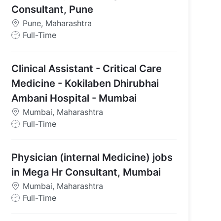
Consultant, Pune
Pune, Maharashtra
J
Full-Time
o
b
Clinical Assistant - Critical Care
T
y
Medicine - Kokilaben Dhirubhai
p
Ambani Hospital - Mumbai
e
Mumbai, Maharashtra
J
Full-Time
o
b
Physician (internal Medicine) jobs
T
y
in Mega Hr Consultant, Mumbai
p
Mumbai, Maharashtra
e
J
Full-Time
o
b