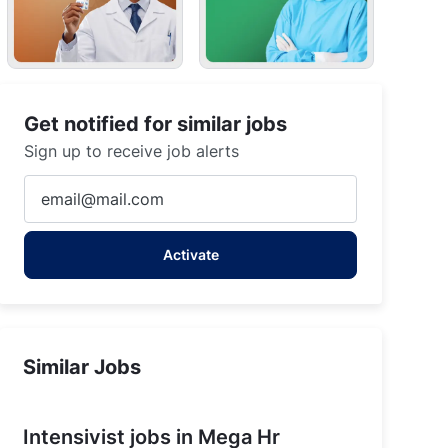
Get notified for similar jobs
Sign up to receive job alerts
Enter
Email
address
Activate
(Required)
Similar Jobs
Intensivist jobs in Mega Hr