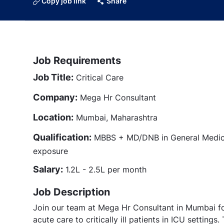
Copy job link
Share
Job Requirements
Job Title:
Critical Care
Company:
Mega Hr Consultant
Location:
Mumbai, Maharashtra
Qualification:
MBBS + MD/DNB in General Medicin
exposure
Salary:
1.2L - 2.5L per month
Job Description
Join our team at Mega Hr Consultant in Mumbai for 
acute care to critically ill patients in ICU settings.