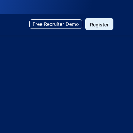
Free Recruiter Demo
Register