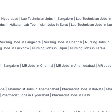
n Hyderabad |
Lab Technician Jobs in Bangalore |
Lab Technician Jobs in
bs in Kolkata |
Lab Technician Jobs in Surat |
Lab Technician Jobs in Lu
Nursing Jobs in Bangalore |
Nursing Jobs in Chennai |
Nursing Jobs in D
g Jobs in Lucknow |
Nursing Jobs in Jaipur |
Nursing Jobs in Kerala
n Bangalore |
MR Jobs in Chennai |
MR Jobs in Ahemedabad |
MR Jobs i
nai |
Pharmacist Jobs in Ahemedabad |
Pharmacist Jobs in Kolkata |
Pha
|
Pharmacist Jobs in Hyderabad |
Pharmacist Jobs in Delhi