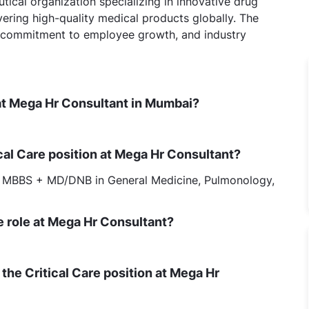
ical organization specializing in innovative drug
vering high-quality medical products globally. The
, commitment to employee growth, and industry
e at Mega Hr Consultant in Mumbai?
ical Care position at Mega Hr Consultant?
 MBBS + MD/DNB in General Medicine, Pulmonology,
re role at Mega Hr Consultant?
to the Critical Care position at Mega Hr