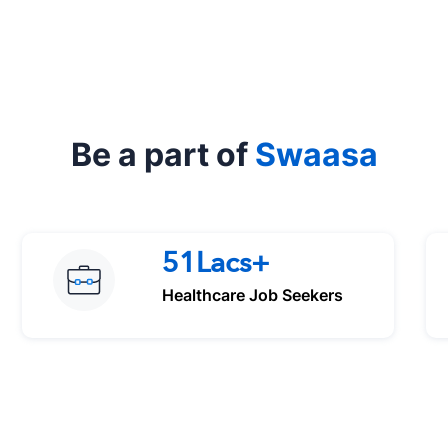
Be a part of
Swaasa
51Lacs+
Healthcare Job Seekers