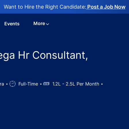
Want to Hire the Right Candidate:
Post a Job Now
More
Events
Mega Hr Consultant,
tra
Job
Full-Time
Salary
1.2L - 2.5L Per Month
Type
 Care jobs in Mega Hr Consultant, Mumbai