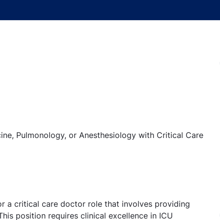
e, Pulmonology, or Anesthesiology with Critical Care
a critical care doctor role that involves providing
 This position requires clinical excellence in ICU