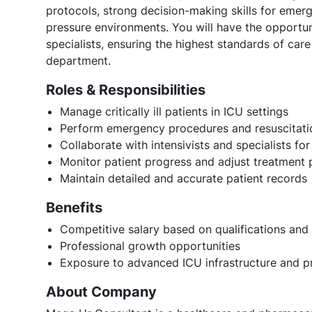
protocols, strong decision-making skills for emerge
pressure environments. You will have the opportuni
specialists, ensuring the highest standards of car
department.
Roles & Responsibilities
Manage critically ill patients in ICU settings
Perform emergency procedures and resuscitati
Collaborate with intensivists and specialists for
Monitor patient progress and adjust treatment 
Maintain detailed and accurate patient records
Benefits
Competitive salary based on qualifications and
Professional growth opportunities
Exposure to advanced ICU infrastructure and p
About Company