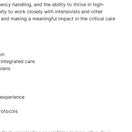
ncy handling, and the ability to thrive in high-
ty to work closely with intensivists and other
e and making a meaningful impact in the critical care
on
 integrated care
plans
 experience
rotocols