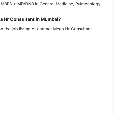
 MBBS + MD/DNB in General Medicine, Pulmonology,
ega Hr Consultant in Mumbai?
on the job listing or contact Mega Hr Consultant
l Care jobs in Mega Hr Consultant, Mumbai