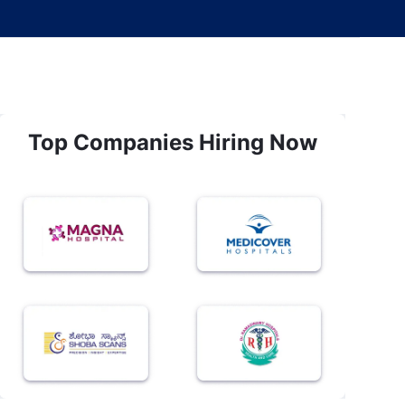
Top Companies Hiring Now