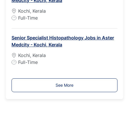
Medcity - Kochi, Kerala
y
p
Kochi, Kerala
e
J
Full-Time
o
b
Senior Specialist Histopathology Jobs in Aster
T
Medcity - Kochi, Kerala
y
p
Kochi, Kerala
e
J
Full-Time
o
b
T
See More
y
p
e