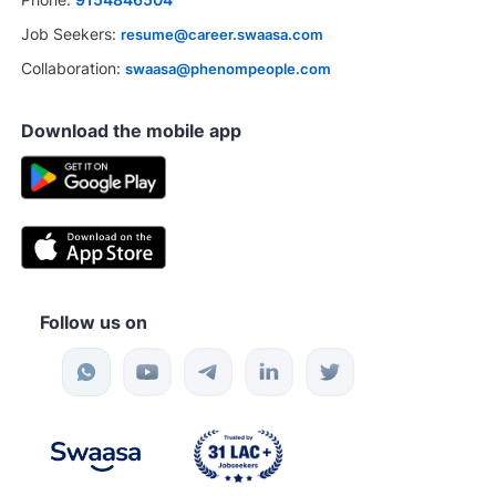
Job Seekers:
resume@career.swaasa.com
Collaboration:
swaasa@phenompeople.com
Download the mobile app
Follow us on