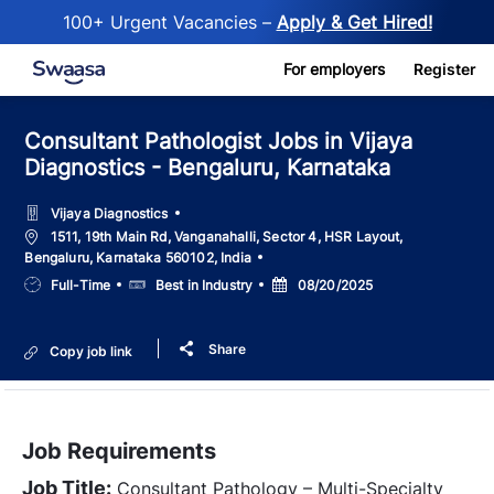
100+ Urgent Vacancies –
Apply & Get Hired!
Skip to main content
For employers
Register
Consultant Pathologist Jobs in Vijaya
Diagnostics - Bengaluru, Karnataka
Vijaya Diagnostics
Location
1511, 19th Main Rd, Vanganahalli, Sector 4, HSR Layout,
Bengaluru, Karnataka 560102, India
Job
Salary
Posted
Full-Time
Best in Industry
08/20/2025
Type
Date
Share
Copy job link
Job Requirements
Job Title:
Consultant Pathology – Multi-Specialty