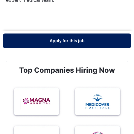
Apply for this job
Top Companies Hiring Now