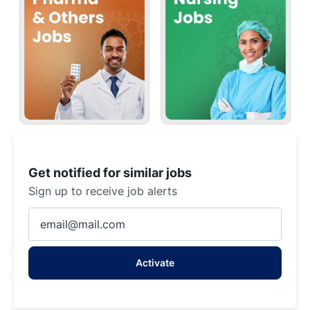
Get notified for similar jobs
Sign up to receive job alerts
Enter
Email
address
Activate
(Required)