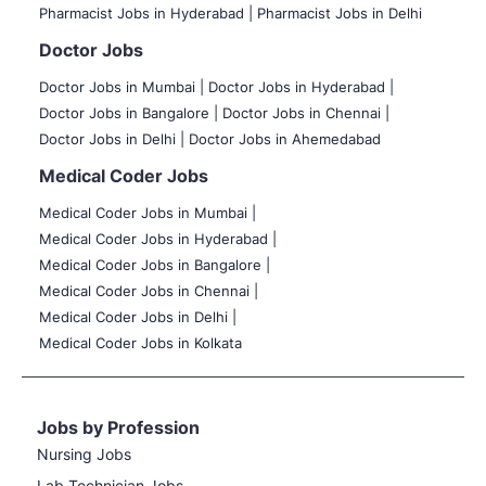
Pharmacist Jobs in Hyderabad |
Pharmacist Jobs in Delhi
Doctor Jobs
Doctor Jobs in Mumbai
|
Doctor Jobs in Hyderabad |
Doctor Jobs in Bangalore |
Doctor Jobs in Chennai |
Doctor Jobs in Delhi |
Doctor Jobs in Ahemedabad
Medical Coder Jobs
Medical Coder Jobs in Mumbai
|
Medical Coder Jobs in Hyderabad |
Medical Coder Jobs in Bangalore |
Medical Coder Jobs in Chennai |
Medical Coder Jobs in Delhi |
Medical Coder Jobs in Kolkata
Jobs by Profession
Nursing Jobs
Lab Technician Jobs