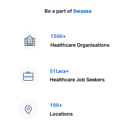
Be a part of
Swaasa
1500+
Healthcare Organisations
51Lacs+
Healthcare Job Seekers
100+
Locations