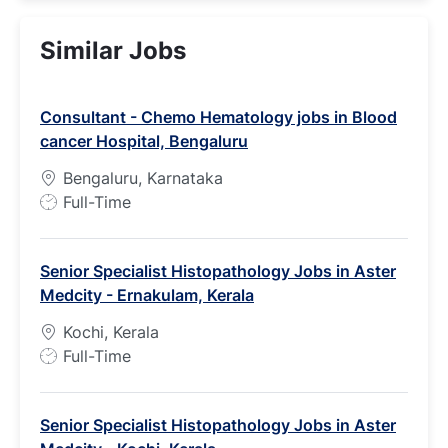
Similar Jobs
Consultant - Chemo Hematology jobs in Blood
cancer Hospital, Bengaluru
Bengaluru, Karnataka
J
Full-Time
o
b
Senior Specialist Histopathology Jobs in Aster
T
Medcity - Ernakulam, Kerala
y
p
Kochi, Kerala
e
J
Full-Time
o
b
Senior Specialist Histopathology Jobs in Aster
T