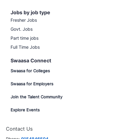
Jobs by job type
Fresher Jobs
Govt. Jobs
Part time jobs
Full Time Jobs
Swaasa Connect
Swaasa for Colleges
Swaasa for Employers
Join the Talent Community
Explore Events
Contact Us
Phone:
9154846504