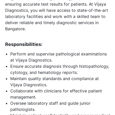
ensuring accurate test results for patients. At Vijaya
Diagnostics, you will have access to state-of-the-art
laboratory facilities and work with a skilled team to
deliver reliable and timely diagnostic services in
Bangalore.
Responsibilities:
Perform and supervise pathological examinations
at Vijaya Diagnostics.
Ensure accurate diagnosis through histopathology,
cytology, and hematology reports.
Maintain quality standards and compliance at
Vijaya Diagnostics.
Collaborate with clinicians for effective patient
management.
Oversee laboratory staff and guide junior
pathologists.