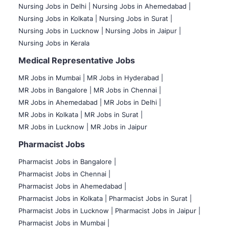
Nursing Jobs in Delhi |
Nursing Jobs in Ahemedabad |
Nursing Jobs in Kolkata |
Nursing Jobs in Surat |
Nursing Jobs in Lucknow |
Nursing Jobs in Jaipur |
Nursing Jobs in Kerala
Medical Representative Jobs
MR Jobs in Mumbai
|
MR Jobs in Hyderabad |
MR Jobs in Bangalore |
MR Jobs in Chennai |
MR Jobs in Ahemedabad |
MR Jobs in Delhi |
MR Jobs in Kolkata |
MR Jobs in Surat |
MR Jobs in Lucknow |
MR Jobs in Jaipur
Pharmacist Jobs
Pharmacist Jobs in Bangalore
|
Pharmacist Jobs in Chennai |
Pharmacist Jobs in Ahemedabad |
Pharmacist Jobs in Kolkata |
Pharmacist Jobs in Surat |
Pharmacist Jobs in Lucknow |
Pharmacist Jobs in Jaipur |
Pharmacist Jobs in Mumbai |