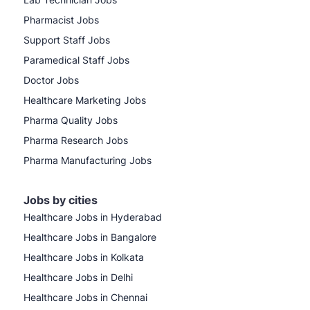
Pharmacist Jobs
Support Staff Jobs
Paramedical Staff Jobs
Doctor Jobs
Healthcare Marketing Jobs
Pharma Quality Jobs
Pharma Research Jobs
Pharma Manufacturing Jobs
Jobs by cities
Healthcare Jobs in Hyderabad
Healthcare Jobs in Bangalore
Healthcare Jobs in Kolkata
Healthcare Jobs in Delhi
Healthcare Jobs in Chennai