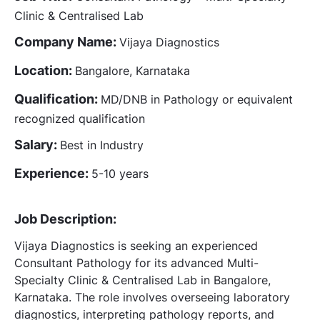
Clinic & Centralised Lab
Company Name:
Vijaya Diagnostics
Location:
Bangalore, Karnataka
Qualification:
MD/DNB in Pathology or equivalent
recognized qualification
Salary:
Best in Industry
Experience:
5-10 years
Job Description:
Vijaya Diagnostics is seeking an experienced
Consultant Pathology for its advanced Multi-
Specialty Clinic & Centralised Lab in Bangalore,
Karnataka. The role involves overseeing laboratory
diagnostics, interpreting pathology reports, and