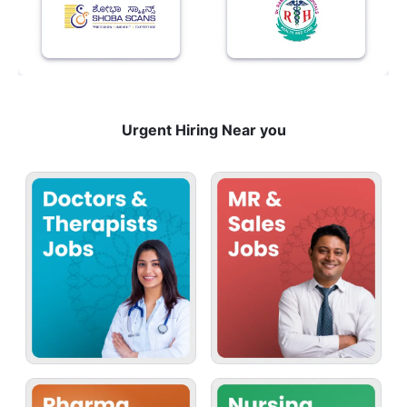
Urgent Hiring Near you