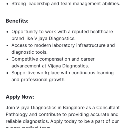
Strong leadership and team management abilities.
Benefits:
Opportunity to work with a reputed healthcare
brand like Vijaya Diagnostics.
Access to modern laboratory infrastructure and
diagnostic tools.
Competitive compensation and career
advancement at Vijaya Diagnostics.
Supportive workplace with continuous learning
and professional growth.
Apply Now:
Join Vijaya Diagnostics in Bangalore as a Consultant
Pathology and contribute to providing accurate and
reliable diagnostics. Apply today to be a part of our
expert medical team.