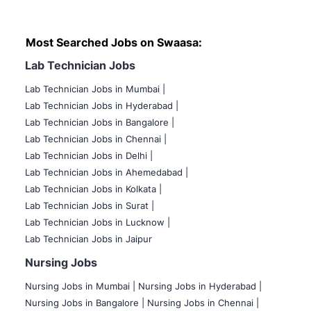
Most Searched Jobs on Swaasa:
Lab Technician Jobs
Lab Technician Jobs in Mumbai
|
Lab Technician Jobs in Hyderabad |
Lab Technician Jobs in Bangalore |
Lab Technician Jobs in Chennai |
Lab Technician Jobs in Delhi |
Lab Technician Jobs in Ahemedabad |
Lab Technician Jobs in Kolkata |
Lab Technician Jobs in Surat |
Lab Technician Jobs in Lucknow |
Lab Technician Jobs in Jaipur
Nursing Jobs
Nursing Jobs in Mumbai
|
Nursing Jobs in Hyderabad |
Nursing Jobs in Bangalore |
Nursing Jobs in Chennai |