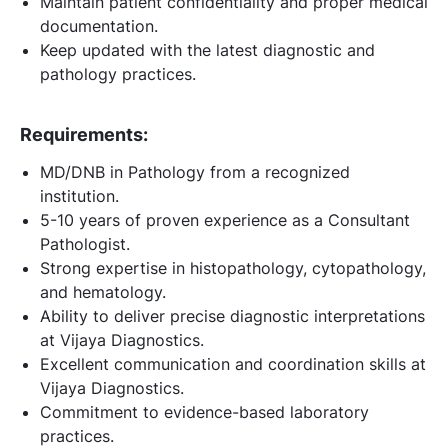
Maintain patient confidentiality and proper medical
documentation.
Keep updated with the latest diagnostic and
pathology practices.
Requirements:
MD/DNB in Pathology from a recognized
institution.
5-10 years of proven experience as a Consultant
Pathologist.
Strong expertise in histopathology, cytopathology,
and hematology.
Ability to deliver precise diagnostic interpretations
at Vijaya Diagnostics.
Excellent communication and coordination skills at
Vijaya Diagnostics.
Commitment to evidence-based laboratory
practices.