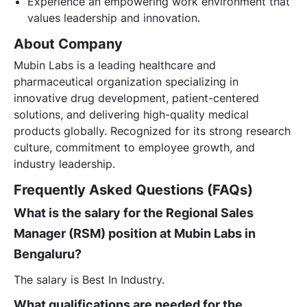
Experience an empowering work environment that
values leadership and innovation.
About Company
Mubin Labs is a leading healthcare and
pharmaceutical organization specializing in
innovative drug development, patient-centered
solutions, and delivering high-quality medical
products globally. Recognized for its strong research
culture, commitment to employee growth, and
industry leadership.
Frequently Asked Questions (FAQs)
What is the salary for the Regional Sales
Manager (RSM) position at Mubin Labs in
Bengaluru?
The salary is Best In Industry.
What qualifications are needed for the