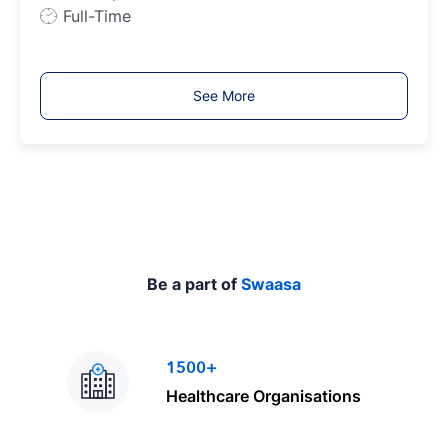
e
J
Full-Time
o
b
T
See More
y
p
e
Be a part of
Swaasa
1500+
Healthcare Organisations