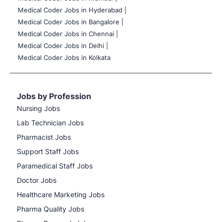
Medical Coder Jobs in Hyderabad |
Medical Coder Jobs in Bangalore |
Medical Coder Jobs in Chennai |
Medical Coder Jobs in Delhi |
Medical Coder Jobs in Kolkata
Jobs by Profession
Nursing Jobs
Lab Technician Jobs
Pharmacist Jobs
Support Staff Jobs
Paramedical Staff Jobs
Doctor Jobs
Healthcare Marketing Jobs
Pharma Quality Jobs