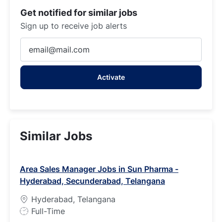
Get notified for similar jobs
Sign up to receive job alerts
Enter
Email
address
Activate
(Required)
Similar Jobs
Area Sales Manager Jobs in Sun Pharma -
Hyderabad, Secunderabad, Telangana
Hyderabad, Telangana
J
Full-Time