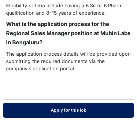
Eligibility criteria include having a B.Sc or B.Pharm
qualification and 8–15 years of experience.
What is the application process for the
Regional Sales Manager position at Mubin Labs
in Bengaluru?
The application process details will be provided upon
submitting the required documents via the
company's application portal.
Apply for this job