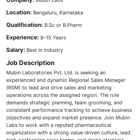
Location:
Bengaluru, Karnataka
Qualification:
B.Sc or B.Pharm
Experience:
8–15 Years
Salary:
Best In Industry
Job Description
Mubin Laboratories Pvt. Ltd. is seeking an
experienced and dynamic Regional Sales Manager
(RSM) to lead and drive sales and marketing
operations across the assigned region. The role
demands strategic planning, team grooming, and
consistent performance tracking to achieve business
objectives and expand market presence. Join Mubin
Labs to work with a reputed pharmaceutical
organization with a strong value-driven culture, lead
high-performing sales teams, and shape strategic