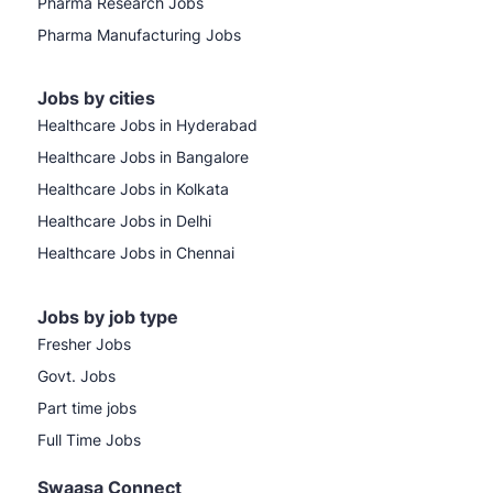
Pharma Research Jobs
Pharma Manufacturing Jobs
Jobs by cities
Healthcare Jobs in Hyderabad
Healthcare Jobs in Bangalore
Healthcare Jobs in Kolkata
Healthcare Jobs in Delhi
Healthcare Jobs in Chennai
Jobs by job type
Fresher Jobs
Govt. Jobs
Part time jobs
Full Time Jobs
Swaasa Connect