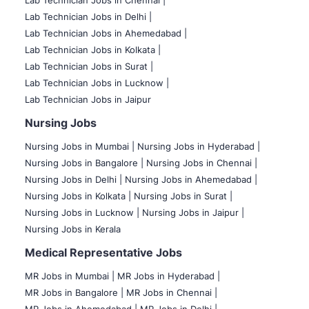
Lab Technician Jobs in Delhi |
Lab Technician Jobs in Ahemedabad |
Lab Technician Jobs in Kolkata |
Lab Technician Jobs in Surat |
Lab Technician Jobs in Lucknow |
Lab Technician Jobs in Jaipur
Nursing Jobs
Nursing Jobs in Mumbai
|
Nursing Jobs in Hyderabad |
Nursing Jobs in Bangalore |
Nursing Jobs in Chennai |
Nursing Jobs in Delhi |
Nursing Jobs in Ahemedabad |
Nursing Jobs in Kolkata |
Nursing Jobs in Surat |
Nursing Jobs in Lucknow |
Nursing Jobs in Jaipur |
Nursing Jobs in Kerala
Medical Representative Jobs
MR Jobs in Mumbai
|
MR Jobs in Hyderabad |
MR Jobs in Bangalore |
MR Jobs in Chennai |
MR Jobs in Ahemedabad |
MR Jobs in Delhi |