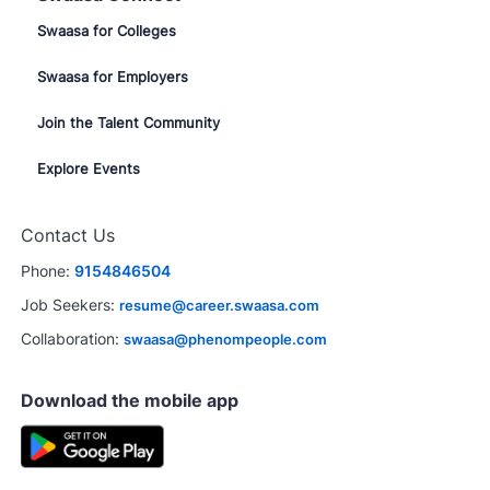
Swaasa for Colleges
Swaasa for Employers
Join the Talent Community
Explore Events
Close
chatbot
ested in this job?
Contact Us
notification
Phone:
9154846504
sted
Similar Jobs
Job Seekers:
resume@career.swaasa.com
Collaboration:
swaasa@phenompeople.com
Download the mobile app