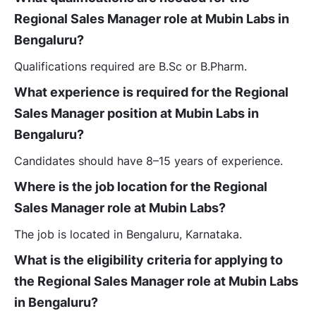
Regional Sales Manager role at Mubin Labs in
Bengaluru?
Qualifications required are B.Sc or B.Pharm.
What experience is required for the Regional
Sales Manager position at Mubin Labs in
Bengaluru?
Candidates should have 8–15 years of experience.
Where is the job location for the Regional
Sales Manager role at Mubin Labs?
The job is located in Bengaluru, Karnataka.
What is the eligibility criteria for applying to
the Regional Sales Manager role at Mubin Labs
in Bengaluru?