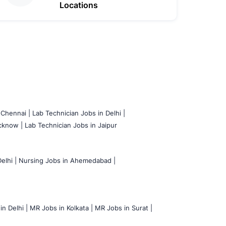
Locations
 Chennai |
Lab Technician Jobs in Delhi |
cknow |
Lab Technician Jobs in Jaipur
elhi |
Nursing Jobs in Ahemedabad |
n Delhi |
MR Jobs in Kolkata |
MR Jobs in Surat |