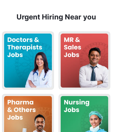
Urgent Hiring Near you