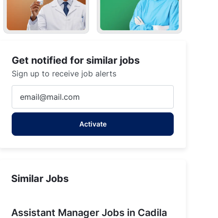
mmu and Kashmir
Get notified for similar jobs
Sign up to receive job alerts
Enter
Email
address
Activate
(Required)
Similar Jobs
Assistant Manager Jobs in Cadila