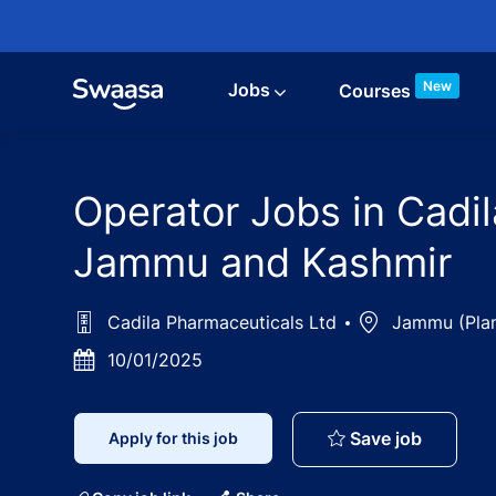
Skip to main content
New
Jobs
Courses
Operator Jobs in Cadi
Jammu and Kashmir
Cadila Pharmaceuticals Ltd
Location
Jammu (Plan
Posted
10/01/2025
Date
Operator
Save job
Apply for this job