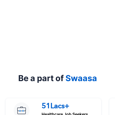
Be a part of
Swaasa
51Lacs+
Healthcare Job Seekers