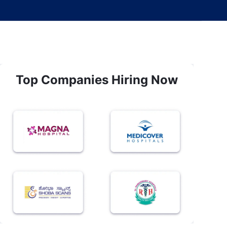
Top Companies Hiring Now