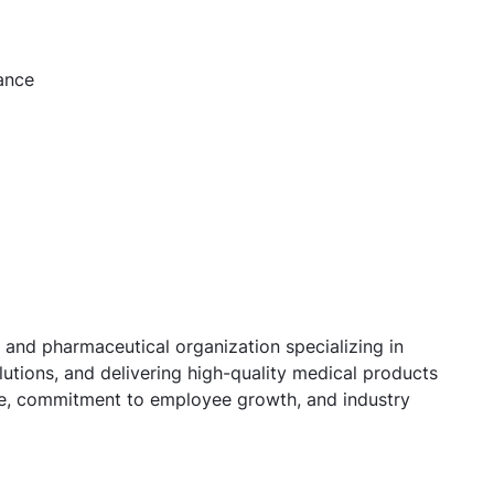
ance
 and pharmaceutical organization specializing in
utions, and delivering high-quality medical products
ure, commitment to employee growth, and industry