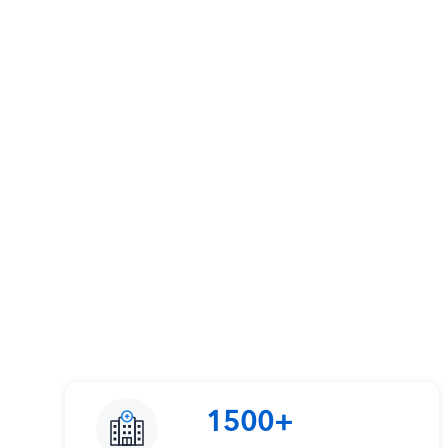
1500+