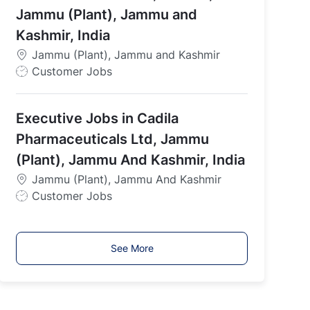
p
Jammu (Plant), Jammu and
e
Kashmir, India
Jammu (Plant), Jammu and Kashmir
J
Customer Jobs
o
b
Executive Jobs in Cadila
T
y
Pharmaceuticals Ltd, Jammu
p
(Plant), Jammu And Kashmir, India
e
Jammu (Plant), Jammu And Kashmir
J
Customer Jobs
o
b
T
See More
y
p
e