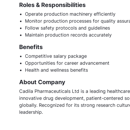
Roles & Responsibilities
Operate production machinery efficiently
Monitor production processes for quality assur
Follow safety protocols and guidelines
Maintain production records accurately
Benefits
Competitive salary package
Opportunities for career advancement
Health and wellness benefits
About Company
Cadila Pharmaceuticals Ltd is a leading healthcare
innovative drug development, patient-centered sol
globally. Recognized for its strong research cult
leadership.