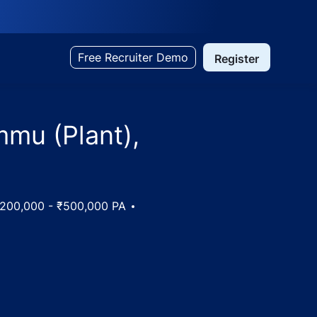
Free Recruiter Demo
Register
mmu (Plant),
y
200,000 - ₹500,000 PA
mu and Kashmir