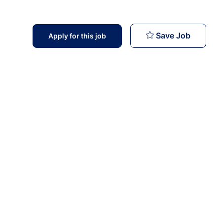
Operato
Save Job
Apply for this job