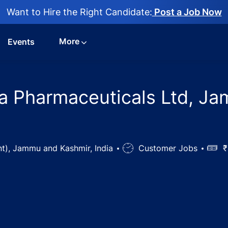
Want to Hire the Right Candidate:
Post a Job Now
More
Events
la Pharmaceuticals Ltd, Ja
t), Jammu and Kashmir, India
Job
Customer Jobs
Salar
₹
Type
 Jobs in Cadila Pharmaceuticals Ltd, Jammu (Plant), Jam