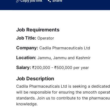
Copy job link
Share
Job Requirements
Job Title:
Operator
Company:
Cadila Pharmaceuticals Ltd
Location:
Jammu, Jammu and Kashmir
Salary:
₹200,000 - ₹500,000 per year
Job Description
Cadila Pharmaceuticals Ltd is seeking a dedicated 
will be responsible for ensuring the smooth operat
standards. Join us to contribute to the pharmaceut
knowledge.