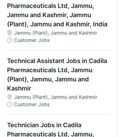
Pharmaceuticals Ltd, Jammu,
Jammu and Kashmir, Jammu
(Plant), Jammu and Kashmir, India
Jammu (Plant), Jammu and Kashmir
J
Customer Jobs
o
b
Technical Assistant Jobs in Cadila
T
y
Pharmaceuticals Ltd, Jammu
p
(Plant), Jammu, Jammu and
e
Kashmir
Jammu (Plant), Jammu and Kashmir
J
Customer Jobs
o
b
Technician Jobs in Cadila
T
y
Pharmaceuticals Ltd, Jammu,