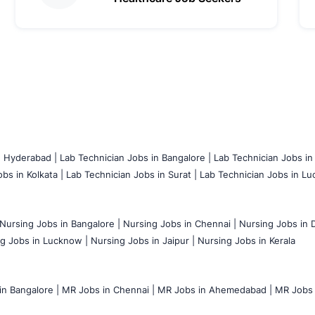
n Hyderabad |
Lab Technician Jobs in Bangalore |
Lab Technician Jobs in
bs in Kolkata |
Lab Technician Jobs in Surat |
Lab Technician Jobs in Lu
Nursing Jobs in Bangalore |
Nursing Jobs in Chennai |
Nursing Jobs in D
g Jobs in Lucknow |
Nursing Jobs in Jaipur |
Nursing Jobs in Kerala
n Bangalore |
MR Jobs in Chennai |
MR Jobs in Ahemedabad |
MR Jobs i