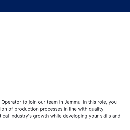
Operator to join our team in Jammu. In this role, you
ion of production processes in line with quality
ical industry's growth while developing your skills and