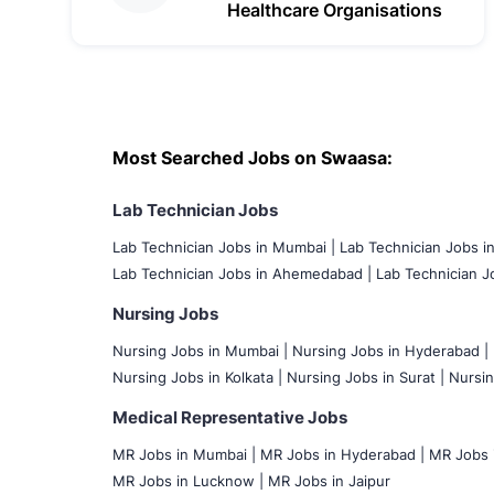
Healthcare Organisations
Most Searched Jobs on Swaasa:
Lab Technician Jobs
Lab Technician Jobs in Mumbai
|
Lab Technician Jobs i
Lab Technician Jobs in Ahemedabad |
Lab Technician Jo
Nursing Jobs
Nursing Jobs in Mumbai
|
Nursing Jobs in Hyderabad |
Nursing Jobs in Kolkata |
Nursing Jobs in Surat |
Nursin
Medical Representative Jobs
MR Jobs in Mumbai
|
MR Jobs in Hyderabad |
MR Jobs i
MR Jobs in Lucknow |
MR Jobs in Jaipur