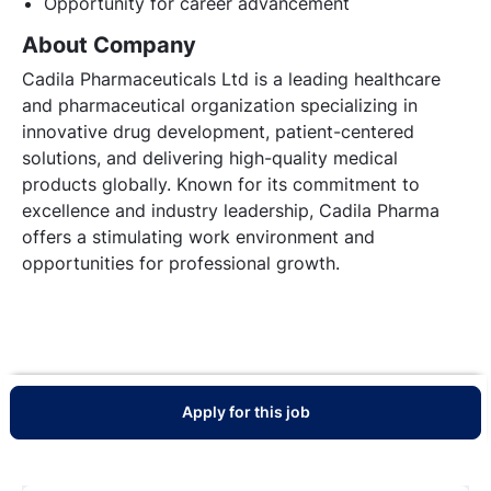
Opportunity for career advancement
About Company
Cadila Pharmaceuticals Ltd is a leading healthcare
and pharmaceutical organization specializing in
innovative drug development, patient-centered
solutions, and delivering high-quality medical
products globally. Known for its commitment to
excellence and industry leadership, Cadila Pharma
offers a stimulating work environment and
opportunities for professional growth.
Apply for this job