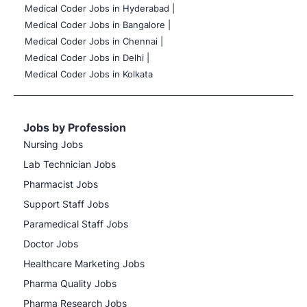
Medical Coder Jobs in Hyderabad |
Medical Coder Jobs in Bangalore |
Medical Coder Jobs in Chennai |
Medical Coder Jobs in Delhi |
Medical Coder Jobs in Kolkata
Jobs by Profession
Nursing Jobs
Lab Technician Jobs
Pharmacist Jobs
Support Staff Jobs
Paramedical Staff Jobs
Doctor Jobs
Healthcare Marketing Jobs
Pharma Quality Jobs
Pharma Research Jobs