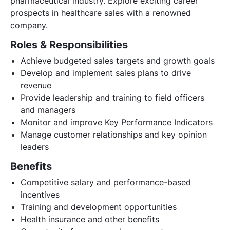
pharmaceutical industry. Explore exciting career
prospects in healthcare sales with a renowned
company.
Roles & Responsibilities
Achieve budgeted sales targets and growth goals
Develop and implement sales plans to drive
revenue
Provide leadership and training to field officers
and managers
Monitor and improve Key Performance Indicators
Manage customer relationships and key opinion
leaders
Benefits
Competitive salary and performance-based
incentives
Training and development opportunities
Health insurance and other benefits