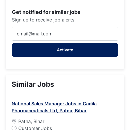
Get notified for similar jobs
Sign up to receive job alerts
Enter
Email
address
Activate
(Required)
Similar Jobs
National Sales Manager Jobs in Cadila
Pharmaceuticals Ltd, Patna, Bihar
Patna, Bihar
J
Customer Jobs