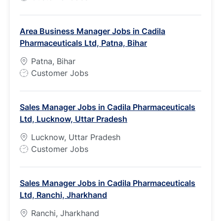
o
b
Area Business Manager Jobs in Cadila
T
Pharmaceuticals Ltd, Patna, Bihar
y
p
Patna, Bihar
e
J
Customer Jobs
o
b
Sales Manager Jobs in Cadila Pharmaceuticals
T
Ltd, Lucknow, Uttar Pradesh
y
p
Lucknow, Uttar Pradesh
e
J
Customer Jobs
o
b
Sales Manager Jobs in Cadila Pharmaceuticals
T
Ltd, Ranchi, Jharkhand
y
p
Ranchi, Jharkhand
e