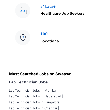
51Lacs+
Healthcare Job Seekers
100+
Locations
Most Searched Jobs on Swaasa:
Lab Technician Jobs
Lab Technician Jobs in Mumbai
|
Lab Technician Jobs in Hyderabad |
Lab Technician Jobs in Bangalore |
Lab Technician Jobs in Chennai |