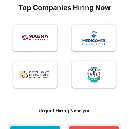
Top Companies Hiring Now
Urgent Hiring Near you