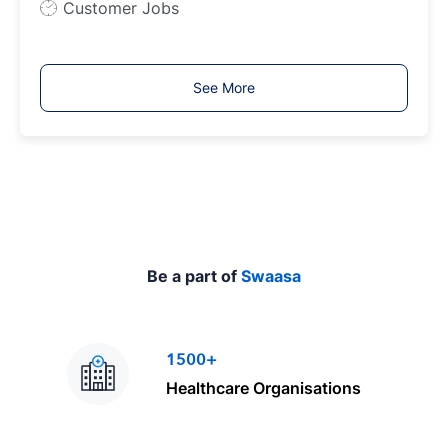
J
Customer Jobs
o
b
T
See More
y
p
e
Be a part of
Swaasa
1500+
Healthcare Organisations