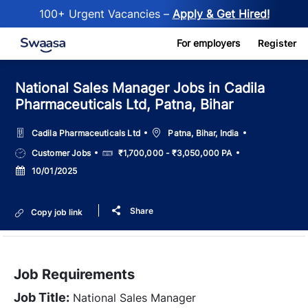
100+ Urgent Vacancies –
Apply & Get Hired!
Skip to main content
For employers
Register
National Sales Manager Jobs in Cadila
Pharmaceuticals Ltd, Patna, Bihar
Location
Cadila Pharmaceuticals Ltd
Patna, Bihar, India
Job
Salary
Customer Jobs
₹1,700,000 - ₹3,050,000 PA
Type
Posted
10/01/2025
Date
Share
Copy job link
Job Requirements
Job Title:
National Sales Manager