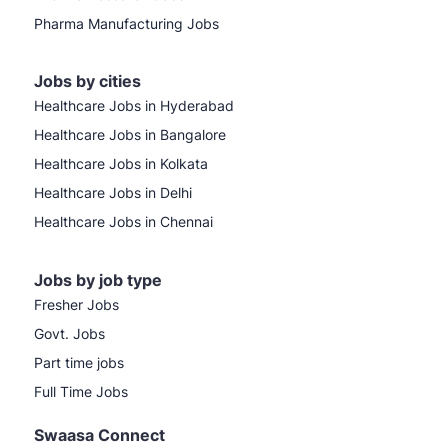
Pharma Manufacturing Jobs
Jobs by cities
Healthcare Jobs in Hyderabad
Healthcare Jobs in Bangalore
Healthcare Jobs in Kolkata
Healthcare Jobs in Delhi
Healthcare Jobs in Chennai
Jobs by job type
Fresher Jobs
Govt. Jobs
Part time jobs
Full Time Jobs
Swaasa Connect