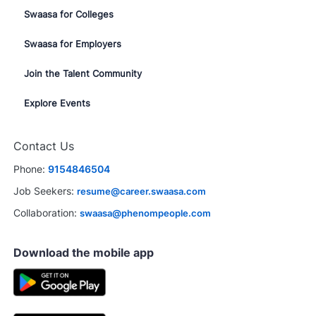
Swaasa for Colleges
Swaasa for Employers
Join the Talent Community
Explore Events
Contact Us
Phone:
9154846504
Job Seekers:
resume@career.swaasa.com
Collaboration:
swaasa@phenompeople.com
Download the mobile app