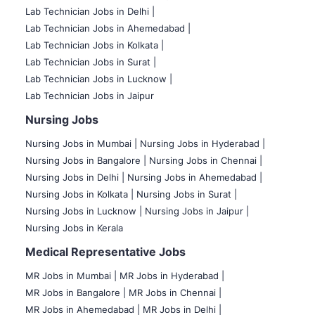
Lab Technician Jobs in Delhi |
Lab Technician Jobs in Ahemedabad |
Lab Technician Jobs in Kolkata |
Lab Technician Jobs in Surat |
Lab Technician Jobs in Lucknow |
Lab Technician Jobs in Jaipur
Nursing Jobs
Nursing Jobs in Mumbai
|
Nursing Jobs in Hyderabad |
Nursing Jobs in Bangalore |
Nursing Jobs in Chennai |
Nursing Jobs in Delhi |
Nursing Jobs in Ahemedabad |
Nursing Jobs in Kolkata |
Nursing Jobs in Surat |
Nursing Jobs in Lucknow |
Nursing Jobs in Jaipur |
Nursing Jobs in Kerala
Medical Representative Jobs
MR Jobs in Mumbai
|
MR Jobs in Hyderabad |
MR Jobs in Bangalore |
MR Jobs in Chennai |
MR Jobs in Ahemedabad |
MR Jobs in Delhi |