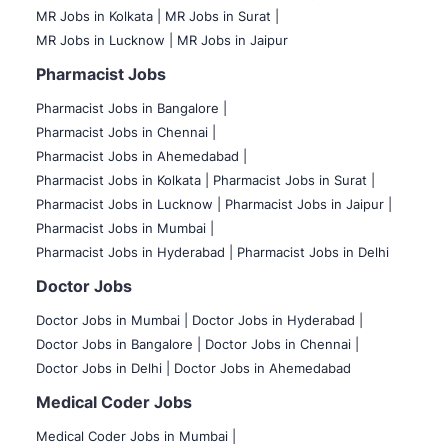
MR Jobs in Kolkata |
MR Jobs in Surat |
MR Jobs in Lucknow |
MR Jobs in Jaipur
Pharmacist Jobs
Pharmacist Jobs in Bangalore
|
Pharmacist Jobs in Chennai |
Pharmacist Jobs in Ahemedabad |
Pharmacist Jobs in Kolkata |
Pharmacist Jobs in Surat |
Pharmacist Jobs in Lucknow |
Pharmacist Jobs in Jaipur |
Pharmacist Jobs in Mumbai |
Pharmacist Jobs in Hyderabad |
Pharmacist Jobs in Delhi
Doctor Jobs
Doctor Jobs in Mumbai
|
Doctor Jobs in Hyderabad |
Doctor Jobs in Bangalore |
Doctor Jobs in Chennai |
Doctor Jobs in Delhi |
Doctor Jobs in Ahemedabad
Medical Coder Jobs
Medical Coder Jobs in Mumbai
|