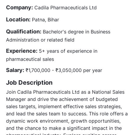
Company:
Cadila Pharmaceuticals Ltd
Location:
Patna, Bihar
Qualification:
Bachelor's degree in Business
Administration or related field
Experience:
5+ years of experience in
pharmaceutical sales
Salary:
₹1,700,000 - ₹3,050,000 per year
Job Description
Join Cadila Pharmaceuticals Ltd as a National Sales
Manager and drive the achievement of budgeted
sales targets, implement effective sales strategies,
and lead the sales team to success. This role offers a
dynamic work environment, growth opportunities,
and the chance to make a significant impact in the