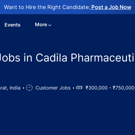
Want to Hire the Right Candidate:
Post a Job Now
More
Events
bs in Cadila Pharmaceutic
rat, India
Job
Customer Jobs
Salary
₹300,000 - ₹750,00
Type
nt Trainee Jobs in Cadila Pharmaceuticals Ltd, Dholka, G