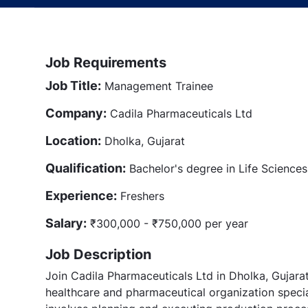
Job Requirements
Job Title:
Management Trainee
Company:
Cadila Pharmaceuticals Ltd
Location:
Dholka, Gujarat
Qualification:
Bachelor's degree in Life Sciences 
Experience:
Freshers
Salary:
₹300,000 - ₹750,000 per year
Job Description
Join Cadila Pharmaceuticals Ltd in Dholka, Gujar
healthcare and pharmaceutical organization specia