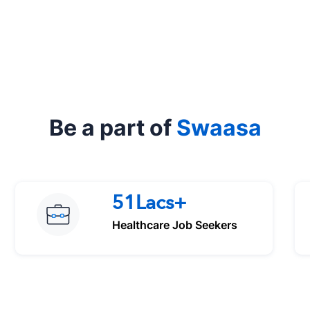
Be a part of
Swaasa
51Lacs+
Healthcare Job Seekers