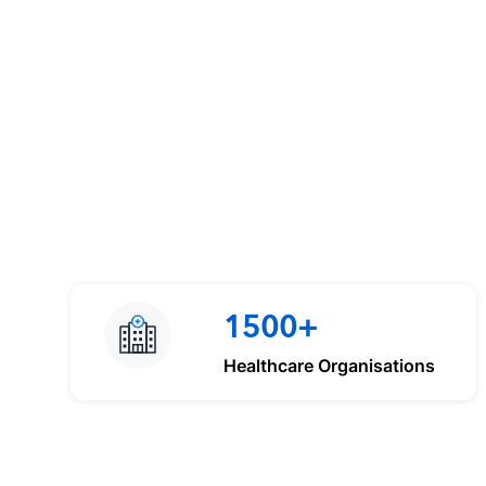
1500+
Healthcare Organisations