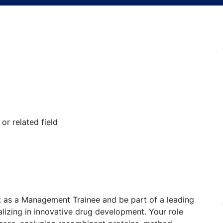
or related field
at as a Management Trainee and be part of a leading
lizing in innovative drug development. Your role