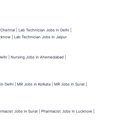
 Chennai |
Lab Technician Jobs in Delhi |
cknow |
Lab Technician Jobs in Jaipur
elhi |
Nursing Jobs in Ahemedabad |
n Delhi |
MR Jobs in Kolkata |
MR Jobs in Surat |
rmacist Jobs in Surat |
Pharmacist Jobs in Lucknow |