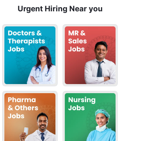
Urgent Hiring Near you