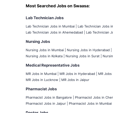
Most Searched Jobs on Swaasa:
Lab Technician Jobs
Lab Technician Jobs in Mumbai
|
Lab Technician Jobs i
Lab Technician Jobs in Ahemedabad |
Lab Technician Jo
Nursing Jobs
Nursing Jobs in Mumbai
|
Nursing Jobs in Hyderabad |
Nursing Jobs in Kolkata |
Nursing Jobs in Surat |
Nursin
Medical Representative Jobs
MR Jobs in Mumbai
|
MR Jobs in Hyderabad |
MR Jobs i
MR Jobs in Lucknow |
MR Jobs in Jaipur
Pharmacist Jobs
Pharmacist Jobs in Bangalore
|
Pharmacist Jobs in Chen
Pharmacist Jobs in Jaipur |
Pharmacist Jobs in Mumbai 
Doctor Jobs