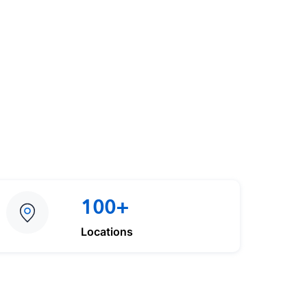
100+
Locations