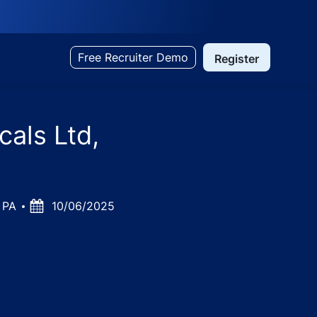
Free Recruiter Demo
Register
als Ltd,
0 PA
Posted
10/06/2025
Date
ujarat