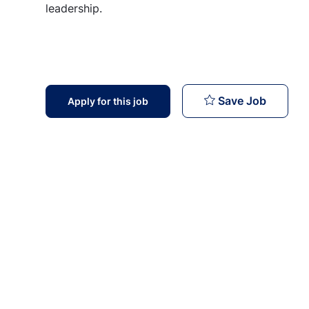
leadership.
Managem
Save Job
Apply for this job