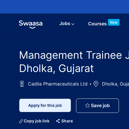
Skip to main content
New
Jobs
Courses
Management Trainee Jo
Dholka, Gujarat
Cadila Pharmaceuticals Ltd
Location
Dholka, Guja
Manageme
Save job
Apply for this job
Copy job link
Share