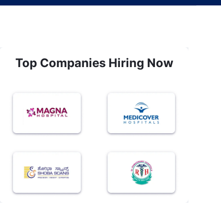
Top Companies Hiring Now