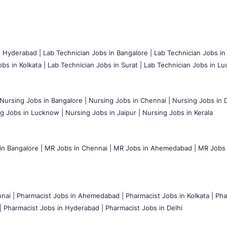
n Hyderabad |
Lab Technician Jobs in Bangalore |
Lab Technician Jobs in
bs in Kolkata |
Lab Technician Jobs in Surat |
Lab Technician Jobs in Lu
Nursing Jobs in Bangalore |
Nursing Jobs in Chennai |
Nursing Jobs in D
g Jobs in Lucknow |
Nursing Jobs in Jaipur |
Nursing Jobs in Kerala
n Bangalore |
MR Jobs in Chennai |
MR Jobs in Ahemedabad |
MR Jobs i
nai |
Pharmacist Jobs in Ahemedabad |
Pharmacist Jobs in Kolkata |
Pha
|
Pharmacist Jobs in Hyderabad |
Pharmacist Jobs in Delhi