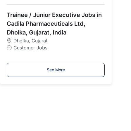
o
b
Trainee / Junior Executive Jobs in
T
y
Cadila Pharmaceuticals Ltd,
p
Dholka, Gujarat, India
e
Dholka, Gujarat
J
Customer Jobs
o
b
T
See More
y
p
e