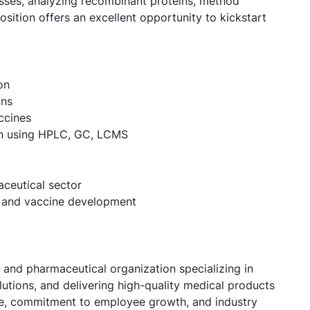
sses, analyzing recombinant proteins, method
sition offers an excellent opportunity to kickstart
on
ins
ccines
on using HPLC, GC, LCMS
aceutical sector
s and vaccine development
 and pharmaceutical organization specializing in
utions, and delivering high-quality medical products
ure, commitment to employee growth, and industry