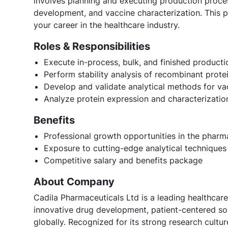
involves planning and executing production proce
development, and vaccine characterization. This po
your career in the healthcare industry.
Roles & Responsibilities
Execute in-process, bulk, and finished producti
Perform stability analysis of recombinant prote
Develop and validate analytical methods for va
Analyze protein expression and characterizati
Benefits
Professional growth opportunities in the pharm
Exposure to cutting-edge analytical technique
Competitive salary and benefits package
About Company
Cadila Pharmaceuticals Ltd is a leading healthcare
innovative drug development, patient-centered sol
globally. Recognized for its strong research cult