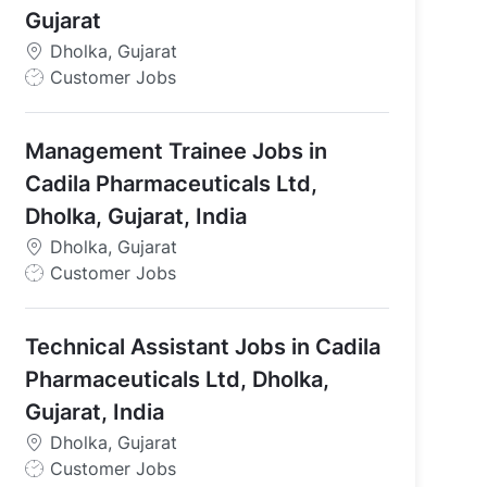
Gujarat
Dholka, Gujarat
J
Customer Jobs
o
b
Management Trainee Jobs in
T
y
Cadila Pharmaceuticals Ltd,
p
Dholka, Gujarat, India
e
Dholka, Gujarat
J
Customer Jobs
o
b
Technical Assistant Jobs in Cadila
T
y
Pharmaceuticals Ltd, Dholka,
p
Gujarat, India
e
Dholka, Gujarat
J
Customer Jobs