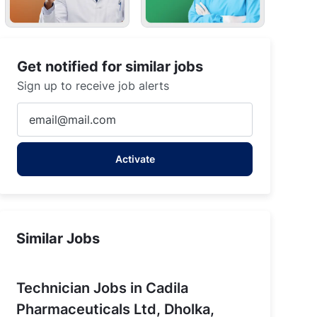
Get notified for similar jobs
Sign up to receive job alerts
Gujarat
Enter
Email
address
Activate
(Required)
Similar Jobs
Technician Jobs in Cadila
Pharmaceuticals Ltd, Dholka,